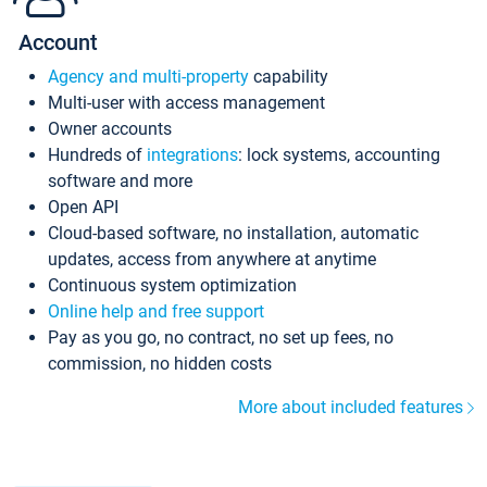
Account
Agency and multi-property
capability
Multi-user with access management
Owner accounts
Hundreds of
integrations
: lock systems, accounting
software and more
Open API
Cloud-based software, no installation, automatic
updates, access from anywhere at anytime
Continuous system optimization
Online help and free support
Pay as you go, no contract, no set up fees, no
commission, no hidden costs
More about included features