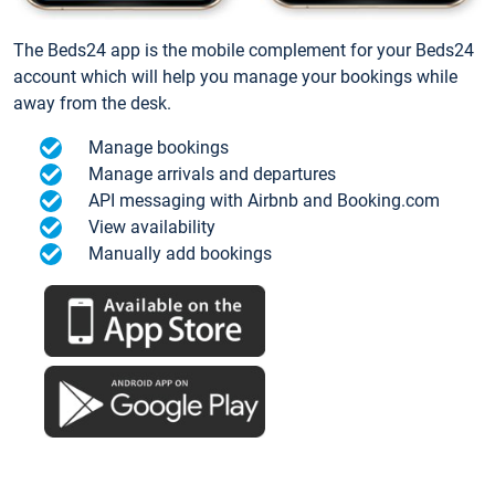
The Beds24 app is the mobile complement for your Beds24
account which will help you manage your bookings while
away from the desk.
Manage bookings
Manage arrivals and departures
API messaging with Airbnb and Booking.com
View availability
Manually add bookings