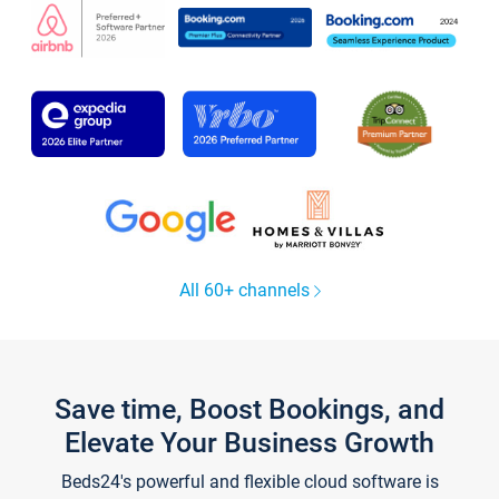
All 60+ channels
Save time, Boost Bookings, and
Elevate Your Business Growth
Beds24's powerful and flexible cloud software is