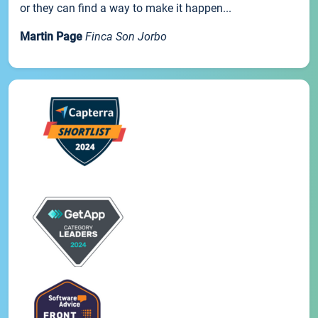
or they can find a way to make it happen...
Martin Page
Finca Son Jorbo