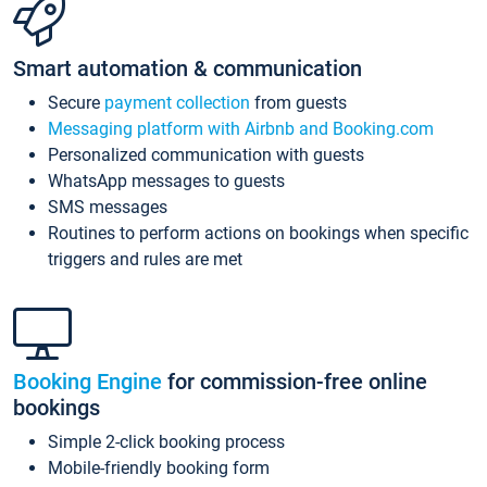
Smart automation & communication
Secure
payment collection
from guests
Messaging platform with Airbnb and Booking.com
Personalized communication with guests
WhatsApp messages to guests
SMS messages
Routines to perform actions on bookings when specific
triggers and rules are met
Booking Engine
for commission-free online
bookings
Simple 2-click booking process
Mobile-friendly booking form