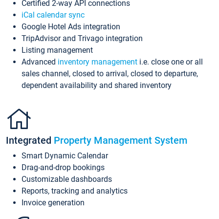
Certified 2-way API connections
iCal calendar sync
Google Hotel Ads integration
TripAdvisor and Trivago integration
Listing management
Advanced
inventory management
i.e. close one or all
sales channel, closed to arrival, closed to departure,
dependent availability and shared inventory
Integrated
Property Management System
Smart Dynamic Calendar
Drag-and-drop bookings
Customizable dashboards
Reports, tracking and analytics
Invoice generation