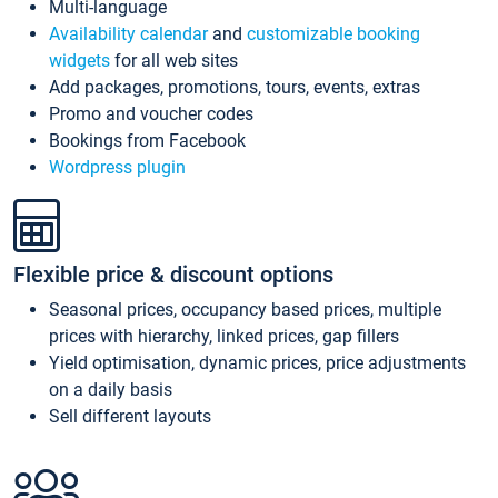
Multi-language
Availability calendar
and
customizable booking
widgets
for all web sites
Add packages, promotions, tours, events, extras
Promo and voucher codes
Bookings from Facebook
Wordpress plugin
Flexible price & discount options
Seasonal prices, occupancy based prices, multiple
prices with hierarchy, linked prices, gap fillers
Yield optimisation, dynamic prices, price adjustments
on a daily basis
Sell different layouts