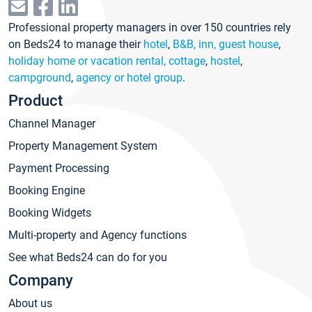
Professional property managers in over 150 countries rely
on Beds24 to manage their
hotel
,
B&B, inn, guest house
,
holiday home or vacation rental, cottage
,
hostel
,
campground
,
agency or hotel group
.
Product
Channel Manager
Property Management System
Payment Processing
Booking Engine
Booking Widgets
Multi-property and Agency functions
See what Beds24 can do for you
Company
About us