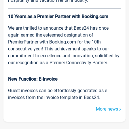
hospitality and vacation rental industry.
10 Years as a Premier Partner with Booking.com
We are thrilled to announce that Beds24 has once
again earned the esteemed designation of
PremierPartner with Booking.com for the 10th
consecutive year! This achievement speaks to our
commitment to excellence and innovation, solidified by
our recognition as a Premier Connectivity Partner.
New Function: E-Invoice
Guest invoices can be effortlessly generated as e-
invoices from the invoice template in Beds24.
More news