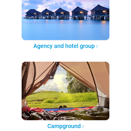
Agency and hotel group
Campground