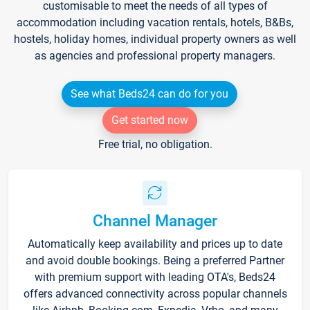
customisable to meet the needs of all types of
accommodation including vacation rentals, hotels, B&Bs,
hostels, holiday homes, individual property owners as well
as agencies and professional property managers.
See what Beds24 can do for you
Get started now
Free trial, no obligation.
Channel Manager
Automatically keep availability and prices up to date
and avoid double bookings. Being a preferred Partner
with premium support with leading OTA's, Beds24
offers advanced connectivity across popular channels