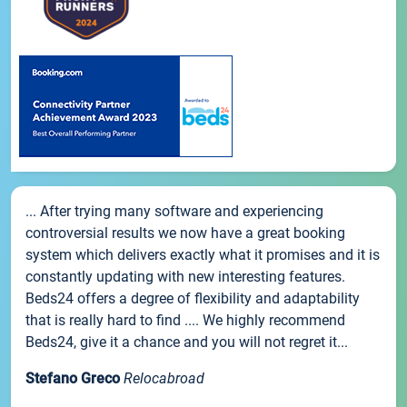
... After trying many software and experiencing
controversial results we now have a great booking
system which delivers exactly what it promises and it is
constantly updating with new interesting features.
Beds24 offers a degree of flexibility and adaptability
that is really hard to find .... We highly recommend
Beds24, give it a chance and you will not regret it...
Stefano Greco
Relocabroad