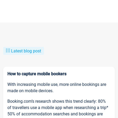
Latest blog post
How to capture mobile bookers
With increasing mobile use, more online bookings are
made on mobile devices.
Booking.com’s research shows this trend clearly: 80%
of travellers use a mobile app when researching a trip*
50% of accommodation searches and bookings are