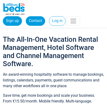
Sign up
Contact
Log in
The All-In-One Vacation Rental
Management, Hotel Software
and Channel Management
Software.
An award-winning hospitality software to manage bookings,
listings, calendars, payments, guest communications and
many other workflows all in one place.
Save time, get more bookings and scale your business.
From €15.50/month. Mobile friendly. Multi-language.