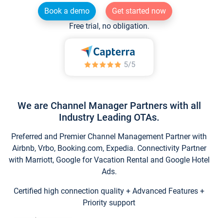
Book a demo
Get started now
Free trial, no obligation.
We are Channel Manager Partners with all
Industry Leading OTAs.
Preferred and Premier Channel Management Partner with
Airbnb, Vrbo, Booking.com, Expedia. Connectivity Partner
with Marriott, Google for Vacation Rental and Google Hotel
Ads.
Certified high connection quality + Advanced Features +
Priority support