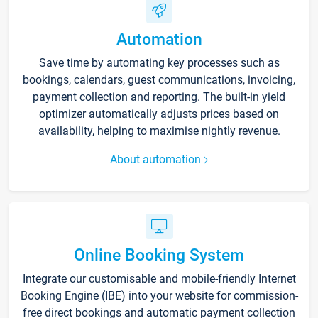
Automation
Save time by automating key processes such as
bookings, calendars, guest communications, invoicing,
payment collection and reporting. The built-in yield
optimizer automatically adjusts prices based on
availability, helping to maximise nightly revenue.
About automation
Online Booking System
Integrate our customisable and mobile-friendly Internet
Booking Engine (IBE) into your website for commission-
free direct bookings and automatic payment collection