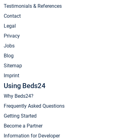
Testimonials & References
Contact
Legal
Privacy
Jobs
Blog
Sitemap
Imprint
Using Beds24
Why Beds24?
Frequently Asked Questions
Getting Started
Become a Partner
Information for Developer