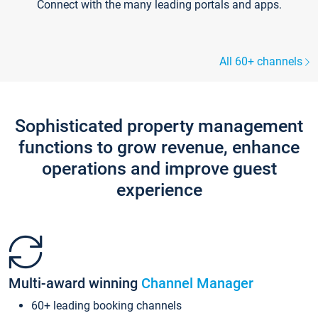
Connect with the many leading portals and apps.
All 60+ channels
Sophisticated property management
functions to grow revenue, enhance
operations and improve guest
experience
Multi-award winning
Channel Manager
60+ leading booking channels