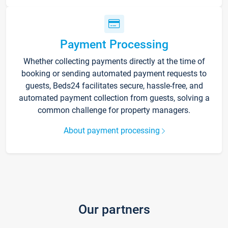
Payment Processing
Whether collecting payments directly at the time of
booking or sending automated payment requests to
guests, Beds24 facilitates secure, hassle-free, and
automated payment collection from guests, solving a
common challenge for property managers.
About payment processing
Our partners