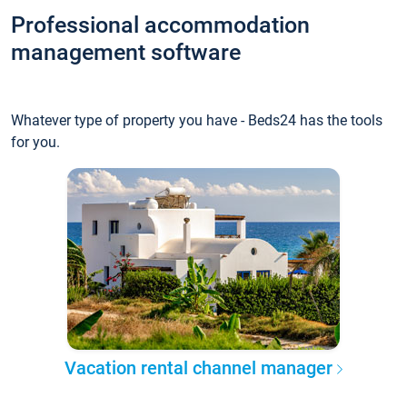
Professional accommodation
management software
Whatever type of property you have - Beds24 has the tools
for you.
Vacation rental channel manager