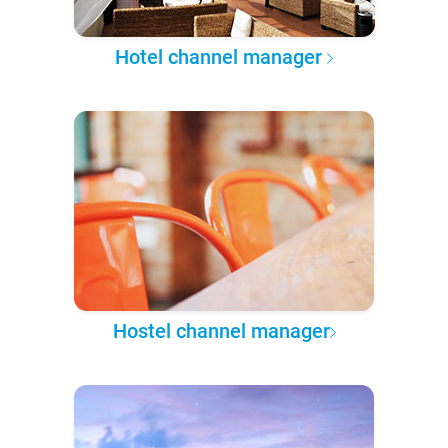
Hotel channel manager
Hostel channel manager