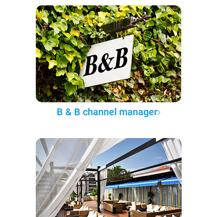
B & B channel manager