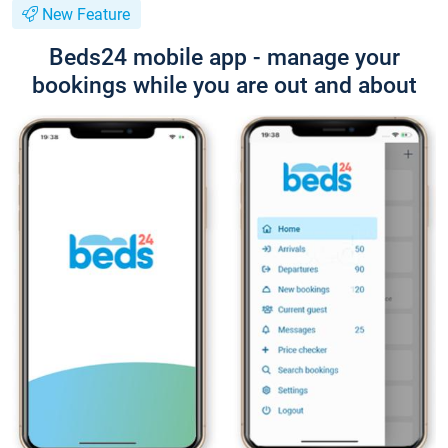
New Feature
Beds24 mobile app - manage your
bookings while you are out and about