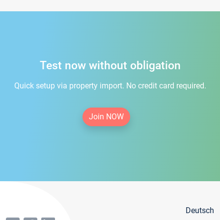
Test now without obligation
Quick setup via property import. No credit card required.
Join NOW
Deutsch