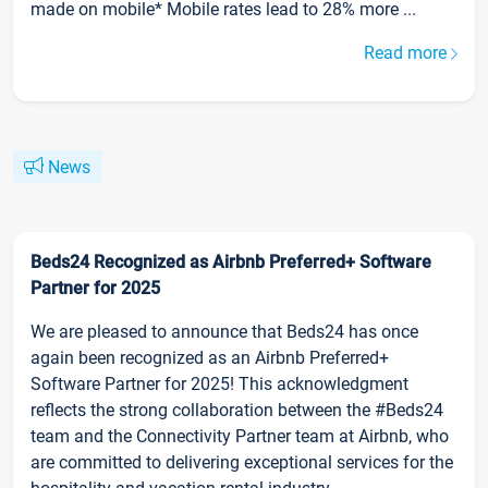
made on mobile* Mobile rates lead to 28% more ...
Read more
News
Beds24 Recognized as Airbnb Preferred+ Software
Partner for 2025
We are pleased to announce that Beds24 has once
again been recognized as an Airbnb Preferred+
Software Partner for 2025! This acknowledgment
reflects the strong collaboration between the #Beds24
team and the Connectivity Partner team at Airbnb, who
are committed to delivering exceptional services for the