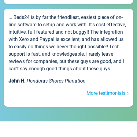
... Beds24 is by far the friendliest, easiest piece of on-
line software to setup and work with. It's cost effective,
intuitive, full featured and not buggy!! The integration
with Xero and Paypal is excellent, and has allowed us
to easily do things we never thought possible!! Tech
support is fast, and knowledgeable. I rarely leave
reviews for companies, but these guys are good, and I
can't say enough good things about these guys....
John H.
Honduras Shores Planation
More testimonials