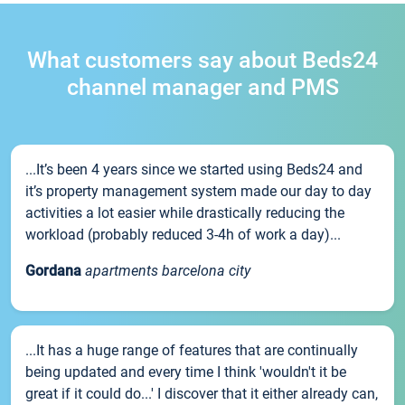
What customers say about Beds24
channel manager and PMS
...It’s been 4 years since we started using Beds24 and
it’s property management system made our day to day
activities a lot easier while drastically reducing the
workload (probably reduced 3-4h of work a day)...
Gordana
apartments barcelona city
...It has a huge range of features that are continually
being updated and every time I think 'wouldn't it be
great if it could do...' I discover that it either already can,