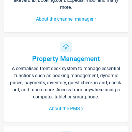
like Airbnb, Booking.com, Expedia, Vrbo, and many
more.
About the channel manager
Property Management
A centralised front-desk system to manage essential
functions such as booking management, dynamic
prices, payments, inventory, guest check-in and, check-
out, and much more. Access from anywhere using a
computer, tablet or smartphone.
About the PMS