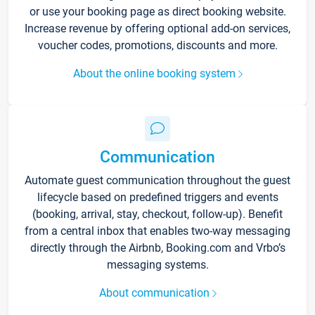
or use your booking page as direct booking website.
Increase revenue by offering optional add-on services,
voucher codes, promotions, discounts and more.
About the online booking system
Communication
Automate guest communication throughout the guest
lifecycle based on predefined triggers and events
(booking, arrival, stay, checkout, follow-up). Benefit
from a central inbox that enables two-way messaging
directly through the Airbnb, Booking.com and Vrbo’s
messaging systems.
About communication