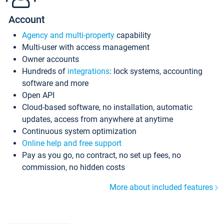
Account
Agency and multi-property
capability
Multi-user with access management
Owner accounts
Hundreds of
integrations
: lock systems, accounting
software and more
Open API
Cloud-based software, no installation, automatic
updates, access from anywhere at anytime
Continuous system optimization
Online help and free support
Pay as you go, no contract, no set up fees, no
commission, no hidden costs
More about included features