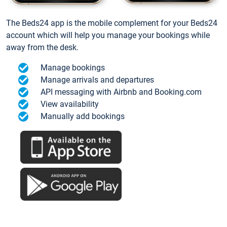
The Beds24 app is the mobile complement for your Beds24
account which will help you manage your bookings while
away from the desk.
Manage bookings
Manage arrivals and departures
API messaging with Airbnb and Booking.com
View availability
Manually add bookings