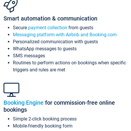
Smart automation & communication
Secure
payment collection
from guests
Messaging platform with Airbnb and Booking.com
Personalized communication with guests
WhatsApp messages to guests
SMS messages
Routines to perform actions on bookings when specific
triggers and rules are met
Booking Engine
for commission-free online
bookings
Simple 2-click booking process
Mobile-friendly booking form