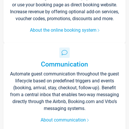
or use your booking page as direct booking website.
Increase revenue by offering optional add-on services,
voucher codes, promotions, discounts and more.
About the online booking system
Communication
Automate guest communication throughout the guest
lifecycle based on predefined triggers and events
(booking, arrival, stay, checkout, follow-up). Benefit
from a central inbox that enables two-way messaging
directly through the Airbnb, Booking.com and Vrbo’s
messaging systems.
About communication