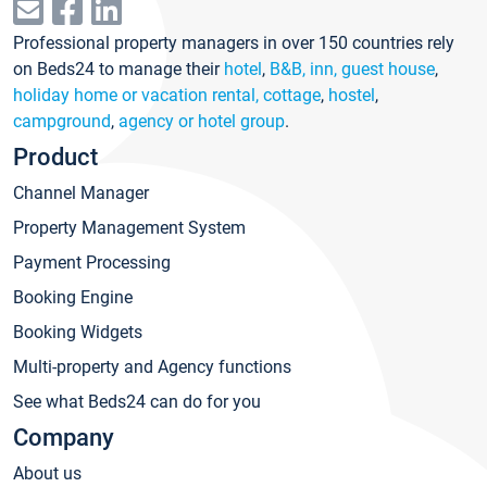
Professional property managers in over 150 countries rely
on Beds24 to manage their
hotel
,
B&B, inn, guest house
,
holiday home or vacation rental, cottage
,
hostel
,
campground
,
agency or hotel group
.
Product
Channel Manager
Property Management System
Payment Processing
Booking Engine
Booking Widgets
Multi-property and Agency functions
See what Beds24 can do for you
Company
About us