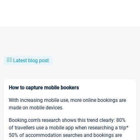
Latest blog post
How to capture mobile bookers
With increasing mobile use, more online bookings are
made on mobile devices.
Booking.com’s research shows this trend clearly: 80%
of travellers use a mobile app when researching a trip*
50% of accommodation searches and bookings are