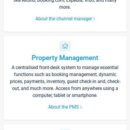
like Airbnb, Booking.com, Expedia, Vrbo, and many
more.
About the channel manager
Property Management
A centralised front-desk system to manage essential
functions such as booking management, dynamic
prices, payments, inventory, guest check-in and, check-
out, and much more. Access from anywhere using a
computer, tablet or smartphone.
About the PMS