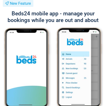
New Feature
Beds24 mobile app - manage your
bookings while you are out and about