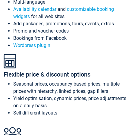
Multi-language
Availability calendar
and
customizable booking
widgets
for all web sites
Add packages, promotions, tours, events, extras
Promo and voucher codes
Bookings from Facebook
Wordpress plugin
Flexible price & discount options
Seasonal prices, occupancy based prices, multiple
prices with hierarchy, linked prices, gap fillers
Yield optimisation, dynamic prices, price adjustments
on a daily basis
Sell different layouts