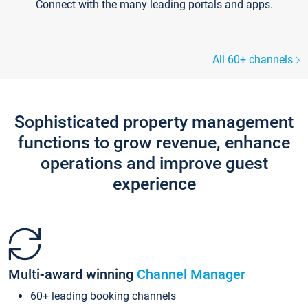
Connect with the many leading portals and apps.
All 60+ channels
Sophisticated property management
functions to grow revenue, enhance
operations and improve guest
experience
Multi-award winning
Channel Manager
60+ leading booking channels