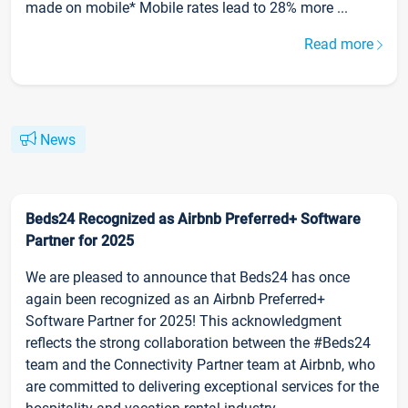
made on mobile* Mobile rates lead to 28% more ...
Read more
News
Beds24 Recognized as Airbnb Preferred+ Software
Partner for 2025
We are pleased to announce that Beds24 has once
again been recognized as an Airbnb Preferred+
Software Partner for 2025! This acknowledgment
reflects the strong collaboration between the #Beds24
team and the Connectivity Partner team at Airbnb, who
are committed to delivering exceptional services for the