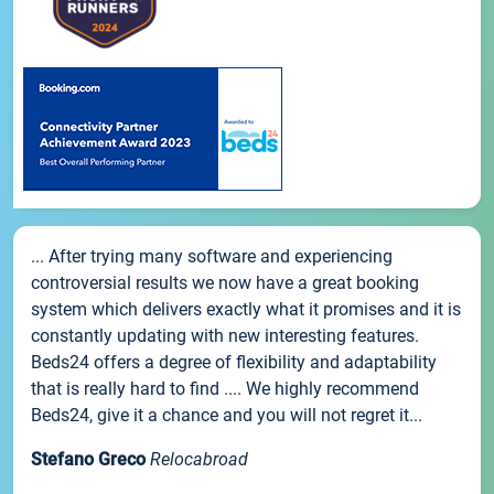
... After trying many software and experiencing
controversial results we now have a great booking
system which delivers exactly what it promises and it is
constantly updating with new interesting features.
Beds24 offers a degree of flexibility and adaptability
that is really hard to find .... We highly recommend
Beds24, give it a chance and you will not regret it...
Stefano Greco
Relocabroad