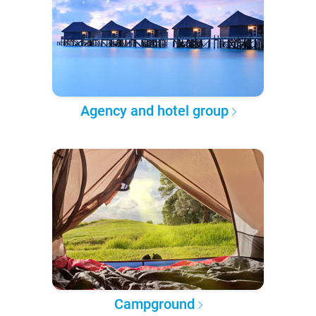
Agency and hotel group
Campground