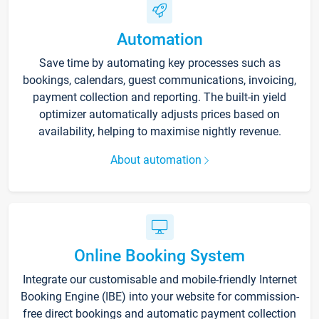
Automation
Save time by automating key processes such as
bookings, calendars, guest communications, invoicing,
payment collection and reporting. The built-in yield
optimizer automatically adjusts prices based on
availability, helping to maximise nightly revenue.
About automation
Online Booking System
Integrate our customisable and mobile-friendly Internet
Booking Engine (IBE) into your website for commission-
free direct bookings and automatic payment collection