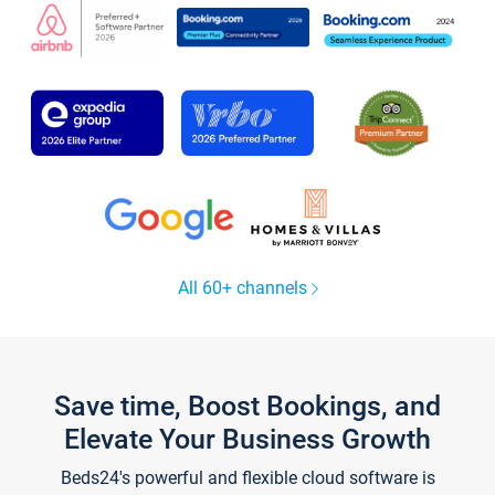
All 60+ channels
Save time, Boost Bookings, and
Elevate Your Business Growth
Beds24's powerful and flexible cloud software is