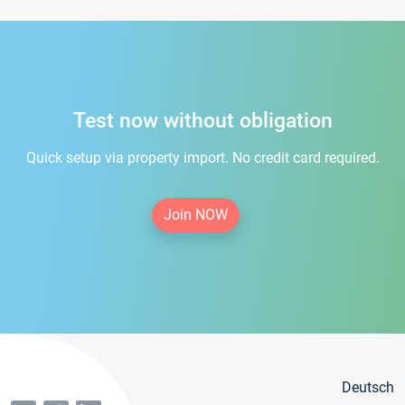
Test now without obligation
Quick setup via property import. No credit card required.
Join NOW
Deutsch