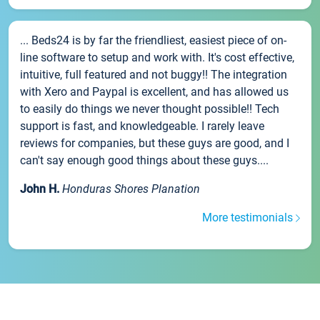
... Beds24 is by far the friendliest, easiest piece of on-
line software to setup and work with. It's cost effective,
intuitive, full featured and not buggy!! The integration
with Xero and Paypal is excellent, and has allowed us
to easily do things we never thought possible!! Tech
support is fast, and knowledgeable. I rarely leave
reviews for companies, but these guys are good, and I
can't say enough good things about these guys....
John H.
Honduras Shores Planation
More testimonials