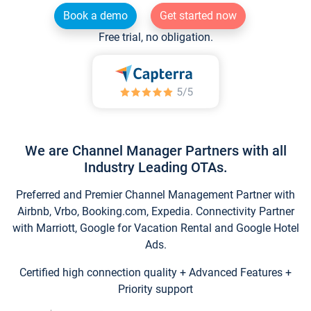
Book a demo
Get started now
Free trial, no obligation.
We are Channel Manager Partners with all
Industry Leading OTAs.
Preferred and Premier Channel Management Partner with
Airbnb, Vrbo, Booking.com, Expedia. Connectivity Partner
with Marriott, Google for Vacation Rental and Google Hotel
Ads.
Certified high connection quality + Advanced Features +
Priority support