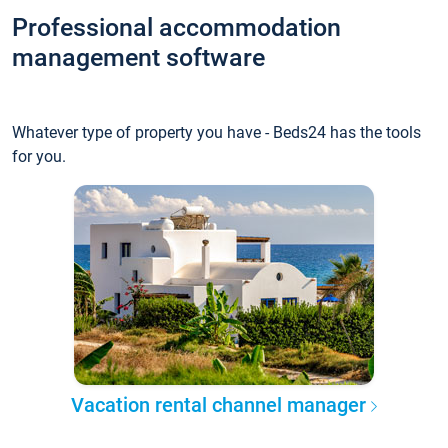
Professional accommodation
management software
Whatever type of property you have - Beds24 has the tools
for you.
Vacation rental channel manager