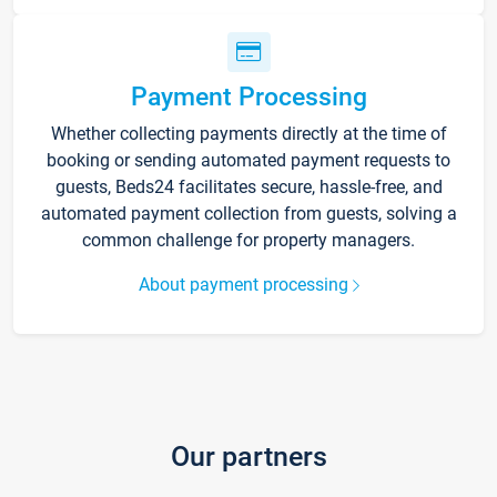
Payment Processing
Whether collecting payments directly at the time of
booking or sending automated payment requests to
guests, Beds24 facilitates secure, hassle-free, and
automated payment collection from guests, solving a
common challenge for property managers.
About payment processing
Our partners