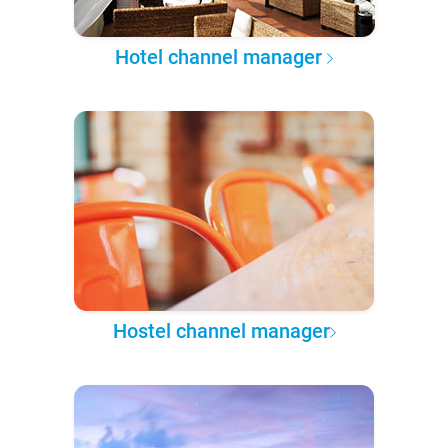
Hotel channel manager
Hostel channel manager