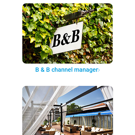
B & B channel manager