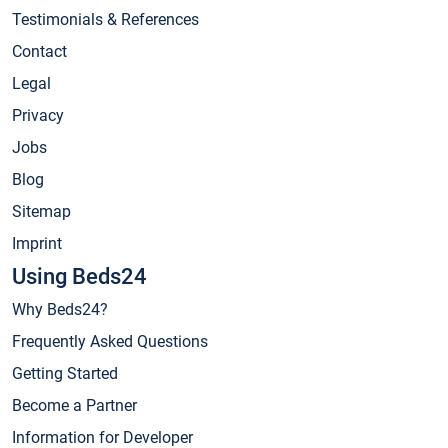
Testimonials & References
Contact
Legal
Privacy
Jobs
Blog
Sitemap
Imprint
Using Beds24
Why Beds24?
Frequently Asked Questions
Getting Started
Become a Partner
Information for Developer