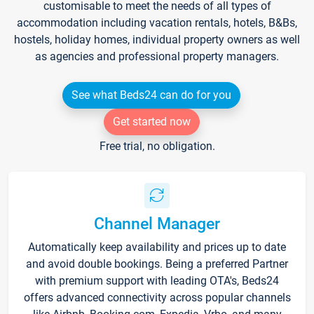
customisable to meet the needs of all types of
accommodation including vacation rentals, hotels, B&Bs,
hostels, holiday homes, individual property owners as well
as agencies and professional property managers.
See what Beds24 can do for you
Get started now
Free trial, no obligation.
Channel Manager
Automatically keep availability and prices up to date
and avoid double bookings. Being a preferred Partner
with premium support with leading OTA's, Beds24
offers advanced connectivity across popular channels