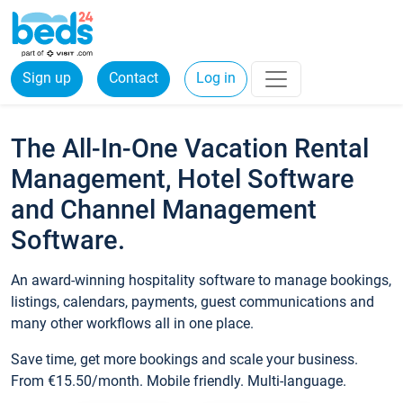
Sign up
Contact
Log in
The All-In-One Vacation Rental
Management, Hotel Software
and Channel Management
Software.
An award-winning hospitality software to manage bookings,
listings, calendars, payments, guest communications and
many other workflows all in one place.
Save time, get more bookings and scale your business.
From €15.50/month. Mobile friendly. Multi-language.