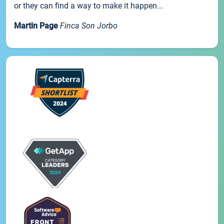
or they can find a way to make it happen...
Martin Page
Finca Son Jorbo