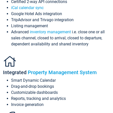
Certified 2-way API connections
iCal calendar sync
Google Hotel Ads integration
TripAdvisor and Trivago integration
Listing management
Advanced
inventory management
i.e. close one or all
sales channel, closed to arrival, closed to departure,
dependent availability and shared inventory
Integrated
Property Management System
Smart Dynamic Calendar
Drag-and-drop bookings
Customizable dashboards
Reports, tracking and analytics
Invoice generation