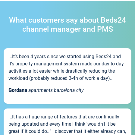
What customers say about Beds24
channel manager and PMS
...It’s been 4 years since we started using Beds24 and
it’s property management system made our day to day
activities a lot easier while drastically reducing the
workload (probably reduced 3-4h of work a day)...
Gordana
apartments barcelona city
...It has a huge range of features that are continually
being updated and every time I think 'wouldn't it be
great if it could do...' I discover that it either already can,