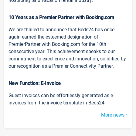
hospitality and vacation rental industry.
10 Years as a Premier Partner with Booking.com
We are thrilled to announce that Beds24 has once
again earned the esteemed designation of
PremierPartner with Booking.com for the 10th
consecutive year! This achievement speaks to our
commitment to excellence and innovation, solidified by
our recognition as a Premier Connectivity Partner.
New Function: E-Invoice
Guest invoices can be effortlessly generated as e-
invoices from the invoice template in Beds24.
More news