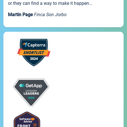
or they can find a way to make it happen...
Martin Page
Finca Son Jorbo