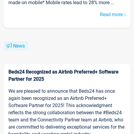
made on mobile* Mobile rates lead to 28% more ...
Read more
News
Beds24 Recognized as Airbnb Preferred+ Software
Partner for 2025
We are pleased to announce that Beds24 has once
again been recognized as an Airbnb Preferred+
Software Partner for 2025! This acknowledgment
reflects the strong collaboration between the #Beds24
team and the Connectivity Partner team at Airbnb, who
are committed to delivering exceptional services for the