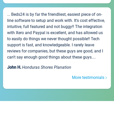
... Beds24 is by far the friendliest, easiest piece of on-
line software to setup and work with. It's cost effective,
intuitive, full featured and not buggy!! The integration
with Xero and Paypal is excellent, and has allowed us
to easily do things we never thought possible!! Tech
support is fast, and knowledgeable. I rarely leave
reviews for companies, but these guys are good, and I
can't say enough good things about these guys....
John H.
Honduras Shores Planation
More testimonials