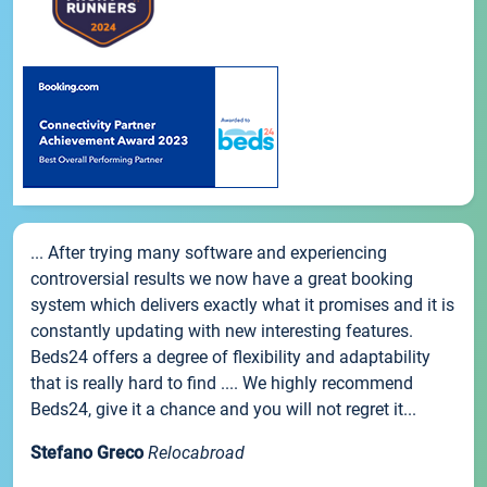
... After trying many software and experiencing
controversial results we now have a great booking
system which delivers exactly what it promises and it is
constantly updating with new interesting features.
Beds24 offers a degree of flexibility and adaptability
that is really hard to find .... We highly recommend
Beds24, give it a chance and you will not regret it...
Stefano Greco
Relocabroad