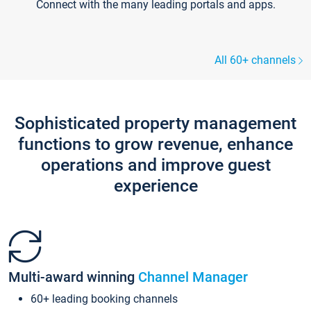
Connect with the many leading portals and apps.
All 60+ channels
Sophisticated property management
functions to grow revenue, enhance
operations and improve guest
experience
Multi-award winning
Channel Manager
60+ leading booking channels