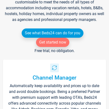
customisable to meet the needs of all types of
accommodation including vacation rentals, hotels, B&Bs,
hostels, holiday homes, individual property owners as well
as agencies and professional property managers.
See what Beds24 can do for you
Get started now
Free trial, no obligation.
Channel Manager
Automatically keep availability and prices up to date
and avoid double bookings. Being a preferred Partner
with premium support with leading OTA's, Beds24
offers advanced connectivity across popular channels