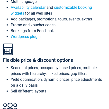
Multi-language
Availability calendar
and
customizable booking
widgets
for all web sites
Add packages, promotions, tours, events, extras
Promo and voucher codes
Bookings from Facebook
Wordpress plugin
Flexible price & discount options
Seasonal prices, occupancy based prices, multiple
prices with hierarchy, linked prices, gap fillers
Yield optimisation, dynamic prices, price adjustments
on a daily basis
Sell different layouts