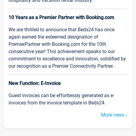
hospitality and vacation rental industry.
10 Years as a Premier Partner with Booking.com
We are thrilled to announce that Beds24 has once
again earned the esteemed designation of
PremierPartner with Booking.com for the 10th
consecutive year! This achievement speaks to our
commitment to excellence and innovation, solidified by
our recognition as a Premier Connectivity Partner.
New Function: E-Invoice
Guest invoices can be effortlessly generated as e-
invoices from the invoice template in Beds24.
More news