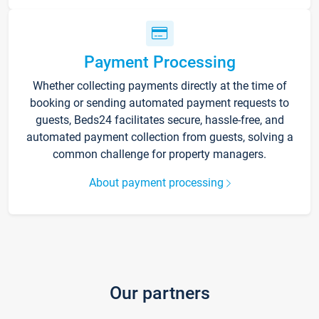
Payment Processing
Whether collecting payments directly at the time of
booking or sending automated payment requests to
guests, Beds24 facilitates secure, hassle-free, and
automated payment collection from guests, solving a
common challenge for property managers.
About payment processing
Our partners