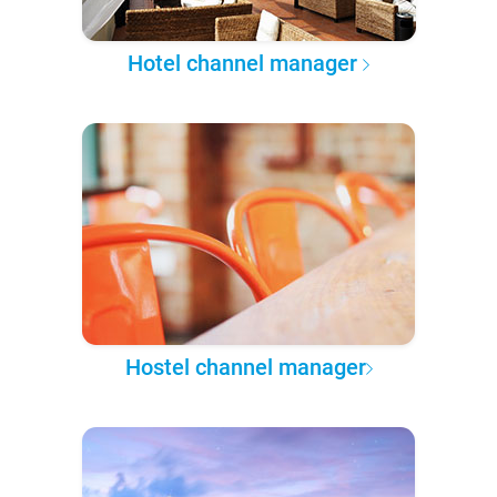
Hotel channel manager
Hostel channel manager