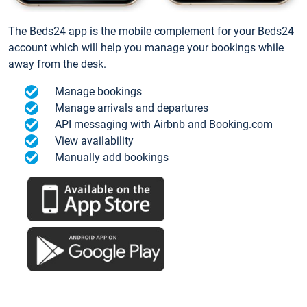
The Beds24 app is the mobile complement for your Beds24
account which will help you manage your bookings while
away from the desk.
Manage bookings
Manage arrivals and departures
API messaging with Airbnb and Booking.com
View availability
Manually add bookings