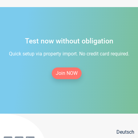
Test now without obligation
Quick setup via property import. No credit card required.
Join NOW
Deutsch