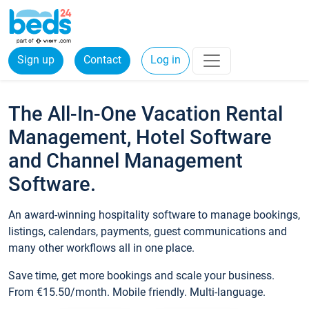
Sign up
Contact
Log in
The All-In-One Vacation Rental
Management, Hotel Software
and Channel Management
Software.
An award-winning hospitality software to manage bookings,
listings, calendars, payments, guest communications and
many other workflows all in one place.
Save time, get more bookings and scale your business.
From €15.50/month. Mobile friendly. Multi-language.