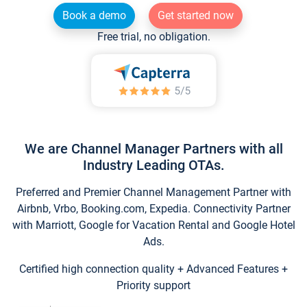
Book a demo
Get started now
Free trial, no obligation.
We are Channel Manager Partners with all
Industry Leading OTAs.
Preferred and Premier Channel Management Partner with
Airbnb, Vrbo, Booking.com, Expedia. Connectivity Partner
with Marriott, Google for Vacation Rental and Google Hotel
Ads.
Certified high connection quality + Advanced Features +
Priority support