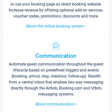
or use your booking page as direct booking website.
Increase revenue by offering optional add-on services,
voucher codes, promotions, discounts and more.
About the online booking system
Communication
Automate guest communication throughout the guest
lifecycle based on predefined triggers and events
(booking, arrival, stay, checkout, follow-up). Benefit
from a central inbox that enables two-way messaging
directly through the Airbnb, Booking.com and Vrbo’s
messaging systems.
About communication