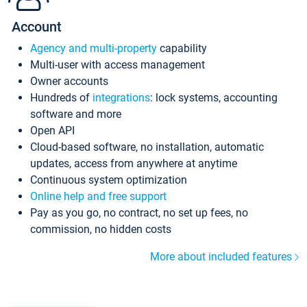
Account
Agency and multi-property
capability
Multi-user with access management
Owner accounts
Hundreds of
integrations
: lock systems, accounting
software and more
Open API
Cloud-based software, no installation, automatic
updates, access from anywhere at anytime
Continuous system optimization
Online help and free support
Pay as you go, no contract, no set up fees, no
commission, no hidden costs
More about included features