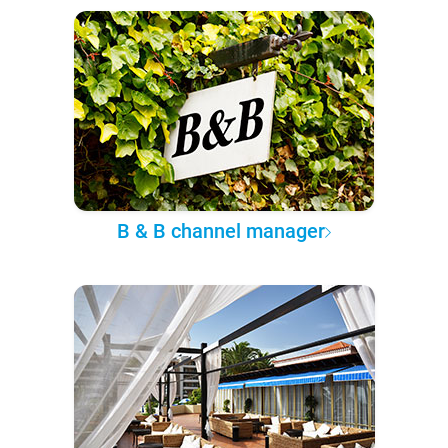
B & B channel manager