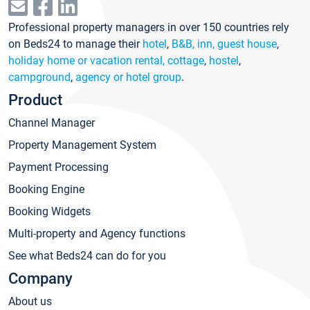
Professional property managers in over 150 countries rely
on Beds24 to manage their
hotel
,
B&B, inn, guest house
,
holiday home or vacation rental, cottage
,
hostel
,
campground
,
agency or hotel group
.
Product
Channel Manager
Property Management System
Payment Processing
Booking Engine
Booking Widgets
Multi-property and Agency functions
See what Beds24 can do for you
Company
About us