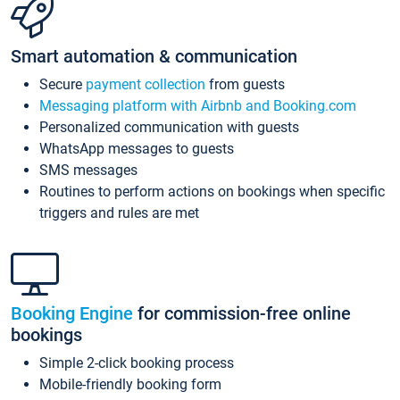
Smart automation & communication
Secure
payment collection
from guests
Messaging platform with Airbnb and Booking.com
Personalized communication with guests
WhatsApp messages to guests
SMS messages
Routines to perform actions on bookings when specific
triggers and rules are met
Booking Engine
for commission-free online
bookings
Simple 2-click booking process
Mobile-friendly booking form