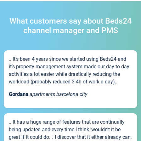
What customers say about Beds24
channel manager and PMS
...It’s been 4 years since we started using Beds24 and
it’s property management system made our day to day
activities a lot easier while drastically reducing the
workload (probably reduced 3-4h of work a day)...
Gordana
apartments barcelona city
...It has a huge range of features that are continually
being updated and every time I think 'wouldn't it be
great if it could do...' I discover that it either already can,