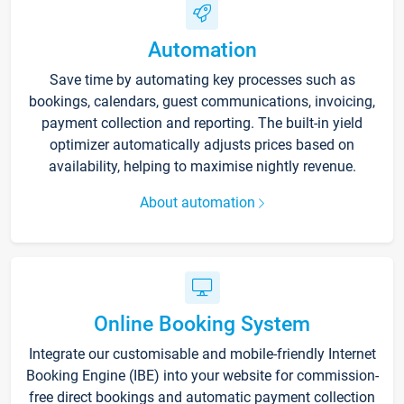
Automation
Save time by automating key processes such as
bookings, calendars, guest communications, invoicing,
payment collection and reporting. The built-in yield
optimizer automatically adjusts prices based on
availability, helping to maximise nightly revenue.
About automation
Online Booking System
Integrate our customisable and mobile-friendly Internet
Booking Engine (IBE) into your website for commission-
free direct bookings and automatic payment collection