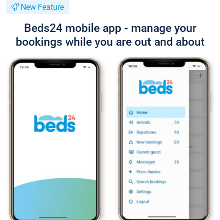
New Feature
Beds24 mobile app - manage your
bookings while you are out and about