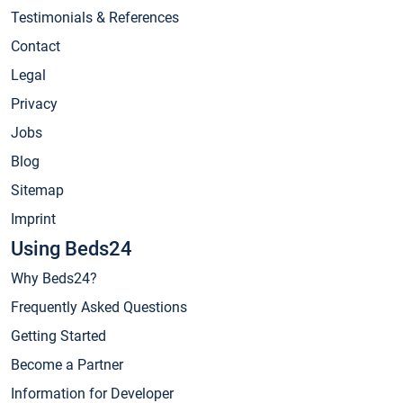
Testimonials & References
Contact
Legal
Privacy
Jobs
Blog
Sitemap
Imprint
Using Beds24
Why Beds24?
Frequently Asked Questions
Getting Started
Become a Partner
Information for Developer