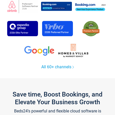
All 60+ channels
Save time, Boost Bookings, and
Elevate Your Business Growth
Beds24's powerful and flexible cloud software is