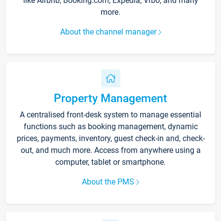
like Airbnb, Booking.com, Expedia, Vrbo, and many
more.
About the channel manager
Property Management
A centralised front-desk system to manage essential
functions such as booking management, dynamic
prices, payments, inventory, guest check-in and, check-
out, and much more. Access from anywhere using a
computer, tablet or smartphone.
About the PMS