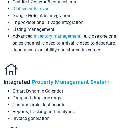
Certified 2-way API connections
iCal calendar sync
Google Hotel Ads integration
TripAdvisor and Trivago integration
Listing management
Advanced
inventory management
i.e. close one or all
sales channel, closed to arrival, closed to departure,
dependent availability and shared inventory
Integrated
Property Management System
Smart Dynamic Calendar
Drag-and-drop bookings
Customizable dashboards
Reports, tracking and analytics
Invoice generation