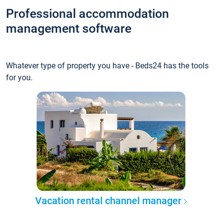
Professional accommodation
management software
Whatever type of property you have - Beds24 has the tools
for you.
Vacation rental channel manager