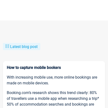
Latest blog post
How to capture mobile bookers
With increasing mobile use, more online bookings are
made on mobile devices.
Booking.com’s research shows this trend clearly: 80%
of travellers use a mobile app when researching a trip*
50% of accommodation searches and bookings are