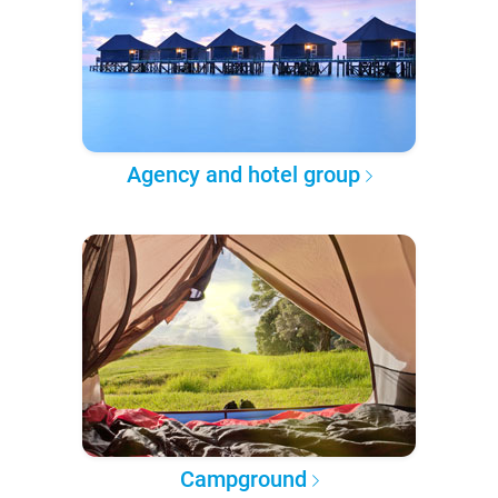
Agency and hotel group
Campground