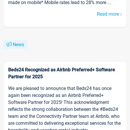
made on mobile* Mobile rates lead to 28% more ...
Read more
News
Beds24 Recognized as Airbnb Preferred+ Software
Partner for 2025
We are pleased to announce that Beds24 has once
again been recognized as an Airbnb Preferred+
Software Partner for 2025! This acknowledgment
reflects the strong collaboration between the #Beds24
team and the Connectivity Partner team at Airbnb, who
are committed to delivering exceptional services for the