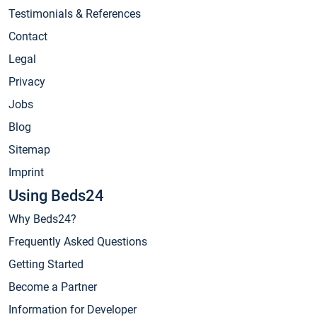
Testimonials & References
Contact
Legal
Privacy
Jobs
Blog
Sitemap
Imprint
Using Beds24
Why Beds24?
Frequently Asked Questions
Getting Started
Become a Partner
Information for Developer