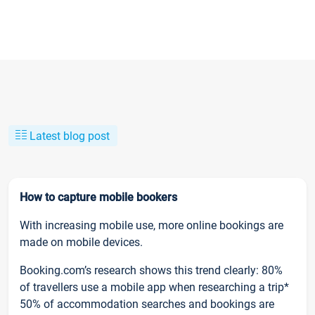
Latest blog post
How to capture mobile bookers
With increasing mobile use, more online bookings are
made on mobile devices.
Booking.com’s research shows this trend clearly: 80%
of travellers use a mobile app when researching a trip*
50% of accommodation searches and bookings are