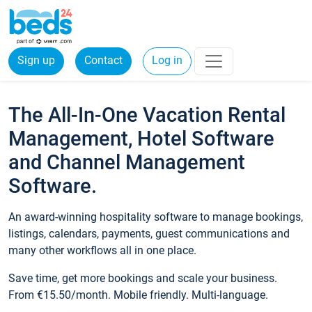
Sign up
Contact
Log in
The All-In-One Vacation Rental
Management, Hotel Software
and Channel Management
Software.
An award-winning hospitality software to manage bookings,
listings, calendars, payments, guest communications and
many other workflows all in one place.
Save time, get more bookings and scale your business.
From €15.50/month. Mobile friendly. Multi-language.