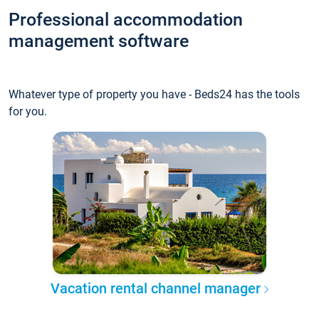
Professional accommodation
management software
Whatever type of property you have - Beds24 has the tools
for you.
Vacation rental channel manager