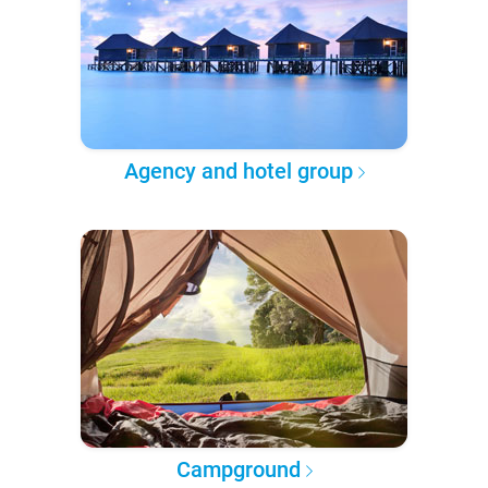
Agency and hotel group
Campground