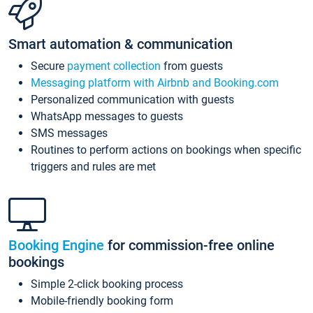
Smart automation & communication
Secure
payment collection
from guests
Messaging platform with Airbnb and Booking.com
Personalized communication with guests
WhatsApp messages to guests
SMS messages
Routines to perform actions on bookings when specific
triggers and rules are met
Booking Engine
for commission-free online
bookings
Simple 2-click booking process
Mobile-friendly booking form