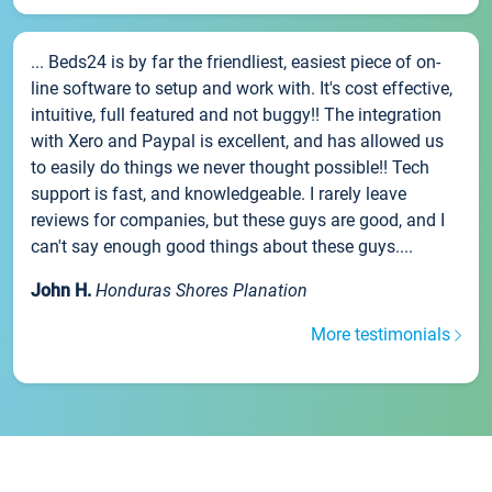
... Beds24 is by far the friendliest, easiest piece of on-
line software to setup and work with. It's cost effective,
intuitive, full featured and not buggy!! The integration
with Xero and Paypal is excellent, and has allowed us
to easily do things we never thought possible!! Tech
support is fast, and knowledgeable. I rarely leave
reviews for companies, but these guys are good, and I
can't say enough good things about these guys....
John H.
Honduras Shores Planation
More testimonials