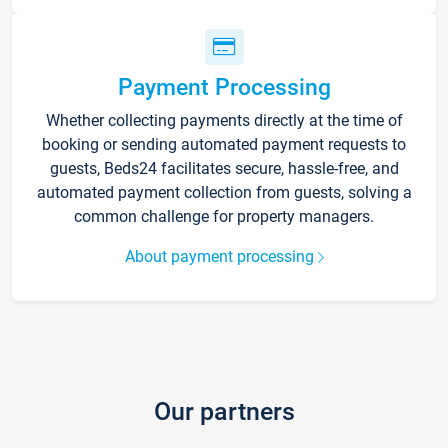
Payment Processing
Whether collecting payments directly at the time of
booking or sending automated payment requests to
guests, Beds24 facilitates secure, hassle-free, and
automated payment collection from guests, solving a
common challenge for property managers.
About payment processing
Our partners