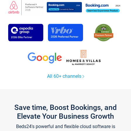
All 60+ channels
Save time, Boost Bookings, and
Elevate Your Business Growth
Beds24's powerful and flexible cloud software is