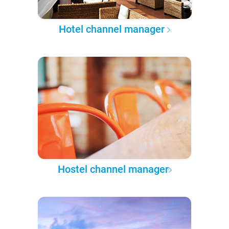
Hotel channel manager
Hostel channel manager