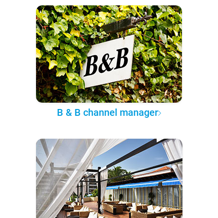
B & B channel manager