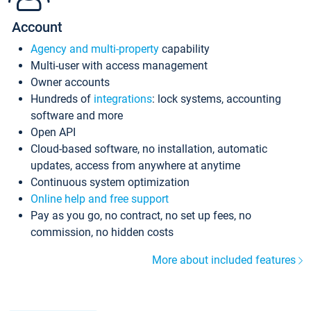
Account
Agency and multi-property
capability
Multi-user with access management
Owner accounts
Hundreds of
integrations
: lock systems, accounting
software and more
Open API
Cloud-based software, no installation, automatic
updates, access from anywhere at anytime
Continuous system optimization
Online help and free support
Pay as you go, no contract, no set up fees, no
commission, no hidden costs
More about included features