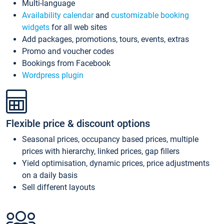
Multi-language
Availability calendar
and
customizable booking
widgets
for all web sites
Add packages, promotions, tours, events, extras
Promo and voucher codes
Bookings from Facebook
Wordpress plugin
Flexible price & discount options
Seasonal prices, occupancy based prices, multiple
prices with hierarchy, linked prices, gap fillers
Yield optimisation, dynamic prices, price adjustments
on a daily basis
Sell different layouts