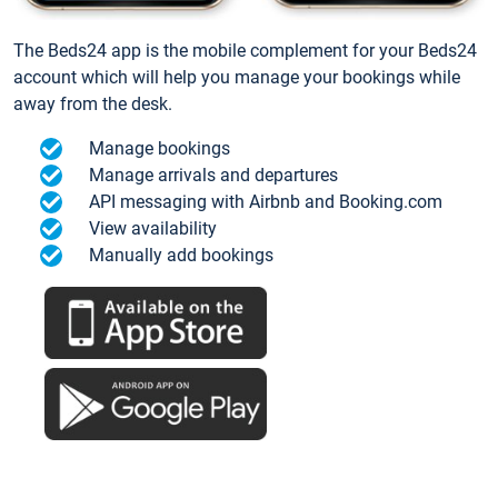
The Beds24 app is the mobile complement for your Beds24
account which will help you manage your bookings while
away from the desk.
Manage bookings
Manage arrivals and departures
API messaging with Airbnb and Booking.com
View availability
Manually add bookings