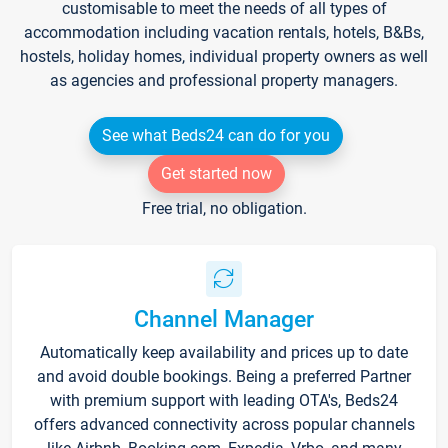
customisable to meet the needs of all types of
accommodation including vacation rentals, hotels, B&Bs,
hostels, holiday homes, individual property owners as well
as agencies and professional property managers.
See what Beds24 can do for you
Get started now
Free trial, no obligation.
Channel Manager
Automatically keep availability and prices up to date
and avoid double bookings. Being a preferred Partner
with premium support with leading OTA's, Beds24
offers advanced connectivity across popular channels