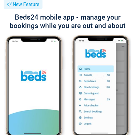
New Feature
Beds24 mobile app - manage your
bookings while you are out and about