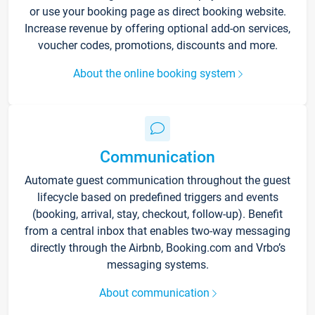
or use your booking page as direct booking website.
Increase revenue by offering optional add-on services,
voucher codes, promotions, discounts and more.
About the online booking system
Communication
Automate guest communication throughout the guest
lifecycle based on predefined triggers and events
(booking, arrival, stay, checkout, follow-up). Benefit
from a central inbox that enables two-way messaging
directly through the Airbnb, Booking.com and Vrbo’s
messaging systems.
About communication