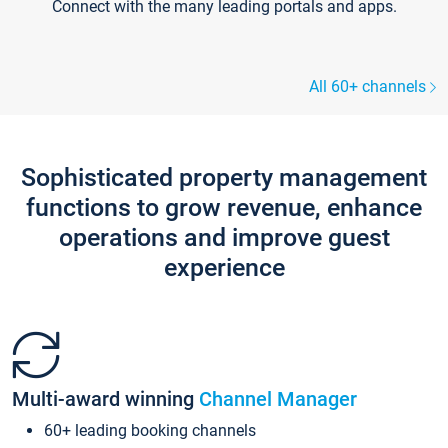
Connect with the many leading portals and apps.
All 60+ channels
Sophisticated property management
functions to grow revenue, enhance
operations and improve guest
experience
Multi-award winning
Channel Manager
60+ leading booking channels