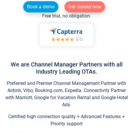
Book a demo
Get started now
Free trial, no obligation.
We are Channel Manager Partners with all
Industry Leading OTAs.
Preferred and Premier Channel Management Partner with
Airbnb, Vrbo, Booking.com, Expedia. Connectivity Partner
with Marriott, Google for Vacation Rental and Google Hotel
Ads.
Certified high connection quality + Advanced Features +
Priority support