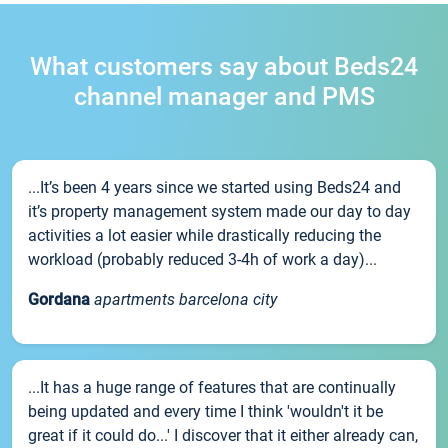
What customers say about Beds24
channel manager and PMS
...It’s been 4 years since we started using Beds24 and
it’s property management system made our day to day
activities a lot easier while drastically reducing the
workload (probably reduced 3-4h of work a day)...
Gordana
apartments barcelona city
...It has a huge range of features that are continually
being updated and every time I think 'wouldn't it be
great if it could do...' I discover that it either already can,