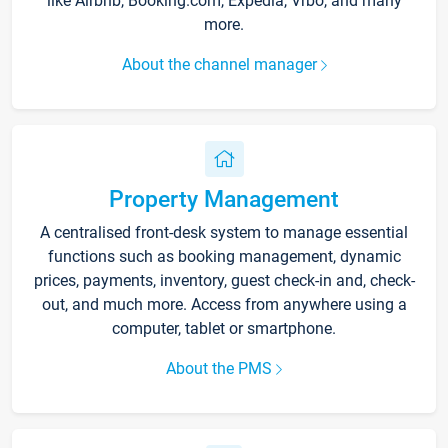
like Airbnb, Booking.com, Expedia, Vrbo, and many
more.
About the channel manager
Property Management
A centralised front-desk system to manage essential
functions such as booking management, dynamic
prices, payments, inventory, guest check-in and, check-
out, and much more. Access from anywhere using a
computer, tablet or smartphone.
About the PMS