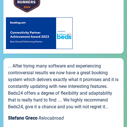
... After trying many software and experiencing
controversial results we now have a great booking
system which delivers exactly what it promises and it is
constantly updating with new interesting features.
Beds24 offers a degree of flexibility and adaptability
that is really hard to find .... We highly recommend
Beds24, give it a chance and you will not regret it...
Stefano Greco
Relocabroad