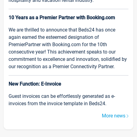
hospitality and vacation rental industry.
10 Years as a Premier Partner with Booking.com
We are thrilled to announce that Beds24 has once
again earned the esteemed designation of
PremierPartner with Booking.com for the 10th
consecutive year! This achievement speaks to our
commitment to excellence and innovation, solidified by
our recognition as a Premier Connectivity Partner.
New Function: E-Invoice
Guest invoices can be effortlessly generated as e-
invoices from the invoice template in Beds24.
More news