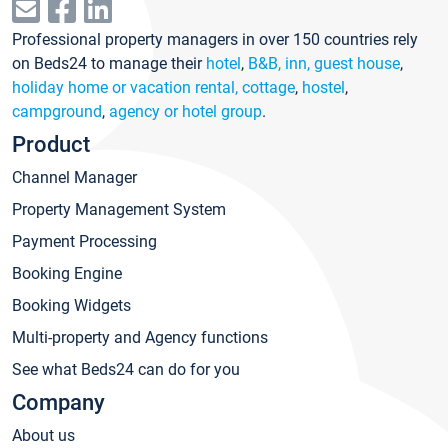
Professional property managers in over 150 countries rely
on Beds24 to manage their
hotel
,
B&B, inn, guest house
,
holiday home or vacation rental, cottage
,
hostel
,
campground
,
agency or hotel group
.
Product
Channel Manager
Property Management System
Payment Processing
Booking Engine
Booking Widgets
Multi-property and Agency functions
See what Beds24 can do for you
Company
About us