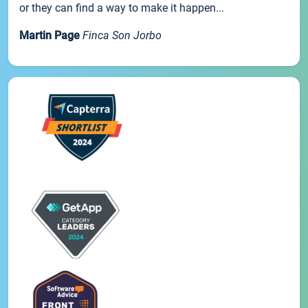
or they can find a way to make it happen...
Martin Page
Finca Son Jorbo