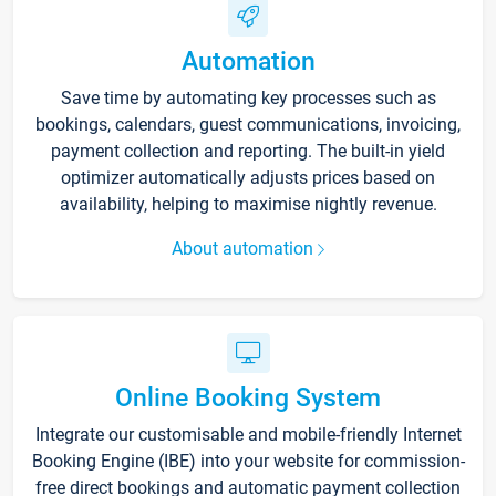
Automation
Save time by automating key processes such as
bookings, calendars, guest communications, invoicing,
payment collection and reporting. The built-in yield
optimizer automatically adjusts prices based on
availability, helping to maximise nightly revenue.
About automation
Online Booking System
Integrate our customisable and mobile-friendly Internet
Booking Engine (IBE) into your website for commission-
free direct bookings and automatic payment collection