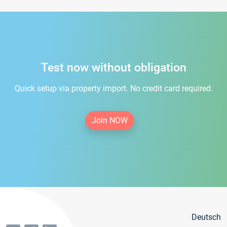
Test now without obligation
Quick setup via property import. No credit card required.
Join NOW
Deutsch