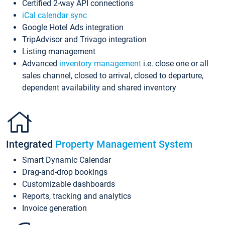
Certified 2-way API connections
iCal calendar sync
Google Hotel Ads integration
TripAdvisor and Trivago integration
Listing management
Advanced
inventory management
i.e. close one or all
sales channel, closed to arrival, closed to departure,
dependent availability and shared inventory
Integrated
Property Management System
Smart Dynamic Calendar
Drag-and-drop bookings
Customizable dashboards
Reports, tracking and analytics
Invoice generation