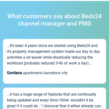
What customers say about Beds24
channel manager and PMS
...It’s been 4 years since we started using Beds24 and
it’s property management system made our day to day
activities a lot easier while drastically reducing the
workload (probably reduced 3-4h of work a day)...
Gordana
apartments barcelona city
...It has a huge range of features that are continually
being updated and every time I think 'wouldn't it be
great if it could do...' I discover that it either already can,