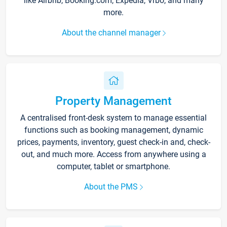
like Airbnb, Booking.com, Expedia, Vrbo, and many
more.
About the channel manager
Property Management
A centralised front-desk system to manage essential
functions such as booking management, dynamic
prices, payments, inventory, guest check-in and, check-
out, and much more. Access from anywhere using a
computer, tablet or smartphone.
About the PMS