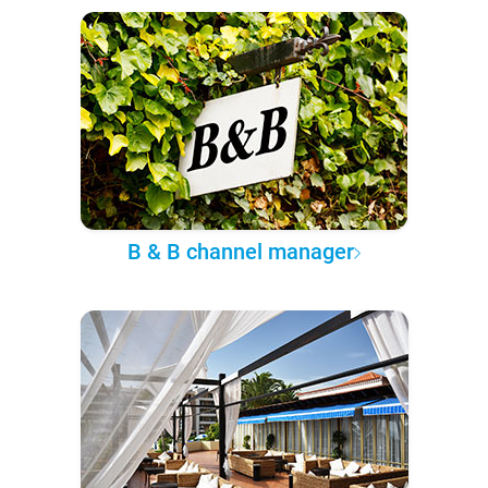
B & B channel manager