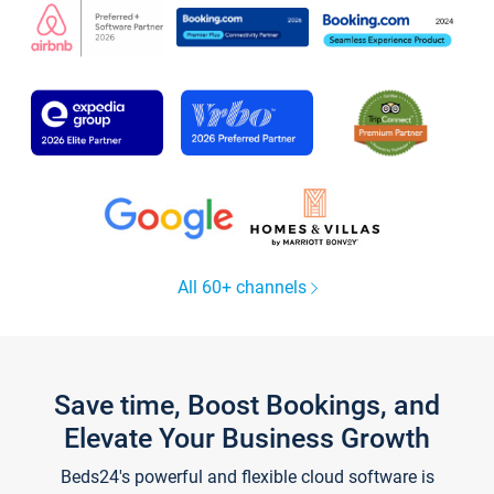
All 60+ channels
Save time, Boost Bookings, and
Elevate Your Business Growth
Beds24's powerful and flexible cloud software is