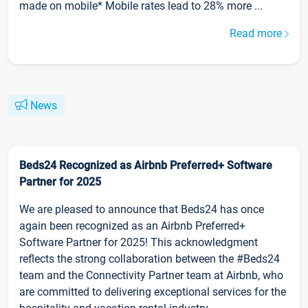
made on mobile* Mobile rates lead to 28% more ...
Read more
News
Beds24 Recognized as Airbnb Preferred+ Software
Partner for 2025
We are pleased to announce that Beds24 has once
again been recognized as an Airbnb Preferred+
Software Partner for 2025! This acknowledgment
reflects the strong collaboration between the #Beds24
team and the Connectivity Partner team at Airbnb, who
are committed to delivering exceptional services for the