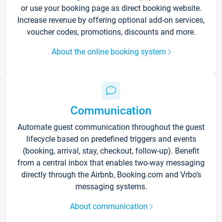
or use your booking page as direct booking website.
Increase revenue by offering optional add-on services,
voucher codes, promotions, discounts and more.
About the online booking system
Communication
Automate guest communication throughout the guest
lifecycle based on predefined triggers and events
(booking, arrival, stay, checkout, follow-up). Benefit
from a central inbox that enables two-way messaging
directly through the Airbnb, Booking.com and Vrbo’s
messaging systems.
About communication