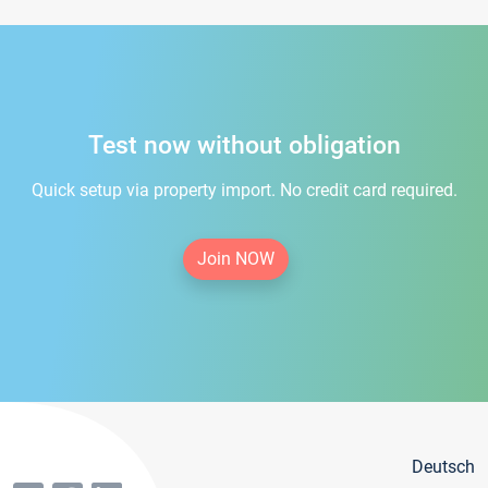
Test now without obligation
Quick setup via property import. No credit card required.
Join NOW
Deutsch