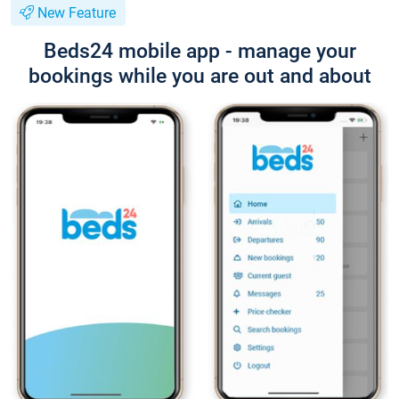
New Feature
Beds24 mobile app - manage your
bookings while you are out and about