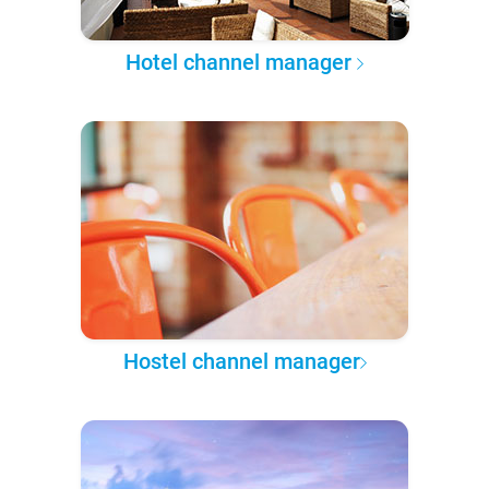
Hotel channel manager
Hostel channel manager