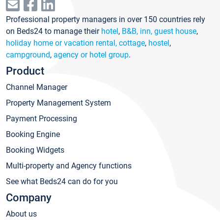
Professional property managers in over 150 countries rely
on Beds24 to manage their
hotel
,
B&B, inn, guest house
,
holiday home or vacation rental, cottage
,
hostel
,
campground
,
agency or hotel group
.
Product
Channel Manager
Property Management System
Payment Processing
Booking Engine
Booking Widgets
Multi-property and Agency functions
See what Beds24 can do for you
Company
About us