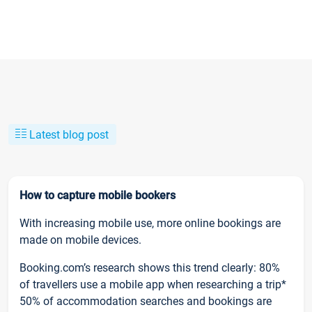
Latest blog post
How to capture mobile bookers
With increasing mobile use, more online bookings are
made on mobile devices.
Booking.com’s research shows this trend clearly: 80%
of travellers use a mobile app when researching a trip*
50% of accommodation searches and bookings are