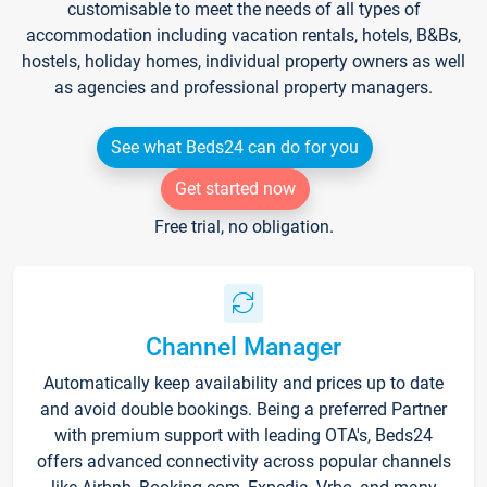
customisable to meet the needs of all types of
accommodation including vacation rentals, hotels, B&Bs,
hostels, holiday homes, individual property owners as well
as agencies and professional property managers.
See what Beds24 can do for you
Get started now
Free trial, no obligation.
Channel Manager
Automatically keep availability and prices up to date
and avoid double bookings. Being a preferred Partner
with premium support with leading OTA's, Beds24
offers advanced connectivity across popular channels