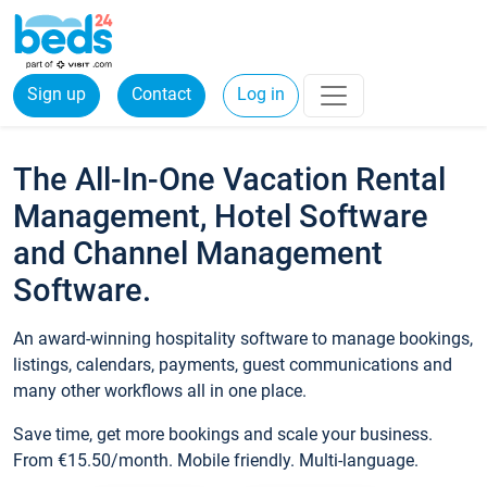
Sign up
Contact
Log in
The All-In-One Vacation Rental
Management, Hotel Software
and Channel Management
Software.
An award-winning hospitality software to manage bookings,
listings, calendars, payments, guest communications and
many other workflows all in one place.
Save time, get more bookings and scale your business.
From €15.50/month. Mobile friendly. Multi-language.