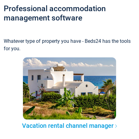
Professional accommodation
management software
Whatever type of property you have - Beds24 has the tools
for you.
Vacation rental channel manager