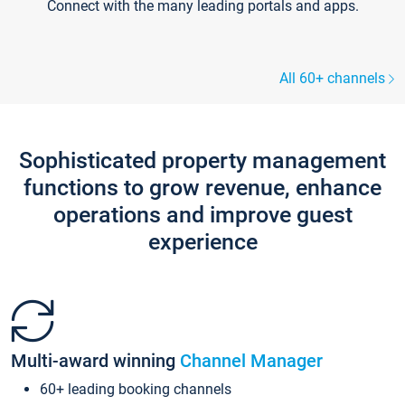
Connect with the many leading portals and apps.
All 60+ channels
Sophisticated property management
functions to grow revenue, enhance
operations and improve guest
experience
Multi-award winning
Channel Manager
60+ leading booking channels