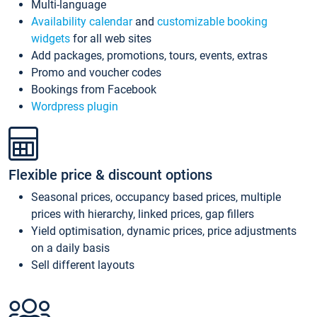
Multi-language
Availability calendar
and
customizable booking
widgets
for all web sites
Add packages, promotions, tours, events, extras
Promo and voucher codes
Bookings from Facebook
Wordpress plugin
Flexible price & discount options
Seasonal prices, occupancy based prices, multiple
prices with hierarchy, linked prices, gap fillers
Yield optimisation, dynamic prices, price adjustments
on a daily basis
Sell different layouts