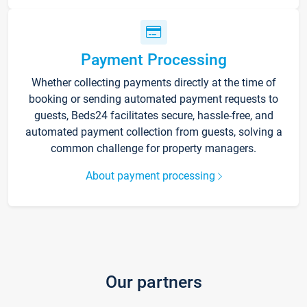
Payment Processing
Whether collecting payments directly at the time of
booking or sending automated payment requests to
guests, Beds24 facilitates secure, hassle-free, and
automated payment collection from guests, solving a
common challenge for property managers.
About payment processing
Our partners