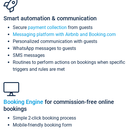
Smart automation & communication
Secure
payment collection
from guests
Messaging platform with Airbnb and Booking.com
Personalized communication with guests
WhatsApp messages to guests
SMS messages
Routines to perform actions on bookings when specific
triggers and rules are met
Booking Engine
for commission-free online
bookings
Simple 2-click booking process
Mobile-friendly booking form