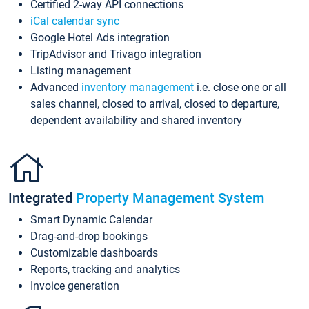
Certified 2-way API connections
iCal calendar sync
Google Hotel Ads integration
TripAdvisor and Trivago integration
Listing management
Advanced
inventory management
i.e. close one or all
sales channel, closed to arrival, closed to departure,
dependent availability and shared inventory
Integrated
Property Management System
Smart Dynamic Calendar
Drag-and-drop bookings
Customizable dashboards
Reports, tracking and analytics
Invoice generation