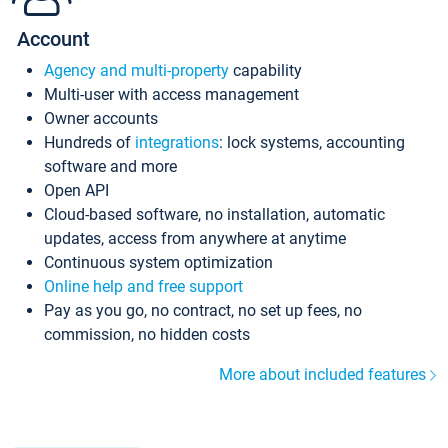
Account
Agency and multi-property
capability
Multi-user with access management
Owner accounts
Hundreds of
integrations
: lock systems, accounting
software and more
Open API
Cloud-based software, no installation, automatic
updates, access from anywhere at anytime
Continuous system optimization
Online help and free support
Pay as you go, no contract, no set up fees, no
commission, no hidden costs
More about included features