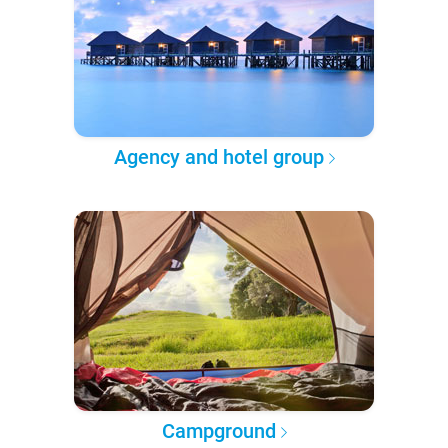
Agency and hotel group
Campground