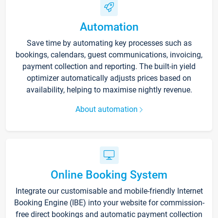
Automation
Save time by automating key processes such as
bookings, calendars, guest communications, invoicing,
payment collection and reporting. The built-in yield
optimizer automatically adjusts prices based on
availability, helping to maximise nightly revenue.
About automation
Online Booking System
Integrate our customisable and mobile-friendly Internet
Booking Engine (IBE) into your website for commission-
free direct bookings and automatic payment collection