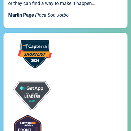
or they can find a way to make it happen...
Martin Page
Finca Son Jorbo