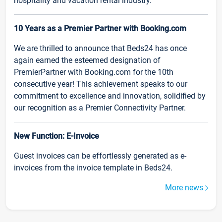
hospitality and vacation rental industry.
10 Years as a Premier Partner with Booking.com
We are thrilled to announce that Beds24 has once
again earned the esteemed designation of
PremierPartner with Booking.com for the 10th
consecutive year! This achievement speaks to our
commitment to excellence and innovation, solidified by
our recognition as a Premier Connectivity Partner.
New Function: E-Invoice
Guest invoices can be effortlessly generated as e-
invoices from the invoice template in Beds24.
More news