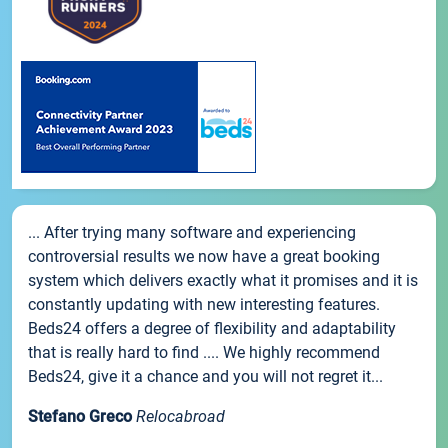
... After trying many software and experiencing
controversial results we now have a great booking
system which delivers exactly what it promises and it is
constantly updating with new interesting features.
Beds24 offers a degree of flexibility and adaptability
that is really hard to find .... We highly recommend
Beds24, give it a chance and you will not regret it...
Stefano Greco
Relocabroad