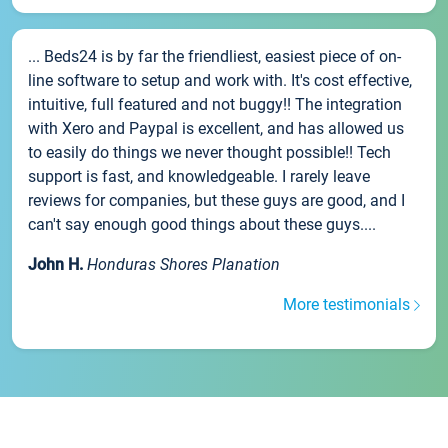
... Beds24 is by far the friendliest, easiest piece of on-
line software to setup and work with. It's cost effective,
intuitive, full featured and not buggy!! The integration
with Xero and Paypal is excellent, and has allowed us
to easily do things we never thought possible!! Tech
support is fast, and knowledgeable. I rarely leave
reviews for companies, but these guys are good, and I
can't say enough good things about these guys....
John H.
Honduras Shores Planation
More testimonials