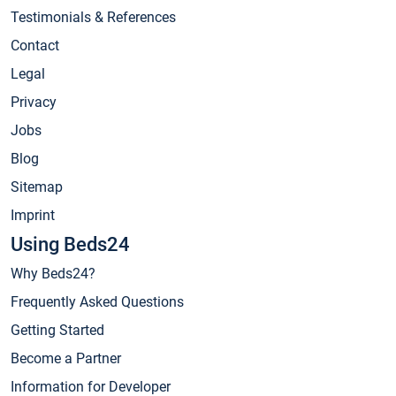
Testimonials & References
Contact
Legal
Privacy
Jobs
Blog
Sitemap
Imprint
Using Beds24
Why Beds24?
Frequently Asked Questions
Getting Started
Become a Partner
Information for Developer