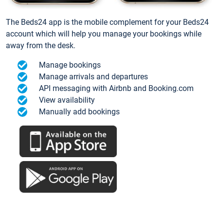
The Beds24 app is the mobile complement for your Beds24
account which will help you manage your bookings while
away from the desk.
Manage bookings
Manage arrivals and departures
API messaging with Airbnb and Booking.com
View availability
Manually add bookings