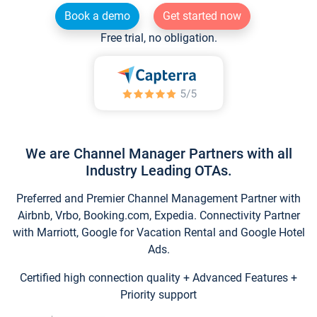
Book a demo
Get started now
Free trial, no obligation.
We are Channel Manager Partners with all
Industry Leading OTAs.
Preferred and Premier Channel Management Partner with
Airbnb, Vrbo, Booking.com, Expedia. Connectivity Partner
with Marriott, Google for Vacation Rental and Google Hotel
Ads.
Certified high connection quality + Advanced Features +
Priority support