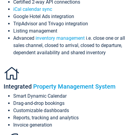
Certified 2-way API connections
iCal calendar sync
Google Hotel Ads integration
TripAdvisor and Trivago integration
Listing management
Advanced
inventory management
i.e. close one or all
sales channel, closed to arrival, closed to departure,
dependent availability and shared inventory
Integrated
Property Management System
Smart Dynamic Calendar
Drag-and-drop bookings
Customizable dashboards
Reports, tracking and analytics
Invoice generation