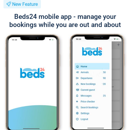
New Feature
Beds24 mobile app - manage your
bookings while you are out and about