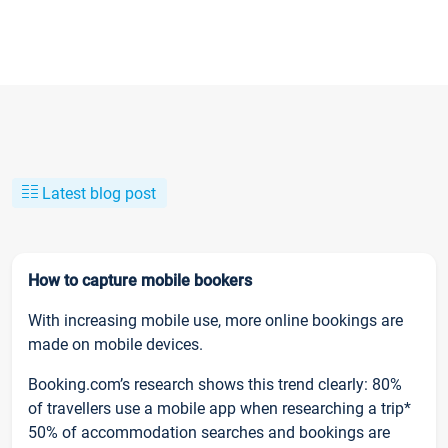
Latest blog post
How to capture mobile bookers
With increasing mobile use, more online bookings are
made on mobile devices.
Booking.com’s research shows this trend clearly: 80%
of travellers use a mobile app when researching a trip*
50% of accommodation searches and bookings are