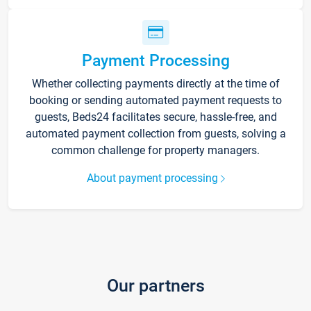
Payment Processing
Whether collecting payments directly at the time of
booking or sending automated payment requests to
guests, Beds24 facilitates secure, hassle-free, and
automated payment collection from guests, solving a
common challenge for property managers.
About payment processing
Our partners