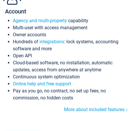
Account
Agency and multi-property
capability
Multi-user with access management
Owner accounts
Hundreds of
integrations
: lock systems, accounting
software and more
Open API
Cloud-based software, no installation, automatic
updates, access from anywhere at anytime
Continuous system optimization
Online help and free support
Pay as you go, no contract, no set up fees, no
commission, no hidden costs
More about included features