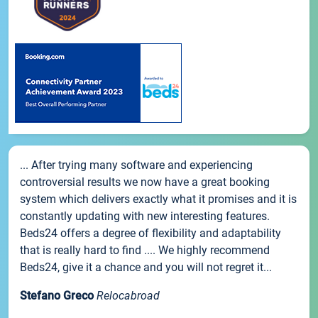
... After trying many software and experiencing
controversial results we now have a great booking
system which delivers exactly what it promises and it is
constantly updating with new interesting features.
Beds24 offers a degree of flexibility and adaptability
that is really hard to find .... We highly recommend
Beds24, give it a chance and you will not regret it...
Stefano Greco
Relocabroad