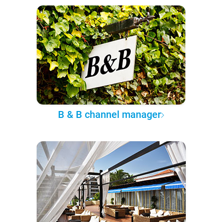
B & B channel manager