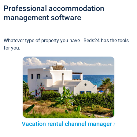
Professional accommodation
management software
Whatever type of property you have - Beds24 has the tools
for you.
Vacation rental channel manager