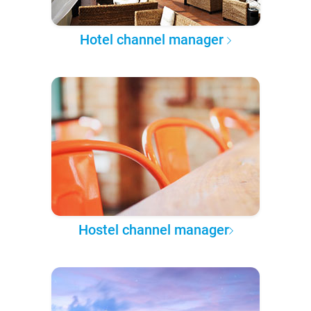
Hotel channel manager
Hostel channel manager