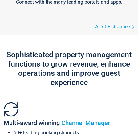
Connect with the many leading portals and apps.
All 60+ channels
Sophisticated property management
functions to grow revenue, enhance
operations and improve guest
experience
Multi-award winning
Channel Manager
60+ leading booking channels