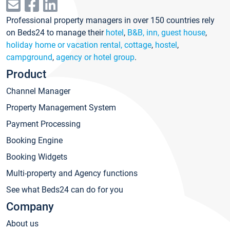
Professional property managers in over 150 countries rely
on Beds24 to manage their
hotel
,
B&B, inn, guest house
,
holiday home or vacation rental, cottage
,
hostel
,
campground
,
agency or hotel group
.
Product
Channel Manager
Property Management System
Payment Processing
Booking Engine
Booking Widgets
Multi-property and Agency functions
See what Beds24 can do for you
Company
About us