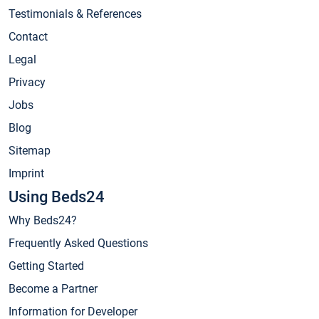
Testimonials & References
Contact
Legal
Privacy
Jobs
Blog
Sitemap
Imprint
Using Beds24
Why Beds24?
Frequently Asked Questions
Getting Started
Become a Partner
Information for Developer