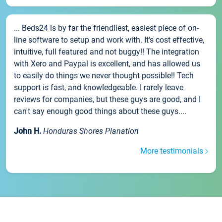
... Beds24 is by far the friendliest, easiest piece of on-
line software to setup and work with. It's cost effective,
intuitive, full featured and not buggy!! The integration
with Xero and Paypal is excellent, and has allowed us
to easily do things we never thought possible!! Tech
support is fast, and knowledgeable. I rarely leave
reviews for companies, but these guys are good, and I
can't say enough good things about these guys....
John H.
Honduras Shores Planation
More testimonials