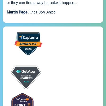
or they can find a way to make it happen...
Martin Page
Finca Son Jorbo