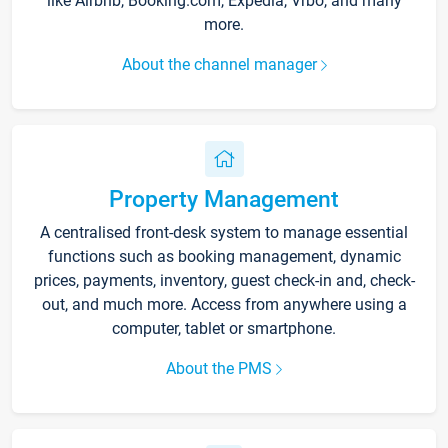
like Airbnb, Booking.com, Expedia, Vrbo, and many
more.
About the channel manager
Property Management
A centralised front-desk system to manage essential
functions such as booking management, dynamic
prices, payments, inventory, guest check-in and, check-
out, and much more. Access from anywhere using a
computer, tablet or smartphone.
About the PMS