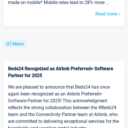
made on mobile* Mobile rates lead to 28% more ...
Read more
News
Beds24 Recognized as Airbnb Preferred+ Software
Partner for 2025
We are pleased to announce that Beds24 has once
again been recognized as an Airbnb Preferred+
Software Partner for 2025! This acknowledgment
reflects the strong collaboration between the #Beds24
team and the Connectivity Partner team at Airbnb, who
are committed to delivering exceptional services for the