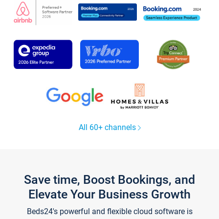
All 60+ channels
Save time, Boost Bookings, and
Elevate Your Business Growth
Beds24's powerful and flexible cloud software is