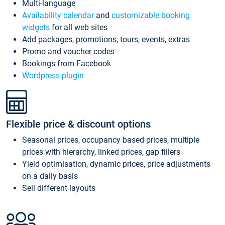
Multi-language
Availability calendar
and
customizable booking
widgets
for all web sites
Add packages, promotions, tours, events, extras
Promo and voucher codes
Bookings from Facebook
Wordpress plugin
Flexible price & discount options
Seasonal prices, occupancy based prices, multiple
prices with hierarchy, linked prices, gap fillers
Yield optimisation, dynamic prices, price adjustments
on a daily basis
Sell different layouts