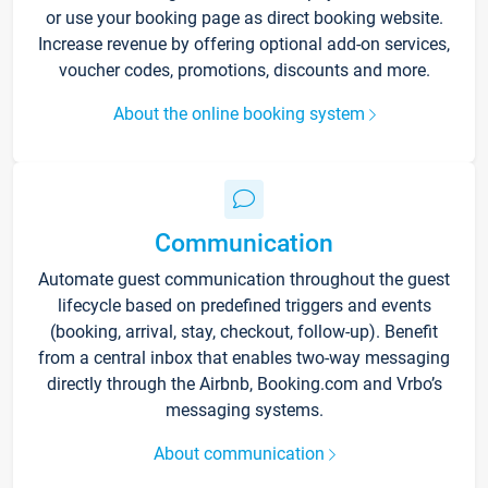
or use your booking page as direct booking website.
Increase revenue by offering optional add-on services,
voucher codes, promotions, discounts and more.
About the online booking system
Communication
Automate guest communication throughout the guest
lifecycle based on predefined triggers and events
(booking, arrival, stay, checkout, follow-up). Benefit
from a central inbox that enables two-way messaging
directly through the Airbnb, Booking.com and Vrbo’s
messaging systems.
About communication