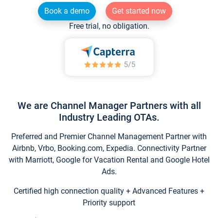
Book a demo
Get started now
Free trial, no obligation.
We are Channel Manager Partners with all
Industry Leading OTAs.
Preferred and Premier Channel Management Partner with
Airbnb, Vrbo, Booking.com, Expedia. Connectivity Partner
with Marriott, Google for Vacation Rental and Google Hotel
Ads.
Certified high connection quality + Advanced Features +
Priority support