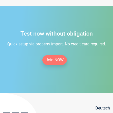
Test now without obligation
Quick setup via property import. No credit card required.
Join NOW
Deutsch