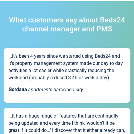
What customers say about Beds24
channel manager and PMS
...It’s been 4 years since we started using Beds24 and
it’s property management system made our day to day
activities a lot easier while drastically reducing the
workload (probably reduced 3-4h of work a day)...
Gordana
apartments barcelona city
...It has a huge range of features that are continually
being updated and every time I think 'wouldn't it be
great if it could do...' I discover that it either already can,