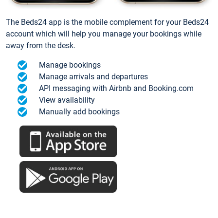
The Beds24 app is the mobile complement for your Beds24
account which will help you manage your bookings while
away from the desk.
Manage bookings
Manage arrivals and departures
API messaging with Airbnb and Booking.com
View availability
Manually add bookings