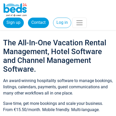
Sign up
Contact
Log in
The All-In-One Vacation Rental
Management, Hotel Software
and Channel Management
Software.
An award-winning hospitality software to manage bookings,
listings, calendars, payments, guest communications and
many other workflows all in one place.
Save time, get more bookings and scale your business.
From €15.50/month. Mobile friendly. Multi-language.