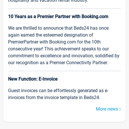
hospitality and vacation rental industry.
10 Years as a Premier Partner with Booking.com
We are thrilled to announce that Beds24 has once
again earned the esteemed designation of
PremierPartner with Booking.com for the 10th
consecutive year! This achievement speaks to our
commitment to excellence and innovation, solidified by
our recognition as a Premier Connectivity Partner.
New Function: E-Invoice
Guest invoices can be effortlessly generated as e-
invoices from the invoice template in Beds24.
More news