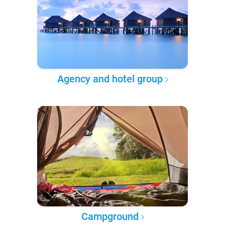
Agency and hotel group
Campground