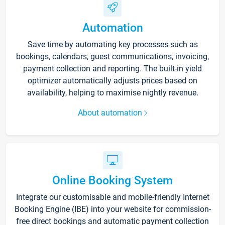
Automation
Save time by automating key processes such as
bookings, calendars, guest communications, invoicing,
payment collection and reporting. The built-in yield
optimizer automatically adjusts prices based on
availability, helping to maximise nightly revenue.
About automation
Online Booking System
Integrate our customisable and mobile-friendly Internet
Booking Engine (IBE) into your website for commission-
free direct bookings and automatic payment collection