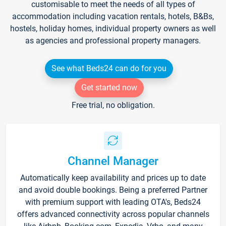
customisable to meet the needs of all types of
accommodation including vacation rentals, hotels, B&Bs,
hostels, holiday homes, individual property owners as well
as agencies and professional property managers.
See what Beds24 can do for you
Get started now
Free trial, no obligation.
Channel Manager
Automatically keep availability and prices up to date
and avoid double bookings. Being a preferred Partner
with premium support with leading OTA's, Beds24
offers advanced connectivity across popular channels