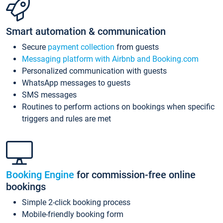
Smart automation & communication
Secure
payment collection
from guests
Messaging platform with Airbnb and Booking.com
Personalized communication with guests
WhatsApp messages to guests
SMS messages
Routines to perform actions on bookings when specific
triggers and rules are met
Booking Engine
for commission-free online
bookings
Simple 2-click booking process
Mobile-friendly booking form