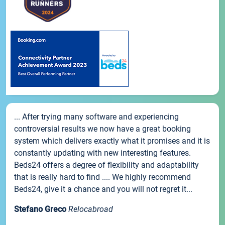
... After trying many software and experiencing
controversial results we now have a great booking
system which delivers exactly what it promises and it is
constantly updating with new interesting features.
Beds24 offers a degree of flexibility and adaptability
that is really hard to find .... We highly recommend
Beds24, give it a chance and you will not regret it...
Stefano Greco
Relocabroad