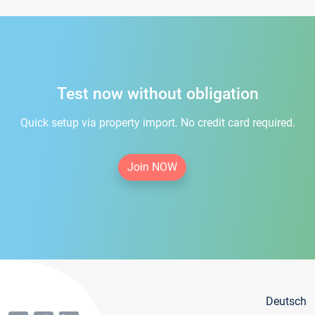
Test now without obligation
Quick setup via property import. No credit card required.
Join NOW
Deutsch