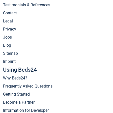
Testimonials & References
Contact
Legal
Privacy
Jobs
Blog
Sitemap
Imprint
Using Beds24
Why Beds24?
Frequently Asked Questions
Getting Started
Become a Partner
Information for Developer