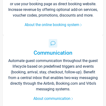
or use your booking page as direct booking website.
Increase revenue by offering optional add-on services,
voucher codes, promotions, discounts and more.
About the online booking system
Communication
Automate guest communication throughout the guest
lifecycle based on predefined triggers and events
(booking, arrival, stay, checkout, follow-up). Benefit
from a central inbox that enables two-way messaging
directly through the Airbnb, Booking.com and Vrbo’s
messaging systems.
About communication