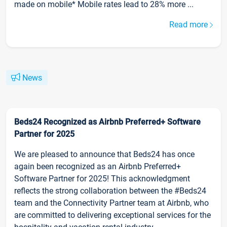
made on mobile* Mobile rates lead to 28% more ...
Read more
News
Beds24 Recognized as Airbnb Preferred+ Software
Partner for 2025
We are pleased to announce that Beds24 has once
again been recognized as an Airbnb Preferred+
Software Partner for 2025! This acknowledgment
reflects the strong collaboration between the #Beds24
team and the Connectivity Partner team at Airbnb, who
are committed to delivering exceptional services for the