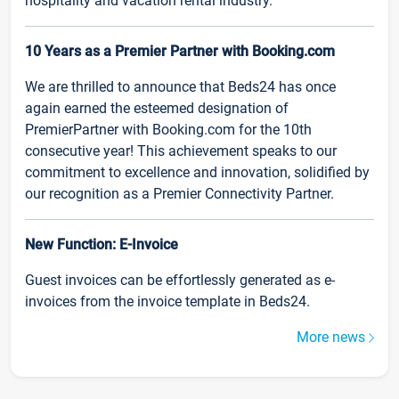
hospitality and vacation rental industry.
10 Years as a Premier Partner with Booking.com
We are thrilled to announce that Beds24 has once
again earned the esteemed designation of
PremierPartner with Booking.com for the 10th
consecutive year! This achievement speaks to our
commitment to excellence and innovation, solidified by
our recognition as a Premier Connectivity Partner.
New Function: E-Invoice
Guest invoices can be effortlessly generated as e-
invoices from the invoice template in Beds24.
More news