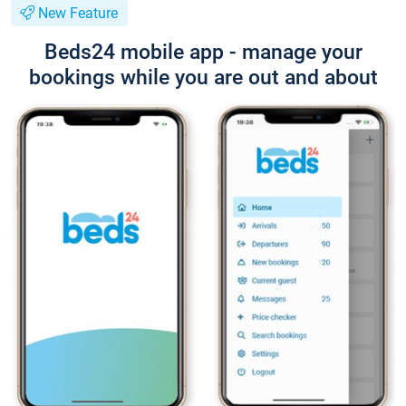
New Feature
Beds24 mobile app - manage your
bookings while you are out and about