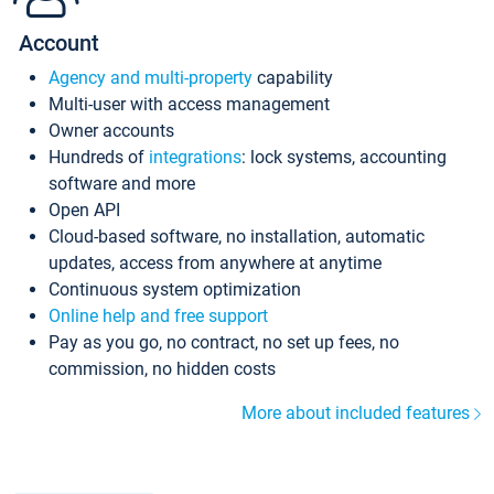
Account
Agency and multi-property
capability
Multi-user with access management
Owner accounts
Hundreds of
integrations
: lock systems, accounting
software and more
Open API
Cloud-based software, no installation, automatic
updates, access from anywhere at anytime
Continuous system optimization
Online help and free support
Pay as you go, no contract, no set up fees, no
commission, no hidden costs
More about included features