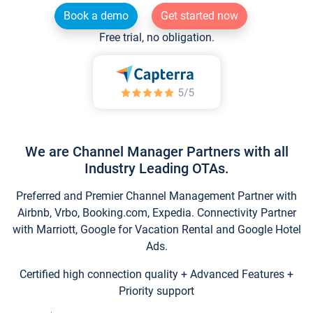
Book a demo
Get started now
Free trial, no obligation.
We are Channel Manager Partners with all
Industry Leading OTAs.
Preferred and Premier Channel Management Partner with
Airbnb, Vrbo, Booking.com, Expedia. Connectivity Partner
with Marriott, Google for Vacation Rental and Google Hotel
Ads.
Certified high connection quality + Advanced Features +
Priority support