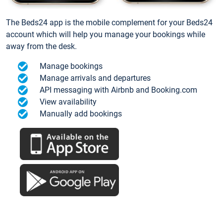
The Beds24 app is the mobile complement for your Beds24
account which will help you manage your bookings while
away from the desk.
Manage bookings
Manage arrivals and departures
API messaging with Airbnb and Booking.com
View availability
Manually add bookings