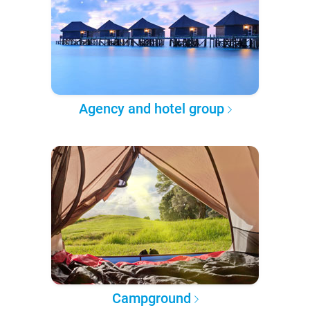
Agency and hotel group
Campground