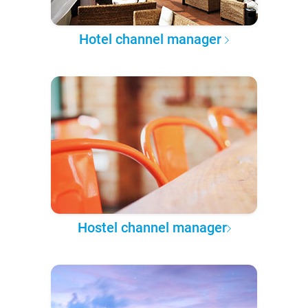
Hotel channel manager
Hostel channel manager