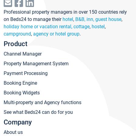
Professional property managers in over 150 countries rely
on Beds24 to manage their
hotel
,
B&B, inn, guest house
,
holiday home or vacation rental, cottage
,
hostel
,
campground
,
agency or hotel group
.
Product
Channel Manager
Property Management System
Payment Processing
Booking Engine
Booking Widgets
Multi-property and Agency functions
See what Beds24 can do for you
Company
About us