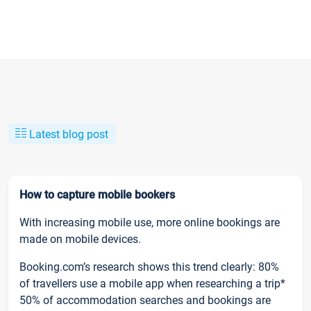
Latest blog post
How to capture mobile bookers
With increasing mobile use, more online bookings are
made on mobile devices.
Booking.com’s research shows this trend clearly: 80%
of travellers use a mobile app when researching a trip*
50% of accommodation searches and bookings are