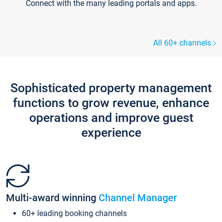
Connect with the many leading portals and apps.
All 60+ channels
Sophisticated property management
functions to grow revenue, enhance
operations and improve guest
experience
Multi-award winning
Channel Manager
60+ leading booking channels