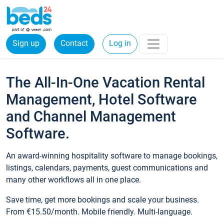
Sign up
Contact
Log in
The All-In-One Vacation Rental
Management, Hotel Software
and Channel Management
Software.
An award-winning hospitality software to manage bookings,
listings, calendars, payments, guest communications and
many other workflows all in one place.
Save time, get more bookings and scale your business.
From €15.50/month. Mobile friendly. Multi-language.