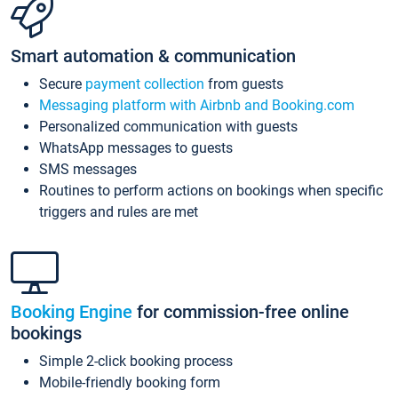
Smart automation & communication
Secure
payment collection
from guests
Messaging platform with Airbnb and Booking.com
Personalized communication with guests
WhatsApp messages to guests
SMS messages
Routines to perform actions on bookings when specific
triggers and rules are met
Booking Engine
for commission-free online
bookings
Simple 2-click booking process
Mobile-friendly booking form