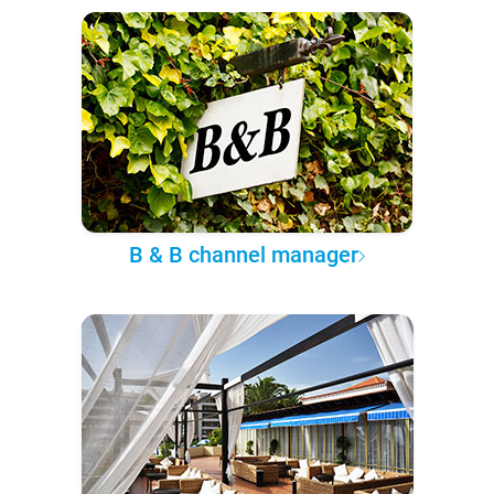
B & B channel manager