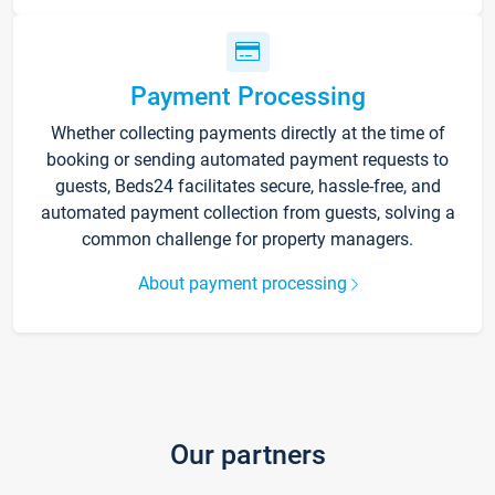
Payment Processing
Whether collecting payments directly at the time of
booking or sending automated payment requests to
guests, Beds24 facilitates secure, hassle-free, and
automated payment collection from guests, solving a
common challenge for property managers.
About payment processing
Our partners