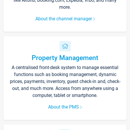
like Airbnb, Booking.com, Expedia, Vrbo, and many
more.
About the channel manager
Property Management
A centralised front-desk system to manage essential
functions such as booking management, dynamic
prices, payments, inventory, guest check-in and, check-
out, and much more. Access from anywhere using a
computer, tablet or smartphone.
About the PMS