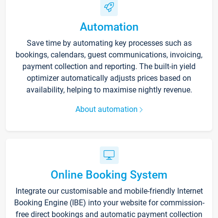
Automation
Save time by automating key processes such as
bookings, calendars, guest communications, invoicing,
payment collection and reporting. The built-in yield
optimizer automatically adjusts prices based on
availability, helping to maximise nightly revenue.
About automation
Online Booking System
Integrate our customisable and mobile-friendly Internet
Booking Engine (IBE) into your website for commission-
free direct bookings and automatic payment collection