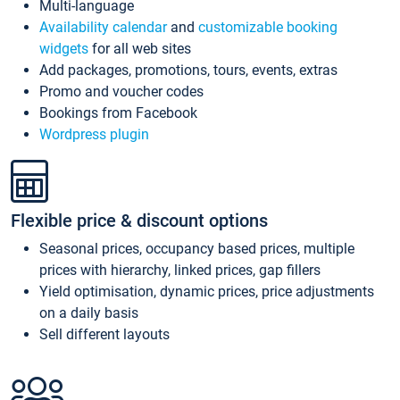
Multi-language
Availability calendar
and
customizable booking
widgets
for all web sites
Add packages, promotions, tours, events, extras
Promo and voucher codes
Bookings from Facebook
Wordpress plugin
Flexible price & discount options
Seasonal prices, occupancy based prices, multiple
prices with hierarchy, linked prices, gap fillers
Yield optimisation, dynamic prices, price adjustments
on a daily basis
Sell different layouts