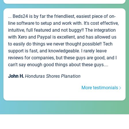
... Beds24 is by far the friendliest, easiest piece of on-
line software to setup and work with. It's cost effective,
intuitive, full featured and not buggy!! The integration
with Xero and Paypal is excellent, and has allowed us
to easily do things we never thought possible!! Tech
support is fast, and knowledgeable. I rarely leave
reviews for companies, but these guys are good, and I
can't say enough good things about these guys....
John H.
Honduras Shores Planation
More testimonials