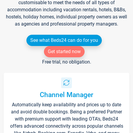
customisable to meet the needs of all types of
accommodation including vacation rentals, hotels, B&Bs,
hostels, holiday homes, individual property owners as well
as agencies and professional property managers.
See what Beds24 can do for you
Get started now
Free trial, no obligation.
Channel Manager
Automatically keep availability and prices up to date
and avoid double bookings. Being a preferred Partner
with premium support with leading OTA's, Beds24
offers advanced connectivity across popular channels