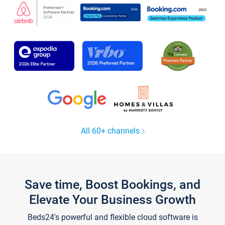
All 60+ channels
Save time, Boost Bookings, and
Elevate Your Business Growth
Beds24's powerful and flexible cloud software is