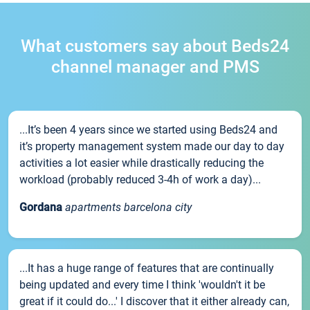
What customers say about Beds24
channel manager and PMS
...It’s been 4 years since we started using Beds24 and
it’s property management system made our day to day
activities a lot easier while drastically reducing the
workload (probably reduced 3-4h of work a day)...
Gordana
apartments barcelona city
...It has a huge range of features that are continually
being updated and every time I think 'wouldn't it be
great if it could do...' I discover that it either already can,