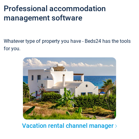
Professional accommodation
management software
Whatever type of property you have - Beds24 has the tools
for you.
Vacation rental channel manager