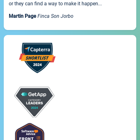
or they can find a way to make it happen...
Martin Page
Finca Son Jorbo