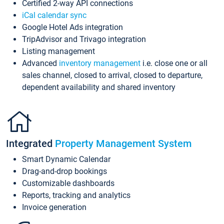
Certified 2-way API connections
iCal calendar sync
Google Hotel Ads integration
TripAdvisor and Trivago integration
Listing management
Advanced
inventory management
i.e. close one or all
sales channel, closed to arrival, closed to departure,
dependent availability and shared inventory
Integrated
Property Management System
Smart Dynamic Calendar
Drag-and-drop bookings
Customizable dashboards
Reports, tracking and analytics
Invoice generation