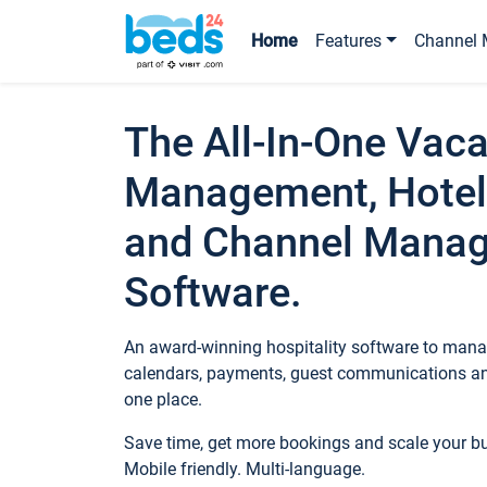
Home
Features
Channel 
The All-In-One Vaca
Management, Hotel
and Channel Mana
Software.
An award-winning hospitality software to manag
calendars, payments, guest communications an
one place.
Save time, get more bookings and scale your 
Mobile friendly. Multi-language.