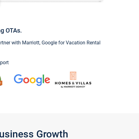
ng OTAs.
ner with Marriott, Google for Vacation Rental
port
Business Growth