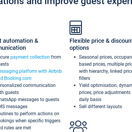
ations and improve guest exper
t automation &
Flexible price & discoun
unication
options
ecure
payment collection
from
Seasonal prices, occupa
ests
based prices, multiple pri
ssaging platform with Airbnb
with hierarchy, linked pri
d Booking.com
fillers
rsonalized communication
Yield optimisation, dyna
th guests
prices, price adjustments
atsApp messages to guests
daily basis
MS messages
Sell different layouts
utines to perform actions on
okings when specific triggers
d rules are met