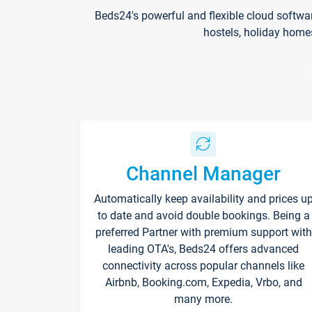
Beds24's powerful and flexible cloud softwa
hostels, holiday home
Channel Manager
Automatically keep availability and prices u
to date and avoid double bookings. Being a
preferred Partner with premium support with
leading OTA's, Beds24 offers advanced
connectivity across popular channels like
Airbnb, Booking.com, Expedia, Vrbo, and
many more.