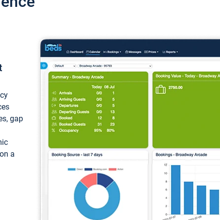
ience
t
ncy
ces
ces, gap
mic
 on a