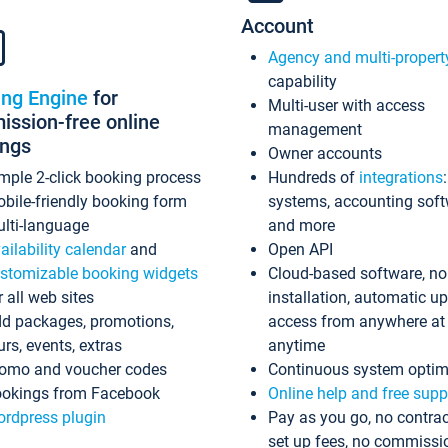
Account
Agency and multi-propert
capability
ing Engine
for
Multi-user with access
ssion-free online
management
ings
Owner accounts
mple 2-click booking process
Hundreds of
integrations
bile-friendly booking form
systems, accounting sof
lti-language
and more
ailability calendar
and
Open API
stomizable booking widgets
Cloud-based software, no
r all web sites
installation, automatic u
d packages, promotions,
access from anywhere at
urs, events, extras
anytime
omo and voucher codes
Continuous system optim
okings from Facebook
Online help and free supp
rdpress plugin
Pay as you go, no contrac
set up fees, no commissi