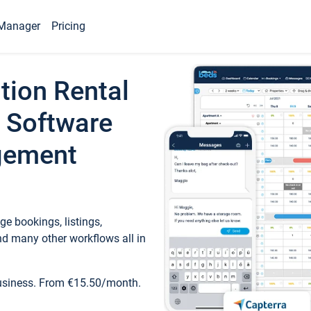
Manager
Pricing
tion Rental
 Software
gement
e bookings, listings,
d many other workflows all in
business. From €15.50/month.