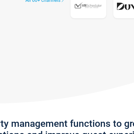
All 60+ channels
rty management functions to g