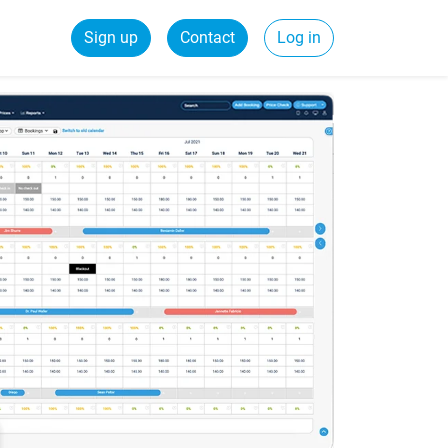
Sign up
Contact
Log in