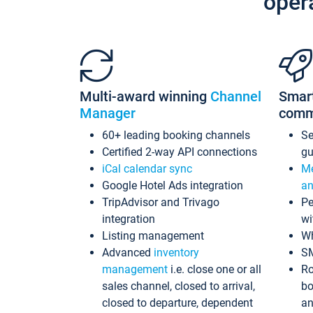
oper
Multi-award winning
Channel
Smar
Manager
comm
60+ leading booking channels
S
Certified 2-way API connections
gu
iCal calendar sync
Me
Google Hotel Ads integration
an
TripAdvisor and Trivago
Pe
integration
wi
Listing management
Wh
Advanced
inventory
S
management
i.e. close one or all
Ro
sales channel, closed to arrival,
bo
closed to departure, dependent
an