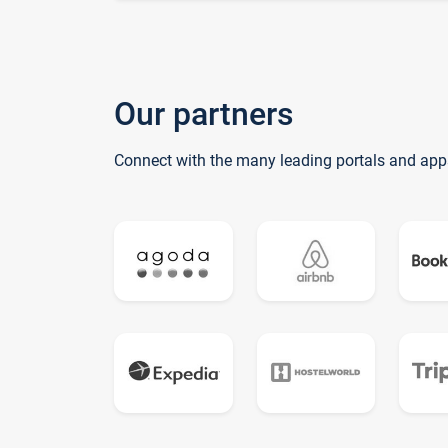
Our partners
Connect with the many leading portals and app