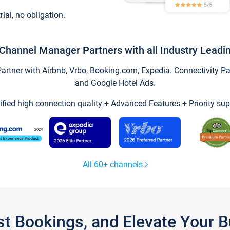
trial, no obligation.
Channel Manager Partners with all Industry Leadi
tner with Airbnb, Vrbo, Booking.com, Expedia. Connectivity Part
and Google Hotel Ads.
ified high connection quality + Advanced Features + Priority sup
All 60+ channels
st Bookings, and Elevate Your 