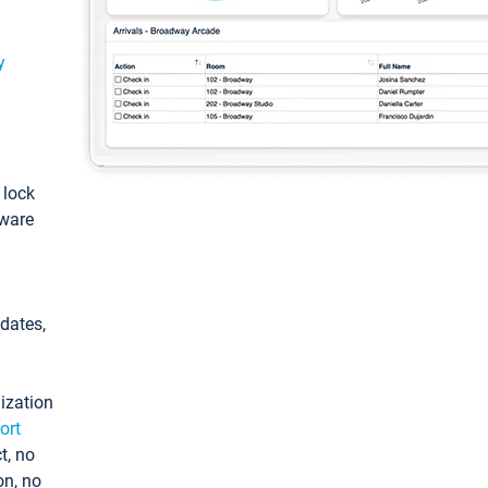
y
: lock
tware
pdates,
ization
ort
t, no
on, no