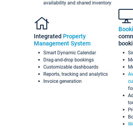
availability and shared inventory
Book
Integrated
Property
commi
Management System
book
Smart Dynamic Calendar
Si
Drag-and-drop bookings
Mo
Customizable dashboards
Mu
Reports, tracking and analytics
Av
Invoice generation
cu
fo
Ad
to
Pr
Bo
Wo