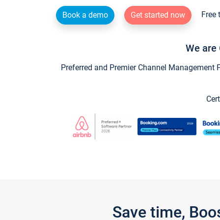
Free 
Book a demo
Get started now
We are 
Preferred and Premier Channel Management Par
Cert
Save time, Boo