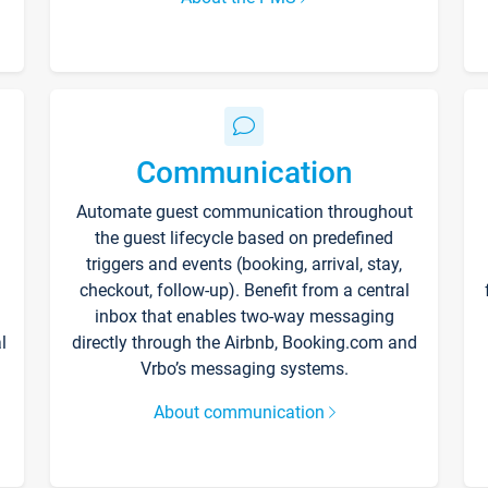
Communication
Automate guest communication throughout
the guest lifecycle based on predefined
triggers and events (booking, arrival, stay,
checkout, follow-up). Benefit from a central
inbox that enables two-way messaging
l
directly through the Airbnb, Booking.com and
Vrbo’s messaging systems.
About communication