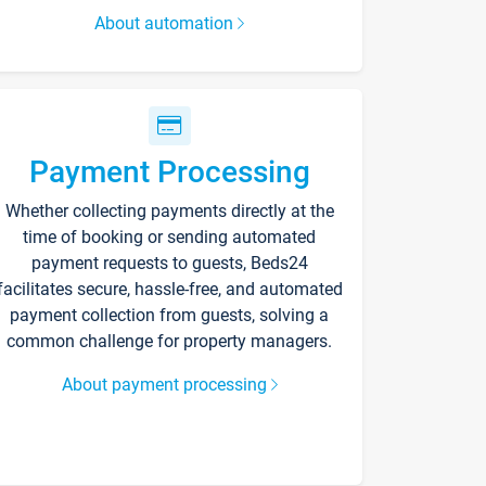
About automation
Payment Processing
Whether collecting payments directly at the
time of booking or sending automated
payment requests to guests, Beds24
facilitates secure, hassle-free, and automated
payment collection from guests, solving a
common challenge for property managers.
About payment processing