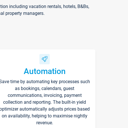
on including vacation rentals, hotels, B&Bs,
nal property managers.
Automation
Save time by automating key processes such
as bookings, calendars, guest
communications, invoicing, payment
collection and reporting. The built-in yield
optimizer automatically adjusts prices based
on availability, helping to maximise nightly
revenue.