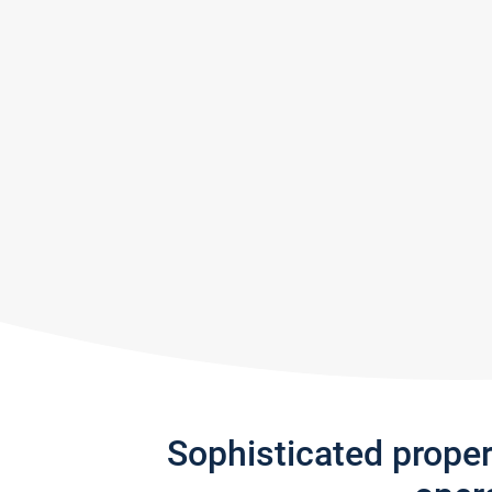
Sophisticated prope