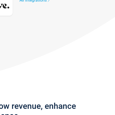
All integrations
row revenue, enhance