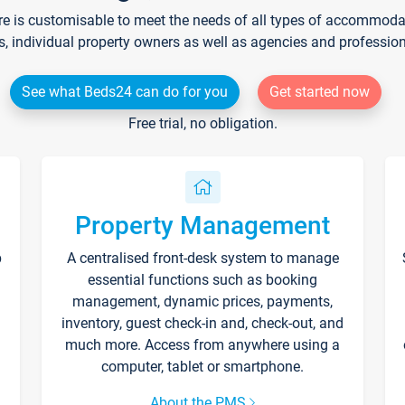
re is customisable to meet the needs of all types of accommodati
s, individual property owners as well as agencies and professio
See what Beds24 can do for you
Get started now
Free trial, no obligation.
Property Management
p
A centralised front-desk system to manage
essential functions such as booking
management, dynamic prices, payments,
inventory, guest check-in and, check-out, and
much more. Access from anywhere using a
computer, tablet or smartphone.
About the PMS