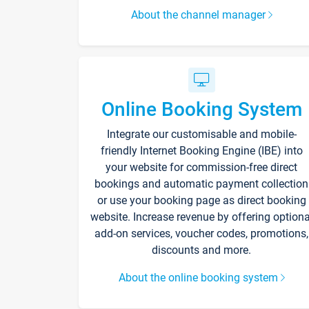
About the channel manager
Online Booking System
Integrate our customisable and mobile-
friendly Internet Booking Engine (IBE) into
your website for commission-free direct
bookings and automatic payment collection
or use your booking page as direct booking
website. Increase revenue by offering optiona
add-on services, voucher codes, promotions,
discounts and more.
About the online booking system