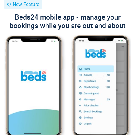
New Feature
Beds24 mobile app - manage your
bookings while you are out and about