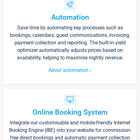
Automation
Save time by automating key processes such as
bookings, calendars, guest communications, invoicing,
payment collection and reporting. The built-in yield
optimizer automatically adjusts prices based on
availability, helping to maximise nightly revenue.
About automation
Online Booking System
Integrate our customisable and mobile-friendly Internet
Booking Engine (IBE) into your website for commission-
free direct bookings and automatic payment collection