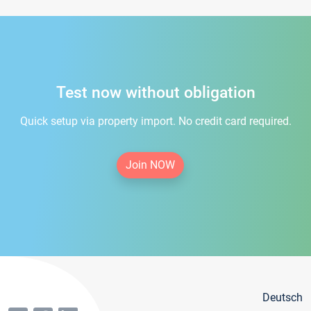
Test now without obligation
Quick setup via property import. No credit card required.
Join NOW
Deutsch