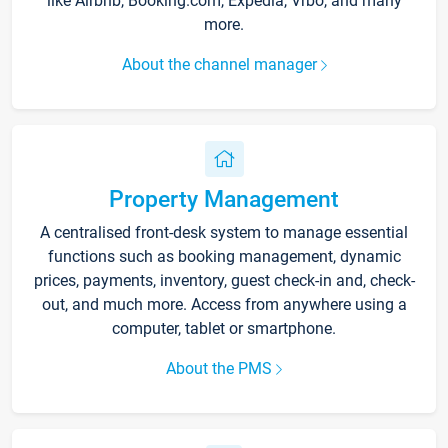
like Airbnb, Booking.com, Expedia, Vrbo, and many
more.
About the channel manager
Property Management
A centralised front-desk system to manage essential
functions such as booking management, dynamic
prices, payments, inventory, guest check-in and, check-
out, and much more. Access from anywhere using a
computer, tablet or smartphone.
About the PMS