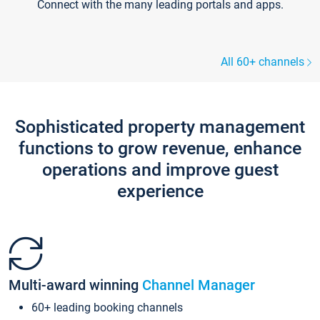
Connect with the many leading portals and apps.
All 60+ channels
Sophisticated property management
functions to grow revenue, enhance
operations and improve guest
experience
Multi-award winning
Channel Manager
60+ leading booking channels