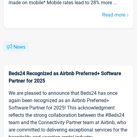
made on mobile* Mobile rates lead to 28% more ...
Read more
News
Beds24 Recognized as Airbnb Preferred+ Software
Partner for 2025
We are pleased to announce that Beds24 has once
again been recognized as an Airbnb Preferred+
Software Partner for 2025! This acknowledgment
reflects the strong collaboration between the #Beds24
team and the Connectivity Partner team at Airbnb, who
are committed to delivering exceptional services for the