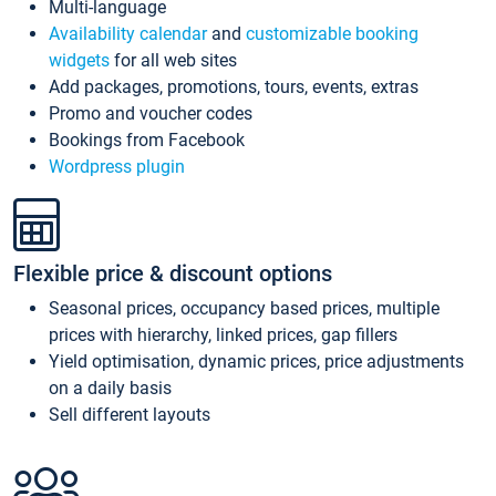
Multi-language
Availability calendar
and
customizable booking
widgets
for all web sites
Add packages, promotions, tours, events, extras
Promo and voucher codes
Bookings from Facebook
Wordpress plugin
Flexible price & discount options
Seasonal prices, occupancy based prices, multiple
prices with hierarchy, linked prices, gap fillers
Yield optimisation, dynamic prices, price adjustments
on a daily basis
Sell different layouts