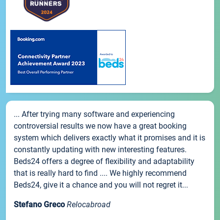
... After trying many software and experiencing
controversial results we now have a great booking
system which delivers exactly what it promises and it is
constantly updating with new interesting features.
Beds24 offers a degree of flexibility and adaptability
that is really hard to find .... We highly recommend
Beds24, give it a chance and you will not regret it...
Stefano Greco
Relocabroad