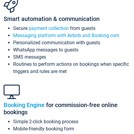
Smart automation & communication
Secure
payment collection
from guests
Messaging platform with Airbnb and Booking.com
Personalized communication with guests
WhatsApp messages to guests
SMS messages
Routines to perform actions on bookings when specific
triggers and rules are met
Booking Engine
for commission-free online
bookings
Simple 2-click booking process
Mobile-friendly booking form