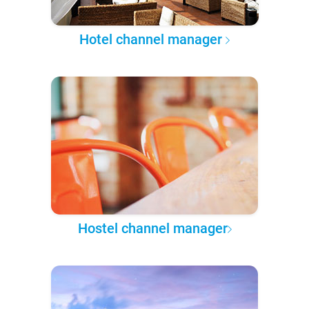
Hotel channel manager
Hostel channel manager