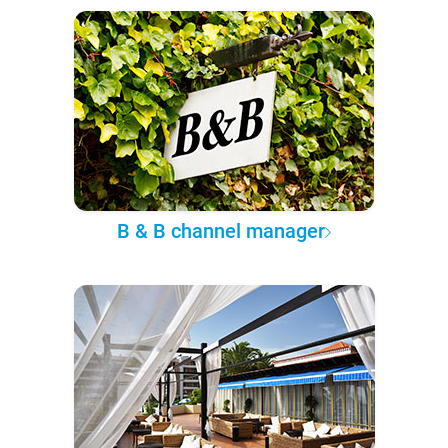
B & B channel manager