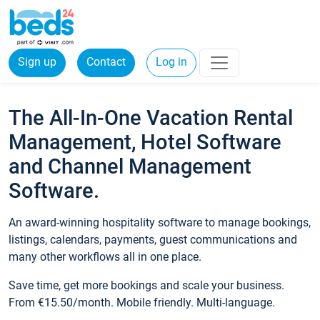
Sign up
Contact
Log in
The All-In-One Vacation Rental
Management, Hotel Software
and Channel Management
Software.
An award-winning hospitality software to manage bookings,
listings, calendars, payments, guest communications and
many other workflows all in one place.
Save time, get more bookings and scale your business.
From €15.50/month. Mobile friendly. Multi-language.