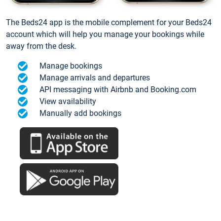
The Beds24 app is the mobile complement for your Beds24
account which will help you manage your bookings while
away from the desk.
Manage bookings
Manage arrivals and departures
API messaging with Airbnb and Booking.com
View availability
Manually add bookings