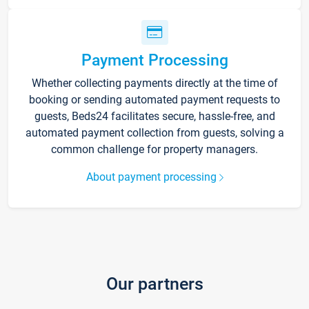
Payment Processing
Whether collecting payments directly at the time of
booking or sending automated payment requests to
guests, Beds24 facilitates secure, hassle-free, and
automated payment collection from guests, solving a
common challenge for property managers.
About payment processing
Our partners