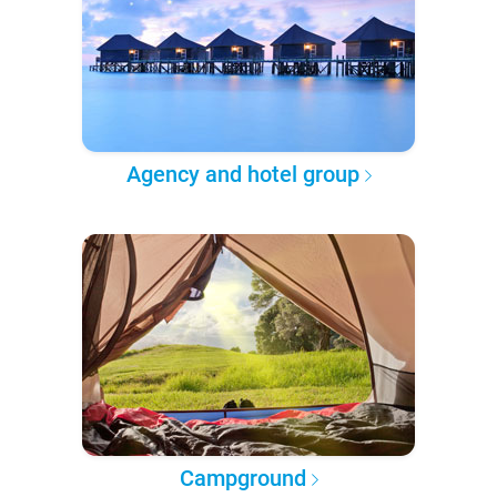
Agency and hotel group
Campground