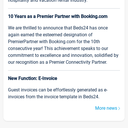
hospitality and vacation rental industry.
10 Years as a Premier Partner with Booking.com
We are thrilled to announce that Beds24 has once
again earned the esteemed designation of
PremierPartner with Booking.com for the 10th
consecutive year! This achievement speaks to our
commitment to excellence and innovation, solidified by
our recognition as a Premier Connectivity Partner.
New Function: E-Invoice
Guest invoices can be effortlessly generated as e-
invoices from the invoice template in Beds24.
More news