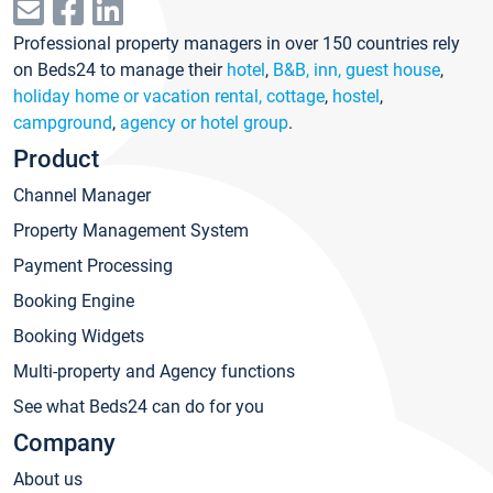
Professional property managers in over 150 countries rely
on Beds24 to manage their
hotel
,
B&B, inn, guest house
,
holiday home or vacation rental, cottage
,
hostel
,
campground
,
agency or hotel group
.
Product
Channel Manager
Property Management System
Payment Processing
Booking Engine
Booking Widgets
Multi-property and Agency functions
See what Beds24 can do for you
Company
About us