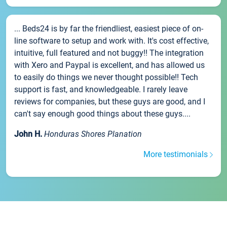
... Beds24 is by far the friendliest, easiest piece of on-
line software to setup and work with. It's cost effective,
intuitive, full featured and not buggy!! The integration
with Xero and Paypal is excellent, and has allowed us
to easily do things we never thought possible!! Tech
support is fast, and knowledgeable. I rarely leave
reviews for companies, but these guys are good, and I
can't say enough good things about these guys....
John H.
Honduras Shores Planation
More testimonials