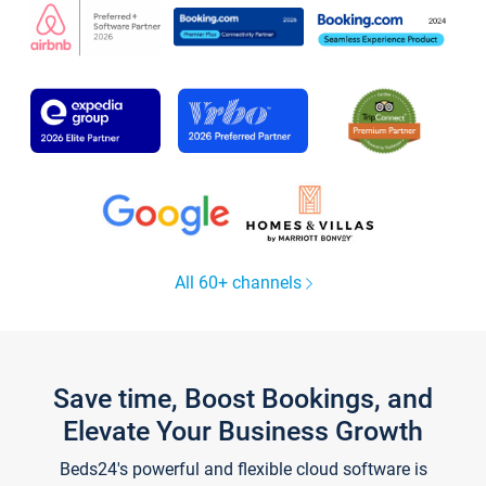
All 60+ channels
Save time, Boost Bookings, and
Elevate Your Business Growth
Beds24's powerful and flexible cloud software is