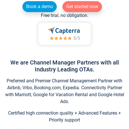
Book a demo
Get started now
Free trial, no obligation.
We are Channel Manager Partners with all
Industry Leading OTAs.
Preferred and Premier Channel Management Partner with
Airbnb, Vrbo, Booking.com, Expedia. Connectivity Partner
with Marriott, Google for Vacation Rental and Google Hotel
Ads.
Certified high connection quality + Advanced Features +
Priority support