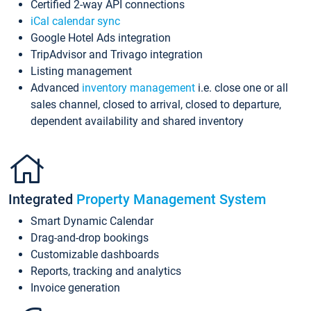
Certified 2-way API connections
iCal calendar sync
Google Hotel Ads integration
TripAdvisor and Trivago integration
Listing management
Advanced
inventory management
i.e. close one or all
sales channel, closed to arrival, closed to departure,
dependent availability and shared inventory
Integrated
Property Management System
Smart Dynamic Calendar
Drag-and-drop bookings
Customizable dashboards
Reports, tracking and analytics
Invoice generation