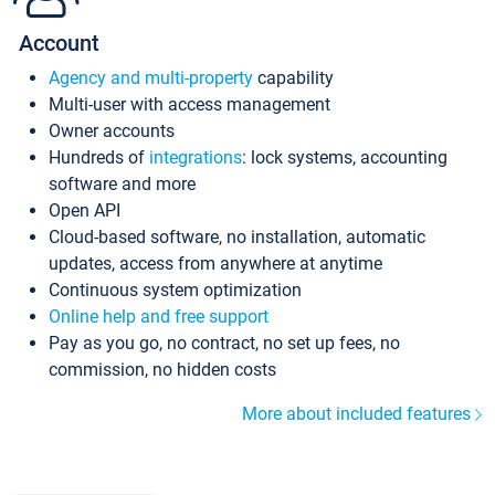
Account
Agency and multi-property
capability
Multi-user with access management
Owner accounts
Hundreds of
integrations
: lock systems, accounting
software and more
Open API
Cloud-based software, no installation, automatic
updates, access from anywhere at anytime
Continuous system optimization
Online help and free support
Pay as you go, no contract, no set up fees, no
commission, no hidden costs
More about included features