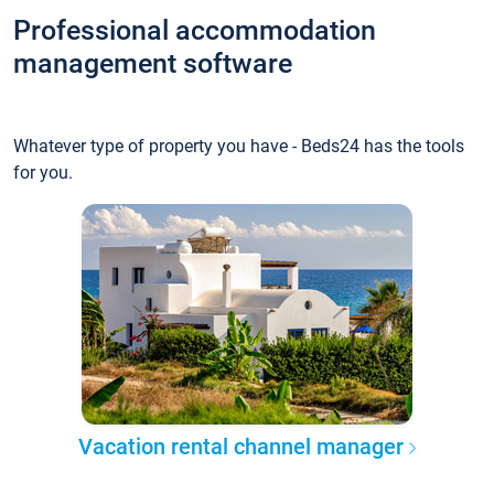
Professional accommodation
management software
Whatever type of property you have - Beds24 has the tools
for you.
Vacation rental channel manager