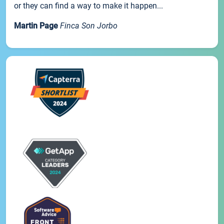
or they can find a way to make it happen...
Martin Page
Finca Son Jorbo