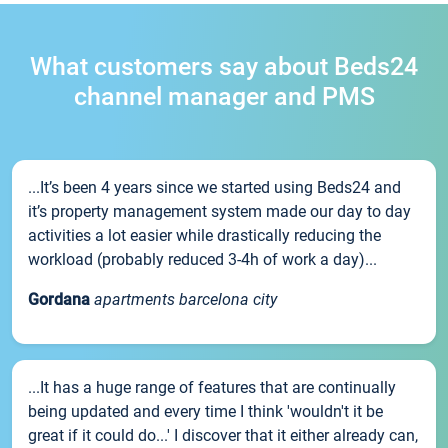
What customers say about Beds24
channel manager and PMS
...It’s been 4 years since we started using Beds24 and
it’s property management system made our day to day
activities a lot easier while drastically reducing the
workload (probably reduced 3-4h of work a day)...
Gordana
apartments barcelona city
...It has a huge range of features that are continually
being updated and every time I think 'wouldn't it be
great if it could do...' I discover that it either already can,