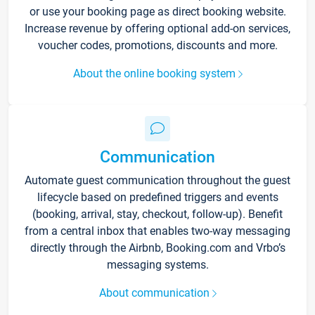
or use your booking page as direct booking website.
Increase revenue by offering optional add-on services,
voucher codes, promotions, discounts and more.
About the online booking system
Communication
Automate guest communication throughout the guest
lifecycle based on predefined triggers and events
(booking, arrival, stay, checkout, follow-up). Benefit
from a central inbox that enables two-way messaging
directly through the Airbnb, Booking.com and Vrbo’s
messaging systems.
About communication