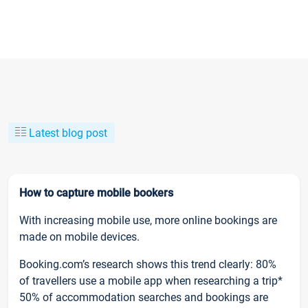
Latest blog post
How to capture mobile bookers
With increasing mobile use, more online bookings are
made on mobile devices.
Booking.com’s research shows this trend clearly: 80%
of travellers use a mobile app when researching a trip*
50% of accommodation searches and bookings are