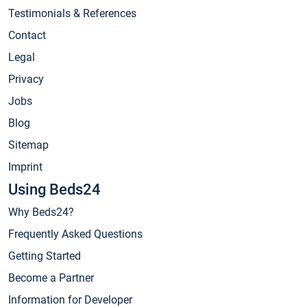
Testimonials & References
Contact
Legal
Privacy
Jobs
Blog
Sitemap
Imprint
Using Beds24
Why Beds24?
Frequently Asked Questions
Getting Started
Become a Partner
Information for Developer