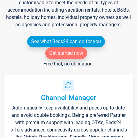
customisable to meet the needs of all types of
accommodation including vacation rentals, hotels, B&Bs,
hostels, holiday homes, individual property owners as well
as agencies and professional property managers.
See what Beds24 can do for you
Get started now
Free trial, no obligation.
Channel Manager
Automatically keep availability and prices up to date
and avoid double bookings. Being a preferred Partner
with premium support with leading OTA's, Beds24
offers advanced connectivity across popular channels