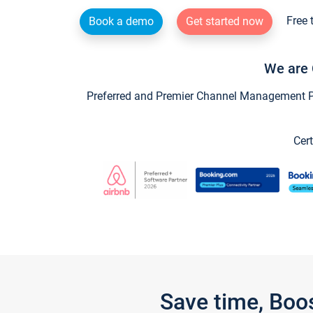
Free 
Book a demo
Get started now
We are 
Preferred and Premier Channel Management Par
Cert
Save time, Boo