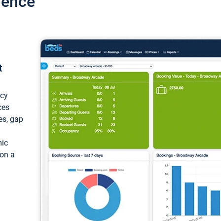
ience
t
ncy
ces
ces, gap
mic
 on a