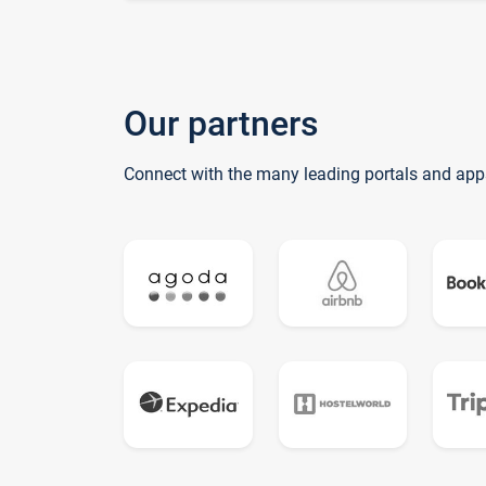
Our partners
Connect with the many leading portals and app