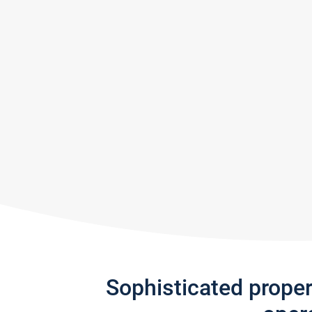
Sophisticated prope