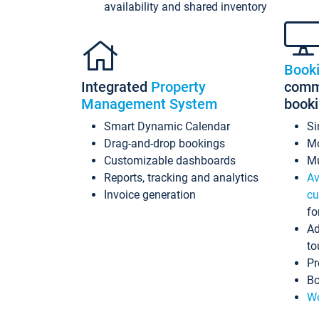
availability and shared inventory
Book
Integrated
Property
commi
Management System
book
Smart Dynamic Calendar
Si
Drag-and-drop bookings
Mo
Customizable dashboards
Mu
Reports, tracking and analytics
Av
Invoice generation
cu
fo
Ad
to
Pr
Bo
Wo