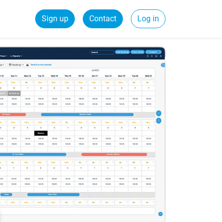
Sign up
Contact
Log in