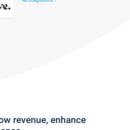
All integrations
row revenue, enhance