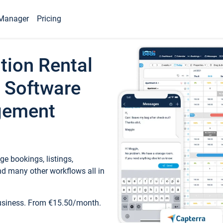
Manager
Pricing
tion Rental
 Software
gement
e bookings, listings,
d many other workflows all in
business. From €15.50/month.