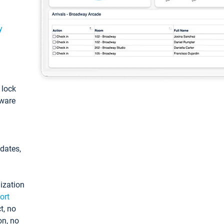
y
: lock
tware
pdates,
ization
ort
t, no
on, no