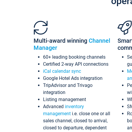
oper
Multi-award winning
Channel
Smar
Manager
comm
60+ leading booking channels
S
Certified 2-way API connections
gu
iCal calendar sync
Me
Google Hotel Ads integration
an
TripAdvisor and Trivago
Pe
integration
wi
Listing management
Wh
Advanced
inventory
S
management
i.e. close one or all
Ro
sales channel, closed to arrival,
bo
closed to departure, dependent
an