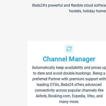
Beds24's powerful and flexible cloud softwa
hostels, holiday home
Channel Manager
Automatically keep availability and prices u
to date and avoid double bookings. Being a
preferred Partner with premium support with
leading OTA's, Beds24 offers advanced
connectivity across popular channels like
Airbnb, Booking.com, Expedia, Vrbo, and
many more.