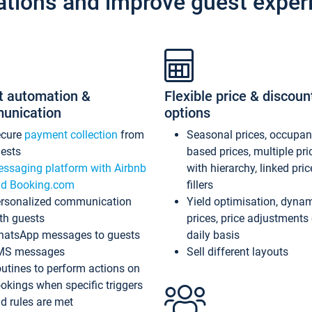
ations and improve guest exper
t automation &
Flexible price & discoun
unication
options
ecure
payment collection
from
Seasonal prices, occupa
ests
based prices, multiple pri
ssaging platform with Airbnb
with hierarchy, linked pri
d Booking.com
fillers
rsonalized communication
Yield optimisation, dyna
th guests
prices, price adjustments
atsApp messages to guests
daily basis
MS messages
Sell different layouts
utines to perform actions on
okings when specific triggers
d rules are met