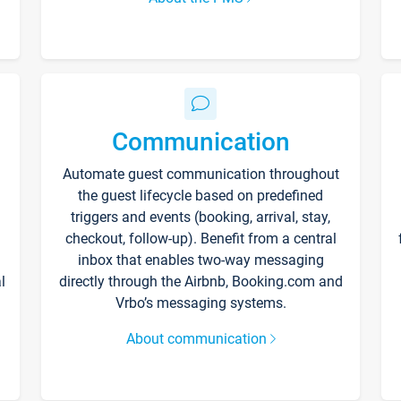
Communication
Automate guest communication throughout
the guest lifecycle based on predefined
triggers and events (booking, arrival, stay,
checkout, follow-up). Benefit from a central
inbox that enables two-way messaging
l
directly through the Airbnb, Booking.com and
Vrbo’s messaging systems.
About communication