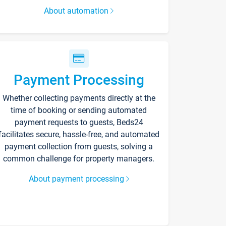
About automation
Payment Processing
Whether collecting payments directly at the
time of booking or sending automated
payment requests to guests, Beds24
facilitates secure, hassle-free, and automated
payment collection from guests, solving a
common challenge for property managers.
About payment processing