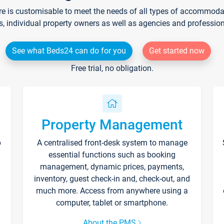
re is customisable to meet the needs of all types of accommodati
s, individual property owners as well as agencies and professio
See what Beds24 can do for you
Get started now
Free trial, no obligation.
Property Management
p
A centralised front-desk system to manage
essential functions such as booking
management, dynamic prices, payments,
inventory, guest check-in and, check-out, and
much more. Access from anywhere using a
computer, tablet or smartphone.
About the PMS