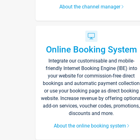
About the channel manager
Online Booking System
Integrate our customisable and mobile-
friendly Internet Booking Engine (IBE) into
your website for commission-free direct
bookings and automatic payment collection
or use your booking page as direct booking
website. Increase revenue by offering optiona
add-on services, voucher codes, promotions,
discounts and more.
About the online booking system