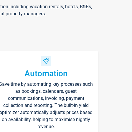
on including vacation rentals, hotels, B&Bs,
nal property managers.
Automation
Save time by automating key processes such
as bookings, calendars, guest
communications, invoicing, payment
collection and reporting. The built-in yield
optimizer automatically adjusts prices based
on availability, helping to maximise nightly
revenue.