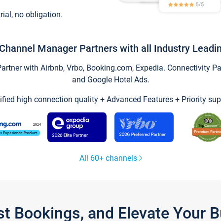
trial, no obligation.
Channel Manager Partners with all Industry Leadi
tner with Airbnb, Vrbo, Booking.com, Expedia. Connectivity Part
and Google Hotel Ads.
ified high connection quality + Advanced Features + Priority sup
All 60+ channels
st Bookings, and Elevate Your 