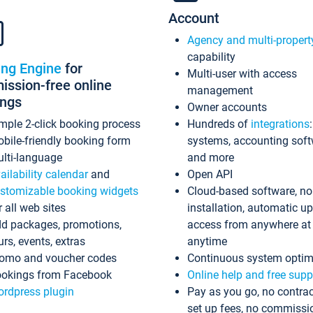
Account
Agency and multi-propert
capability
ing Engine
for
Multi-user with access
ssion-free online
management
ings
Owner accounts
mple 2-click booking process
Hundreds of
integrations
bile-friendly booking form
systems, accounting sof
lti-language
and more
ailability calendar
and
Open API
stomizable booking widgets
Cloud-based software, no
r all web sites
installation, automatic u
d packages, promotions,
access from anywhere at
urs, events, extras
anytime
omo and voucher codes
Continuous system optim
okings from Facebook
Online help and free supp
rdpress plugin
Pay as you go, no contrac
set up fees, no commissi