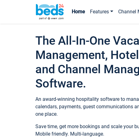
Home
Features
Channel 
The All-In-One Vaca
Management, Hotel
and Channel Mana
Software.
An award-winning hospitality software to manag
calendars, payments, guest communications an
one place.
Save time, get more bookings and scale your 
Mobile friendly. Multi-language.