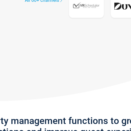
All 60+ channels
rty management functions to g