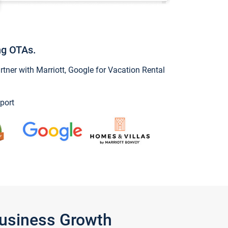
ng OTAs.
ner with Marriott, Google for Vacation Rental
port
Business Growth