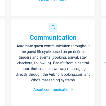
Communication
Automate guest communication throughout
the guest lifecycle based on predefined
triggers and events (booking, arrival, stay,
checkout, follow-up). Benefit from a central
inbox that enables two-way messaging
l
directly through the Airbnb, Booking.com and
Vrbo’s messaging systems.
About communication