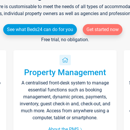
re is customisable to meet the needs of all types of accommodati
s, individual property owners as well as agencies and professio
See what Beds24 can do for you
Get started now
Free trial, no obligation.
Property Management
p
A centralised front-desk system to manage
essential functions such as booking
management, dynamic prices, payments,
inventory, guest check-in and, check-out, and
much more. Access from anywhere using a
computer, tablet or smartphone.
About the PMS