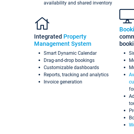
availability and shared inventory
Book
Integrated
Property
commi
Management System
book
Smart Dynamic Calendar
Si
Drag-and-drop bookings
Mo
Customizable dashboards
Mu
Reports, tracking and analytics
Av
Invoice generation
cu
fo
Ad
to
Pr
Bo
Wo