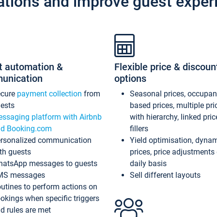
ations and improve guest exper
t automation &
Flexible price & discoun
unication
options
ecure
payment collection
from
Seasonal prices, occupa
ests
based prices, multiple pri
ssaging platform with Airbnb
with hierarchy, linked pri
d Booking.com
fillers
rsonalized communication
Yield optimisation, dyna
th guests
prices, price adjustments
atsApp messages to guests
daily basis
MS messages
Sell different layouts
utines to perform actions on
okings when specific triggers
d rules are met