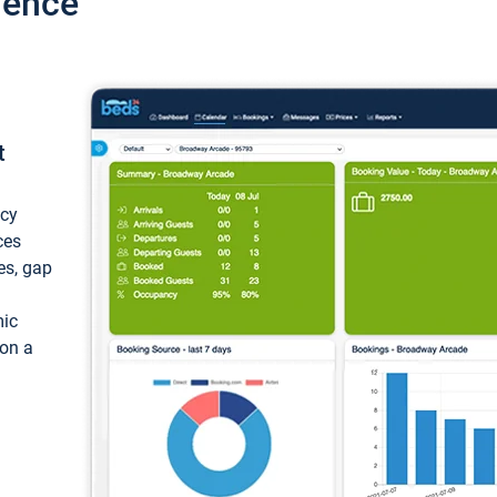
ience
t
ncy
ces
ces, gap
mic
 on a