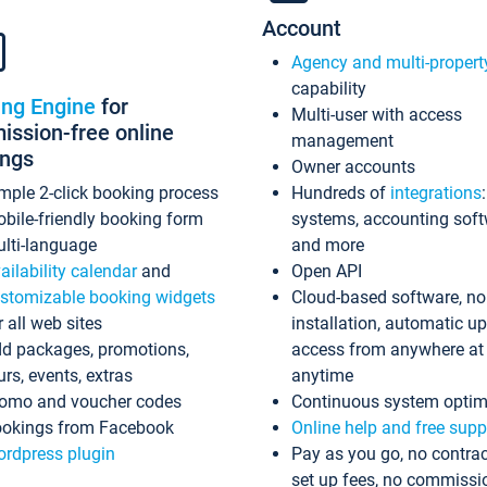
Account
Agency and multi-propert
capability
ing Engine
for
Multi-user with access
ssion-free online
management
ings
Owner accounts
mple 2-click booking process
Hundreds of
integrations
bile-friendly booking form
systems, accounting sof
lti-language
and more
ailability calendar
and
Open API
stomizable booking widgets
Cloud-based software, no
r all web sites
installation, automatic u
d packages, promotions,
access from anywhere at
urs, events, extras
anytime
omo and voucher codes
Continuous system optim
okings from Facebook
Online help and free supp
rdpress plugin
Pay as you go, no contrac
set up fees, no commissi