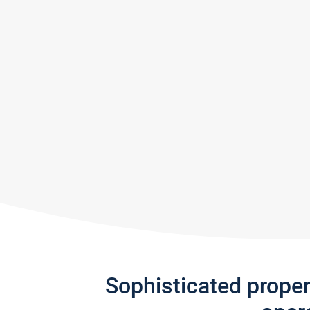
Sophisticated prope