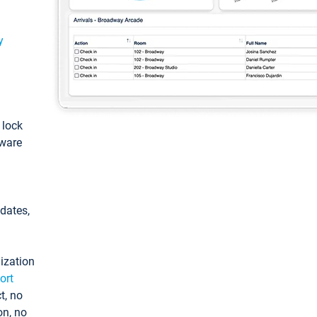
y
: lock
tware
pdates,
ization
ort
t, no
on, no