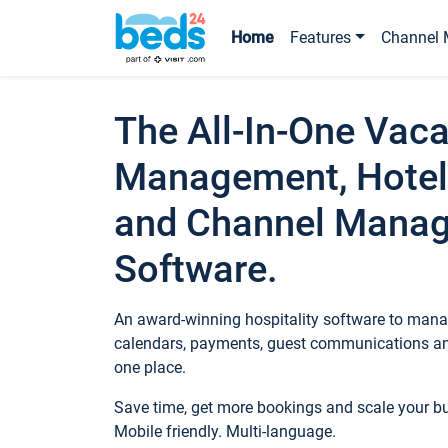
Home
Features
Channel 
The All-In-One Vaca
Management, Hotel
and Channel Mana
Software.
An award-winning hospitality software to manag
calendars, payments, guest communications an
one place.
Save time, get more bookings and scale your 
Mobile friendly. Multi-language.