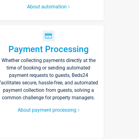
About automation
Payment Processing
Whether collecting payments directly at the
time of booking or sending automated
payment requests to guests, Beds24
facilitates secure, hassle-free, and automated
payment collection from guests, solving a
common challenge for property managers.
About payment processing