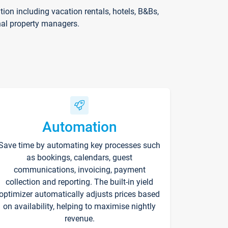
on including vacation rentals, hotels, B&Bs,
nal property managers.
Automation
Save time by automating key processes such
as bookings, calendars, guest
communications, invoicing, payment
collection and reporting. The built-in yield
optimizer automatically adjusts prices based
on availability, helping to maximise nightly
revenue.