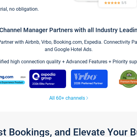
trial, no obligation.
Channel Manager Partners with all Industry Leadi
tner with Airbnb, Vrbo, Booking.com, Expedia. Connectivity Part
and Google Hotel Ads.
ified high connection quality + Advanced Features + Priority sup
All 60+ channels
st Bookings, and Elevate Your 