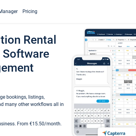
Manager
Pricing
tion Rental
 Software
gement
e bookings, listings,
d many other workflows all in
business. From €15.50/month.