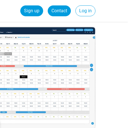
Sign up
Contact
Log in