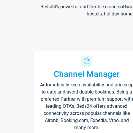
Beds24's powerful and flexible cloud softwa
hostels, holiday home
Channel Manager
Automatically keep availability and prices u
to date and avoid double bookings. Being a
preferred Partner with premium support with
leading OTA's, Beds24 offers advanced
connectivity across popular channels like
Airbnb, Booking.com, Expedia, Vrbo, and
many more.