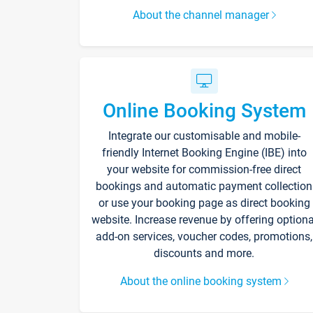
About the channel manager
Online Booking System
Integrate our customisable and mobile-
friendly Internet Booking Engine (IBE) into
your website for commission-free direct
bookings and automatic payment collection
or use your booking page as direct booking
website. Increase revenue by offering optiona
add-on services, voucher codes, promotions,
discounts and more.
About the online booking system