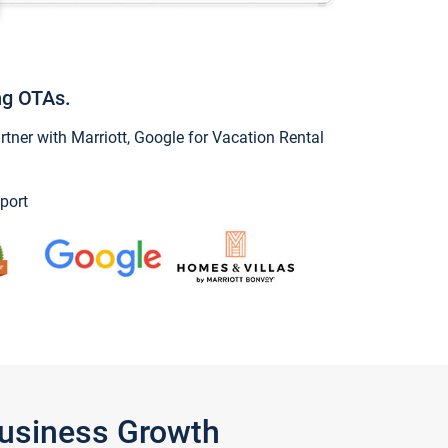
ng OTAs.
ner with Marriott, Google for Vacation Rental
port
Business Growth