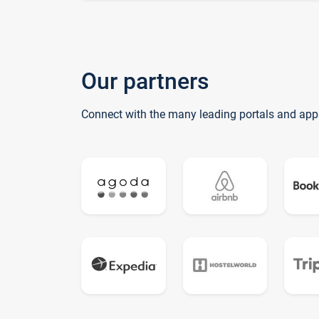
Our partners
Connect with the many leading portals and app