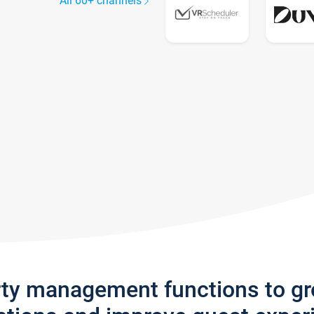
All 60+ channels
rty management functions to g