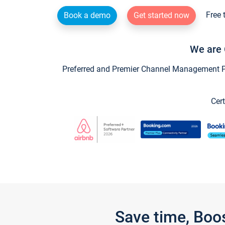
Free 
Book a demo
Get started now
We are 
Preferred and Premier Channel Management Par
Cert
Save time, Boo