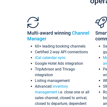
oper
Multi-award winning
Channel
Smar
Manager
comm
60+ leading booking channels
S
Certified 2-way API connections
gu
iCal calendar sync
Me
Google Hotel Ads integration
an
TripAdvisor and Trivago
Pe
integration
wi
Listing management
Wh
Advanced
inventory
S
management
i.e. close one or all
Ro
sales channel, closed to arrival,
bo
closed to departure, dependent
an