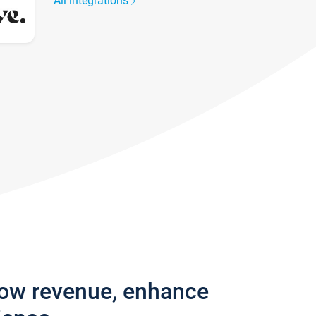
All integrations
row revenue, enhance