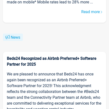
made on mobile* Mobile rates lead to 28% more ...
Read more
News
Beds24 Recognized as Airbnb Preferred+ Software
Partner for 2025
We are pleased to announce that Beds24 has once
again been recognized as an Airbnb Preferred+
Software Partner for 2025! This acknowledgment
reflects the strong collaboration between the #Beds24
team and the Connectivity Partner team at Airbnb, who
are committed to delivering exceptional services for the