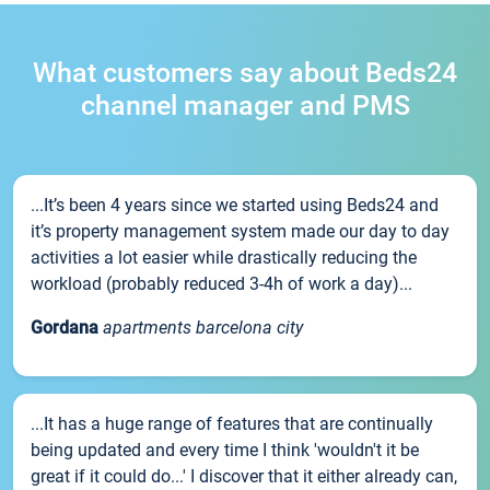
What customers say about Beds24
channel manager and PMS
...It’s been 4 years since we started using Beds24 and
it’s property management system made our day to day
activities a lot easier while drastically reducing the
workload (probably reduced 3-4h of work a day)...
Gordana
apartments barcelona city
...It has a huge range of features that are continually
being updated and every time I think 'wouldn't it be
great if it could do...' I discover that it either already can,