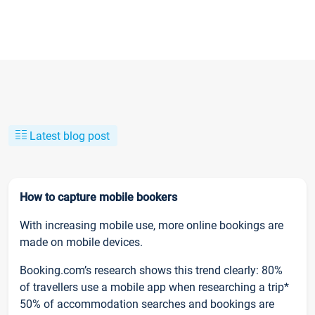
Latest blog post
How to capture mobile bookers
With increasing mobile use, more online bookings are
made on mobile devices.
Booking.com’s research shows this trend clearly: 80%
of travellers use a mobile app when researching a trip*
50% of accommodation searches and bookings are