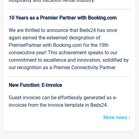
hospitality and vacation rental industry.
10 Years as a Premier Partner with Booking.com
We are thrilled to announce that Beds24 has once
again earned the esteemed designation of
PremierPartner with Booking.com for the 10th
consecutive year! This achievement speaks to our
commitment to excellence and innovation, solidified by
our recognition as a Premier Connectivity Partner.
New Function: E-Invoice
Guest invoices can be effortlessly generated as e-
invoices from the invoice template in Beds24.
More news