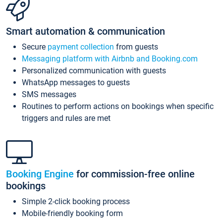
Smart automation & communication
Secure
payment collection
from guests
Messaging platform with Airbnb and Booking.com
Personalized communication with guests
WhatsApp messages to guests
SMS messages
Routines to perform actions on bookings when specific
triggers and rules are met
Booking Engine
for commission-free online
bookings
Simple 2-click booking process
Mobile-friendly booking form