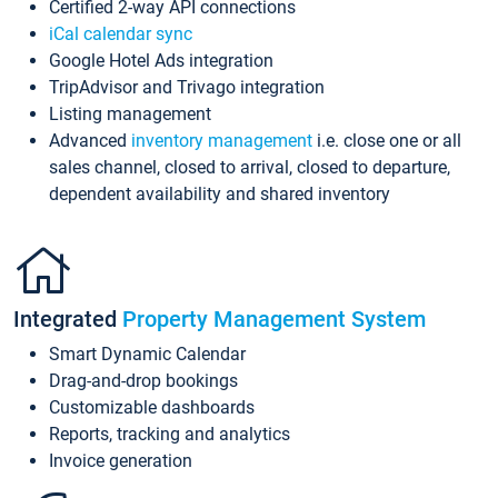
Certified 2-way API connections
iCal calendar sync
Google Hotel Ads integration
TripAdvisor and Trivago integration
Listing management
Advanced
inventory management
i.e. close one or all
sales channel, closed to arrival, closed to departure,
dependent availability and shared inventory
Integrated
Property Management System
Smart Dynamic Calendar
Drag-and-drop bookings
Customizable dashboards
Reports, tracking and analytics
Invoice generation