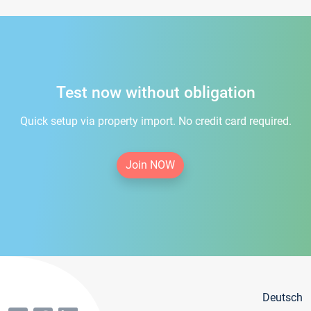
Test now without obligation
Quick setup via property import. No credit card required.
Join NOW
Deutsch