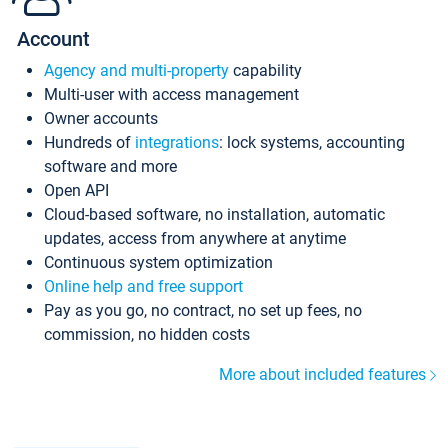
Account
Agency and multi-property
capability
Multi-user with access management
Owner accounts
Hundreds of
integrations
: lock systems, accounting
software and more
Open API
Cloud-based software, no installation, automatic
updates, access from anywhere at anytime
Continuous system optimization
Online help and free support
Pay as you go, no contract, no set up fees, no
commission, no hidden costs
More about included features