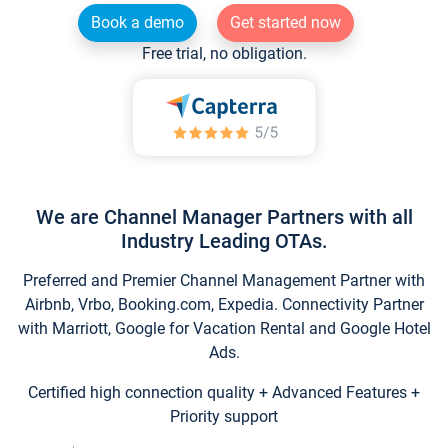
Book a demo
Get started now
Free trial, no obligation.
We are Channel Manager Partners with all
Industry Leading OTAs.
Preferred and Premier Channel Management Partner with
Airbnb, Vrbo, Booking.com, Expedia. Connectivity Partner
with Marriott, Google for Vacation Rental and Google Hotel
Ads.
Certified high connection quality + Advanced Features +
Priority support