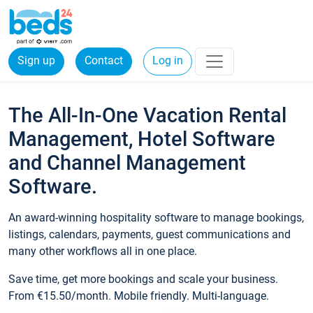
Sign up
Contact
Log in
The All-In-One Vacation Rental
Management, Hotel Software
and Channel Management
Software.
An award-winning hospitality software to manage bookings,
listings, calendars, payments, guest communications and
many other workflows all in one place.
Save time, get more bookings and scale your business.
From €15.50/month. Mobile friendly. Multi-language.