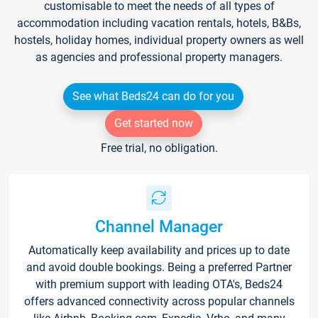
customisable to meet the needs of all types of
accommodation including vacation rentals, hotels, B&Bs,
hostels, holiday homes, individual property owners as well
as agencies and professional property managers.
See what Beds24 can do for you
Get started now
Free trial, no obligation.
Channel Manager
Automatically keep availability and prices up to date
and avoid double bookings. Being a preferred Partner
with premium support with leading OTA's, Beds24
offers advanced connectivity across popular channels