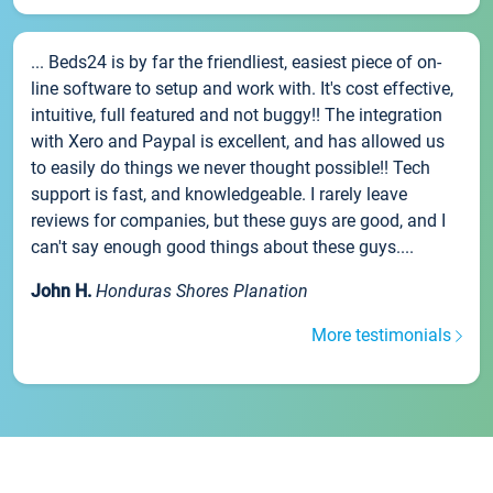
... Beds24 is by far the friendliest, easiest piece of on-
line software to setup and work with. It's cost effective,
intuitive, full featured and not buggy!! The integration
with Xero and Paypal is excellent, and has allowed us
to easily do things we never thought possible!! Tech
support is fast, and knowledgeable. I rarely leave
reviews for companies, but these guys are good, and I
can't say enough good things about these guys....
John H.
Honduras Shores Planation
More testimonials