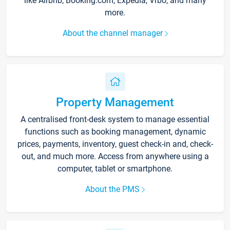
like Airbnb, Booking.com, Expedia, Vrbo, and many
more.
About the channel manager
Property Management
A centralised front-desk system to manage essential
functions such as booking management, dynamic
prices, payments, inventory, guest check-in and, check-
out, and much more. Access from anywhere using a
computer, tablet or smartphone.
About the PMS