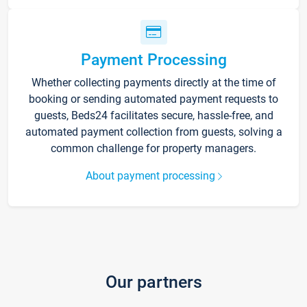
Payment Processing
Whether collecting payments directly at the time of
booking or sending automated payment requests to
guests, Beds24 facilitates secure, hassle-free, and
automated payment collection from guests, solving a
common challenge for property managers.
About payment processing
Our partners