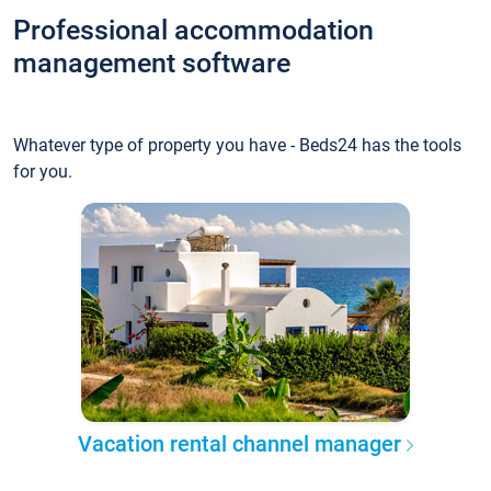
Professional accommodation
management software
Whatever type of property you have - Beds24 has the tools
for you.
Vacation rental channel manager