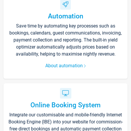
Automation
Save time by automating key processes such as
bookings, calendars, guest communications, invoicing,
payment collection and reporting. The built-in yield
optimizer automatically adjusts prices based on
availability, helping to maximise nightly revenue.
About automation
Online Booking System
Integrate our customisable and mobile-friendly Internet
Booking Engine (IBE) into your website for commission-
free direct bookings and automatic payment collection