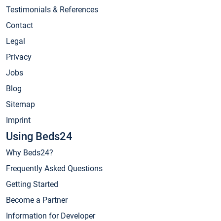
Testimonials & References
Contact
Legal
Privacy
Jobs
Blog
Sitemap
Imprint
Using Beds24
Why Beds24?
Frequently Asked Questions
Getting Started
Become a Partner
Information for Developer