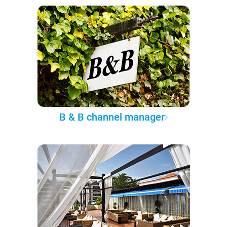
B & B channel manager