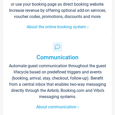
or use your booking page as direct booking website.
Increase revenue by offering optional add-on services,
voucher codes, promotions, discounts and more.
About the online booking system
Communication
Automate guest communication throughout the guest
lifecycle based on predefined triggers and events
(booking, arrival, stay, checkout, follow-up). Benefit
from a central inbox that enables two-way messaging
directly through the Airbnb, Booking.com and Vrbo’s
messaging systems.
About communication