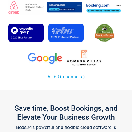
All 60+ channels
Save time, Boost Bookings, and
Elevate Your Business Growth
Beds24's powerful and flexible cloud software is