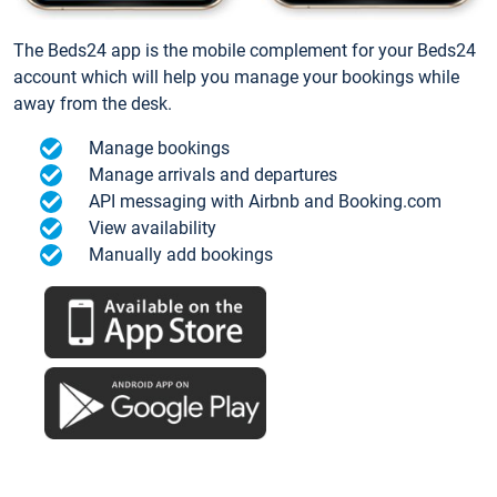
The Beds24 app is the mobile complement for your Beds24
account which will help you manage your bookings while
away from the desk.
Manage bookings
Manage arrivals and departures
API messaging with Airbnb and Booking.com
View availability
Manually add bookings