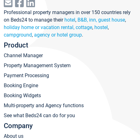
Professional property managers in over 150 countries rely
on Beds24 to manage their
hotel
,
B&B, inn, guest house
,
holiday home or vacation rental, cottage
,
hostel
,
campground
,
agency or hotel group
.
Product
Channel Manager
Property Management System
Payment Processing
Booking Engine
Booking Widgets
Multi-property and Agency functions
See what Beds24 can do for you
Company
About us