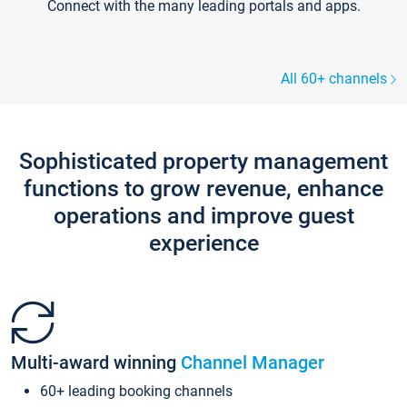
Connect with the many leading portals and apps.
All 60+ channels
Sophisticated property management
functions to grow revenue, enhance
operations and improve guest
experience
Multi-award winning
Channel Manager
60+ leading booking channels