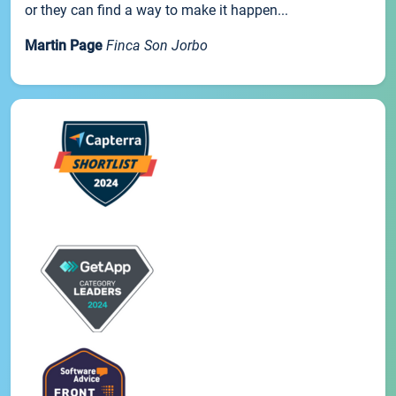
or they can find a way to make it happen...
Martin Page
Finca Son Jorbo