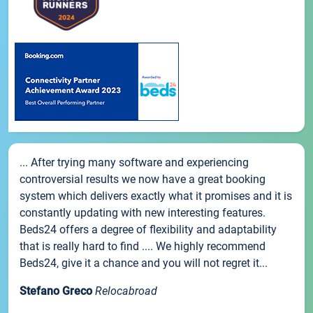
... After trying many software and experiencing
controversial results we now have a great booking
system which delivers exactly what it promises and it is
constantly updating with new interesting features.
Beds24 offers a degree of flexibility and adaptability
that is really hard to find .... We highly recommend
Beds24, give it a chance and you will not regret it...
Stefano Greco
Relocabroad