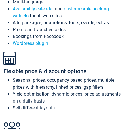
Multi-language
Availability calendar
and
customizable booking
widgets
for all web sites
Add packages, promotions, tours, events, extras
Promo and voucher codes
Bookings from Facebook
Wordpress plugin
Flexible price & discount options
Seasonal prices, occupancy based prices, multiple
prices with hierarchy, linked prices, gap fillers
Yield optimisation, dynamic prices, price adjustments
on a daily basis
Sell different layouts