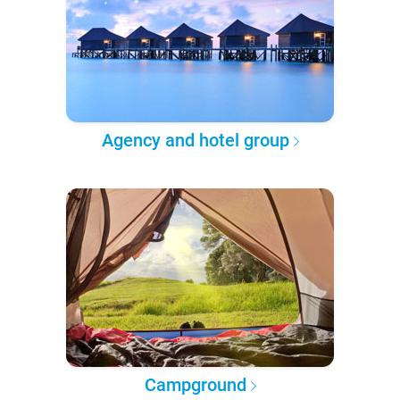
Agency and hotel group
Campground