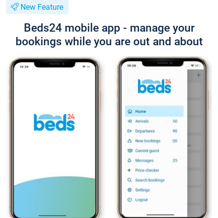
New Feature
Beds24 mobile app - manage your
bookings while you are out and about