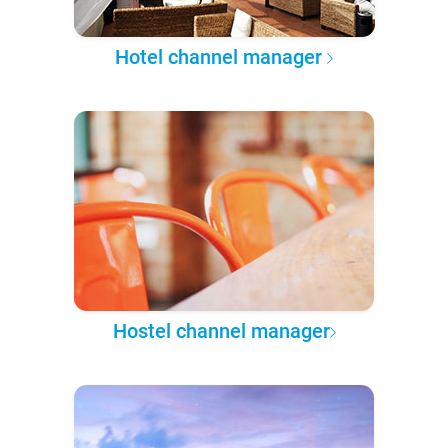
Hotel channel manager
Hostel channel manager