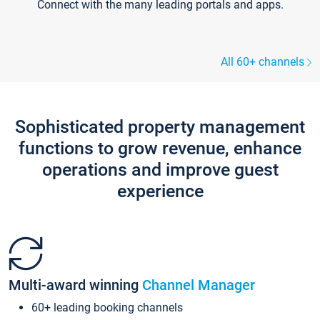
Connect with the many leading portals and apps.
All 60+ channels
Sophisticated property management
functions to grow revenue, enhance
operations and improve guest
experience
Multi-award winning
Channel Manager
60+ leading booking channels