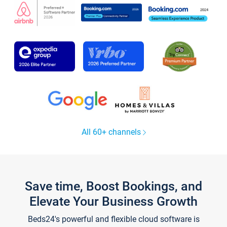
All 60+ channels
Save time, Boost Bookings, and
Elevate Your Business Growth
Beds24's powerful and flexible cloud software is