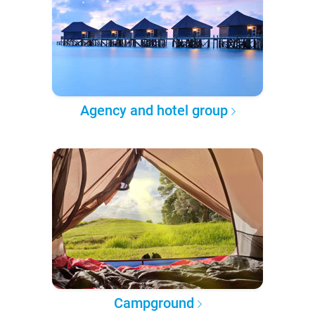
Agency and hotel group
Campground