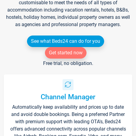
customisable to meet the needs of all types of
accommodation including vacation rentals, hotels, B&Bs,
hostels, holiday homes, individual property owners as well
as agencies and professional property managers.
See what Beds24 can do for you
Get started now
Free trial, no obligation.
Channel Manager
Automatically keep availability and prices up to date
and avoid double bookings. Being a preferred Partner
with premium support with leading OTA's, Beds24
offers advanced connectivity across popular channels