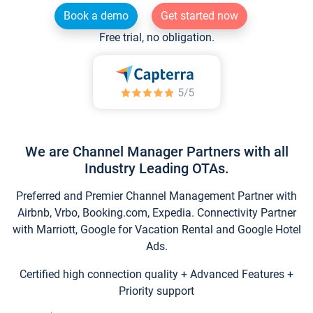
Book a demo
Get started now
Free trial, no obligation.
We are Channel Manager Partners with all
Industry Leading OTAs.
Preferred and Premier Channel Management Partner with
Airbnb, Vrbo, Booking.com, Expedia. Connectivity Partner
with Marriott, Google for Vacation Rental and Google Hotel
Ads.
Certified high connection quality + Advanced Features +
Priority support