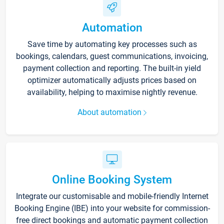
Automation
Save time by automating key processes such as
bookings, calendars, guest communications, invoicing,
payment collection and reporting. The built-in yield
optimizer automatically adjusts prices based on
availability, helping to maximise nightly revenue.
About automation
Online Booking System
Integrate our customisable and mobile-friendly Internet
Booking Engine (IBE) into your website for commission-
free direct bookings and automatic payment collection