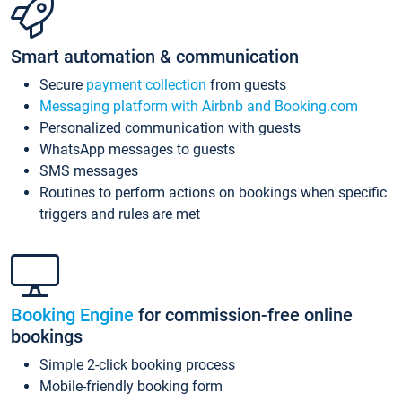
Smart automation & communication
Secure
payment collection
from guests
Messaging platform with Airbnb and Booking.com
Personalized communication with guests
WhatsApp messages to guests
SMS messages
Routines to perform actions on bookings when specific
triggers and rules are met
Booking Engine
for commission-free online
bookings
Simple 2-click booking process
Mobile-friendly booking form