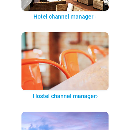
Hotel channel manager
Hostel channel manager