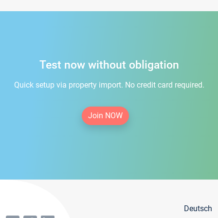
Test now without obligation
Quick setup via property import. No credit card required.
Join NOW
Deutsch