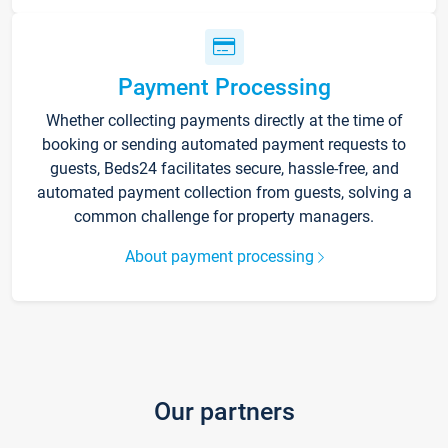
Payment Processing
Whether collecting payments directly at the time of
booking or sending automated payment requests to
guests, Beds24 facilitates secure, hassle-free, and
automated payment collection from guests, solving a
common challenge for property managers.
About payment processing
Our partners