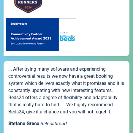
... After trying many software and experiencing
controversial results we now have a great booking
system which delivers exactly what it promises and it is
constantly updating with new interesting features.
Beds24 offers a degree of flexibility and adaptability
that is really hard to find .... We highly recommend
Beds24, give it a chance and you will not regret it...
Stefano Greco
Relocabroad