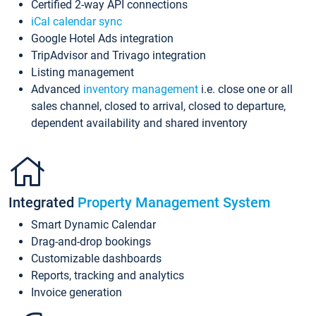
Certified 2-way API connections
iCal calendar sync
Google Hotel Ads integration
TripAdvisor and Trivago integration
Listing management
Advanced
inventory management
i.e. close one or all
sales channel, closed to arrival, closed to departure,
dependent availability and shared inventory
Integrated
Property Management System
Smart Dynamic Calendar
Drag-and-drop bookings
Customizable dashboards
Reports, tracking and analytics
Invoice generation