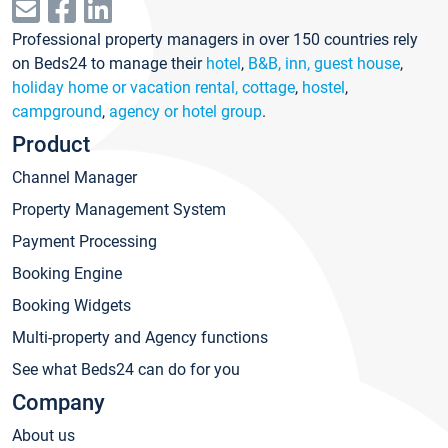
Professional property managers in over 150 countries rely
on Beds24 to manage their
hotel
,
B&B, inn, guest house
,
holiday home or vacation rental, cottage
,
hostel
,
campground
,
agency or hotel group
.
Product
Channel Manager
Property Management System
Payment Processing
Booking Engine
Booking Widgets
Multi-property and Agency functions
See what Beds24 can do for you
Company
About us