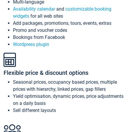
Multi-language
Availability calendar
and
customizable booking
widgets
for all web sites
Add packages, promotions, tours, events, extras
Promo and voucher codes
Bookings from Facebook
Wordpress plugin
Flexible price & discount options
Seasonal prices, occupancy based prices, multiple
prices with hierarchy, linked prices, gap fillers
Yield optimisation, dynamic prices, price adjustments
on a daily basis
Sell different layouts