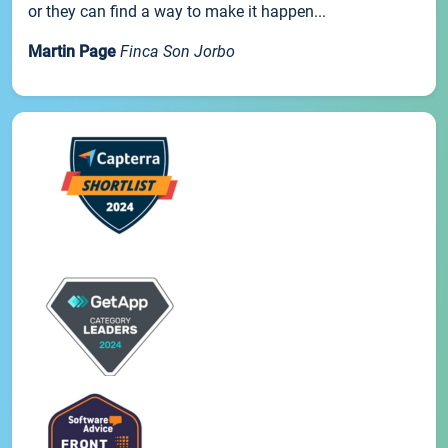
or they can find a way to make it happen...
Martin Page
Finca Son Jorbo