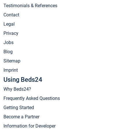
Testimonials & References
Contact
Legal
Privacy
Jobs
Blog
Sitemap
Imprint
Using Beds24
Why Beds24?
Frequently Asked Questions
Getting Started
Become a Partner
Information for Developer