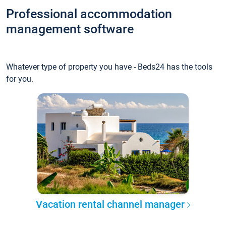
Professional accommodation
management software
Whatever type of property you have - Beds24 has the tools
for you.
Vacation rental channel manager