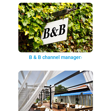
B & B channel manager