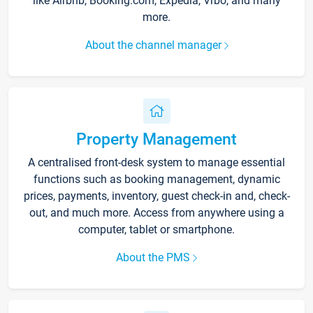
like Airbnb, Booking.com, Expedia, Vrbo, and many
more.
About the channel manager
Property Management
A centralised front-desk system to manage essential
functions such as booking management, dynamic
prices, payments, inventory, guest check-in and, check-
out, and much more. Access from anywhere using a
computer, tablet or smartphone.
About the PMS