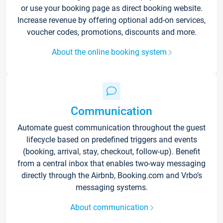
or use your booking page as direct booking website.
Increase revenue by offering optional add-on services,
voucher codes, promotions, discounts and more.
About the online booking system
Communication
Automate guest communication throughout the guest
lifecycle based on predefined triggers and events
(booking, arrival, stay, checkout, follow-up). Benefit
from a central inbox that enables two-way messaging
directly through the Airbnb, Booking.com and Vrbo’s
messaging systems.
About communication