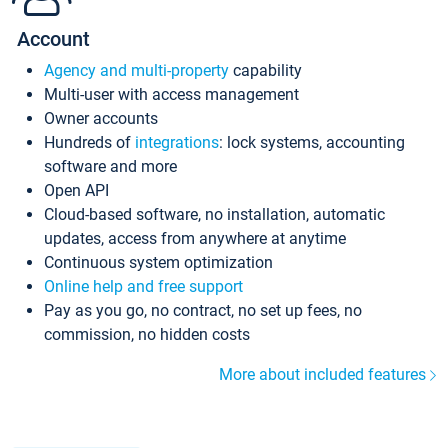
Account
Agency and multi-property
capability
Multi-user with access management
Owner accounts
Hundreds of
integrations
: lock systems, accounting
software and more
Open API
Cloud-based software, no installation, automatic
updates, access from anywhere at anytime
Continuous system optimization
Online help and free support
Pay as you go, no contract, no set up fees, no
commission, no hidden costs
More about included features