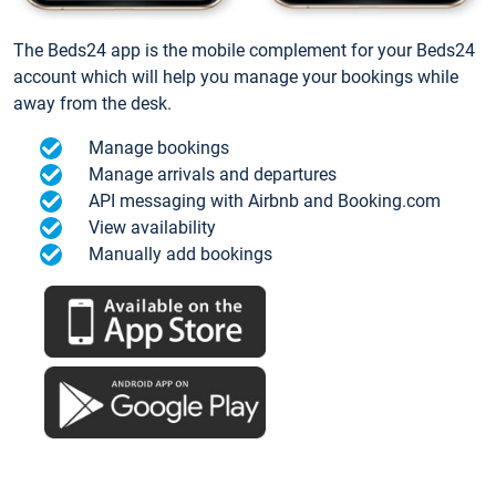
The Beds24 app is the mobile complement for your Beds24
account which will help you manage your bookings while
away from the desk.
Manage bookings
Manage arrivals and departures
API messaging with Airbnb and Booking.com
View availability
Manually add bookings