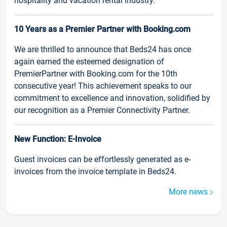
hospitality and vacation rental industry.
10 Years as a Premier Partner with Booking.com
We are thrilled to announce that Beds24 has once
again earned the esteemed designation of
PremierPartner with Booking.com for the 10th
consecutive year! This achievement speaks to our
commitment to excellence and innovation, solidified by
our recognition as a Premier Connectivity Partner.
New Function: E-Invoice
Guest invoices can be effortlessly generated as e-
invoices from the invoice template in Beds24.
More news