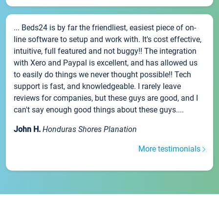
... Beds24 is by far the friendliest, easiest piece of on-
line software to setup and work with. It's cost effective,
intuitive, full featured and not buggy!! The integration
with Xero and Paypal is excellent, and has allowed us
to easily do things we never thought possible!! Tech
support is fast, and knowledgeable. I rarely leave
reviews for companies, but these guys are good, and I
can't say enough good things about these guys....
John H.
Honduras Shores Planation
More testimonials