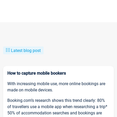
Latest blog post
How to capture mobile bookers
With increasing mobile use, more online bookings are
made on mobile devices.
Booking.com’s research shows this trend clearly: 80%
of travellers use a mobile app when researching a trip*
50% of accommodation searches and bookings are