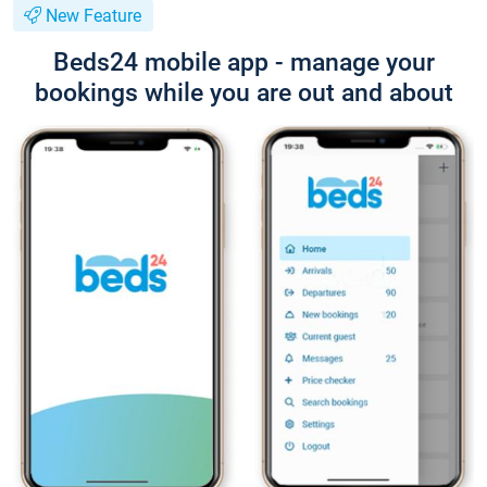
New Feature
Beds24 mobile app - manage your
bookings while you are out and about