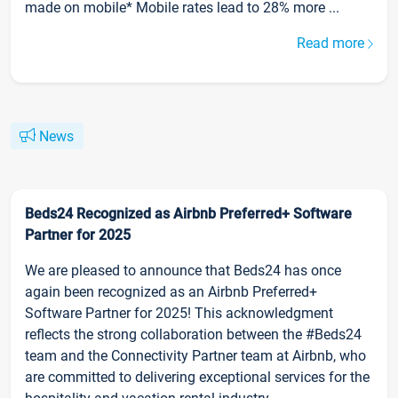
made on mobile* Mobile rates lead to 28% more ...
Read more
News
Beds24 Recognized as Airbnb Preferred+ Software
Partner for 2025
We are pleased to announce that Beds24 has once
again been recognized as an Airbnb Preferred+
Software Partner for 2025! This acknowledgment
reflects the strong collaboration between the #Beds24
team and the Connectivity Partner team at Airbnb, who
are committed to delivering exceptional services for the