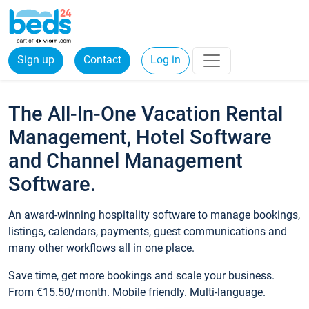
Sign up
Contact
Log in
The All-In-One Vacation Rental
Management, Hotel Software
and Channel Management
Software.
An award-winning hospitality software to manage bookings,
listings, calendars, payments, guest communications and
many other workflows all in one place.
Save time, get more bookings and scale your business.
From €15.50/month. Mobile friendly. Multi-language.