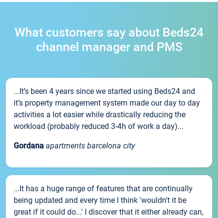
What customers say about Beds24
channel manager and PMS
...It’s been 4 years since we started using Beds24 and
it’s property management system made our day to day
activities a lot easier while drastically reducing the
workload (probably reduced 3-4h of work a day)...
Gordana
apartments barcelona city
...It has a huge range of features that are continually
being updated and every time I think 'wouldn't it be
great if it could do...' I discover that it either already can,