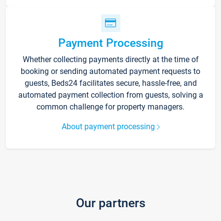
Payment Processing
Whether collecting payments directly at the time of
booking or sending automated payment requests to
guests, Beds24 facilitates secure, hassle-free, and
automated payment collection from guests, solving a
common challenge for property managers.
About payment processing
Our partners