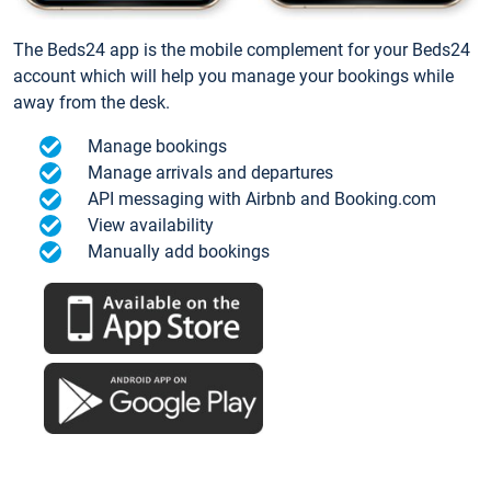
The Beds24 app is the mobile complement for your Beds24
account which will help you manage your bookings while
away from the desk.
Manage bookings
Manage arrivals and departures
API messaging with Airbnb and Booking.com
View availability
Manually add bookings