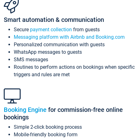
Smart automation & communication
Secure
payment collection
from guests
Messaging platform with Airbnb and Booking.com
Personalized communication with guests
WhatsApp messages to guests
SMS messages
Routines to perform actions on bookings when specific
triggers and rules are met
Booking Engine
for commission-free online
bookings
Simple 2-click booking process
Mobile-friendly booking form