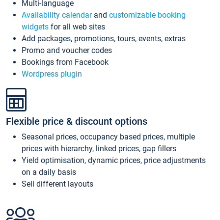
Multi-language
Availability calendar
and
customizable booking
widgets
for all web sites
Add packages, promotions, tours, events, extras
Promo and voucher codes
Bookings from Facebook
Wordpress plugin
Flexible price & discount options
Seasonal prices, occupancy based prices, multiple
prices with hierarchy, linked prices, gap fillers
Yield optimisation, dynamic prices, price adjustments
on a daily basis
Sell different layouts