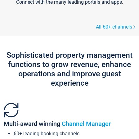
Connect with the many leading portals and apps.
All 60+ channels
Sophisticated property management
functions to grow revenue, enhance
operations and improve guest
experience
Multi-award winning
Channel Manager
60+ leading booking channels