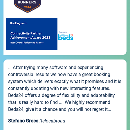
... After trying many software and experiencing
controversial results we now have a great booking
system which delivers exactly what it promises and it is
constantly updating with new interesting features.
Beds24 offers a degree of flexibility and adaptability
that is really hard to find .... We highly recommend
Beds24, give it a chance and you will not regret it...
Stefano Greco
Relocabroad