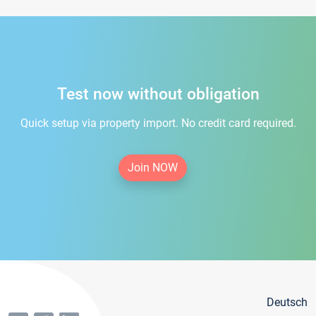
Test now without obligation
Quick setup via property import. No credit card required.
Join NOW
Deutsch