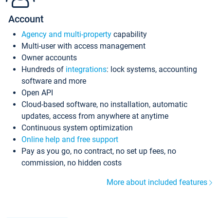
Account
Agency and multi-property
capability
Multi-user with access management
Owner accounts
Hundreds of
integrations
: lock systems, accounting
software and more
Open API
Cloud-based software, no installation, automatic
updates, access from anywhere at anytime
Continuous system optimization
Online help and free support
Pay as you go, no contract, no set up fees, no
commission, no hidden costs
More about included features