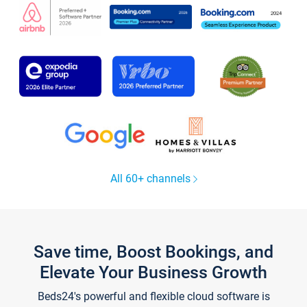
All 60+ channels
Save time, Boost Bookings, and
Elevate Your Business Growth
Beds24's powerful and flexible cloud software is