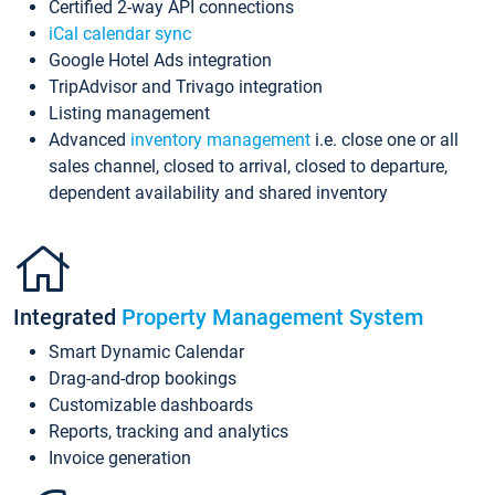
Certified 2-way API connections
iCal calendar sync
Google Hotel Ads integration
TripAdvisor and Trivago integration
Listing management
Advanced
inventory management
i.e. close one or all
sales channel, closed to arrival, closed to departure,
dependent availability and shared inventory
Integrated
Property Management System
Smart Dynamic Calendar
Drag-and-drop bookings
Customizable dashboards
Reports, tracking and analytics
Invoice generation