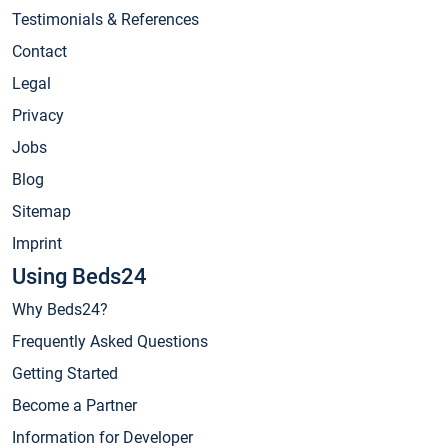
Testimonials & References
Contact
Legal
Privacy
Jobs
Blog
Sitemap
Imprint
Using Beds24
Why Beds24?
Frequently Asked Questions
Getting Started
Become a Partner
Information for Developer