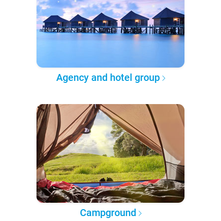
Agency and hotel group
Campground