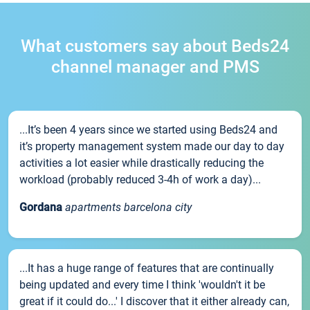
What customers say about Beds24
channel manager and PMS
...It’s been 4 years since we started using Beds24 and
it’s property management system made our day to day
activities a lot easier while drastically reducing the
workload (probably reduced 3-4h of work a day)...
Gordana
apartments barcelona city
...It has a huge range of features that are continually
being updated and every time I think 'wouldn't it be
great if it could do...' I discover that it either already can,