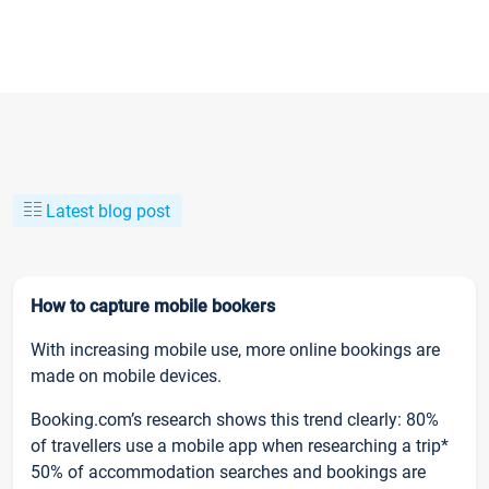
Latest blog post
How to capture mobile bookers
With increasing mobile use, more online bookings are
made on mobile devices.
Booking.com’s research shows this trend clearly: 80%
of travellers use a mobile app when researching a trip*
50% of accommodation searches and bookings are