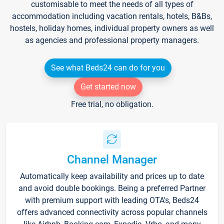
customisable to meet the needs of all types of
accommodation including vacation rentals, hotels, B&Bs,
hostels, holiday homes, individual property owners as well
as agencies and professional property managers.
See what Beds24 can do for you
Get started now
Free trial, no obligation.
Channel Manager
Automatically keep availability and prices up to date
and avoid double bookings. Being a preferred Partner
with premium support with leading OTA's, Beds24
offers advanced connectivity across popular channels