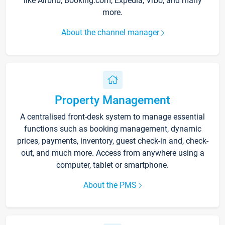
like Airbnb, Booking.com, Expedia, Vrbo, and many
more.
About the channel manager
Property Management
A centralised front-desk system to manage essential
functions such as booking management, dynamic
prices, payments, inventory, guest check-in and, check-
out, and much more. Access from anywhere using a
computer, tablet or smartphone.
About the PMS