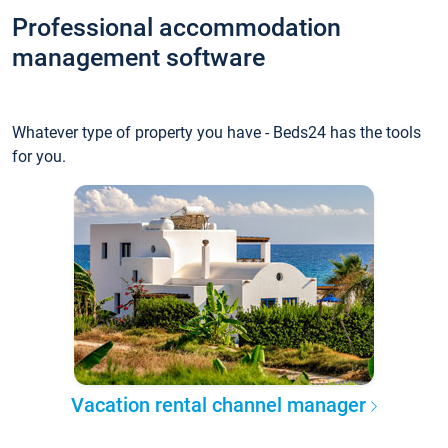
Professional accommodation
management software
Whatever type of property you have - Beds24 has the tools
for you.
Vacation rental channel manager