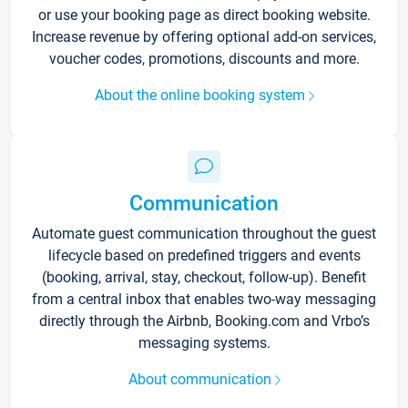
or use your booking page as direct booking website.
Increase revenue by offering optional add-on services,
voucher codes, promotions, discounts and more.
About the online booking system
Communication
Automate guest communication throughout the guest
lifecycle based on predefined triggers and events
(booking, arrival, stay, checkout, follow-up). Benefit
from a central inbox that enables two-way messaging
directly through the Airbnb, Booking.com and Vrbo’s
messaging systems.
About communication