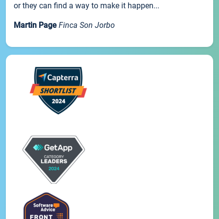
or they can find a way to make it happen...
Martin Page
Finca Son Jorbo