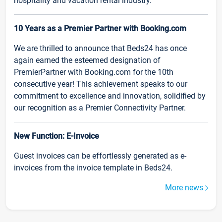
hospitality and vacation rental industry.
10 Years as a Premier Partner with Booking.com
We are thrilled to announce that Beds24 has once
again earned the esteemed designation of
PremierPartner with Booking.com for the 10th
consecutive year! This achievement speaks to our
commitment to excellence and innovation, solidified by
our recognition as a Premier Connectivity Partner.
New Function: E-Invoice
Guest invoices can be effortlessly generated as e-
invoices from the invoice template in Beds24.
More news