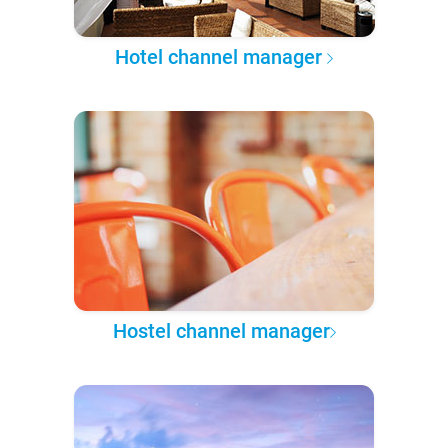
Hotel channel manager
Hostel channel manager