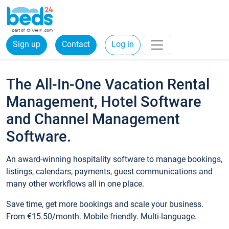
Sign up
Contact
Log in
The All-In-One Vacation Rental
Management, Hotel Software
and Channel Management
Software.
An award-winning hospitality software to manage bookings,
listings, calendars, payments, guest communications and
many other workflows all in one place.
Save time, get more bookings and scale your business.
From €15.50/month. Mobile friendly. Multi-language.