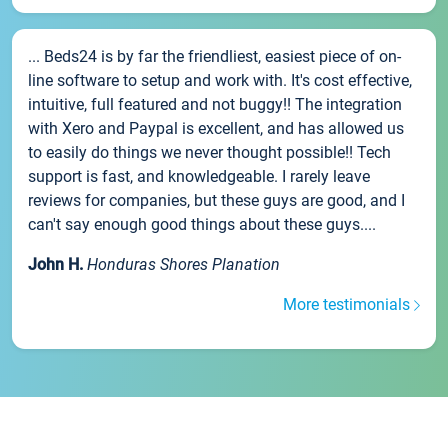
... Beds24 is by far the friendliest, easiest piece of on-
line software to setup and work with. It's cost effective,
intuitive, full featured and not buggy!! The integration
with Xero and Paypal is excellent, and has allowed us
to easily do things we never thought possible!! Tech
support is fast, and knowledgeable. I rarely leave
reviews for companies, but these guys are good, and I
can't say enough good things about these guys....
John H.
Honduras Shores Planation
More testimonials