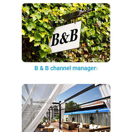
B & B channel manager