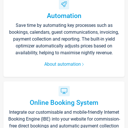
Automation
Save time by automating key processes such as
bookings, calendars, guest communications, invoicing,
payment collection and reporting. The built-in yield
optimizer automatically adjusts prices based on
availability, helping to maximise nightly revenue.
About automation
Online Booking System
Integrate our customisable and mobile-friendly Internet
Booking Engine (IBE) into your website for commission-
free direct bookings and automatic payment collection