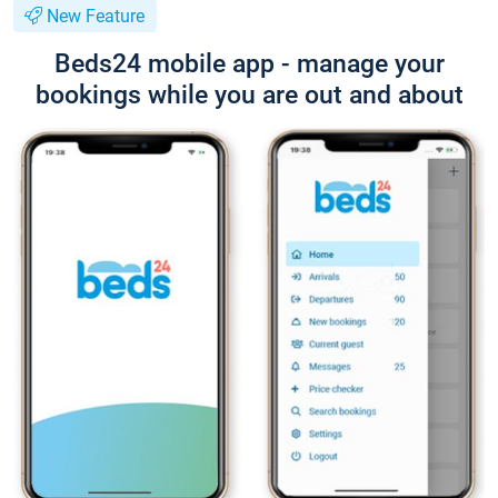
New Feature
Beds24 mobile app - manage your
bookings while you are out and about