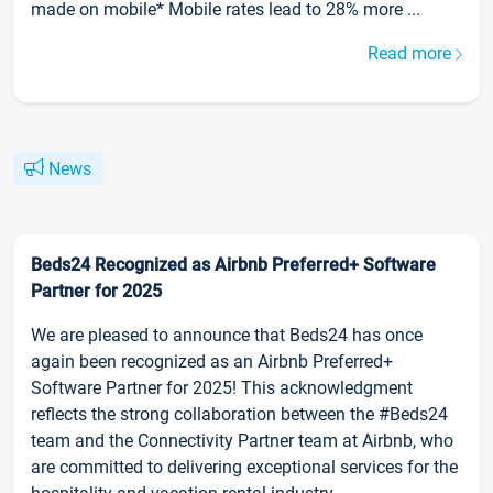
made on mobile* Mobile rates lead to 28% more ...
Read more
News
Beds24 Recognized as Airbnb Preferred+ Software
Partner for 2025
We are pleased to announce that Beds24 has once
again been recognized as an Airbnb Preferred+
Software Partner for 2025! This acknowledgment
reflects the strong collaboration between the #Beds24
team and the Connectivity Partner team at Airbnb, who
are committed to delivering exceptional services for the