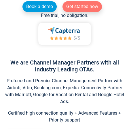
Book a demo
Get started now
Free trial, no obligation.
We are Channel Manager Partners with all
Industry Leading OTAs.
Preferred and Premier Channel Management Partner with
Airbnb, Vrbo, Booking.com, Expedia. Connectivity Partner
with Marriott, Google for Vacation Rental and Google Hotel
Ads.
Certified high connection quality + Advanced Features +
Priority support