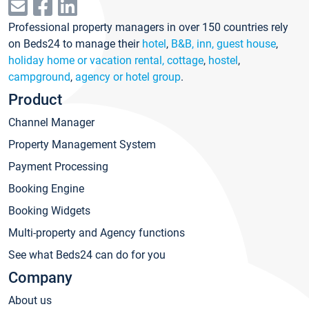
Professional property managers in over 150 countries rely
on Beds24 to manage their
hotel
,
B&B, inn, guest house
,
holiday home or vacation rental, cottage
,
hostel
,
campground
,
agency or hotel group
.
Product
Channel Manager
Property Management System
Payment Processing
Booking Engine
Booking Widgets
Multi-property and Agency functions
See what Beds24 can do for you
Company
About us