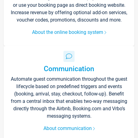
or use your booking page as direct booking website.
Increase revenue by offering optional add-on services,
voucher codes, promotions, discounts and more.
About the online booking system
Communication
Automate guest communication throughout the guest
lifecycle based on predefined triggers and events
(booking, arrival, stay, checkout, follow-up). Benefit
from a central inbox that enables two-way messaging
directly through the Airbnb, Booking.com and Vrbo’s
messaging systems.
About communication