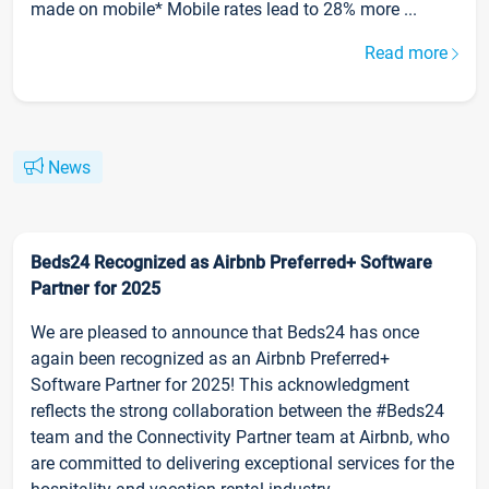
made on mobile* Mobile rates lead to 28% more ...
Read more
News
Beds24 Recognized as Airbnb Preferred+ Software
Partner for 2025
We are pleased to announce that Beds24 has once
again been recognized as an Airbnb Preferred+
Software Partner for 2025! This acknowledgment
reflects the strong collaboration between the #Beds24
team and the Connectivity Partner team at Airbnb, who
are committed to delivering exceptional services for the