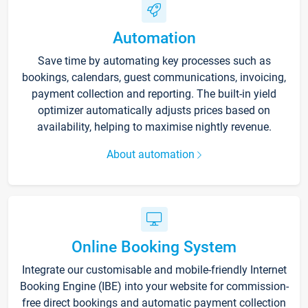
Automation
Save time by automating key processes such as
bookings, calendars, guest communications, invoicing,
payment collection and reporting. The built-in yield
optimizer automatically adjusts prices based on
availability, helping to maximise nightly revenue.
About automation
Online Booking System
Integrate our customisable and mobile-friendly Internet
Booking Engine (IBE) into your website for commission-
free direct bookings and automatic payment collection