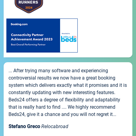
... After trying many software and experiencing
controversial results we now have a great booking
system which delivers exactly what it promises and it is
constantly updating with new interesting features.
Beds24 offers a degree of flexibility and adaptability
that is really hard to find .... We highly recommend
Beds24, give it a chance and you will not regret it...
Stefano Greco
Relocabroad