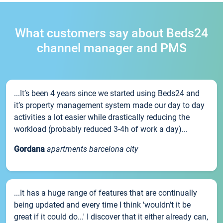
What customers say about Beds24
channel manager and PMS
...It’s been 4 years since we started using Beds24 and
it’s property management system made our day to day
activities a lot easier while drastically reducing the
workload (probably reduced 3-4h of work a day)...
Gordana
apartments barcelona city
...It has a huge range of features that are continually
being updated and every time I think 'wouldn't it be
great if it could do...' I discover that it either already can,