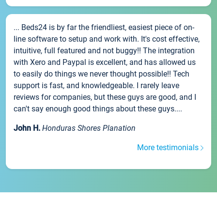
... Beds24 is by far the friendliest, easiest piece of on-
line software to setup and work with. It's cost effective,
intuitive, full featured and not buggy!! The integration
with Xero and Paypal is excellent, and has allowed us
to easily do things we never thought possible!! Tech
support is fast, and knowledgeable. I rarely leave
reviews for companies, but these guys are good, and I
can't say enough good things about these guys....
John H.
Honduras Shores Planation
More testimonials