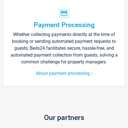
Payment Processing
Whether collecting payments directly at the time of
booking or sending automated payment requests to
guests, Beds24 facilitates secure, hassle-free, and
automated payment collection from guests, solving a
common challenge for property managers.
About payment processing
Our partners