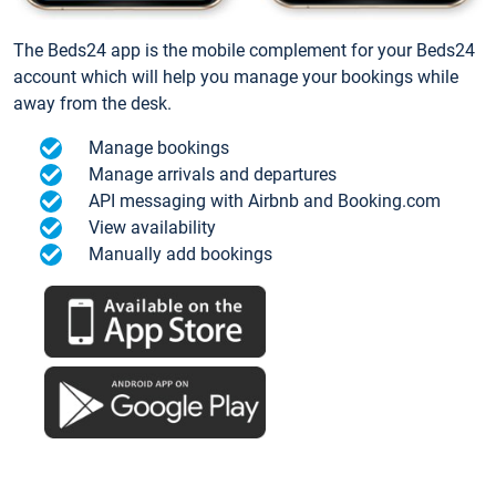
The Beds24 app is the mobile complement for your Beds24
account which will help you manage your bookings while
away from the desk.
Manage bookings
Manage arrivals and departures
API messaging with Airbnb and Booking.com
View availability
Manually add bookings