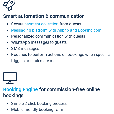
Smart automation & communication
Secure
payment collection
from guests
Messaging platform with Airbnb and Booking.com
Personalized communication with guests
WhatsApp messages to guests
SMS messages
Routines to perform actions on bookings when specific
triggers and rules are met
Booking Engine
for commission-free online
bookings
Simple 2-click booking process
Mobile-friendly booking form