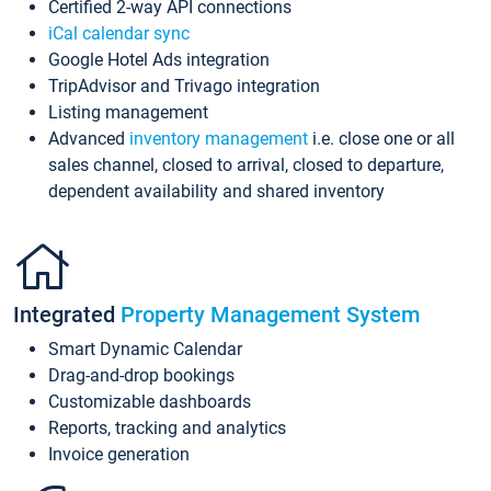
Certified 2-way API connections
iCal calendar sync
Google Hotel Ads integration
TripAdvisor and Trivago integration
Listing management
Advanced
inventory management
i.e. close one or all
sales channel, closed to arrival, closed to departure,
dependent availability and shared inventory
Integrated
Property Management System
Smart Dynamic Calendar
Drag-and-drop bookings
Customizable dashboards
Reports, tracking and analytics
Invoice generation