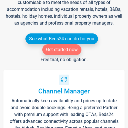
customisable to meet the needs of all types of
accommodation including vacation rentals, hotels, B&Bs,
hostels, holiday homes, individual property owners as well
as agencies and professional property managers.
See what Beds24 can do for you
Get started now
Free trial, no obligation.
Channel Manager
Automatically keep availability and prices up to date
and avoid double bookings. Being a preferred Partner
with premium support with leading OTA's, Beds24
offers advanced connectivity across popular channels