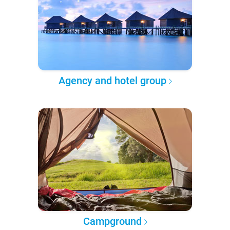
Agency and hotel group
Campground