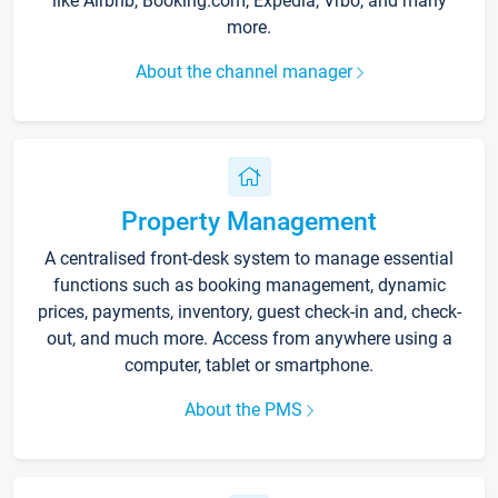
like Airbnb, Booking.com, Expedia, Vrbo, and many
more.
About the channel manager
Property Management
A centralised front-desk system to manage essential
functions such as booking management, dynamic
prices, payments, inventory, guest check-in and, check-
out, and much more. Access from anywhere using a
computer, tablet or smartphone.
About the PMS