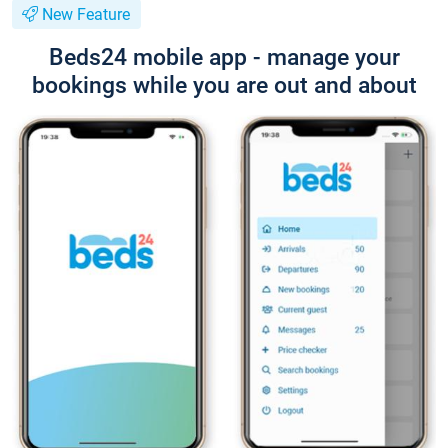
New Feature
Beds24 mobile app - manage your
bookings while you are out and about