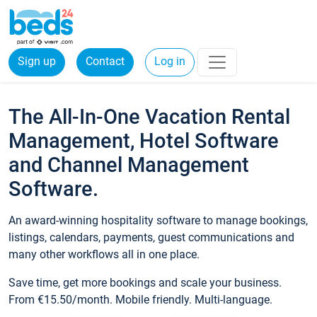
Sign up
Contact
Log in
The All-In-One Vacation Rental
Management, Hotel Software
and Channel Management
Software.
An award-winning hospitality software to manage bookings,
listings, calendars, payments, guest communications and
many other workflows all in one place.
Save time, get more bookings and scale your business.
From €15.50/month. Mobile friendly. Multi-language.