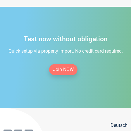
Test now without obligation
Quick setup via property import. No credit card required.
Join NOW
Deutsch