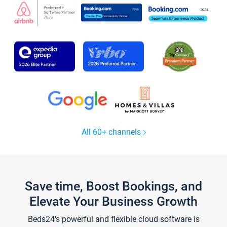
All 60+ channels
Save time, Boost Bookings, and
Elevate Your Business Growth
Beds24's powerful and flexible cloud software is