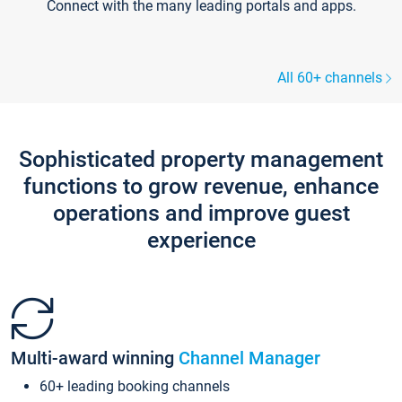
Connect with the many leading portals and apps.
All 60+ channels
Sophisticated property management
functions to grow revenue, enhance
operations and improve guest
experience
Multi-award winning
Channel Manager
60+ leading booking channels