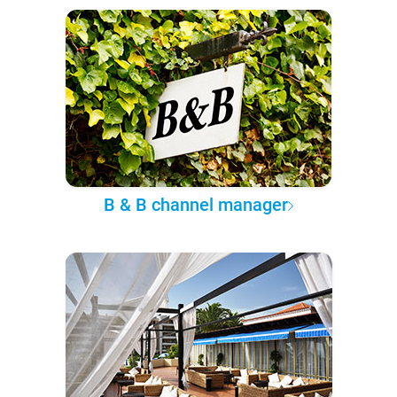
B & B channel manager