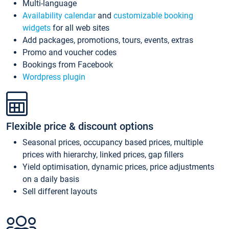
Multi-language
Availability calendar
and
customizable booking
widgets
for all web sites
Add packages, promotions, tours, events, extras
Promo and voucher codes
Bookings from Facebook
Wordpress plugin
Flexible price & discount options
Seasonal prices, occupancy based prices, multiple
prices with hierarchy, linked prices, gap fillers
Yield optimisation, dynamic prices, price adjustments
on a daily basis
Sell different layouts