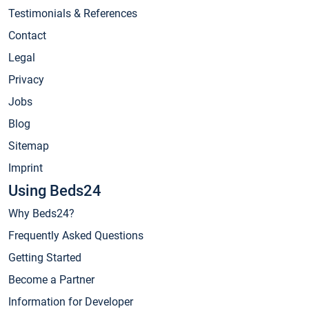
Testimonials & References
Contact
Legal
Privacy
Jobs
Blog
Sitemap
Imprint
Using Beds24
Why Beds24?
Frequently Asked Questions
Getting Started
Become a Partner
Information for Developer