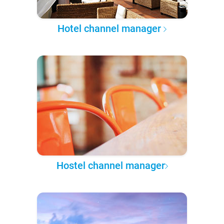
Hotel channel manager
Hostel channel manager