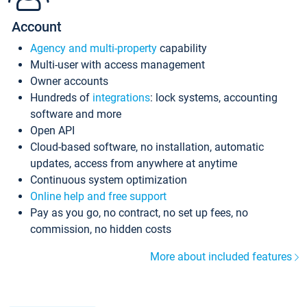
Account
Agency and multi-property
capability
Multi-user with access management
Owner accounts
Hundreds of
integrations
: lock systems, accounting
software and more
Open API
Cloud-based software, no installation, automatic
updates, access from anywhere at anytime
Continuous system optimization
Online help and free support
Pay as you go, no contract, no set up fees, no
commission, no hidden costs
More about included features