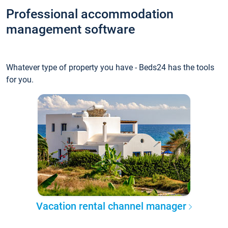
Professional accommodation
management software
Whatever type of property you have - Beds24 has the tools
for you.
Vacation rental channel manager