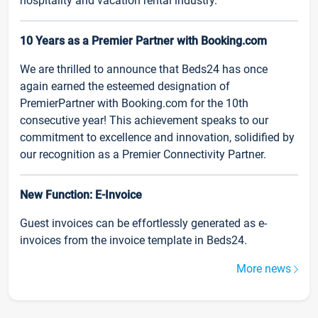
hospitality and vacation rental industry.
10 Years as a Premier Partner with Booking.com
We are thrilled to announce that Beds24 has once
again earned the esteemed designation of
PremierPartner with Booking.com for the 10th
consecutive year! This achievement speaks to our
commitment to excellence and innovation, solidified by
our recognition as a Premier Connectivity Partner.
New Function: E-Invoice
Guest invoices can be effortlessly generated as e-
invoices from the invoice template in Beds24.
More news