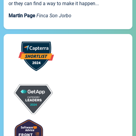
or they can find a way to make it happen...
Martin Page
Finca Son Jorbo