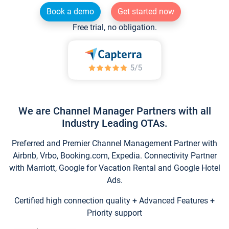
Book a demo
Get started now
Free trial, no obligation.
We are Channel Manager Partners with all
Industry Leading OTAs.
Preferred and Premier Channel Management Partner with
Airbnb, Vrbo, Booking.com, Expedia. Connectivity Partner
with Marriott, Google for Vacation Rental and Google Hotel
Ads.
Certified high connection quality + Advanced Features +
Priority support