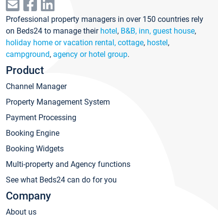
Professional property managers in over 150 countries rely
on Beds24 to manage their
hotel
,
B&B, inn, guest house
,
holiday home or vacation rental, cottage
,
hostel
,
campground
,
agency or hotel group
.
Product
Channel Manager
Property Management System
Payment Processing
Booking Engine
Booking Widgets
Multi-property and Agency functions
See what Beds24 can do for you
Company
About us