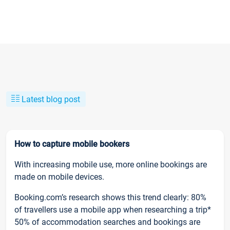
Latest blog post
How to capture mobile bookers
With increasing mobile use, more online bookings are
made on mobile devices.
Booking.com’s research shows this trend clearly: 80%
of travellers use a mobile app when researching a trip*
50% of accommodation searches and bookings are