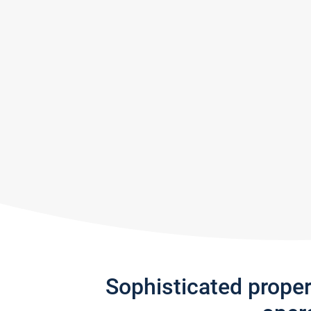
Sophisticated prope