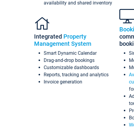
availability and shared inventory
Book
Integrated
Property
commi
Management System
book
Smart Dynamic Calendar
Si
Drag-and-drop bookings
Mo
Customizable dashboards
Mu
Reports, tracking and analytics
Av
Invoice generation
cu
fo
Ad
to
Pr
Bo
Wo