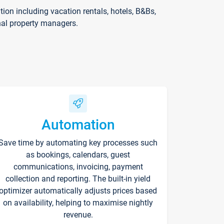
on including vacation rentals, hotels, B&Bs,
nal property managers.
Automation
Save time by automating key processes such
as bookings, calendars, guest
communications, invoicing, payment
collection and reporting. The built-in yield
optimizer automatically adjusts prices based
on availability, helping to maximise nightly
revenue.