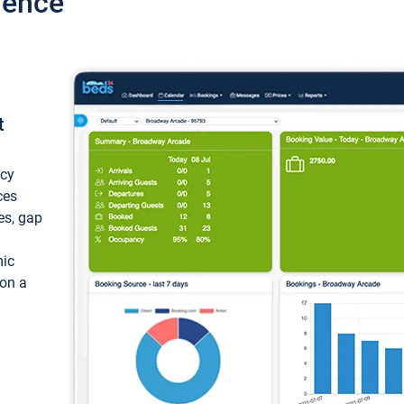
ience
t
ncy
ces
ces, gap
mic
 on a