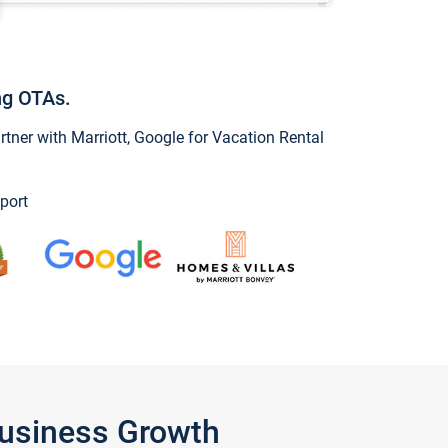
ng OTAs.
ner with Marriott, Google for Vacation Rental
port
Business Growth