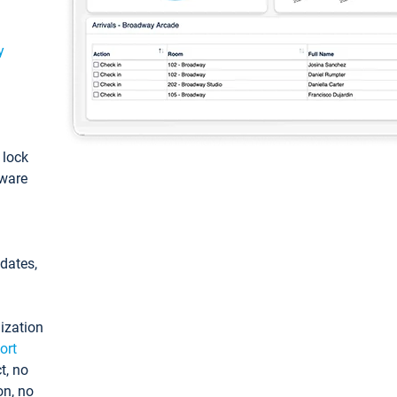
y
: lock
tware
pdates,
ization
ort
t, no
on, no