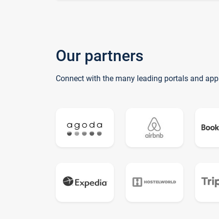
Our partners
Connect with the many leading portals and app