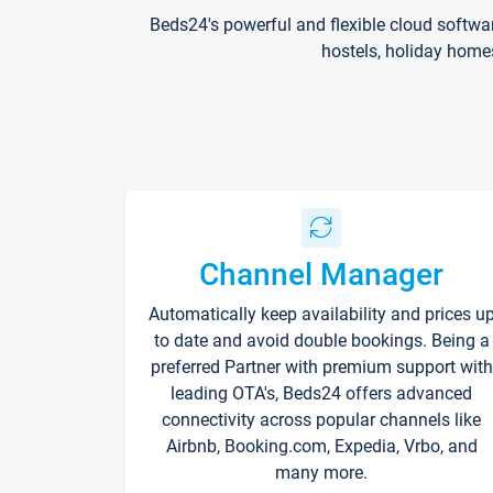
Beds24's powerful and flexible cloud softwa
hostels, holiday home
Channel Manager
Automatically keep availability and prices u
to date and avoid double bookings. Being a
preferred Partner with premium support with
leading OTA's, Beds24 offers advanced
connectivity across popular channels like
Airbnb, Booking.com, Expedia, Vrbo, and
many more.