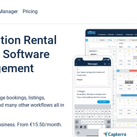
Manager
Pricing
tion Rental
 Software
gement
e bookings, listings,
d many other workflows all in
business. From €15.50/month.