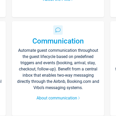
Communication
Automate guest communication throughout
the guest lifecycle based on predefined
triggers and events (booking, arrival, stay,
checkout, follow-up). Benefit from a central
inbox that enables two-way messaging
l
directly through the Airbnb, Booking.com and
Vrbo’s messaging systems.
About communication