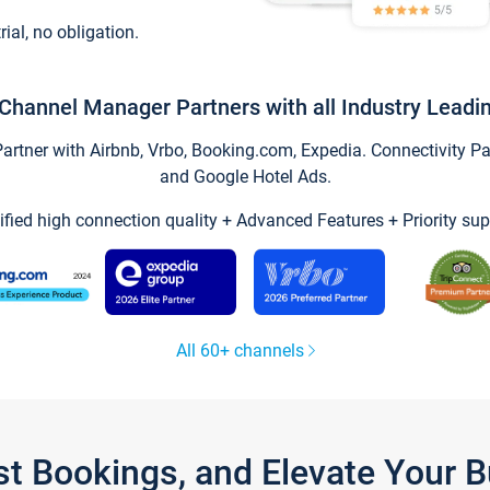
trial, no obligation.
Channel Manager Partners with all Industry Leadi
tner with Airbnb, Vrbo, Booking.com, Expedia. Connectivity Part
and Google Hotel Ads.
ified high connection quality + Advanced Features + Priority sup
All 60+ channels
st Bookings, and Elevate Your 