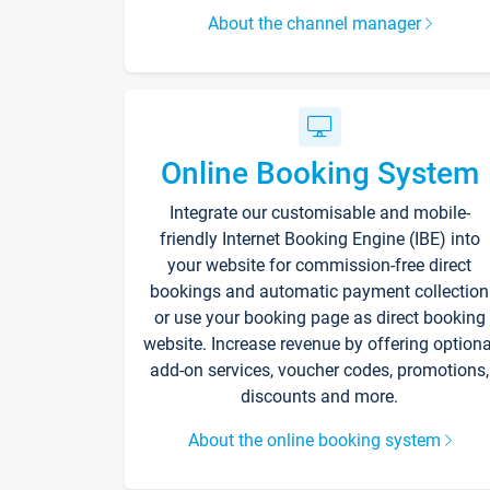
About the channel manager
Online Booking System
Integrate our customisable and mobile-
friendly Internet Booking Engine (IBE) into
your website for commission-free direct
bookings and automatic payment collection
or use your booking page as direct booking
website. Increase revenue by offering optiona
add-on services, voucher codes, promotions,
discounts and more.
About the online booking system