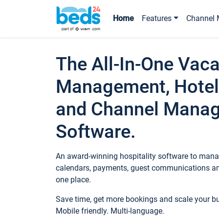
Home
Features
Channel 
The All-In-One Vaca
Management, Hotel
and Channel Mana
Software.
An award-winning hospitality software to manag
calendars, payments, guest communications an
one place.
Save time, get more bookings and scale your 
Mobile friendly. Multi-language.