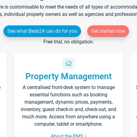
re is customisable to meet the needs of all types of accommodati
s, individual property owners as well as agencies and professio
See what Beds24 can do for you
Get started now
Free trial, no obligation.
Property Management
p
A centralised front-desk system to manage
essential functions such as booking
management, dynamic prices, payments,
inventory, guest check-in and, check-out, and
much more. Access from anywhere using a
computer, tablet or smartphone.
About the PMS