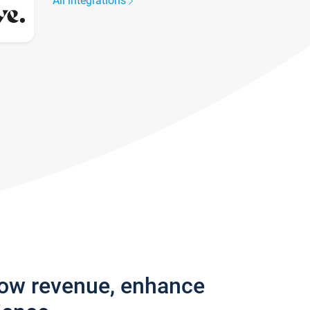
All integrations
row revenue, enhance