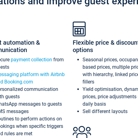
ations and improve guest exper
t automation &
Flexible price & discoun
unication
options
ecure
payment collection
from
Seasonal prices, occupa
ests
based prices, multiple pri
ssaging platform with Airbnb
with hierarchy, linked pri
d Booking.com
fillers
rsonalized communication
Yield optimisation, dyna
th guests
prices, price adjustments
atsApp messages to guests
daily basis
MS messages
Sell different layouts
utines to perform actions on
okings when specific triggers
d rules are met