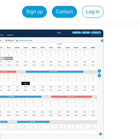
Sign up
Contact
Log in