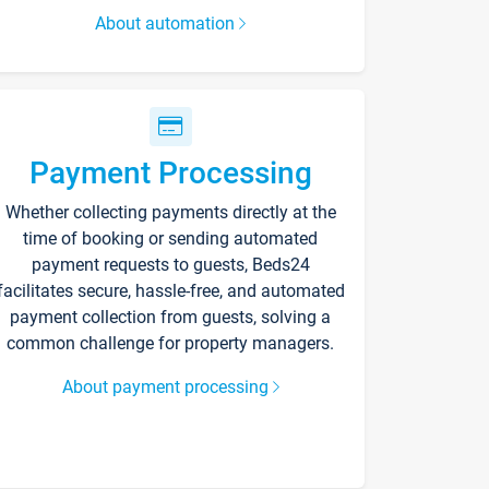
About automation
Payment Processing
Whether collecting payments directly at the
time of booking or sending automated
payment requests to guests, Beds24
facilitates secure, hassle-free, and automated
payment collection from guests, solving a
common challenge for property managers.
About payment processing