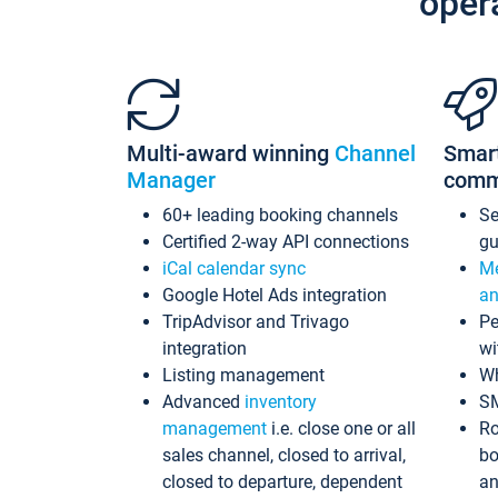
oper
Multi-award winning
Channel
Smar
Manager
comm
60+ leading booking channels
S
Certified 2-way API connections
gu
iCal calendar sync
Me
Google Hotel Ads integration
an
TripAdvisor and Trivago
Pe
integration
wi
Listing management
Wh
Advanced
inventory
S
management
i.e. close one or all
Ro
sales channel, closed to arrival,
bo
closed to departure, dependent
an