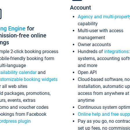
Account
Agency and multi-propert
capability
ing Engine
for
Multi-user with access
ssion-free online
management
ings
Owner accounts
mple 2-click booking process
Hundreds of
integrations
bile-friendly booking form
systems, accounting sof
lti-language
and more
ailability calendar
and
Open API
stomizable booking widgets
Cloud-based software, no
r all web sites
installation, automatic u
d packages, promotions,
access from anywhere at
urs, events, extras
anytime
omo and voucher codes
Continuous system optim
okings from Facebook
Online help and free supp
rdpress plugin
Pay as you go, no contrac
set up fees, no commissi