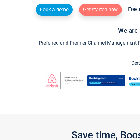
Free 
Book a demo
Get started now
We are 
Preferred and Premier Channel Management Par
Cert
Save time, Boo