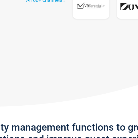
All 60+ channels
rty management functions to g