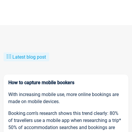
Latest blog post
How to capture mobile bookers
With increasing mobile use, more online bookings are
made on mobile devices.
Booking.com’s research shows this trend clearly: 80%
of travellers use a mobile app when researching a trip*
50% of accommodation searches and bookings are