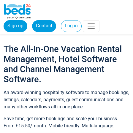
Sign up
Contact
Log in
The All-In-One Vacation Rental
Management, Hotel Software
and Channel Management
Software.
An award-winning hospitality software to manage bookings,
listings, calendars, payments, guest communications and
many other workflows all in one place.
Save time, get more bookings and scale your business.
From €15.50/month. Mobile friendly. Multi-language.