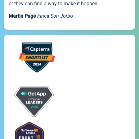
or they can find a way to make it happen...
Martin Page
Finca Son Jorbo