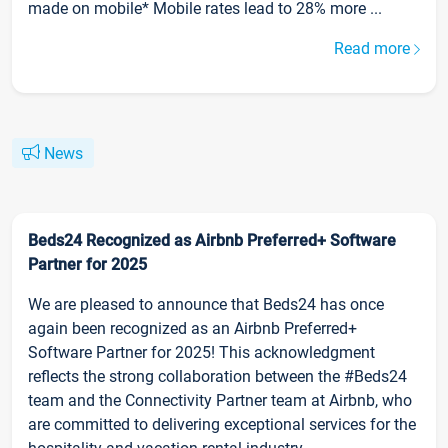
made on mobile* Mobile rates lead to 28% more ...
Read more
News
Beds24 Recognized as Airbnb Preferred+ Software
Partner for 2025
We are pleased to announce that Beds24 has once
again been recognized as an Airbnb Preferred+
Software Partner for 2025! This acknowledgment
reflects the strong collaboration between the #Beds24
team and the Connectivity Partner team at Airbnb, who
are committed to delivering exceptional services for the