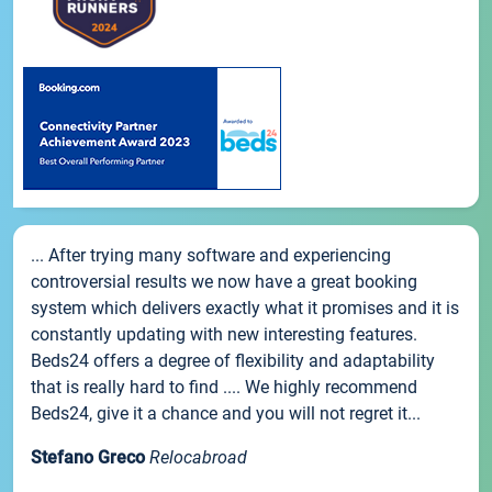
... After trying many software and experiencing
controversial results we now have a great booking
system which delivers exactly what it promises and it is
constantly updating with new interesting features.
Beds24 offers a degree of flexibility and adaptability
that is really hard to find .... We highly recommend
Beds24, give it a chance and you will not regret it...
Stefano Greco
Relocabroad