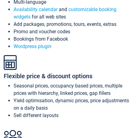
Multi-language
Availability calendar
and
customizable booking
widgets
for all web sites
Add packages, promotions, tours, events, extras
Promo and voucher codes
Bookings from Facebook
Wordpress plugin
Flexible price & discount options
Seasonal prices, occupancy based prices, multiple
prices with hierarchy, linked prices, gap fillers
Yield optimisation, dynamic prices, price adjustments
on a daily basis
Sell different layouts