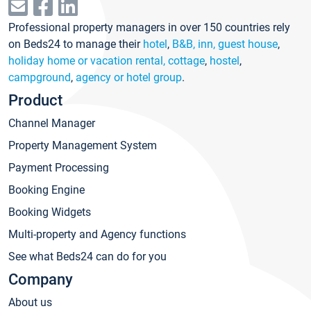
Professional property managers in over 150 countries rely
on Beds24 to manage their
hotel
,
B&B, inn, guest house
,
holiday home or vacation rental, cottage
,
hostel
,
campground
,
agency or hotel group
.
Product
Channel Manager
Property Management System
Payment Processing
Booking Engine
Booking Widgets
Multi-property and Agency functions
See what Beds24 can do for you
Company
About us