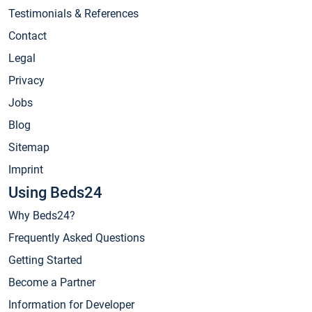
Testimonials & References
Contact
Legal
Privacy
Jobs
Blog
Sitemap
Imprint
Using Beds24
Why Beds24?
Frequently Asked Questions
Getting Started
Become a Partner
Information for Developer