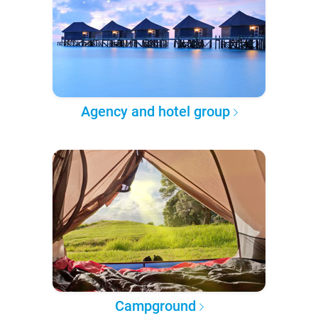
Agency and hotel group
Campground