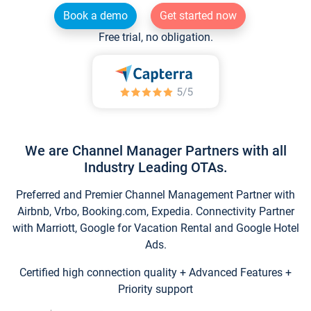
Book a demo
Get started now
Free trial, no obligation.
We are Channel Manager Partners with all
Industry Leading OTAs.
Preferred and Premier Channel Management Partner with
Airbnb, Vrbo, Booking.com, Expedia. Connectivity Partner
with Marriott, Google for Vacation Rental and Google Hotel
Ads.
Certified high connection quality + Advanced Features +
Priority support