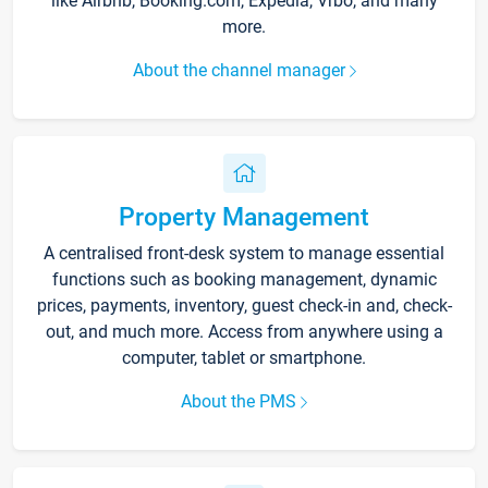
like Airbnb, Booking.com, Expedia, Vrbo, and many
more.
About the channel manager
Property Management
A centralised front-desk system to manage essential
functions such as booking management, dynamic
prices, payments, inventory, guest check-in and, check-
out, and much more. Access from anywhere using a
computer, tablet or smartphone.
About the PMS