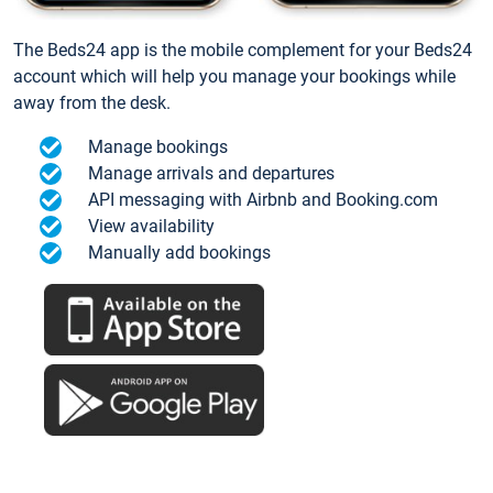
The Beds24 app is the mobile complement for your Beds24
account which will help you manage your bookings while
away from the desk.
Manage bookings
Manage arrivals and departures
API messaging with Airbnb and Booking.com
View availability
Manually add bookings