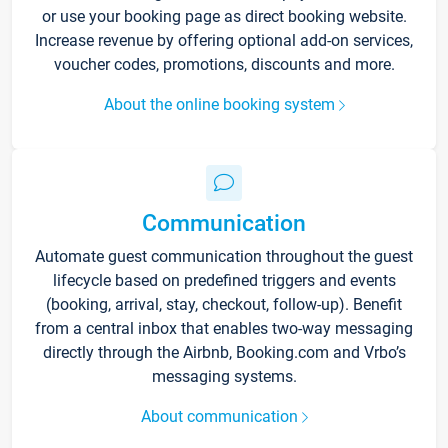
or use your booking page as direct booking website.
Increase revenue by offering optional add-on services,
voucher codes, promotions, discounts and more.
About the online booking system
Communication
Automate guest communication throughout the guest
lifecycle based on predefined triggers and events
(booking, arrival, stay, checkout, follow-up). Benefit
from a central inbox that enables two-way messaging
directly through the Airbnb, Booking.com and Vrbo’s
messaging systems.
About communication