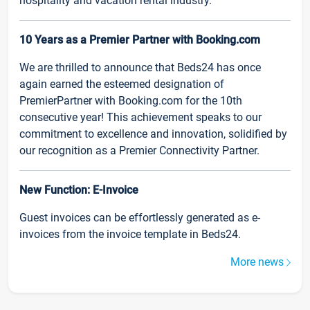
hospitality and vacation rental industry.
10 Years as a Premier Partner with Booking.com
We are thrilled to announce that Beds24 has once
again earned the esteemed designation of
PremierPartner with Booking.com for the 10th
consecutive year! This achievement speaks to our
commitment to excellence and innovation, solidified by
our recognition as a Premier Connectivity Partner.
New Function: E-Invoice
Guest invoices can be effortlessly generated as e-
invoices from the invoice template in Beds24.
More news