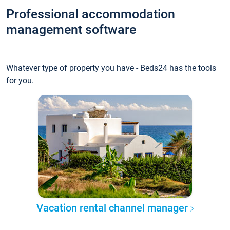
Professional accommodation
management software
Whatever type of property you have - Beds24 has the tools
for you.
Vacation rental channel manager