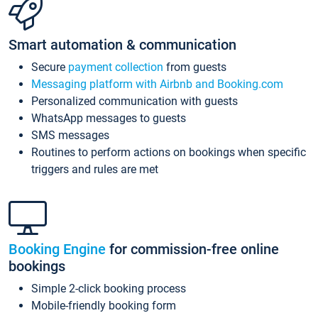
Smart automation & communication
Secure
payment collection
from guests
Messaging platform with Airbnb and Booking.com
Personalized communication with guests
WhatsApp messages to guests
SMS messages
Routines to perform actions on bookings when specific
triggers and rules are met
Booking Engine
for commission-free online
bookings
Simple 2-click booking process
Mobile-friendly booking form