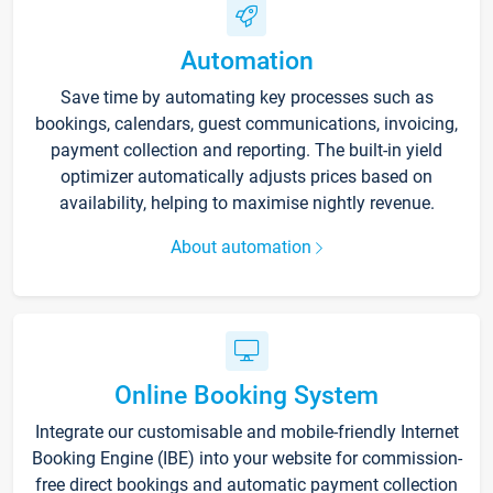
Automation
Save time by automating key processes such as
bookings, calendars, guest communications, invoicing,
payment collection and reporting. The built-in yield
optimizer automatically adjusts prices based on
availability, helping to maximise nightly revenue.
About automation
Online Booking System
Integrate our customisable and mobile-friendly Internet
Booking Engine (IBE) into your website for commission-
free direct bookings and automatic payment collection