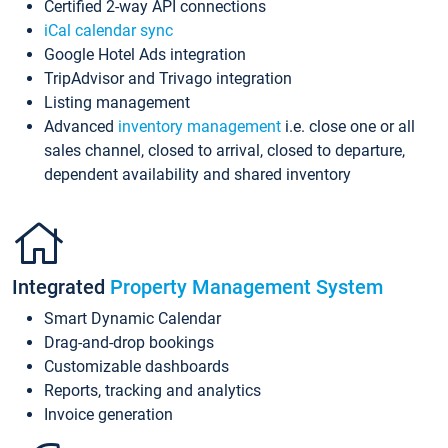
Certified 2-way API connections
iCal calendar sync
Google Hotel Ads integration
TripAdvisor and Trivago integration
Listing management
Advanced
inventory management
i.e. close one or all
sales channel, closed to arrival, closed to departure,
dependent availability and shared inventory
Integrated
Property Management System
Smart Dynamic Calendar
Drag-and-drop bookings
Customizable dashboards
Reports, tracking and analytics
Invoice generation