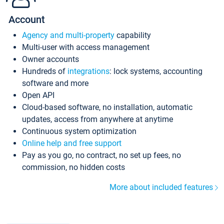
Account
Agency and multi-property
capability
Multi-user with access management
Owner accounts
Hundreds of
integrations
: lock systems, accounting
software and more
Open API
Cloud-based software, no installation, automatic
updates, access from anywhere at anytime
Continuous system optimization
Online help and free support
Pay as you go, no contract, no set up fees, no
commission, no hidden costs
More about included features