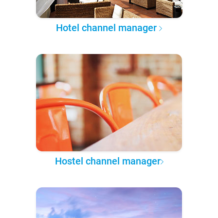
Hotel channel manager
Hostel channel manager