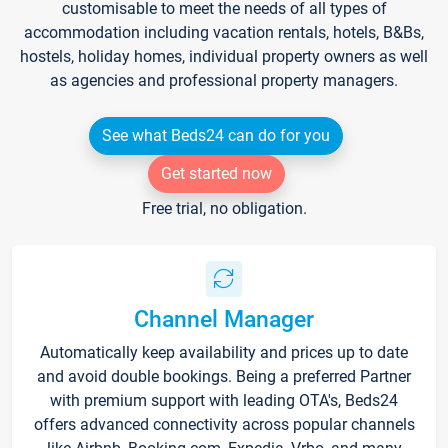
customisable to meet the needs of all types of
accommodation including vacation rentals, hotels, B&Bs,
hostels, holiday homes, individual property owners as well
as agencies and professional property managers.
See what Beds24 can do for you
Get started now
Free trial, no obligation.
Channel Manager
Automatically keep availability and prices up to date
and avoid double bookings. Being a preferred Partner
with premium support with leading OTA's, Beds24
offers advanced connectivity across popular channels