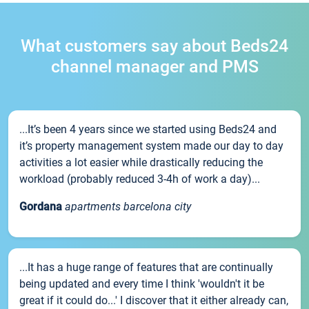
What customers say about Beds24
channel manager and PMS
...It’s been 4 years since we started using Beds24 and
it’s property management system made our day to day
activities a lot easier while drastically reducing the
workload (probably reduced 3-4h of work a day)...
Gordana
apartments barcelona city
...It has a huge range of features that are continually
being updated and every time I think 'wouldn't it be
great if it could do...' I discover that it either already can,