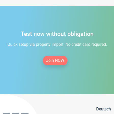
Test now without obligation
Quick setup via property import. No credit card required.
Join NOW
Deutsch