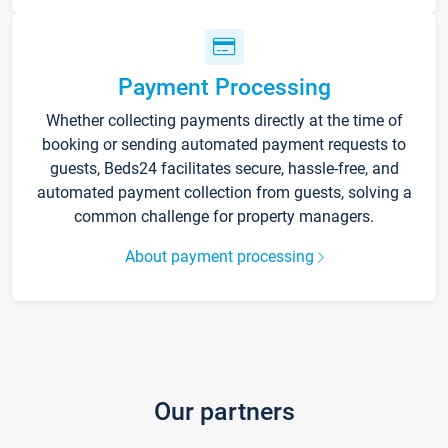
Payment Processing
Whether collecting payments directly at the time of
booking or sending automated payment requests to
guests, Beds24 facilitates secure, hassle-free, and
automated payment collection from guests, solving a
common challenge for property managers.
About payment processing
Our partners