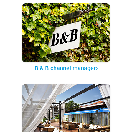
B & B channel manager