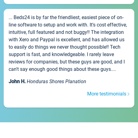
... Beds24 is by far the friendliest, easiest piece of on-
line software to setup and work with. It's cost effective,
intuitive, full featured and not buggy!! The integration
with Xero and Paypal is excellent, and has allowed us
to easily do things we never thought possible!! Tech
support is fast, and knowledgeable. I rarely leave
reviews for companies, but these guys are good, and I
can't say enough good things about these guys....
John H.
Honduras Shores Planation
More testimonials