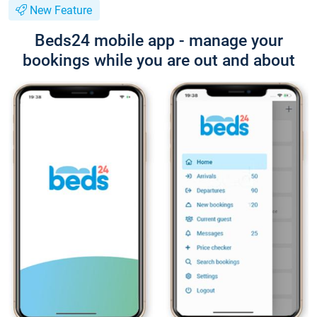
New Feature
Beds24 mobile app - manage your
bookings while you are out and about