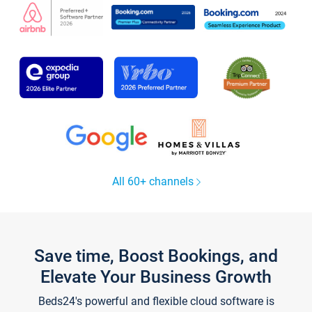
All 60+ channels
Save time, Boost Bookings, and
Elevate Your Business Growth
Beds24's powerful and flexible cloud software is