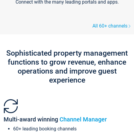
Connect with the many leading portals and apps.
All 60+ channels
Sophisticated property management
functions to grow revenue, enhance
operations and improve guest
experience
Multi-award winning
Channel Manager
60+ leading booking channels