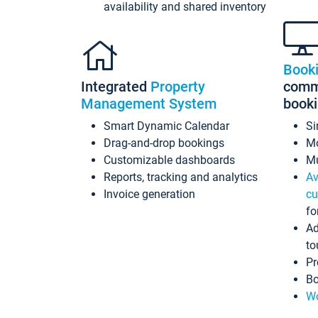
availability and shared inventory
Book
Integrated
Property
commi
Management System
book
Smart Dynamic Calendar
Si
Drag-and-drop bookings
Mo
Customizable dashboards
Mu
Reports, tracking and analytics
Av
Invoice generation
cu
fo
Ad
to
Pr
Bo
Wo