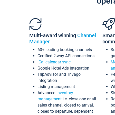
oper
Multi-award winning
Channel
Smar
Manager
comm
60+ leading booking channels
S
Certified 2-way API connections
gu
iCal calendar sync
Me
Google Hotel Ads integration
an
TripAdvisor and Trivago
Pe
integration
wi
Listing management
Wh
Advanced
inventory
S
management
i.e. close one or all
Ro
sales channel, closed to arrival,
bo
closed to departure, dependent
an