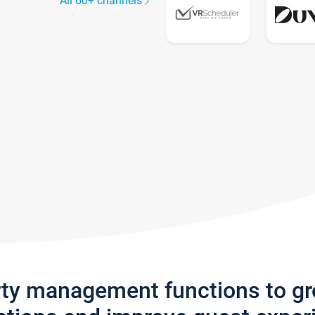
All 60+ channels
rty management functions to g