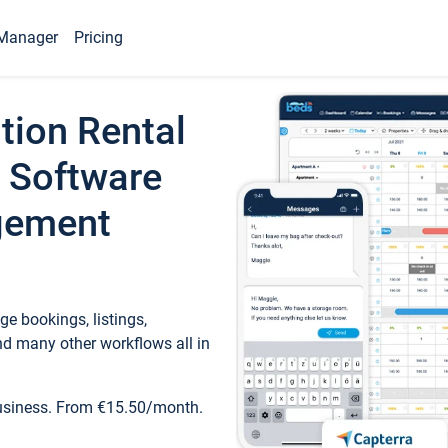
Manager
Pricing
tion Rental
 Software
gement
e bookings, listings,
d many other workflows all in
business. From €15.50/month.