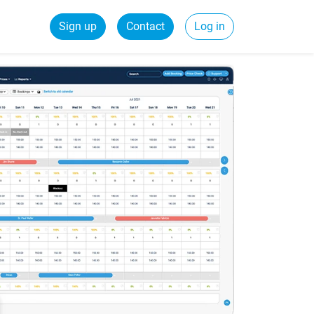
Sign up
Contact
Log in