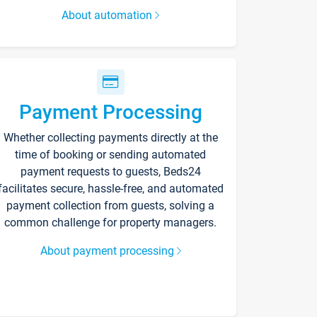
About automation
Payment Processing
Whether collecting payments directly at the
time of booking or sending automated
payment requests to guests, Beds24
facilitates secure, hassle-free, and automated
payment collection from guests, solving a
common challenge for property managers.
About payment processing