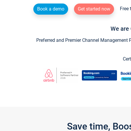
Free 
Book a demo
Get started now
We are 
Preferred and Premier Channel Management Par
Cert
Save time, Boo