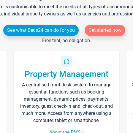
re is customisable to meet the needs of all types of accommodati
s, individual property owners as well as agencies and professio
See what Beds24 can do for you
Get started now
Free trial, no obligation.
Property Management
p
A centralised front-desk system to manage
essential functions such as booking
management, dynamic prices, payments,
inventory, guest check-in and, check-out, and
much more. Access from anywhere using a
computer, tablet or smartphone.
About the PMS