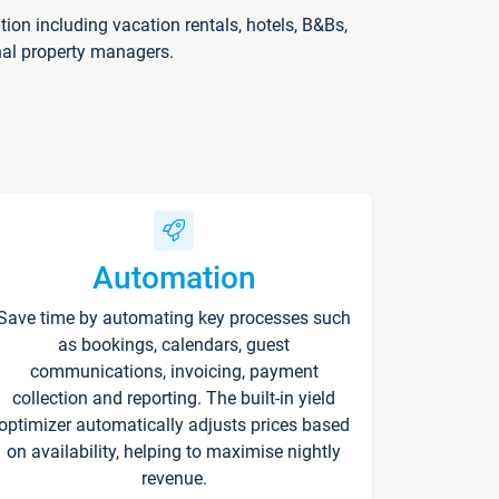
on including vacation rentals, hotels, B&Bs,
nal property managers.
Automation
Save time by automating key processes such
as bookings, calendars, guest
communications, invoicing, payment
collection and reporting. The built-in yield
optimizer automatically adjusts prices based
on availability, helping to maximise nightly
revenue.