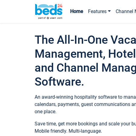
Home
Features
Channel 
The All-In-One Vaca
Management, Hotel
and Channel Mana
Software.
An award-winning hospitality software to manag
calendars, payments, guest communications an
one place.
Save time, get more bookings and scale your 
Mobile friendly. Multi-language.