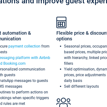
ations and improve guest exper
t automation &
Flexible price & discoun
unication
options
ecure
payment collection
from
Seasonal prices, occupa
ests
based prices, multiple pri
ssaging platform with Airbnb
with hierarchy, linked pri
d Booking.com
fillers
rsonalized communication
Yield optimisation, dyna
th guests
prices, price adjustments
atsApp messages to guests
daily basis
MS messages
Sell different layouts
utines to perform actions on
okings when specific triggers
d rules are met