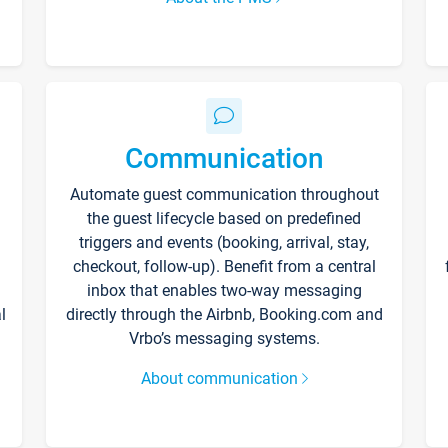
Communication
Automate guest communication throughout
the guest lifecycle based on predefined
triggers and events (booking, arrival, stay,
checkout, follow-up). Benefit from a central
inbox that enables two-way messaging
l
directly through the Airbnb, Booking.com and
Vrbo’s messaging systems.
About communication