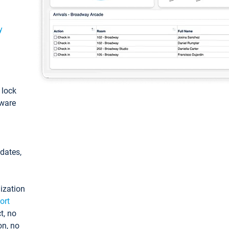
y
: lock
tware
pdates,
ization
ort
t, no
on, no