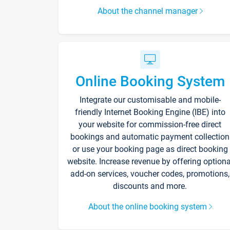
About the channel manager
Online Booking System
Integrate our customisable and mobile-
friendly Internet Booking Engine (IBE) into
your website for commission-free direct
bookings and automatic payment collection
or use your booking page as direct booking
website. Increase revenue by offering optiona
add-on services, voucher codes, promotions,
discounts and more.
About the online booking system