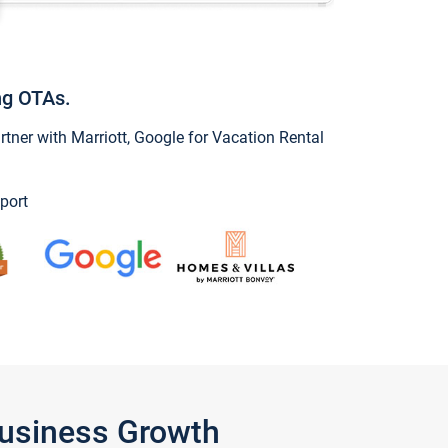
ng OTAs.
ner with Marriott, Google for Vacation Rental
port
Business Growth