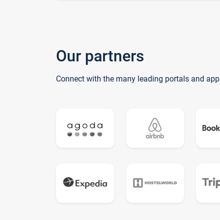
Our partners
Connect with the many leading portals and app