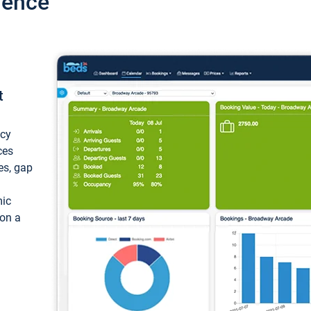
ience
t
ncy
ces
ces, gap
mic
 on a