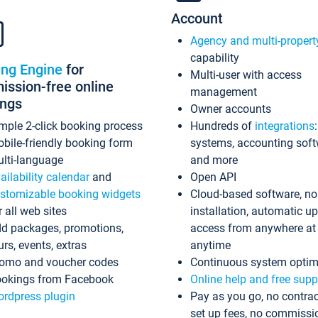
Account
Agency and multi-propert
capability
ing Engine
for
Multi-user with access
ssion-free online
management
ings
Owner accounts
mple 2-click booking process
Hundreds of
integrations
bile-friendly booking form
systems, accounting sof
lti-language
and more
ailability calendar
and
Open API
stomizable booking widgets
Cloud-based software, no
r all web sites
installation, automatic u
d packages, promotions,
access from anywhere at
urs, events, extras
anytime
omo and voucher codes
Continuous system optim
okings from Facebook
Online help and free supp
rdpress plugin
Pay as you go, no contrac
set up fees, no commissi