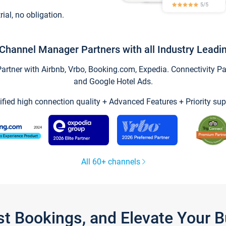
trial, no obligation.
Channel Manager Partners with all Industry Leadi
tner with Airbnb, Vrbo, Booking.com, Expedia. Connectivity Part
and Google Hotel Ads.
ified high connection quality + Advanced Features + Priority sup
All 60+ channels
st Bookings, and Elevate Your 