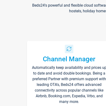
Beds24's powerful and flexible cloud softwa
hostels, holiday home
Channel Manager
Automatically keep availability and prices u
to date and avoid double bookings. Being a
preferred Partner with premium support with
leading OTA's, Beds24 offers advanced
connectivity across popular channels like
Airbnb, Booking.com, Expedia, Vrbo, and
many more.