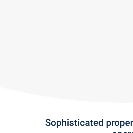
Sophisticated prope