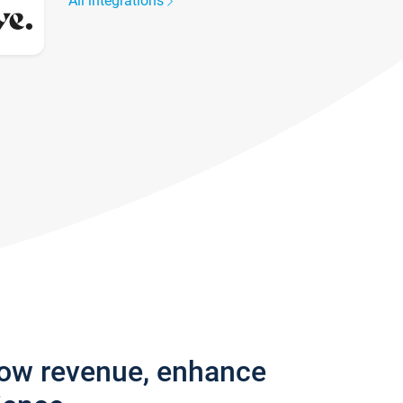
All integrations
row revenue, enhance