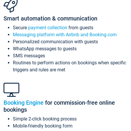
Smart automation & communication
Secure
payment collection
from guests
Messaging platform with Airbnb and Booking.com
Personalized communication with guests
WhatsApp messages to guests
SMS messages
Routines to perform actions on bookings when specific
triggers and rules are met
Booking Engine
for commission-free online
bookings
Simple 2-click booking process
Mobile-friendly booking form