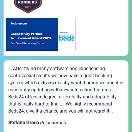
... After trying many software and experiencing
controversial results we now have a great booking
system which delivers exactly what it promises and it is
constantly updating with new interesting features.
Beds24 offers a degree of flexibility and adaptability
that is really hard to find .... We highly recommend
Beds24, give it a chance and you will not regret it...
Stefano Greco
Relocabroad