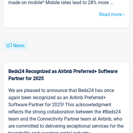
made on mobile* Mobile rates lead to 28% more ...
Read more
News
Beds24 Recognized as Airbnb Preferred+ Software
Partner for 2025
We are pleased to announce that Beds24 has once
again been recognized as an Airbnb Preferred+
Software Partner for 2025! This acknowledgment
reflects the strong collaboration between the #Beds24
team and the Connectivity Partner team at Airbnb, who
are committed to delivering exceptional services for the