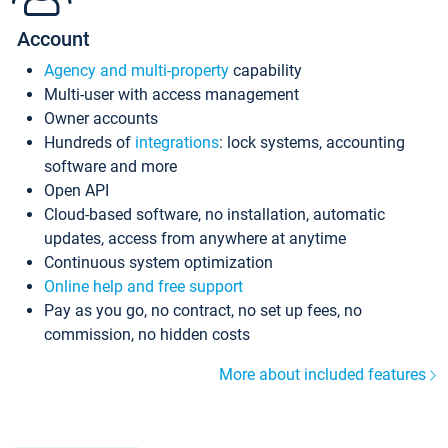
Account
Agency and multi-property
capability
Multi-user with access management
Owner accounts
Hundreds of
integrations
: lock systems, accounting
software and more
Open API
Cloud-based software, no installation, automatic
updates, access from anywhere at anytime
Continuous system optimization
Online help and free support
Pay as you go, no contract, no set up fees, no
commission, no hidden costs
More about included features