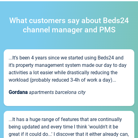
What customers say about Beds24
channel manager and PMS
...It’s been 4 years since we started using Beds24 and
it’s property management system made our day to day
activities a lot easier while drastically reducing the
workload (probably reduced 3-4h of work a day)...
Gordana
apartments barcelona city
...It has a huge range of features that are continually
being updated and every time I think 'wouldn't it be
great if it could do...' I discover that it either already can,