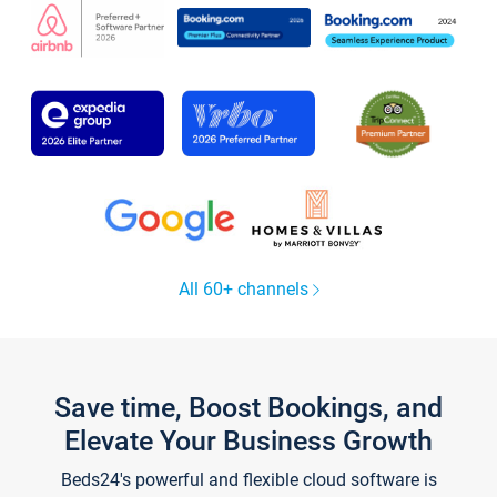
All 60+ channels
Save time, Boost Bookings, and
Elevate Your Business Growth
Beds24's powerful and flexible cloud software is