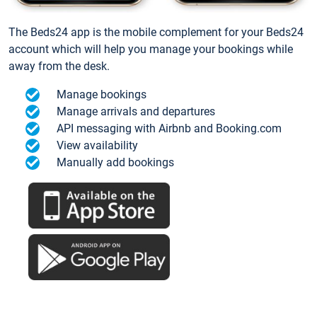
The Beds24 app is the mobile complement for your Beds24
account which will help you manage your bookings while
away from the desk.
Manage bookings
Manage arrivals and departures
API messaging with Airbnb and Booking.com
View availability
Manually add bookings