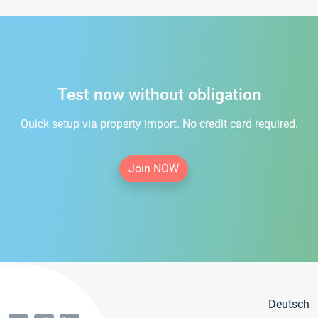
Test now without obligation
Quick setup via property import. No credit card required.
Join NOW
Deutsch