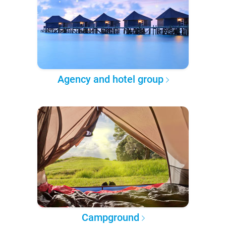
Agency and hotel group
Campground