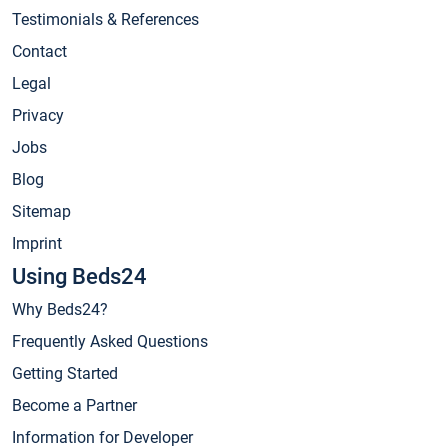
Testimonials & References
Contact
Legal
Privacy
Jobs
Blog
Sitemap
Imprint
Using Beds24
Why Beds24?
Frequently Asked Questions
Getting Started
Become a Partner
Information for Developer