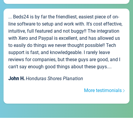
... Beds24 is by far the friendliest, easiest piece of on-
line software to setup and work with. It's cost effective,
intuitive, full featured and not buggy!! The integration
with Xero and Paypal is excellent, and has allowed us
to easily do things we never thought possible!! Tech
support is fast, and knowledgeable. I rarely leave
reviews for companies, but these guys are good, and I
can't say enough good things about these guys....
John H.
Honduras Shores Planation
More testimonials