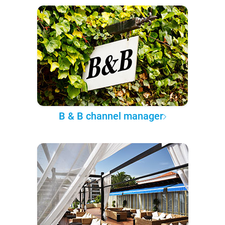
B & B channel manager