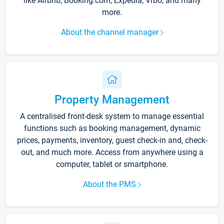
like Airbnb, Booking.com, Expedia, Vrbo, and many
more.
About the channel manager
Property Management
A centralised front-desk system to manage essential
functions such as booking management, dynamic
prices, payments, inventory, guest check-in and, check-
out, and much more. Access from anywhere using a
computer, tablet or smartphone.
About the PMS