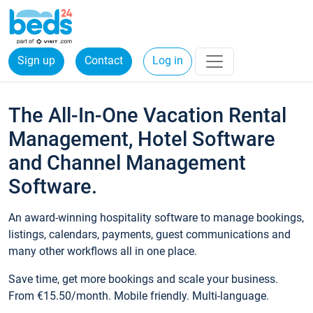
Sign up
Contact
Log in
The All-In-One Vacation Rental
Management, Hotel Software
and Channel Management
Software.
An award-winning hospitality software to manage bookings,
listings, calendars, payments, guest communications and
many other workflows all in one place.
Save time, get more bookings and scale your business.
From €15.50/month. Mobile friendly. Multi-language.