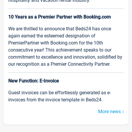
hospitality and vacation rental industry.
10 Years as a Premier Partner with Booking.com
We are thrilled to announce that Beds24 has once
again earned the esteemed designation of
PremierPartner with Booking.com for the 10th
consecutive year! This achievement speaks to our
commitment to excellence and innovation, solidified by
our recognition as a Premier Connectivity Partner.
New Function: E-Invoice
Guest invoices can be effortlessly generated as e-
invoices from the invoice template in Beds24.
More news