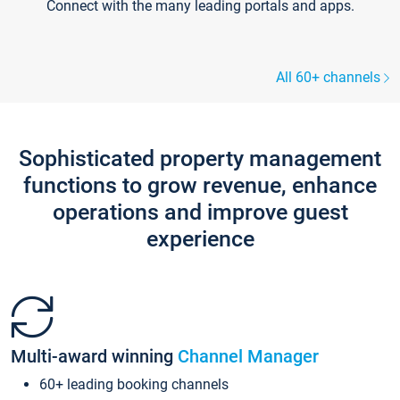
Connect with the many leading portals and apps.
All 60+ channels
Sophisticated property management
functions to grow revenue, enhance
operations and improve guest
experience
Multi-award winning
Channel Manager
60+ leading booking channels