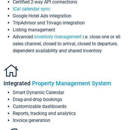
Certified 2-way API connections
iCal calendar sync
Google Hotel Ads integration
TripAdvisor and Trivago integration
Listing management
Advanced
inventory management
i.e. close one or all
sales channel, closed to arrival, closed to departure,
dependent availability and shared inventory
Integrated
Property Management System
Smart Dynamic Calendar
Drag-and-drop bookings
Customizable dashboards
Reports, tracking and analytics
Invoice generation