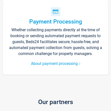
Payment Processing
Whether collecting payments directly at the time of
booking or sending automated payment requests to
guests, Beds24 facilitates secure, hassle-free, and
automated payment collection from guests, solving a
common challenge for property managers.
About payment processing
Our partners