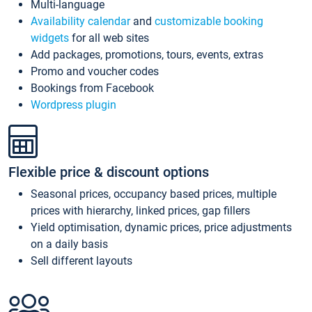
Multi-language
Availability calendar
and
customizable booking
widgets
for all web sites
Add packages, promotions, tours, events, extras
Promo and voucher codes
Bookings from Facebook
Wordpress plugin
Flexible price & discount options
Seasonal prices, occupancy based prices, multiple
prices with hierarchy, linked prices, gap fillers
Yield optimisation, dynamic prices, price adjustments
on a daily basis
Sell different layouts