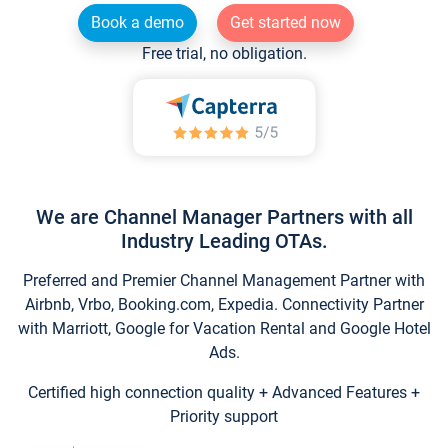
Book a demo
Get started now
Free trial, no obligation.
We are Channel Manager Partners with all
Industry Leading OTAs.
Preferred and Premier Channel Management Partner with
Airbnb, Vrbo, Booking.com, Expedia. Connectivity Partner
with Marriott, Google for Vacation Rental and Google Hotel
Ads.
Certified high connection quality + Advanced Features +
Priority support