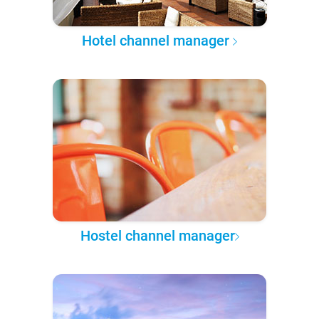
Hotel channel manager
Hostel channel manager