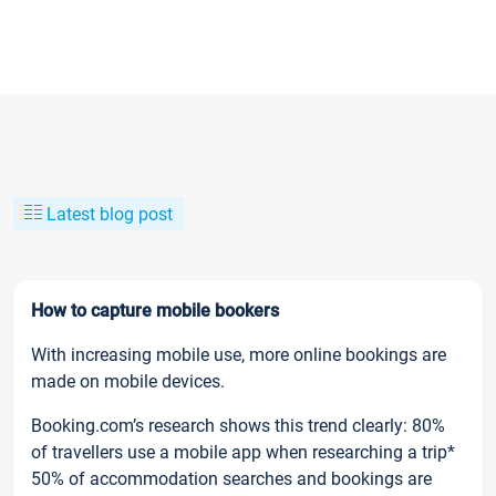
Latest blog post
How to capture mobile bookers
With increasing mobile use, more online bookings are
made on mobile devices.
Booking.com’s research shows this trend clearly: 80%
of travellers use a mobile app when researching a trip*
50% of accommodation searches and bookings are