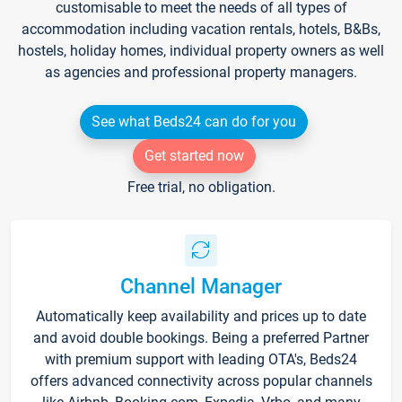
customisable to meet the needs of all types of
accommodation including vacation rentals, hotels, B&Bs,
hostels, holiday homes, individual property owners as well
as agencies and professional property managers.
See what Beds24 can do for you
Get started now
Free trial, no obligation.
Channel Manager
Automatically keep availability and prices up to date
and avoid double bookings. Being a preferred Partner
with premium support with leading OTA's, Beds24
offers advanced connectivity across popular channels