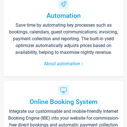
Automation
Save time by automating key processes such as
bookings, calendars, guest communications, invoicing,
payment collection and reporting. The built-in yield
optimizer automatically adjusts prices based on
availability, helping to maximise nightly revenue.
About automation
Online Booking System
Integrate our customisable and mobile-friendly Internet
Booking Engine (IBE) into your website for commission-
free direct bookings and automatic payment collection