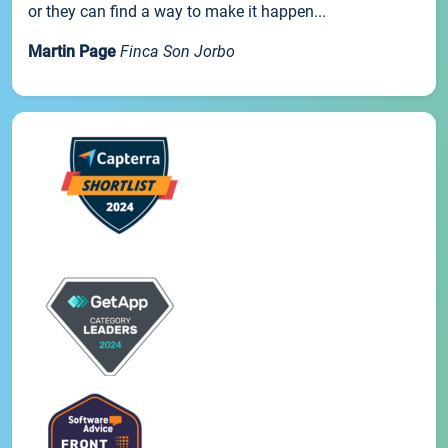
or they can find a way to make it happen...
Martin Page
Finca Son Jorbo