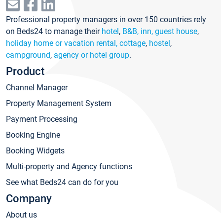
Professional property managers in over 150 countries rely
on Beds24 to manage their
hotel
,
B&B, inn, guest house
,
holiday home or vacation rental, cottage
,
hostel
,
campground
,
agency or hotel group
.
Product
Channel Manager
Property Management System
Payment Processing
Booking Engine
Booking Widgets
Multi-property and Agency functions
See what Beds24 can do for you
Company
About us