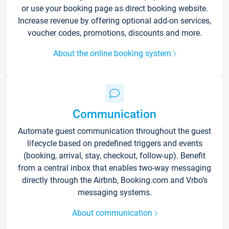
or use your booking page as direct booking website.
Increase revenue by offering optional add-on services,
voucher codes, promotions, discounts and more.
About the online booking system
Communication
Automate guest communication throughout the guest
lifecycle based on predefined triggers and events
(booking, arrival, stay, checkout, follow-up). Benefit
from a central inbox that enables two-way messaging
directly through the Airbnb, Booking.com and Vrbo’s
messaging systems.
About communication