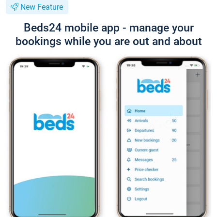
New Feature
Beds24 mobile app - manage your
bookings while you are out and about