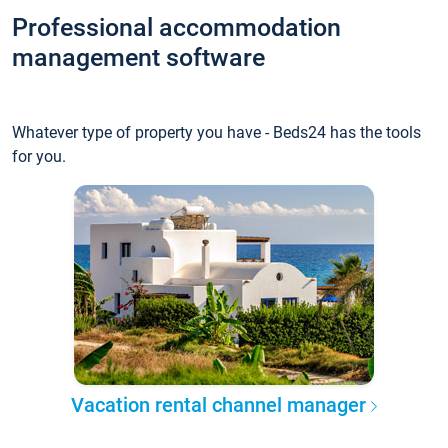
Professional accommodation
management software
Whatever type of property you have - Beds24 has the tools
for you.
Vacation rental channel manager