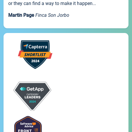
or they can find a way to make it happen...
Martin Page
Finca Son Jorbo