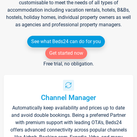
customisable to meet the needs of all types of
accommodation including vacation rentals, hotels, B&Bs,
hostels, holiday homes, individual property owners as well
as agencies and professional property managers.
See what Beds24 can do for you
Get started now
Free trial, no obligation.
Channel Manager
Automatically keep availability and prices up to date
and avoid double bookings. Being a preferred Partner
with premium support with leading OTA's, Beds24
offers advanced connectivity across popular channels