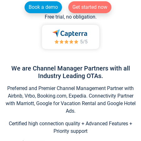
Book a demo
Get started now
Free trial, no obligation.
We are Channel Manager Partners with all
Industry Leading OTAs.
Preferred and Premier Channel Management Partner with
Airbnb, Vrbo, Booking.com, Expedia. Connectivity Partner
with Marriott, Google for Vacation Rental and Google Hotel
Ads.
Certified high connection quality + Advanced Features +
Priority support