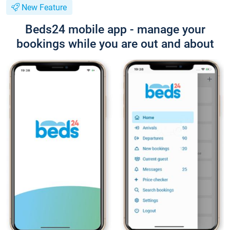
New Feature
Beds24 mobile app - manage your
bookings while you are out and about