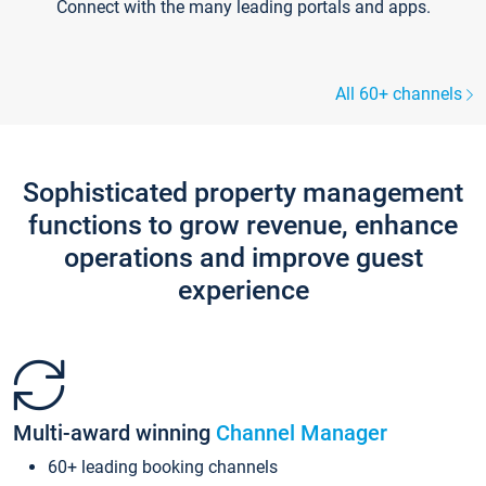
Connect with the many leading portals and apps.
All 60+ channels
Sophisticated property management
functions to grow revenue, enhance
operations and improve guest
experience
Multi-award winning
Channel Manager
60+ leading booking channels