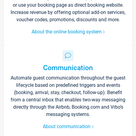
or use your booking page as direct booking website.
Increase revenue by offering optional add-on services,
voucher codes, promotions, discounts and more.
About the online booking system
Communication
Automate guest communication throughout the guest
lifecycle based on predefined triggers and events
(booking, arrival, stay, checkout, follow-up). Benefit
from a central inbox that enables two-way messaging
directly through the Airbnb, Booking.com and Vrbo’s
messaging systems.
About communication