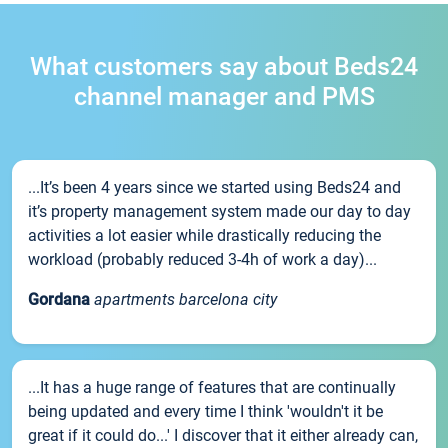
What customers say about Beds24
channel manager and PMS
...It’s been 4 years since we started using Beds24 and
it’s property management system made our day to day
activities a lot easier while drastically reducing the
workload (probably reduced 3-4h of work a day)...
Gordana
apartments barcelona city
...It has a huge range of features that are continually
being updated and every time I think 'wouldn't it be
great if it could do...' I discover that it either already can,