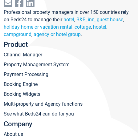
Professional property managers in over 150 countries rely
on Beds24 to manage their
hotel
,
B&B, inn, guest house
,
holiday home or vacation rental, cottage
,
hostel
,
campground
,
agency or hotel group
.
Product
Channel Manager
Property Management System
Payment Processing
Booking Engine
Booking Widgets
Multi-property and Agency functions
See what Beds24 can do for you
Company
About us