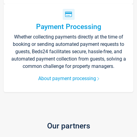
Payment Processing
Whether collecting payments directly at the time of
booking or sending automated payment requests to
guests, Beds24 facilitates secure, hassle-free, and
automated payment collection from guests, solving a
common challenge for property managers.
About payment processing
Our partners