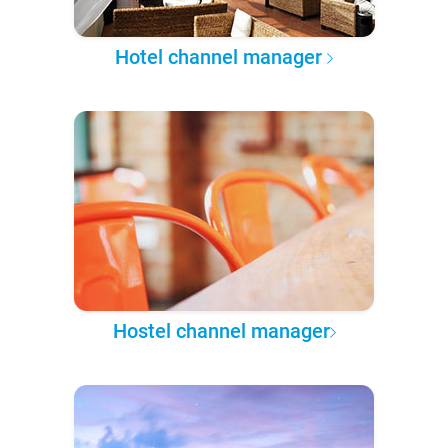
Hotel channel manager
Hostel channel manager