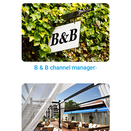
B & B channel manager