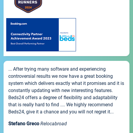
... After trying many software and experiencing
controversial results we now have a great booking
system which delivers exactly what it promises and it is
constantly updating with new interesting features.
Beds24 offers a degree of flexibility and adaptability
that is really hard to find .... We highly recommend
Beds24, give it a chance and you will not regret it...
Stefano Greco
Relocabroad