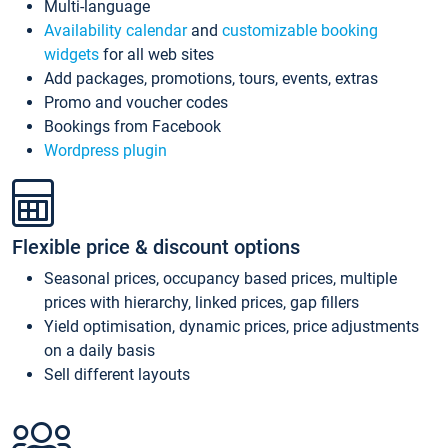
Multi-language
Availability calendar
and
customizable booking
widgets
for all web sites
Add packages, promotions, tours, events, extras
Promo and voucher codes
Bookings from Facebook
Wordpress plugin
Flexible price & discount options
Seasonal prices, occupancy based prices, multiple
prices with hierarchy, linked prices, gap fillers
Yield optimisation, dynamic prices, price adjustments
on a daily basis
Sell different layouts