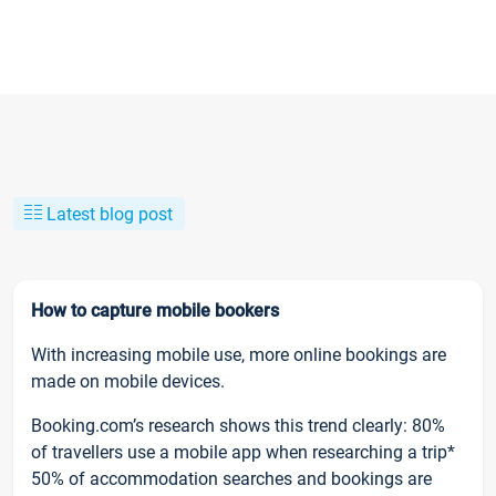
Latest blog post
How to capture mobile bookers
With increasing mobile use, more online bookings are
made on mobile devices.
Booking.com’s research shows this trend clearly: 80%
of travellers use a mobile app when researching a trip*
50% of accommodation searches and bookings are