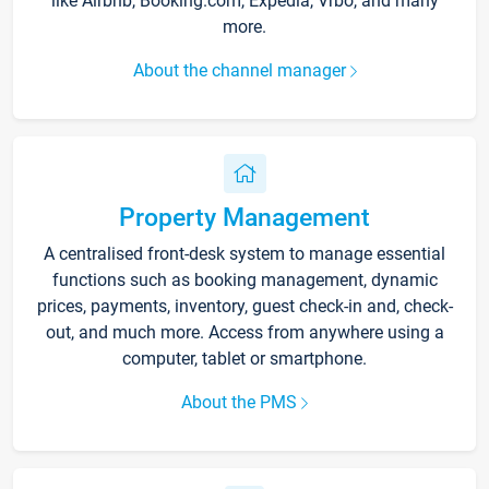
like Airbnb, Booking.com, Expedia, Vrbo, and many
more.
About the channel manager
Property Management
A centralised front-desk system to manage essential
functions such as booking management, dynamic
prices, payments, inventory, guest check-in and, check-
out, and much more. Access from anywhere using a
computer, tablet or smartphone.
About the PMS