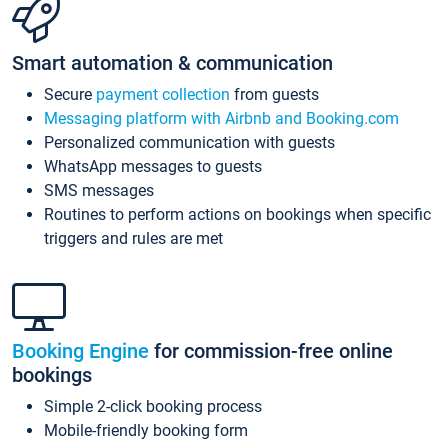
Smart automation & communication
Secure
payment collection
from guests
Messaging platform with Airbnb and Booking.com
Personalized communication with guests
WhatsApp messages to guests
SMS messages
Routines to perform actions on bookings when specific
triggers and rules are met
Booking Engine
for commission-free online
bookings
Simple 2-click booking process
Mobile-friendly booking form