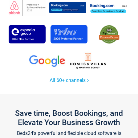
All 60+ channels
Save time, Boost Bookings, and
Elevate Your Business Growth
Beds24's powerful and flexible cloud software is