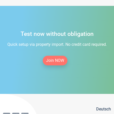
Test now without obligation
Quick setup via property import. No credit card required.
Join NOW
Deutsch