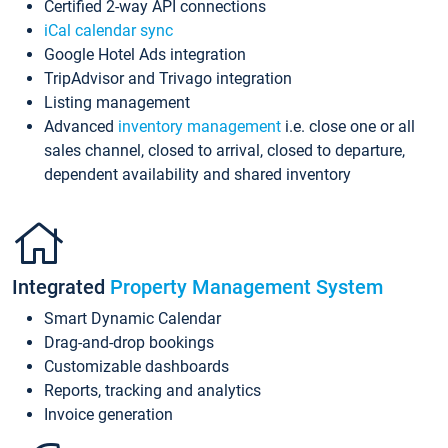
Certified 2-way API connections
iCal calendar sync
Google Hotel Ads integration
TripAdvisor and Trivago integration
Listing management
Advanced
inventory management
i.e. close one or all
sales channel, closed to arrival, closed to departure,
dependent availability and shared inventory
Integrated
Property Management System
Smart Dynamic Calendar
Drag-and-drop bookings
Customizable dashboards
Reports, tracking and analytics
Invoice generation