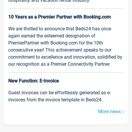
hospitality and vacation rental industry.
10 Years as a Premier Partner with Booking.com
We are thrilled to announce that Beds24 has once
again earned the esteemed designation of
PremierPartner with Booking.com for the 10th
consecutive year! This achievement speaks to our
commitment to excellence and innovation, solidified by
our recognition as a Premier Connectivity Partner.
New Function: E-Invoice
Guest invoices can be effortlessly generated as e-
invoices from the invoice template in Beds24.
More news