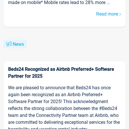
made on mobile* Mobile rates lead to 28% more ...
Read more
News
Beds24 Recognized as Airbnb Preferred+ Software
Partner for 2025
We are pleased to announce that Beds24 has once
again been recognized as an Airbnb Preferred+
Software Partner for 2025! This acknowledgment
reflects the strong collaboration between the #Beds24
team and the Connectivity Partner team at Airbnb, who
are committed to delivering exceptional services for the