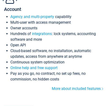
Account
Agency and multi-property
capability
Multi-user with access management
Owner accounts
Hundreds of
integrations
: lock systems, accounting
software and more
Open API
Cloud-based software, no installation, automatic
updates, access from anywhere at anytime
Continuous system optimization
Online help and free support
Pay as you go, no contract, no set up fees, no
commission, no hidden costs
More about included features