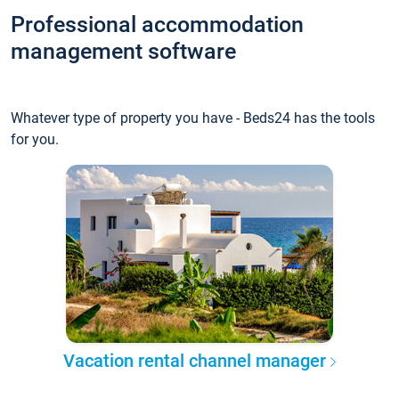
Professional accommodation
management software
Whatever type of property you have - Beds24 has the tools
for you.
Vacation rental channel manager