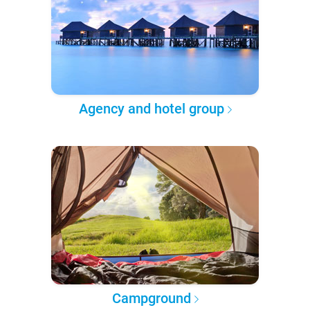
Agency and hotel group
Campground