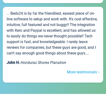
... Beds24 is by far the friendliest, easiest piece of on-
line software to setup and work with. It's cost effective,
intuitive, full featured and not buggy!! The integration
with Xero and Paypal is excellent, and has allowed us
to easily do things we never thought possible!! Tech
support is fast, and knowledgeable. I rarely leave
reviews for companies, but these guys are good, and I
can't say enough good things about these guys....
John H.
Honduras Shores Planation
More testimonials