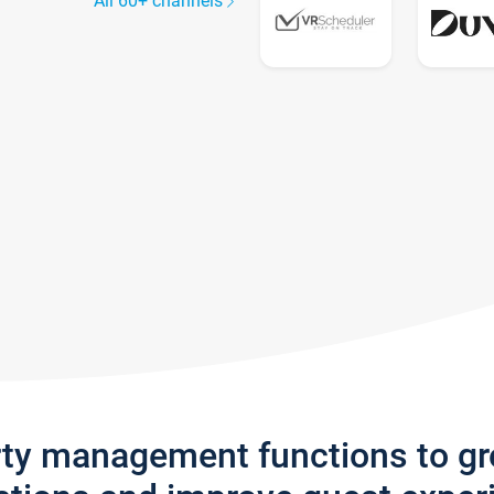
All 60+ channels
rty management functions to g