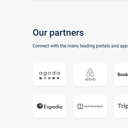
Our partners
Connect with the many leading portals and app