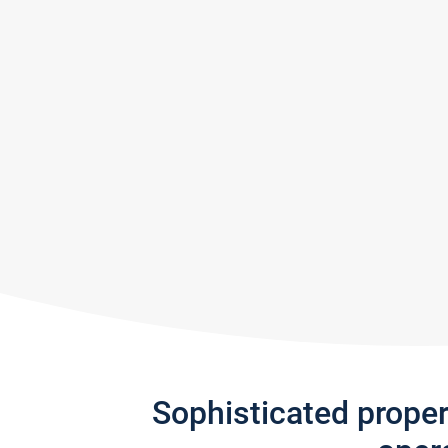
Sophisticated prope