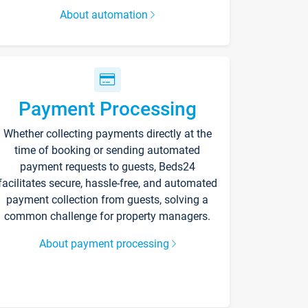
About automation
Payment Processing
Whether collecting payments directly at the
time of booking or sending automated
payment requests to guests, Beds24
facilitates secure, hassle-free, and automated
payment collection from guests, solving a
common challenge for property managers.
About payment processing