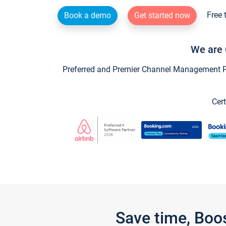
Free 
Book a demo
Get started now
We are 
Preferred and Premier Channel Management Par
Cert
Save time, Boo