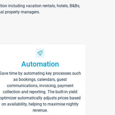
on including vacation rentals, hotels, B&Bs,
nal property managers.
Automation
Save time by automating key processes such
as bookings, calendars, guest
communications, invoicing, payment
collection and reporting. The built-in yield
optimizer automatically adjusts prices based
on availability, helping to maximise nightly
revenue.