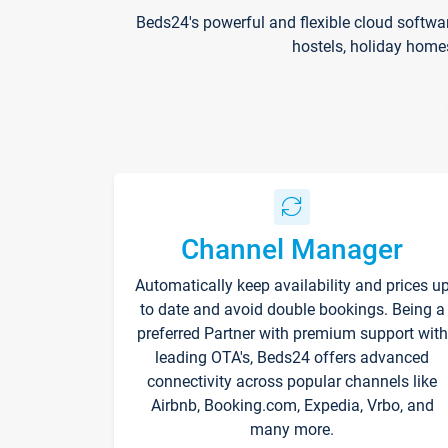
Beds24's powerful and flexible cloud softwa
hostels, holiday home
Channel Manager
Automatically keep availability and prices u
to date and avoid double bookings. Being a
preferred Partner with premium support with
leading OTA's, Beds24 offers advanced
connectivity across popular channels like
Airbnb, Booking.com, Expedia, Vrbo, and
many more.