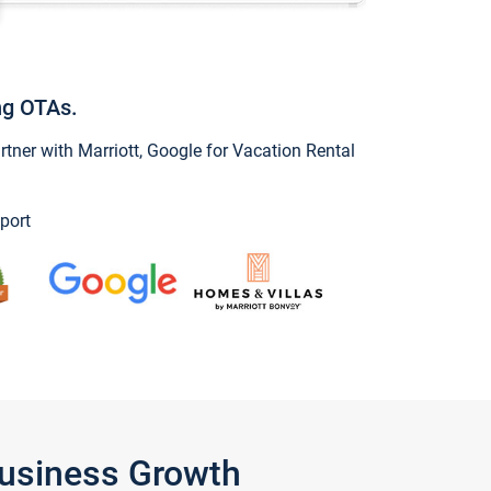
ng OTAs.
ner with Marriott, Google for Vacation Rental
port
Business Growth