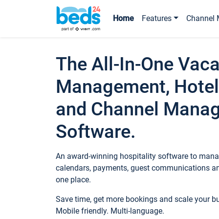
Home
Features
Channel 
The All-In-One Vaca
Management, Hotel
and Channel Mana
Software.
An award-winning hospitality software to manag
calendars, payments, guest communications an
one place.
Save time, get more bookings and scale your 
Mobile friendly. Multi-language.