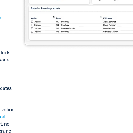
y
: lock
tware
pdates,
ization
ort
t, no
on, no