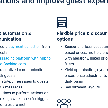
ations and improve guest exper
t automation &
Flexible price & discoun
unication
options
ecure
payment collection
from
Seasonal prices, occupa
ests
based prices, multiple pri
ssaging platform with Airbnb
with hierarchy, linked pri
d Booking.com
fillers
rsonalized communication
Yield optimisation, dyna
th guests
prices, price adjustments
atsApp messages to guests
daily basis
MS messages
Sell different layouts
utines to perform actions on
okings when specific triggers
d rules are met