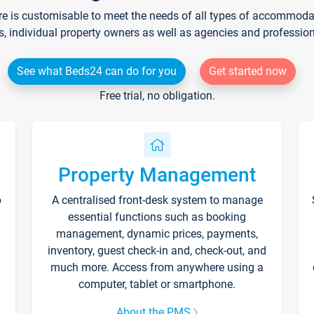
re is customisable to meet the needs of all types of accommodati
s, individual property owners as well as agencies and professio
See what Beds24 can do for you
Get started now
Free trial, no obligation.
Property Management
p
A centralised front-desk system to manage
essential functions such as booking
management, dynamic prices, payments,
inventory, guest check-in and, check-out, and
much more. Access from anywhere using a
computer, tablet or smartphone.
About the PMS