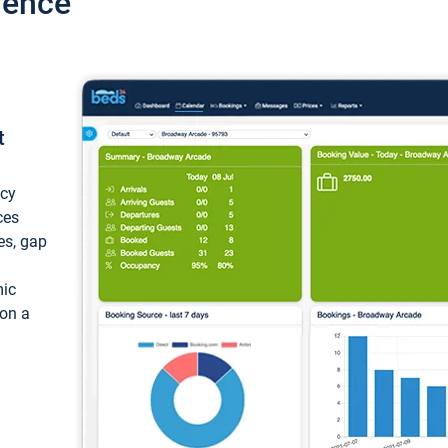
ience
t
ncy
ces
ces, gap
mic
 on a