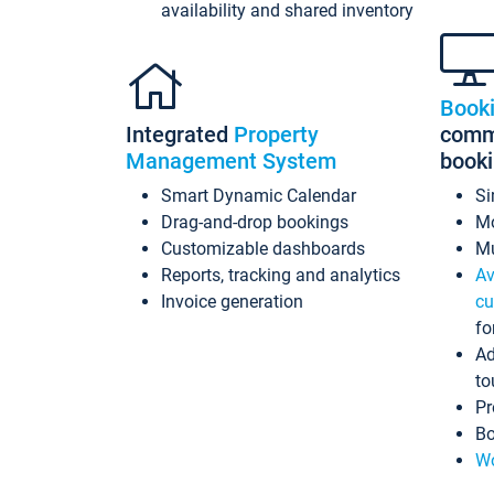
availability and shared inventory
Book
Integrated
Property
commi
Management System
book
Smart Dynamic Calendar
Si
Drag-and-drop bookings
Mo
Customizable dashboards
Mu
Reports, tracking and analytics
Av
Invoice generation
cu
fo
Ad
to
Pr
Bo
Wo