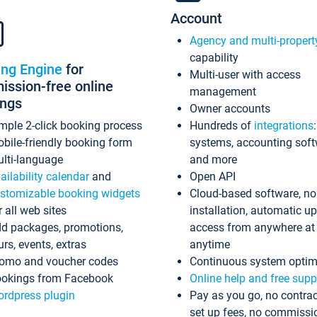
Account
Agency and multi-propert
capability
ing Engine
for
Multi-user with access
ssion-free online
management
ings
Owner accounts
mple 2-click booking process
Hundreds of
integrations
bile-friendly booking form
systems, accounting sof
lti-language
and more
ailability calendar
and
Open API
stomizable booking widgets
Cloud-based software, no
r all web sites
installation, automatic u
d packages, promotions,
access from anywhere at
urs, events, extras
anytime
omo and voucher codes
Continuous system optim
okings from Facebook
Online help and free supp
rdpress plugin
Pay as you go, no contrac
set up fees, no commissi