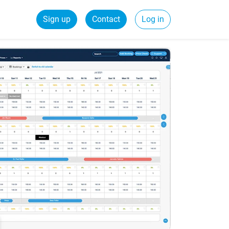
Sign up
Contact
Log in