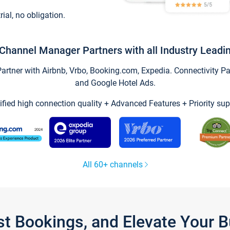
trial, no obligation.
Channel Manager Partners with all Industry Leadi
tner with Airbnb, Vrbo, Booking.com, Expedia. Connectivity Part
and Google Hotel Ads.
ified high connection quality + Advanced Features + Priority sup
All 60+ channels
st Bookings, and Elevate Your 