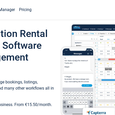
Manager
Pricing
tion Rental
 Software
gement
e bookings, listings,
d many other workflows all in
business. From €15.50/month.