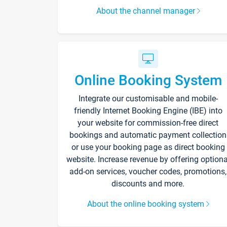
About the channel manager
Online Booking System
Integrate our customisable and mobile-
friendly Internet Booking Engine (IBE) into
your website for commission-free direct
bookings and automatic payment collection
or use your booking page as direct booking
website. Increase revenue by offering optiona
add-on services, voucher codes, promotions,
discounts and more.
About the online booking system