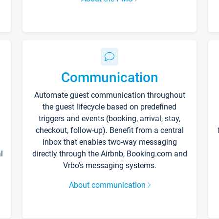
Communication
Automate guest communication throughout
the guest lifecycle based on predefined
triggers and events (booking, arrival, stay,
checkout, follow-up). Benefit from a central
inbox that enables two-way messaging
l
directly through the Airbnb, Booking.com and
Vrbo’s messaging systems.
About communication