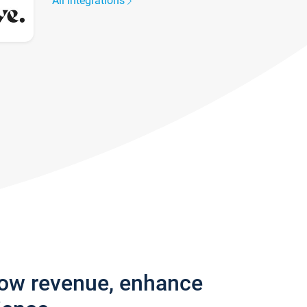
All integrations
row revenue, enhance