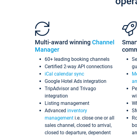
oper
Multi-award winning
Channel
Smar
Manager
comm
60+ leading booking channels
S
Certified 2-way API connections
gu
iCal calendar sync
Me
Google Hotel Ads integration
an
TripAdvisor and Trivago
Pe
integration
wi
Listing management
Wh
Advanced
inventory
S
management
i.e. close one or all
Ro
sales channel, closed to arrival,
bo
closed to departure, dependent
an