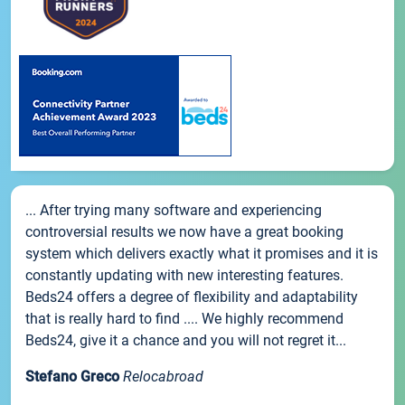
... After trying many software and experiencing
controversial results we now have a great booking
system which delivers exactly what it promises and it is
constantly updating with new interesting features.
Beds24 offers a degree of flexibility and adaptability
that is really hard to find .... We highly recommend
Beds24, give it a chance and you will not regret it...
Stefano Greco
Relocabroad