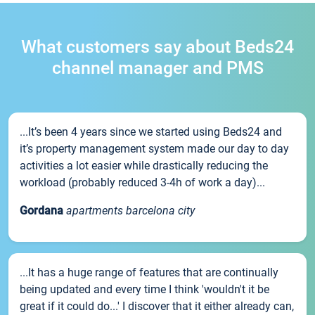
What customers say about Beds24
channel manager and PMS
...It’s been 4 years since we started using Beds24 and
it’s property management system made our day to day
activities a lot easier while drastically reducing the
workload (probably reduced 3-4h of work a day)...
Gordana
apartments barcelona city
...It has a huge range of features that are continually
being updated and every time I think 'wouldn't it be
great if it could do...' I discover that it either already can,