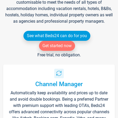
customisable to meet the needs of all types of
accommodation including vacation rentals, hotels, B&Bs,
hostels, holiday homes, individual property owners as well
as agencies and professional property managers.
See what Beds24 can do for you
Get started now
Free trial, no obligation.
Channel Manager
Automatically keep availability and prices up to date
and avoid double bookings. Being a preferred Partner
with premium support with leading OTA's, Beds24
offers advanced connectivity across popular channels