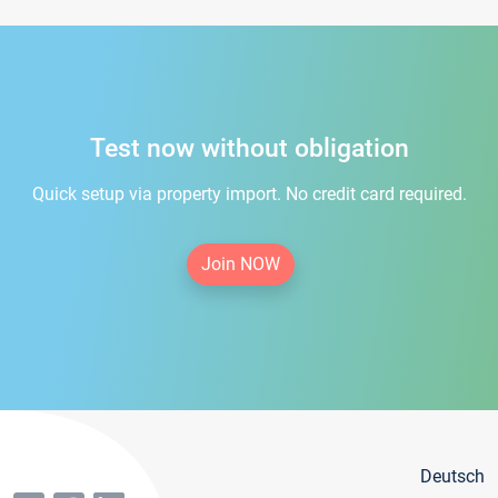
Test now without obligation
Quick setup via property import. No credit card required.
Join NOW
Deutsch