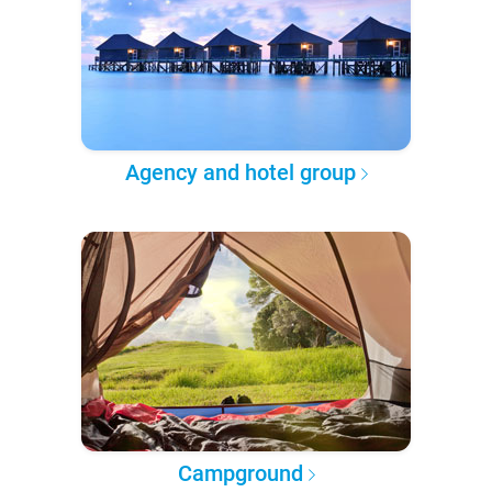
Agency and hotel group
Campground