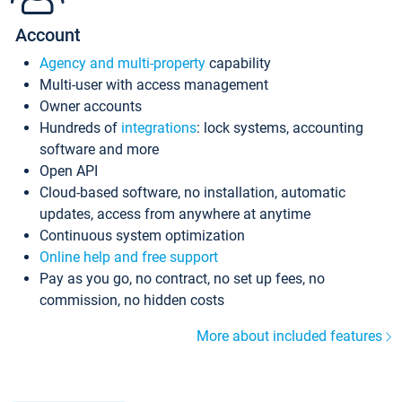
Account
Agency and multi-property
capability
Multi-user with access management
Owner accounts
Hundreds of
integrations
: lock systems, accounting
software and more
Open API
Cloud-based software, no installation, automatic
updates, access from anywhere at anytime
Continuous system optimization
Online help and free support
Pay as you go, no contract, no set up fees, no
commission, no hidden costs
More about included features