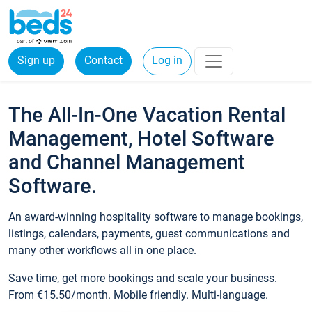
Sign up
Contact
Log in
The All-In-One Vacation Rental
Management, Hotel Software
and Channel Management
Software.
An award-winning hospitality software to manage bookings,
listings, calendars, payments, guest communications and
many other workflows all in one place.
Save time, get more bookings and scale your business.
From €15.50/month. Mobile friendly. Multi-language.