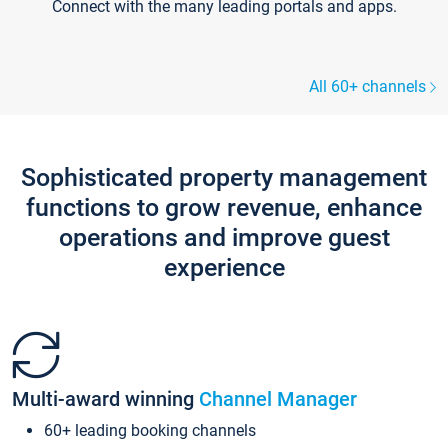
Connect with the many leading portals and apps.
All 60+ channels
Sophisticated property management
functions to grow revenue, enhance
operations and improve guest
experience
Multi-award winning
Channel Manager
60+ leading booking channels