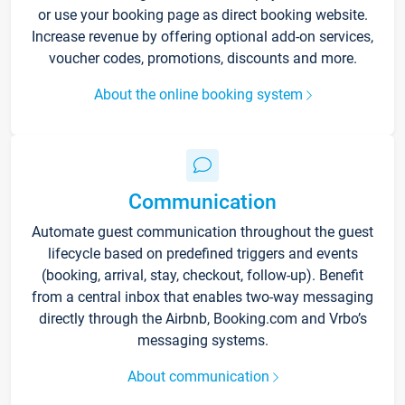
or use your booking page as direct booking website.
Increase revenue by offering optional add-on services,
voucher codes, promotions, discounts and more.
About the online booking system
Communication
Automate guest communication throughout the guest
lifecycle based on predefined triggers and events
(booking, arrival, stay, checkout, follow-up). Benefit
from a central inbox that enables two-way messaging
directly through the Airbnb, Booking.com and Vrbo’s
messaging systems.
About communication