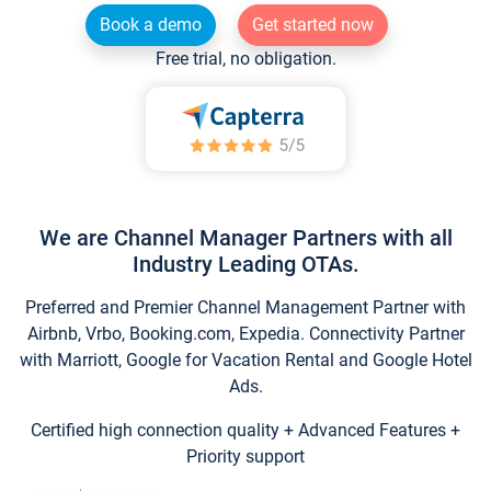
Book a demo
Get started now
Free trial, no obligation.
We are Channel Manager Partners with all
Industry Leading OTAs.
Preferred and Premier Channel Management Partner with
Airbnb, Vrbo, Booking.com, Expedia. Connectivity Partner
with Marriott, Google for Vacation Rental and Google Hotel
Ads.
Certified high connection quality + Advanced Features +
Priority support