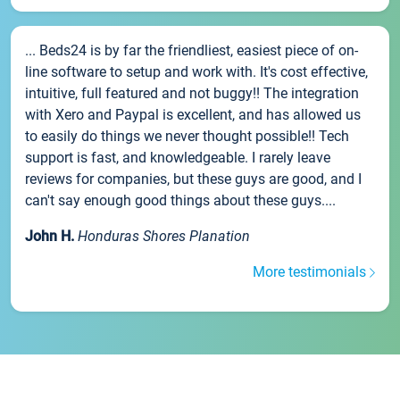
... Beds24 is by far the friendliest, easiest piece of on-
line software to setup and work with. It's cost effective,
intuitive, full featured and not buggy!! The integration
with Xero and Paypal is excellent, and has allowed us
to easily do things we never thought possible!! Tech
support is fast, and knowledgeable. I rarely leave
reviews for companies, but these guys are good, and I
can't say enough good things about these guys....
John H.
Honduras Shores Planation
More testimonials