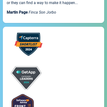
or they can find a way to make it happen...
Martin Page
Finca Son Jorbo