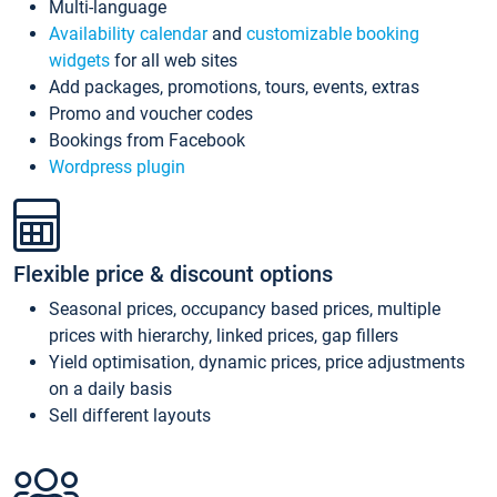
Multi-language
Availability calendar
and
customizable booking
widgets
for all web sites
Add packages, promotions, tours, events, extras
Promo and voucher codes
Bookings from Facebook
Wordpress plugin
Flexible price & discount options
Seasonal prices, occupancy based prices, multiple
prices with hierarchy, linked prices, gap fillers
Yield optimisation, dynamic prices, price adjustments
on a daily basis
Sell different layouts