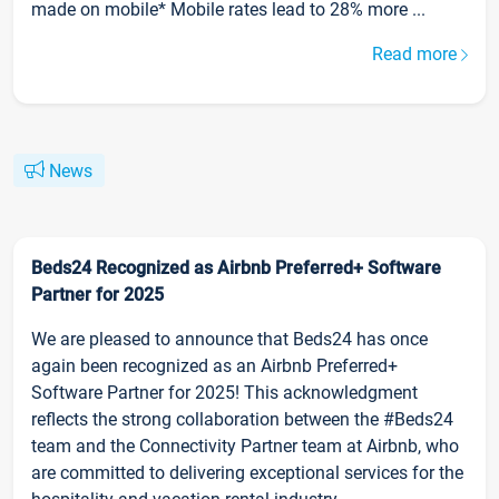
made on mobile* Mobile rates lead to 28% more ...
Read more
News
Beds24 Recognized as Airbnb Preferred+ Software
Partner for 2025
We are pleased to announce that Beds24 has once
again been recognized as an Airbnb Preferred+
Software Partner for 2025! This acknowledgment
reflects the strong collaboration between the #Beds24
team and the Connectivity Partner team at Airbnb, who
are committed to delivering exceptional services for the