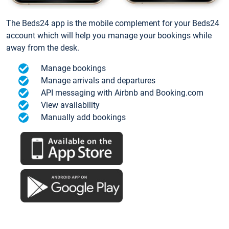
The Beds24 app is the mobile complement for your Beds24
account which will help you manage your bookings while
away from the desk.
Manage bookings
Manage arrivals and departures
API messaging with Airbnb and Booking.com
View availability
Manually add bookings