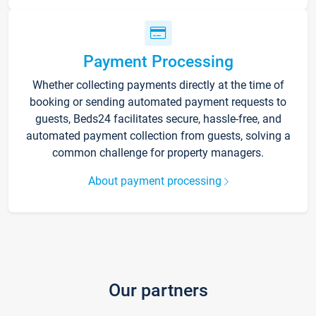
Payment Processing
Whether collecting payments directly at the time of
booking or sending automated payment requests to
guests, Beds24 facilitates secure, hassle-free, and
automated payment collection from guests, solving a
common challenge for property managers.
About payment processing
Our partners