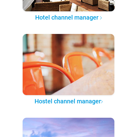
Hotel channel manager
Hostel channel manager