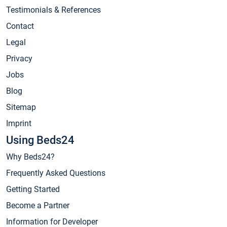
Testimonials & References
Contact
Legal
Privacy
Jobs
Blog
Sitemap
Imprint
Using Beds24
Why Beds24?
Frequently Asked Questions
Getting Started
Become a Partner
Information for Developer