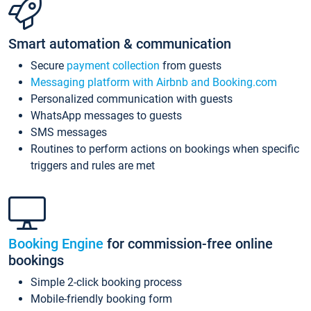
Smart automation & communication
Secure
payment collection
from guests
Messaging platform with Airbnb and Booking.com
Personalized communication with guests
WhatsApp messages to guests
SMS messages
Routines to perform actions on bookings when specific
triggers and rules are met
Booking Engine
for commission-free online
bookings
Simple 2-click booking process
Mobile-friendly booking form