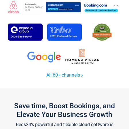
All 60+ channels
Save time, Boost Bookings, and
Elevate Your Business Growth
Beds24's powerful and flexible cloud software is