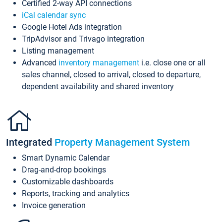
Certified 2-way API connections
iCal calendar sync
Google Hotel Ads integration
TripAdvisor and Trivago integration
Listing management
Advanced
inventory management
i.e. close one or all
sales channel, closed to arrival, closed to departure,
dependent availability and shared inventory
Integrated
Property Management System
Smart Dynamic Calendar
Drag-and-drop bookings
Customizable dashboards
Reports, tracking and analytics
Invoice generation