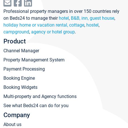
Professional property managers in over 150 countries rely
on Beds24 to manage their
hotel
,
B&B, inn, guest house
,
holiday home or vacation rental, cottage
,
hostel
,
campground
,
agency or hotel group
.
Product
Channel Manager
Property Management System
Payment Processing
Booking Engine
Booking Widgets
Multi-property and Agency functions
See what Beds24 can do for you
Company
About us