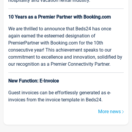
hospitality and vacation rental industry.
10 Years as a Premier Partner with Booking.com
We are thrilled to announce that Beds24 has once
again earned the esteemed designation of
PremierPartner with Booking.com for the 10th
consecutive year! This achievement speaks to our
commitment to excellence and innovation, solidified by
our recognition as a Premier Connectivity Partner.
New Function: E-Invoice
Guest invoices can be effortlessly generated as e-
invoices from the invoice template in Beds24.
More news