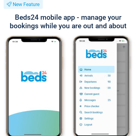
New Feature
Beds24 mobile app - manage your
bookings while you are out and about