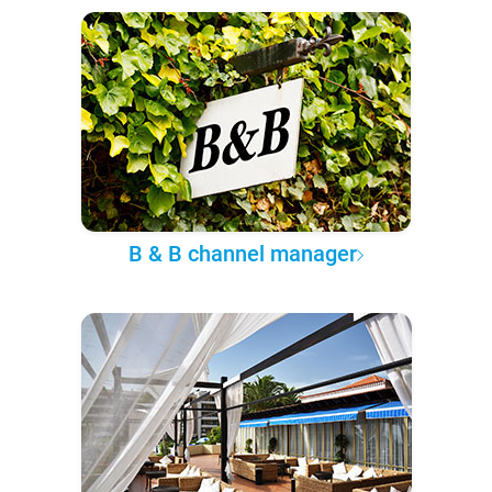
B & B channel manager