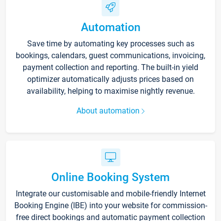
Automation
Save time by automating key processes such as
bookings, calendars, guest communications, invoicing,
payment collection and reporting. The built-in yield
optimizer automatically adjusts prices based on
availability, helping to maximise nightly revenue.
About automation
Online Booking System
Integrate our customisable and mobile-friendly Internet
Booking Engine (IBE) into your website for commission-
free direct bookings and automatic payment collection