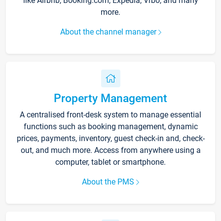
like Airbnb, Booking.com, Expedia, Vrbo, and many
more.
About the channel manager
Property Management
A centralised front-desk system to manage essential
functions such as booking management, dynamic
prices, payments, inventory, guest check-in and, check-
out, and much more. Access from anywhere using a
computer, tablet or smartphone.
About the PMS