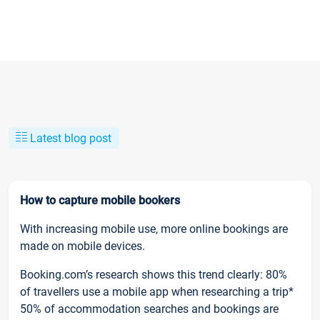
Latest blog post
How to capture mobile bookers
With increasing mobile use, more online bookings are
made on mobile devices.
Booking.com’s research shows this trend clearly: 80%
of travellers use a mobile app when researching a trip*
50% of accommodation searches and bookings are