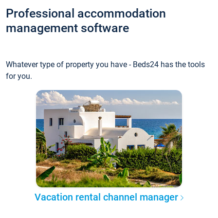
Professional accommodation
management software
Whatever type of property you have - Beds24 has the tools
for you.
Vacation rental channel manager