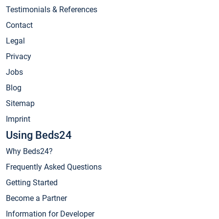
Testimonials & References
Contact
Legal
Privacy
Jobs
Blog
Sitemap
Imprint
Using Beds24
Why Beds24?
Frequently Asked Questions
Getting Started
Become a Partner
Information for Developer