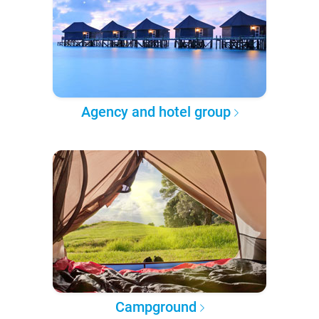
Agency and hotel group
Campground