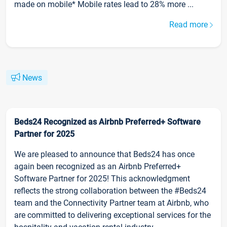
made on mobile* Mobile rates lead to 28% more ...
Read more
News
Beds24 Recognized as Airbnb Preferred+ Software
Partner for 2025
We are pleased to announce that Beds24 has once
again been recognized as an Airbnb Preferred+
Software Partner for 2025! This acknowledgment
reflects the strong collaboration between the #Beds24
team and the Connectivity Partner team at Airbnb, who
are committed to delivering exceptional services for the