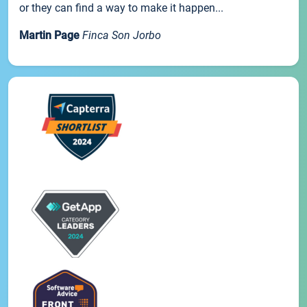
or they can find a way to make it happen...
Martin Page
Finca Son Jorbo