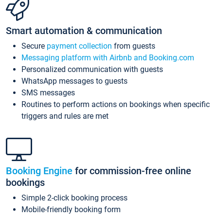
Smart automation & communication
Secure
payment collection
from guests
Messaging platform with Airbnb and Booking.com
Personalized communication with guests
WhatsApp messages to guests
SMS messages
Routines to perform actions on bookings when specific
triggers and rules are met
Booking Engine
for commission-free online
bookings
Simple 2-click booking process
Mobile-friendly booking form