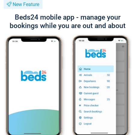
New Feature
Beds24 mobile app - manage your
bookings while you are out and about