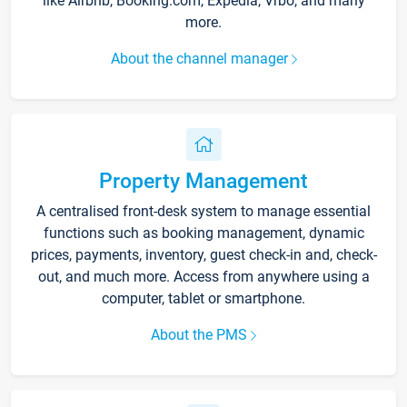
like Airbnb, Booking.com, Expedia, Vrbo, and many
more.
About the channel manager
Property Management
A centralised front-desk system to manage essential
functions such as booking management, dynamic
prices, payments, inventory, guest check-in and, check-
out, and much more. Access from anywhere using a
computer, tablet or smartphone.
About the PMS