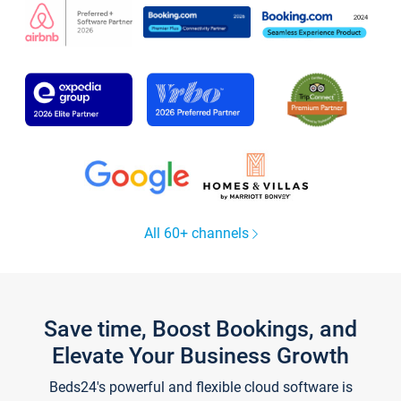
All 60+ channels
Save time, Boost Bookings, and
Elevate Your Business Growth
Beds24's powerful and flexible cloud software is