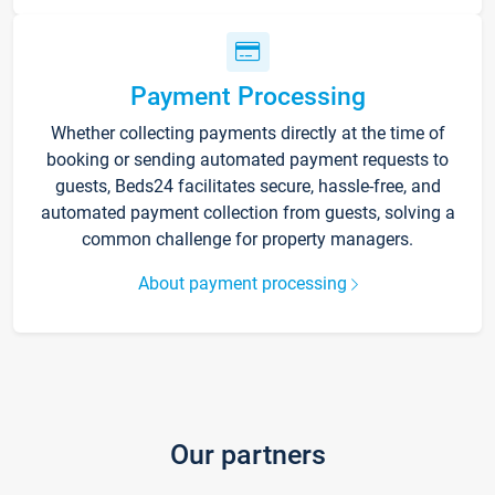
Payment Processing
Whether collecting payments directly at the time of
booking or sending automated payment requests to
guests, Beds24 facilitates secure, hassle-free, and
automated payment collection from guests, solving a
common challenge for property managers.
About payment processing
Our partners