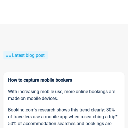
Latest blog post
How to capture mobile bookers
With increasing mobile use, more online bookings are
made on mobile devices.
Booking.com’s research shows this trend clearly: 80%
of travellers use a mobile app when researching a trip*
50% of accommodation searches and bookings are