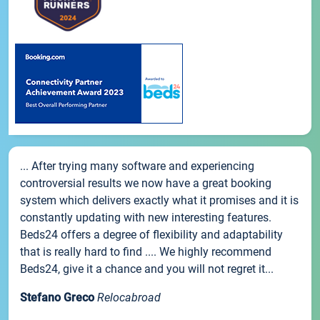
... After trying many software and experiencing
controversial results we now have a great booking
system which delivers exactly what it promises and it is
constantly updating with new interesting features.
Beds24 offers a degree of flexibility and adaptability
that is really hard to find .... We highly recommend
Beds24, give it a chance and you will not regret it...
Stefano Greco
Relocabroad