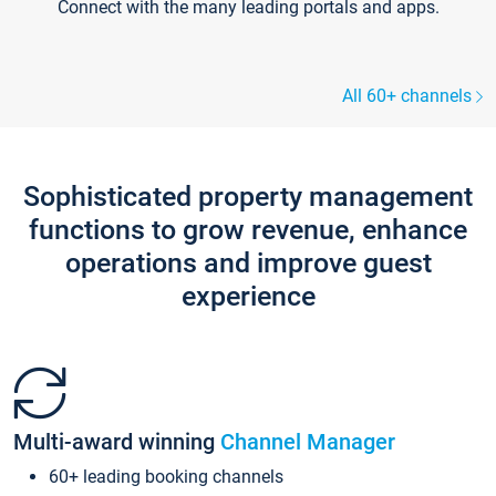
Connect with the many leading portals and apps.
All 60+ channels
Sophisticated property management
functions to grow revenue, enhance
operations and improve guest
experience
Multi-award winning
Channel Manager
60+ leading booking channels