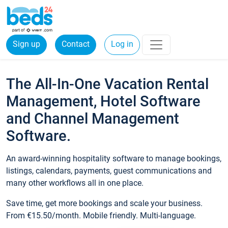
Sign up
Contact
Log in
The All-In-One Vacation Rental
Management, Hotel Software
and Channel Management
Software.
An award-winning hospitality software to manage bookings,
listings, calendars, payments, guest communications and
many other workflows all in one place.
Save time, get more bookings and scale your business.
From €15.50/month. Mobile friendly. Multi-language.