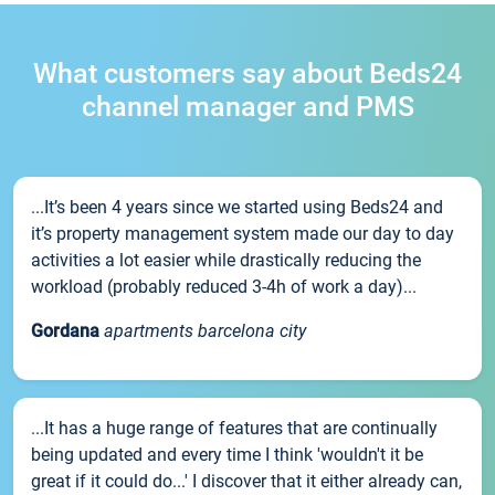
What customers say about Beds24
channel manager and PMS
...It’s been 4 years since we started using Beds24 and
it’s property management system made our day to day
activities a lot easier while drastically reducing the
workload (probably reduced 3-4h of work a day)...
Gordana
apartments barcelona city
...It has a huge range of features that are continually
being updated and every time I think 'wouldn't it be
great if it could do...' I discover that it either already can,