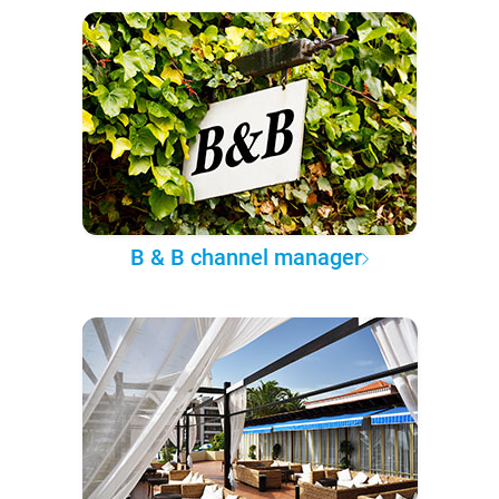
B & B channel manager