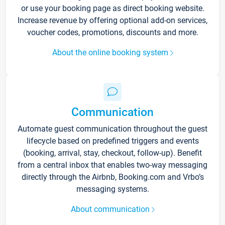
or use your booking page as direct booking website.
Increase revenue by offering optional add-on services,
voucher codes, promotions, discounts and more.
About the online booking system
Communication
Automate guest communication throughout the guest
lifecycle based on predefined triggers and events
(booking, arrival, stay, checkout, follow-up). Benefit
from a central inbox that enables two-way messaging
directly through the Airbnb, Booking.com and Vrbo’s
messaging systems.
About communication