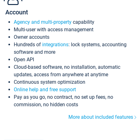
Account
Agency and multi-property
capability
Multi-user with access management
Owner accounts
Hundreds of
integrations
: lock systems, accounting
software and more
Open API
Cloud-based software, no installation, automatic
updates, access from anywhere at anytime
Continuous system optimization
Online help and free support
Pay as you go, no contract, no set up fees, no
commission, no hidden costs
More about included features