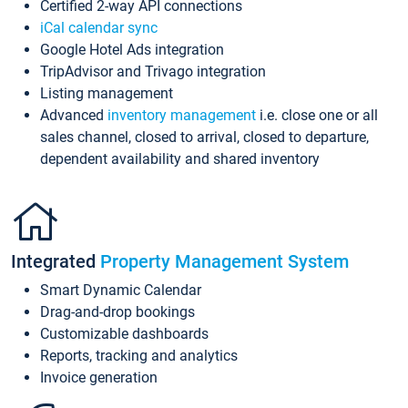
Certified 2-way API connections
iCal calendar sync
Google Hotel Ads integration
TripAdvisor and Trivago integration
Listing management
Advanced
inventory management
i.e. close one or all
sales channel, closed to arrival, closed to departure,
dependent availability and shared inventory
Integrated
Property Management System
Smart Dynamic Calendar
Drag-and-drop bookings
Customizable dashboards
Reports, tracking and analytics
Invoice generation