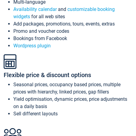
Multi-language
Availability calendar
and
customizable booking
widgets
for all web sites
Add packages, promotions, tours, events, extras
Promo and voucher codes
Bookings from Facebook
Wordpress plugin
Flexible price & discount options
Seasonal prices, occupancy based prices, multiple
prices with hierarchy, linked prices, gap fillers
Yield optimisation, dynamic prices, price adjustments
on a daily basis
Sell different layouts