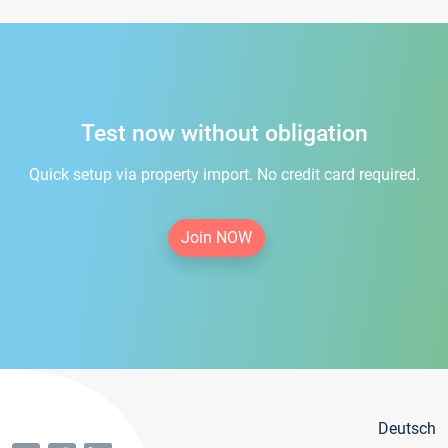
Test now without obligation
Quick setup via property import. No credit card required.
Join NOW
Deutsch