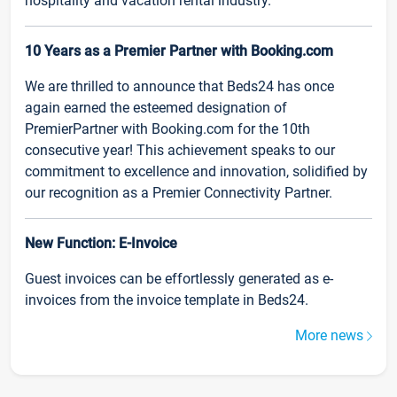
hospitality and vacation rental industry.
10 Years as a Premier Partner with Booking.com
We are thrilled to announce that Beds24 has once
again earned the esteemed designation of
PremierPartner with Booking.com for the 10th
consecutive year! This achievement speaks to our
commitment to excellence and innovation, solidified by
our recognition as a Premier Connectivity Partner.
New Function: E-Invoice
Guest invoices can be effortlessly generated as e-
invoices from the invoice template in Beds24.
More news