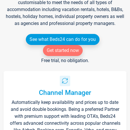
customisable to meet the needs of all types of
accommodation including vacation rentals, hotels, B&Bs,
hostels, holiday homes, individual property owners as well
as agencies and professional property managers.
See what Beds24 can do for you
Get started now
Free trial, no obligation.
Channel Manager
Automatically keep availability and prices up to date
and avoid double bookings. Being a preferred Partner
with premium support with leading OTA's, Beds24
offers advanced connectivity across popular channels