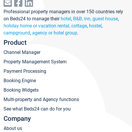
Professional property managers in over 150 countries rely
on Beds24 to manage their
hotel
,
B&B, inn, guest house
,
holiday home or vacation rental, cottage
,
hostel
,
campground
,
agency or hotel group
.
Product
Channel Manager
Property Management System
Payment Processing
Booking Engine
Booking Widgets
Multi-property and Agency functions
See what Beds24 can do for you
Company
About us