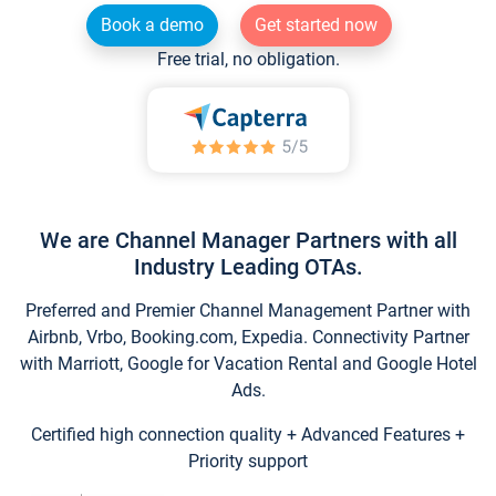
Book a demo
Get started now
Free trial, no obligation.
We are Channel Manager Partners with all
Industry Leading OTAs.
Preferred and Premier Channel Management Partner with
Airbnb, Vrbo, Booking.com, Expedia. Connectivity Partner
with Marriott, Google for Vacation Rental and Google Hotel
Ads.
Certified high connection quality + Advanced Features +
Priority support