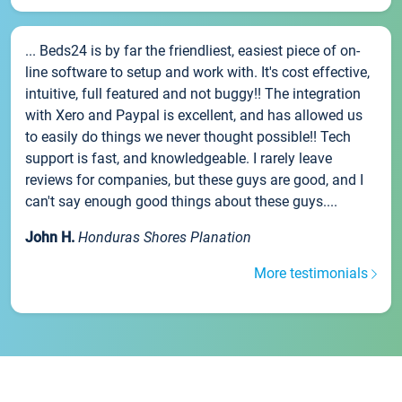
... Beds24 is by far the friendliest, easiest piece of on-
line software to setup and work with. It's cost effective,
intuitive, full featured and not buggy!! The integration
with Xero and Paypal is excellent, and has allowed us
to easily do things we never thought possible!! Tech
support is fast, and knowledgeable. I rarely leave
reviews for companies, but these guys are good, and I
can't say enough good things about these guys....
John H.
Honduras Shores Planation
More testimonials