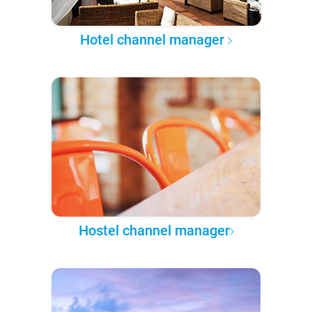
Hotel channel manager
Hostel channel manager