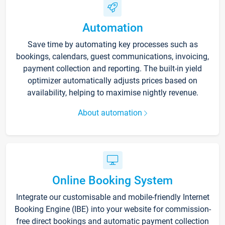
Automation
Save time by automating key processes such as
bookings, calendars, guest communications, invoicing,
payment collection and reporting. The built-in yield
optimizer automatically adjusts prices based on
availability, helping to maximise nightly revenue.
About automation
Online Booking System
Integrate our customisable and mobile-friendly Internet
Booking Engine (IBE) into your website for commission-
free direct bookings and automatic payment collection