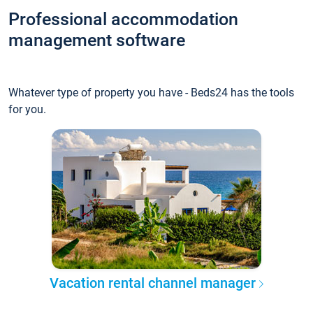
Professional accommodation
management software
Whatever type of property you have - Beds24 has the tools
for you.
Vacation rental channel manager