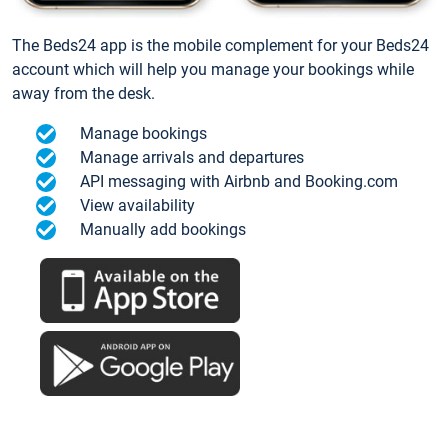
The Beds24 app is the mobile complement for your Beds24
account which will help you manage your bookings while
away from the desk.
Manage bookings
Manage arrivals and departures
API messaging with Airbnb and Booking.com
View availability
Manually add bookings