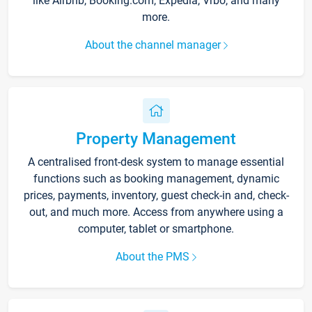
like Airbnb, Booking.com, Expedia, Vrbo, and many
more.
About the channel manager
Property Management
A centralised front-desk system to manage essential
functions such as booking management, dynamic
prices, payments, inventory, guest check-in and, check-
out, and much more. Access from anywhere using a
computer, tablet or smartphone.
About the PMS