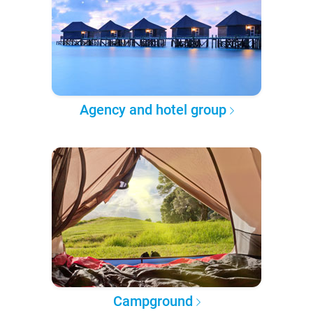
Agency and hotel group
Campground