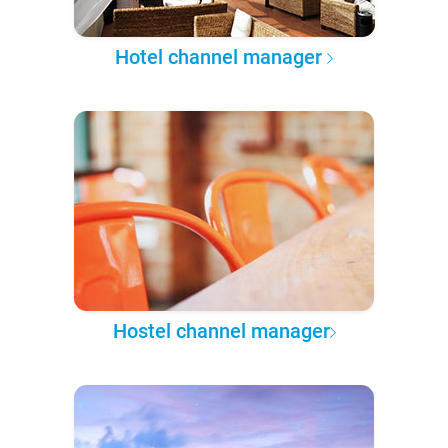
Hotel channel manager
Hostel channel manager