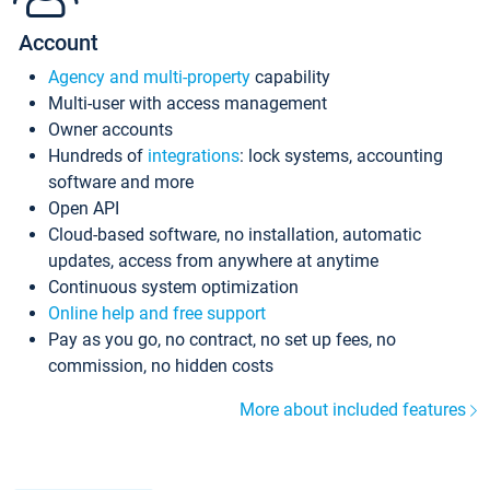
Account
Agency and multi-property
capability
Multi-user with access management
Owner accounts
Hundreds of
integrations
: lock systems, accounting
software and more
Open API
Cloud-based software, no installation, automatic
updates, access from anywhere at anytime
Continuous system optimization
Online help and free support
Pay as you go, no contract, no set up fees, no
commission, no hidden costs
More about included features