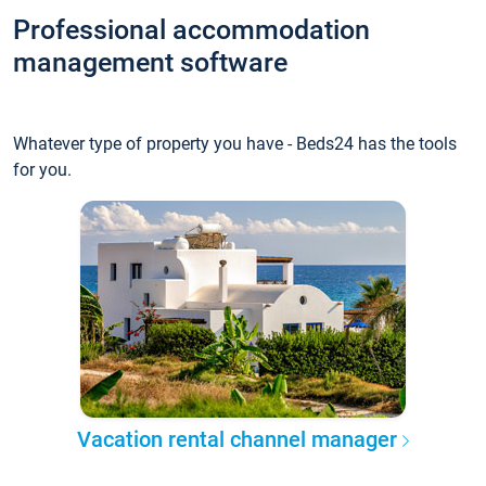
Professional accommodation
management software
Whatever type of property you have - Beds24 has the tools
for you.
Vacation rental channel manager