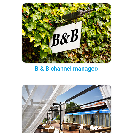
B & B channel manager