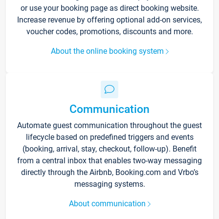
or use your booking page as direct booking website.
Increase revenue by offering optional add-on services,
voucher codes, promotions, discounts and more.
About the online booking system
Communication
Automate guest communication throughout the guest
lifecycle based on predefined triggers and events
(booking, arrival, stay, checkout, follow-up). Benefit
from a central inbox that enables two-way messaging
directly through the Airbnb, Booking.com and Vrbo’s
messaging systems.
About communication