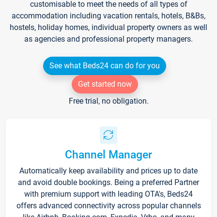
customisable to meet the needs of all types of
accommodation including vacation rentals, hotels, B&Bs,
hostels, holiday homes, individual property owners as well
as agencies and professional property managers.
See what Beds24 can do for you
Get started now
Free trial, no obligation.
Channel Manager
Automatically keep availability and prices up to date
and avoid double bookings. Being a preferred Partner
with premium support with leading OTA's, Beds24
offers advanced connectivity across popular channels