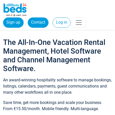
Sign up
Contact
Log in
The All-In-One Vacation Rental
Management, Hotel Software
and Channel Management
Software.
An award-winning hospitality software to manage bookings,
listings, calendars, payments, guest communications and
many other workflows all in one place.
Save time, get more bookings and scale your business.
From €15.50/month. Mobile friendly. Multi-language.