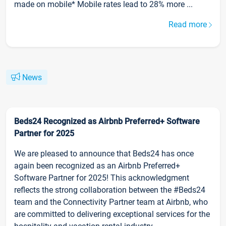
made on mobile* Mobile rates lead to 28% more ...
Read more
News
Beds24 Recognized as Airbnb Preferred+ Software
Partner for 2025
We are pleased to announce that Beds24 has once
again been recognized as an Airbnb Preferred+
Software Partner for 2025! This acknowledgment
reflects the strong collaboration between the #Beds24
team and the Connectivity Partner team at Airbnb, who
are committed to delivering exceptional services for the