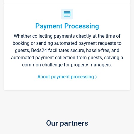
Payment Processing
Whether collecting payments directly at the time of
booking or sending automated payment requests to
guests, Beds24 facilitates secure, hassle-free, and
automated payment collection from guests, solving a
common challenge for property managers.
About payment processing
Our partners