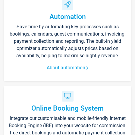
Automation
Save time by automating key processes such as
bookings, calendars, guest communications, invoicing,
payment collection and reporting. The built-in yield
optimizer automatically adjusts prices based on
availability, helping to maximise nightly revenue.
About automation
Online Booking System
Integrate our customisable and mobile-friendly Internet
Booking Engine (IBE) into your website for commission-
free direct bookings and automatic payment collection