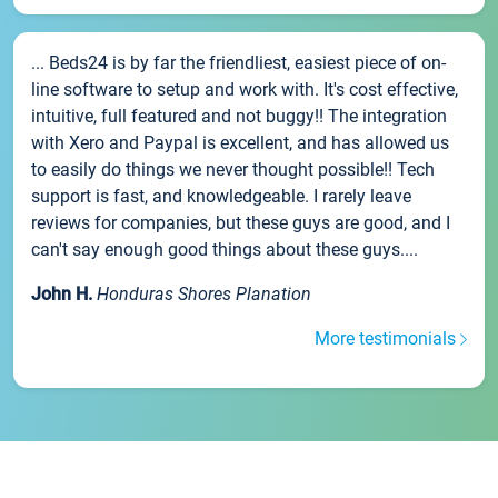
... Beds24 is by far the friendliest, easiest piece of on-
line software to setup and work with. It's cost effective,
intuitive, full featured and not buggy!! The integration
with Xero and Paypal is excellent, and has allowed us
to easily do things we never thought possible!! Tech
support is fast, and knowledgeable. I rarely leave
reviews for companies, but these guys are good, and I
can't say enough good things about these guys....
John H.
Honduras Shores Planation
More testimonials