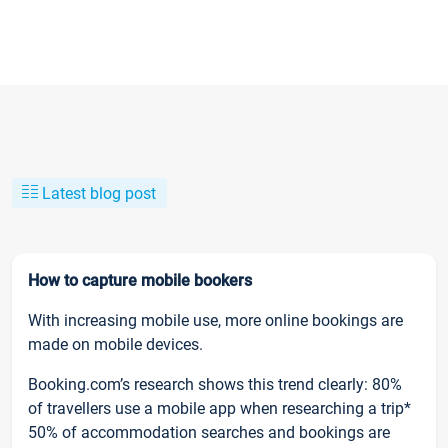
Latest blog post
How to capture mobile bookers
With increasing mobile use, more online bookings are
made on mobile devices.
Booking.com’s research shows this trend clearly: 80%
of travellers use a mobile app when researching a trip*
50% of accommodation searches and bookings are