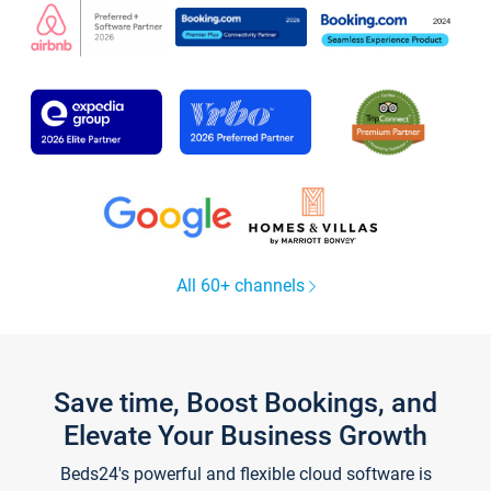
All 60+ channels
Save time, Boost Bookings, and
Elevate Your Business Growth
Beds24's powerful and flexible cloud software is