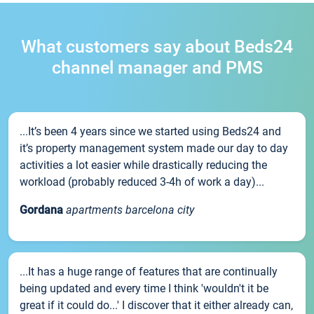
What customers say about Beds24
channel manager and PMS
...It’s been 4 years since we started using Beds24 and
it’s property management system made our day to day
activities a lot easier while drastically reducing the
workload (probably reduced 3-4h of work a day)...
Gordana
apartments barcelona city
...It has a huge range of features that are continually
being updated and every time I think 'wouldn't it be
great if it could do...' I discover that it either already can,