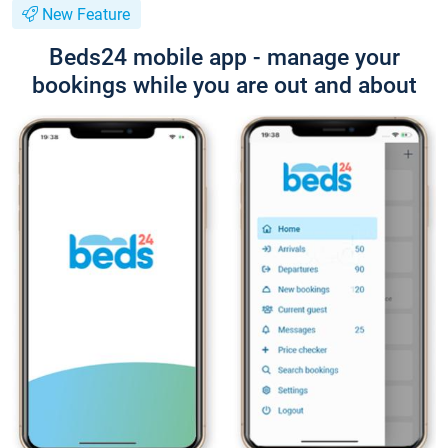
New Feature
Beds24 mobile app - manage your
bookings while you are out and about