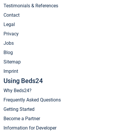
Testimonials & References
Contact
Legal
Privacy
Jobs
Blog
Sitemap
Imprint
Using Beds24
Why Beds24?
Frequently Asked Questions
Getting Started
Become a Partner
Information for Developer