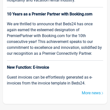
hospitality and vacation rental industry.
10 Years as a Premier Partner with Booking.com
We are thrilled to announce that Beds24 has once
again earned the esteemed designation of
PremierPartner with Booking.com for the 10th
consecutive year! This achievement speaks to our
commitment to excellence and innovation, solidified by
our recognition as a Premier Connectivity Partner.
New Function: E-Invoice
Guest invoices can be effortlessly generated as e-
invoices from the invoice template in Beds24.
More news