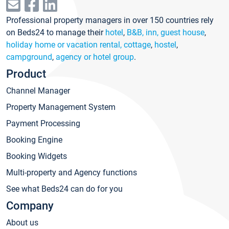
Professional property managers in over 150 countries rely
on Beds24 to manage their
hotel
,
B&B, inn, guest house
,
holiday home or vacation rental, cottage
,
hostel
,
campground
,
agency or hotel group
.
Product
Channel Manager
Property Management System
Payment Processing
Booking Engine
Booking Widgets
Multi-property and Agency functions
See what Beds24 can do for you
Company
About us