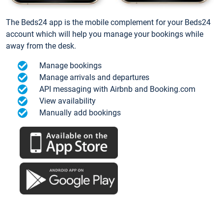
The Beds24 app is the mobile complement for your Beds24
account which will help you manage your bookings while
away from the desk.
Manage bookings
Manage arrivals and departures
API messaging with Airbnb and Booking.com
View availability
Manually add bookings