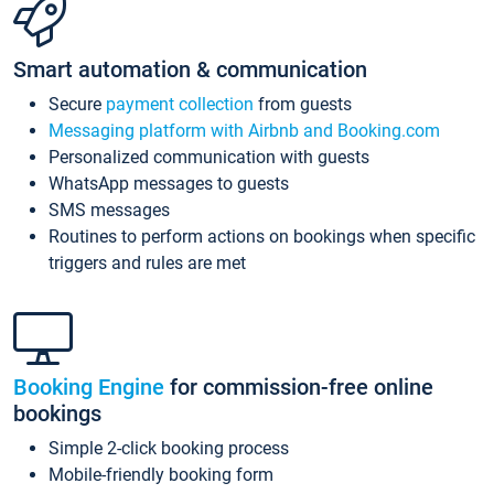
Smart automation & communication
Secure
payment collection
from guests
Messaging platform with Airbnb and Booking.com
Personalized communication with guests
WhatsApp messages to guests
SMS messages
Routines to perform actions on bookings when specific
triggers and rules are met
Booking Engine
for commission-free online
bookings
Simple 2-click booking process
Mobile-friendly booking form