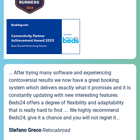
... After trying many software and experiencing
controversial results we now have a great booking
system which delivers exactly what it promises and it is
constantly updating with new interesting features.
Beds24 offers a degree of flexibility and adaptability
that is really hard to find .... We highly recommend
Beds24, give it a chance and you will not regret it...
Stefano Greco
Relocabroad