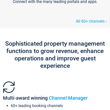
Connect with the many leading portals and apps.
All 60+ channels
Sophisticated property management
functions to grow revenue, enhance
operations and improve guest
experience
Multi-award winning
Channel Manager
60+ leading booking channels