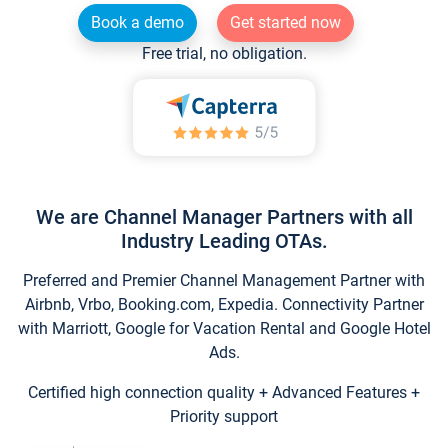
Book a demo
Get started now
Free trial, no obligation.
We are Channel Manager Partners with all
Industry Leading OTAs.
Preferred and Premier Channel Management Partner with
Airbnb, Vrbo, Booking.com, Expedia. Connectivity Partner
with Marriott, Google for Vacation Rental and Google Hotel
Ads.
Certified high connection quality + Advanced Features +
Priority support