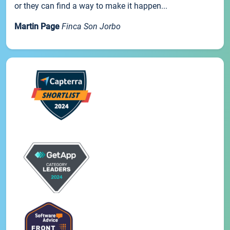
or they can find a way to make it happen...
Martin Page
Finca Son Jorbo