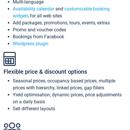
Multi-language
Availability calendar
and
customizable booking
widgets
for all web sites
Add packages, promotions, tours, events, extras
Promo and voucher codes
Bookings from Facebook
Wordpress plugin
Flexible price & discount options
Seasonal prices, occupancy based prices, multiple
prices with hierarchy, linked prices, gap fillers
Yield optimisation, dynamic prices, price adjustments
on a daily basis
Sell different layouts