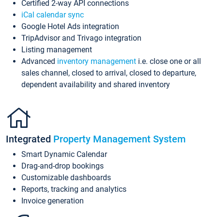
Certified 2-way API connections
iCal calendar sync
Google Hotel Ads integration
TripAdvisor and Trivago integration
Listing management
Advanced
inventory management
i.e. close one or all
sales channel, closed to arrival, closed to departure,
dependent availability and shared inventory
Integrated
Property Management System
Smart Dynamic Calendar
Drag-and-drop bookings
Customizable dashboards
Reports, tracking and analytics
Invoice generation