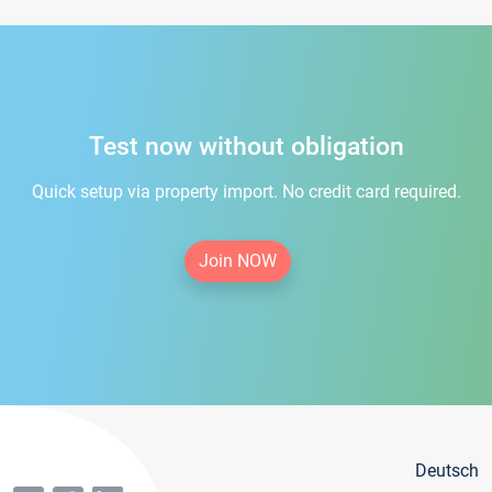
Test now without obligation
Quick setup via property import. No credit card required.
Join NOW
Deutsch