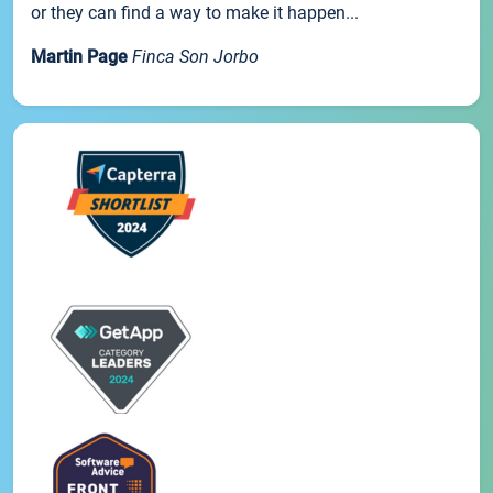
or they can find a way to make it happen...
Martin Page
Finca Son Jorbo