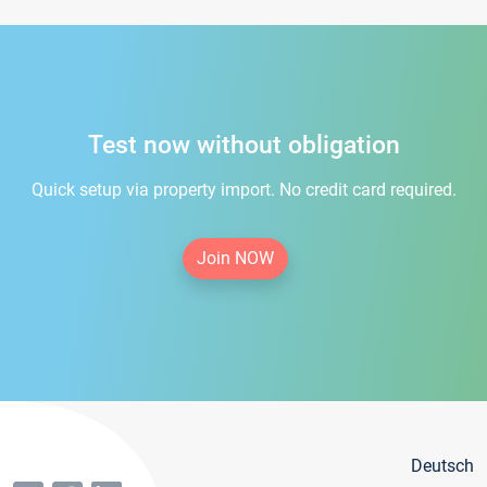
Test now without obligation
Quick setup via property import. No credit card required.
Join NOW
Deutsch