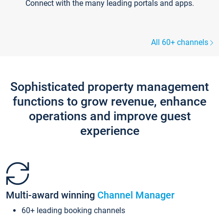
Connect with the many leading portals and apps.
All 60+ channels
Sophisticated property management
functions to grow revenue, enhance
operations and improve guest
experience
Multi-award winning
Channel Manager
60+ leading booking channels