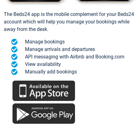
The Beds24 app is the mobile complement for your Beds24
account which will help you manage your bookings while
away from the desk.
Manage bookings
Manage arrivals and departures
API messaging with Airbnb and Booking.com
View availability
Manually add bookings