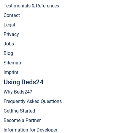
Testimonials & References
Contact
Legal
Privacy
Jobs
Blog
Sitemap
Imprint
Using Beds24
Why Beds24?
Frequently Asked Questions
Getting Started
Become a Partner
Information for Developer