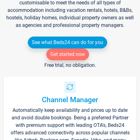
customisable to meet the needs of all types of
accommodation including vacation rentals, hotels, B&Bs,
hostels, holiday homes, individual property owners as well
as agencies and professional property managers.
See what Beds24 can do for you
Get started now
Free trial, no obligation.
Channel Manager
Automatically keep availability and prices up to date
and avoid double bookings. Being a preferred Partner
with premium support with leading OTA's, Beds24
offers advanced connectivity across popular channels