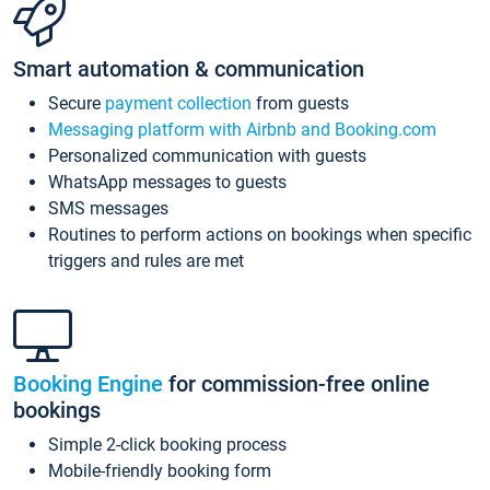
Smart automation & communication
Secure
payment collection
from guests
Messaging platform with Airbnb and Booking.com
Personalized communication with guests
WhatsApp messages to guests
SMS messages
Routines to perform actions on bookings when specific
triggers and rules are met
Booking Engine
for commission-free online
bookings
Simple 2-click booking process
Mobile-friendly booking form