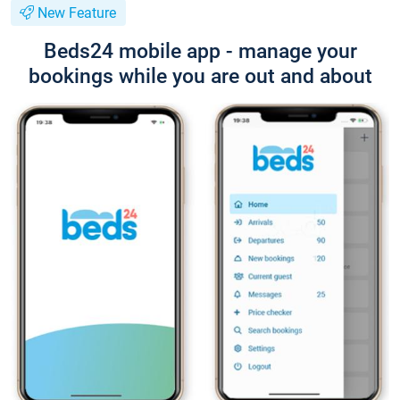
New Feature
Beds24 mobile app - manage your
bookings while you are out and about