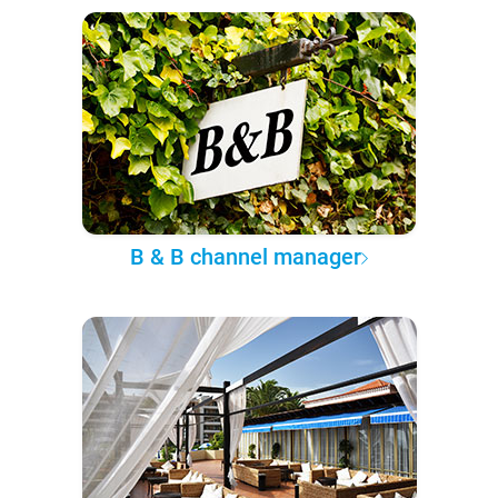
B & B channel manager