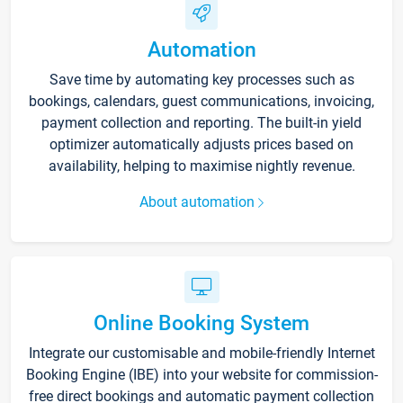
Automation
Save time by automating key processes such as
bookings, calendars, guest communications, invoicing,
payment collection and reporting. The built-in yield
optimizer automatically adjusts prices based on
availability, helping to maximise nightly revenue.
About automation
Online Booking System
Integrate our customisable and mobile-friendly Internet
Booking Engine (IBE) into your website for commission-
free direct bookings and automatic payment collection