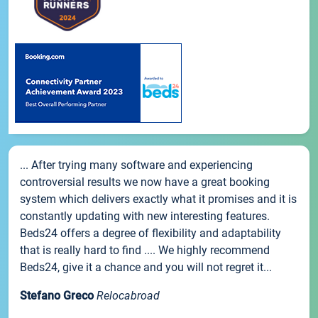
... After trying many software and experiencing
controversial results we now have a great booking
system which delivers exactly what it promises and it is
constantly updating with new interesting features.
Beds24 offers a degree of flexibility and adaptability
that is really hard to find .... We highly recommend
Beds24, give it a chance and you will not regret it...
Stefano Greco
Relocabroad