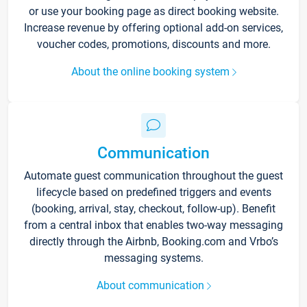
or use your booking page as direct booking website.
Increase revenue by offering optional add-on services,
voucher codes, promotions, discounts and more.
About the online booking system
Communication
Automate guest communication throughout the guest
lifecycle based on predefined triggers and events
(booking, arrival, stay, checkout, follow-up). Benefit
from a central inbox that enables two-way messaging
directly through the Airbnb, Booking.com and Vrbo’s
messaging systems.
About communication