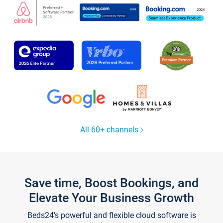
All 60+ channels
Save time, Boost Bookings, and
Elevate Your Business Growth
Beds24's powerful and flexible cloud software is