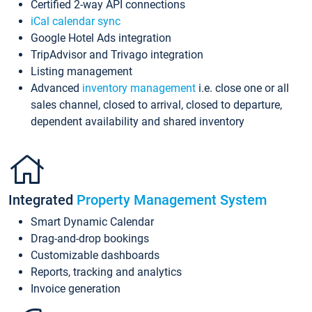
Certified 2-way API connections
iCal calendar sync
Google Hotel Ads integration
TripAdvisor and Trivago integration
Listing management
Advanced
inventory management
i.e. close one or all
sales channel, closed to arrival, closed to departure,
dependent availability and shared inventory
Integrated
Property Management System
Smart Dynamic Calendar
Drag-and-drop bookings
Customizable dashboards
Reports, tracking and analytics
Invoice generation