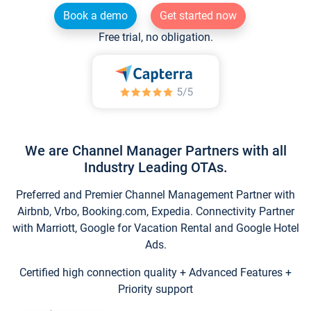
Book a demo
Get started now
Free trial, no obligation.
We are Channel Manager Partners with all
Industry Leading OTAs.
Preferred and Premier Channel Management Partner with
Airbnb, Vrbo, Booking.com, Expedia. Connectivity Partner
with Marriott, Google for Vacation Rental and Google Hotel
Ads.
Certified high connection quality + Advanced Features +
Priority support