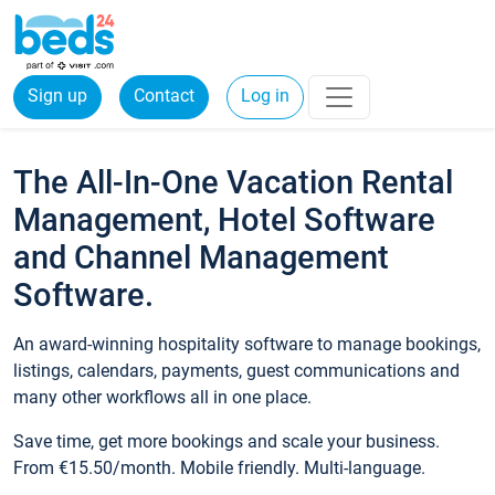
Sign up
Contact
Log in
The All-In-One Vacation Rental
Management, Hotel Software
and Channel Management
Software.
An award-winning hospitality software to manage bookings,
listings, calendars, payments, guest communications and
many other workflows all in one place.
Save time, get more bookings and scale your business.
From €15.50/month. Mobile friendly. Multi-language.