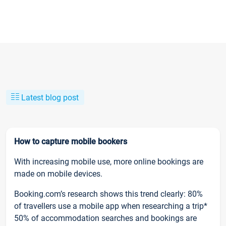
Latest blog post
How to capture mobile bookers
With increasing mobile use, more online bookings are
made on mobile devices.
Booking.com’s research shows this trend clearly: 80%
of travellers use a mobile app when researching a trip*
50% of accommodation searches and bookings are