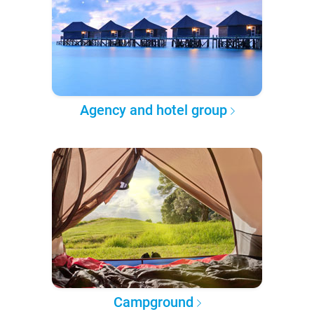
Agency and hotel group
Campground