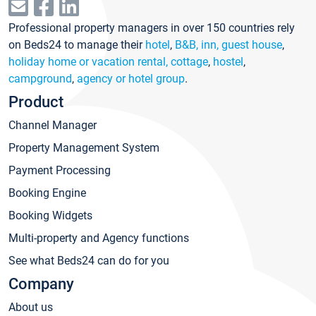
Professional property managers in over 150 countries rely
on Beds24 to manage their
hotel
,
B&B, inn, guest house
,
holiday home or vacation rental, cottage
,
hostel
,
campground
,
agency or hotel group
.
Product
Channel Manager
Property Management System
Payment Processing
Booking Engine
Booking Widgets
Multi-property and Agency functions
See what Beds24 can do for you
Company
About us