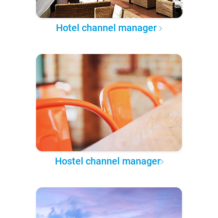
Hotel channel manager
Hostel channel manager