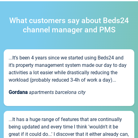
What customers say about Beds24
channel manager and PMS
...It’s been 4 years since we started using Beds24 and
it’s property management system made our day to day
activities a lot easier while drastically reducing the
workload (probably reduced 3-4h of work a day)...
Gordana
apartments barcelona city
...It has a huge range of features that are continually
being updated and every time I think 'wouldn't it be
great if it could do...' I discover that it either already can,