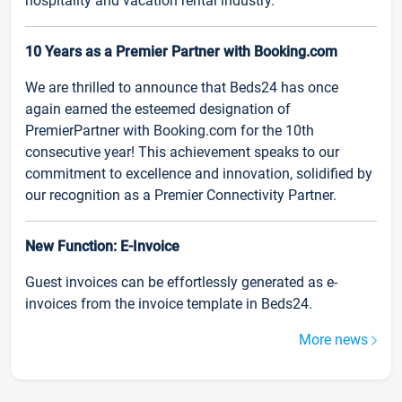
hospitality and vacation rental industry.
10 Years as a Premier Partner with Booking.com
We are thrilled to announce that Beds24 has once
again earned the esteemed designation of
PremierPartner with Booking.com for the 10th
consecutive year! This achievement speaks to our
commitment to excellence and innovation, solidified by
our recognition as a Premier Connectivity Partner.
New Function: E-Invoice
Guest invoices can be effortlessly generated as e-
invoices from the invoice template in Beds24.
More news