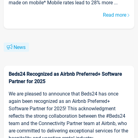
made on mobile* Mobile rates lead to 28% more ...
Read more
News
Beds24 Recognized as Airbnb Preferred+ Software
Partner for 2025
We are pleased to announce that Beds24 has once
again been recognized as an Airbnb Preferred+
Software Partner for 2025! This acknowledgment
reflects the strong collaboration between the #Beds24
team and the Connectivity Partner team at Airbnb, who
are committed to delivering exceptional services for the