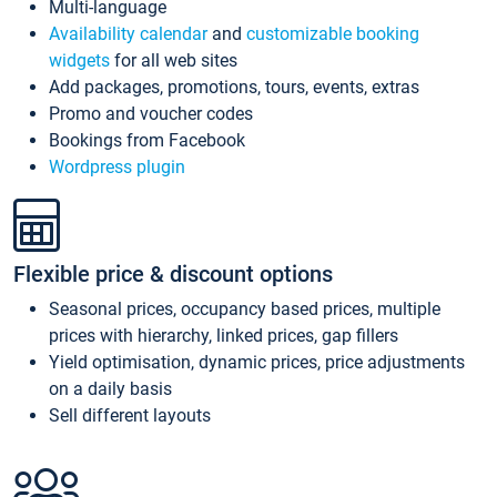
Multi-language
Availability calendar
and
customizable booking
widgets
for all web sites
Add packages, promotions, tours, events, extras
Promo and voucher codes
Bookings from Facebook
Wordpress plugin
Flexible price & discount options
Seasonal prices, occupancy based prices, multiple
prices with hierarchy, linked prices, gap fillers
Yield optimisation, dynamic prices, price adjustments
on a daily basis
Sell different layouts