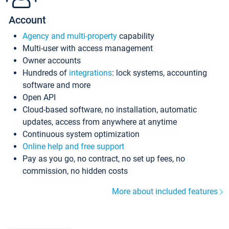
Account
Agency and multi-property
capability
Multi-user with access management
Owner accounts
Hundreds of
integrations
: lock systems, accounting
software and more
Open API
Cloud-based software, no installation, automatic
updates, access from anywhere at anytime
Continuous system optimization
Online help and free support
Pay as you go, no contract, no set up fees, no
commission, no hidden costs
More about included features