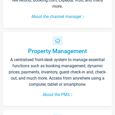
like Airbnb, Booking.com, Expedia, Vrbo, and many
more.
About the channel manager
Property Management
A centralised front-desk system to manage essential
functions such as booking management, dynamic
prices, payments, inventory, guest check-in and, check-
out, and much more. Access from anywhere using a
computer, tablet or smartphone.
About the PMS