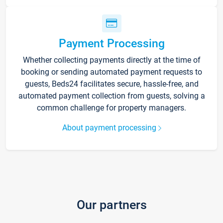
Payment Processing
Whether collecting payments directly at the time of
booking or sending automated payment requests to
guests, Beds24 facilitates secure, hassle-free, and
automated payment collection from guests, solving a
common challenge for property managers.
About payment processing
Our partners