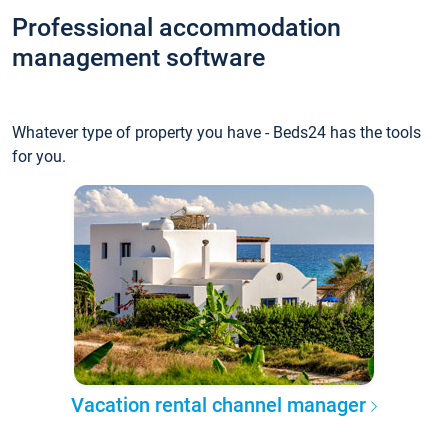
Professional accommodation
management software
Whatever type of property you have - Beds24 has the tools
for you.
Vacation rental channel manager