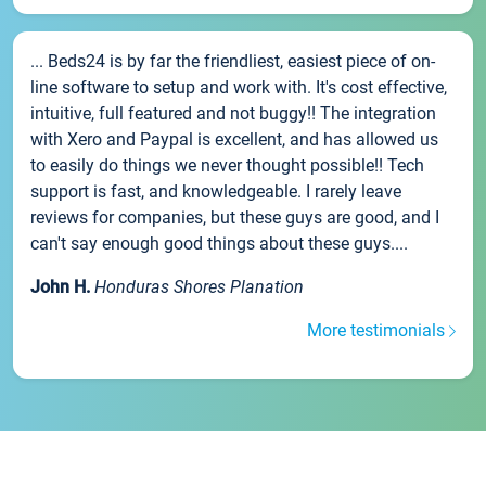
... Beds24 is by far the friendliest, easiest piece of on-
line software to setup and work with. It's cost effective,
intuitive, full featured and not buggy!! The integration
with Xero and Paypal is excellent, and has allowed us
to easily do things we never thought possible!! Tech
support is fast, and knowledgeable. I rarely leave
reviews for companies, but these guys are good, and I
can't say enough good things about these guys....
John H.
Honduras Shores Planation
More testimonials