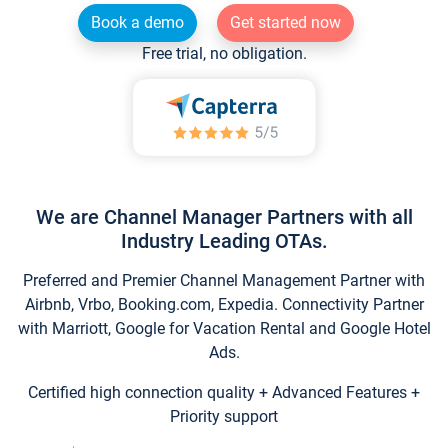
Book a demo
Get started now
Free trial, no obligation.
We are Channel Manager Partners with all
Industry Leading OTAs.
Preferred and Premier Channel Management Partner with
Airbnb, Vrbo, Booking.com, Expedia. Connectivity Partner
with Marriott, Google for Vacation Rental and Google Hotel
Ads.
Certified high connection quality + Advanced Features +
Priority support