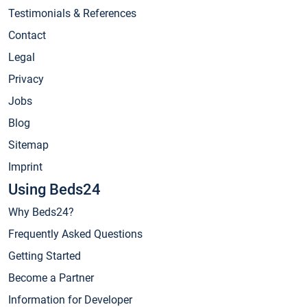
Testimonials & References
Contact
Legal
Privacy
Jobs
Blog
Sitemap
Imprint
Using Beds24
Why Beds24?
Frequently Asked Questions
Getting Started
Become a Partner
Information for Developer