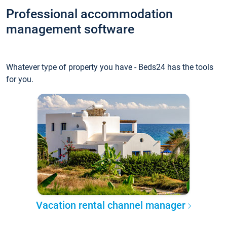
Professional accommodation
management software
Whatever type of property you have - Beds24 has the tools
for you.
Vacation rental channel manager