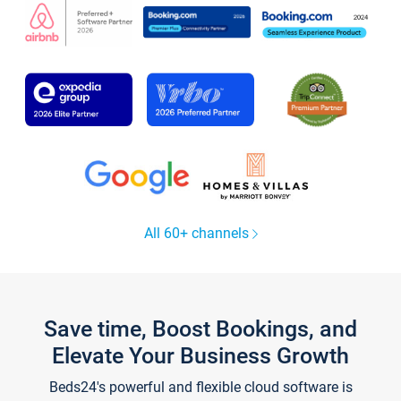
All 60+ channels
Save time, Boost Bookings, and
Elevate Your Business Growth
Beds24's powerful and flexible cloud software is