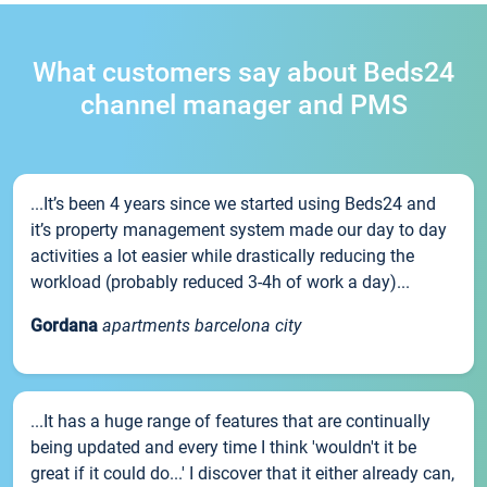
What customers say about Beds24
channel manager and PMS
...It’s been 4 years since we started using Beds24 and
it’s property management system made our day to day
activities a lot easier while drastically reducing the
workload (probably reduced 3-4h of work a day)...
Gordana
apartments barcelona city
...It has a huge range of features that are continually
being updated and every time I think 'wouldn't it be
great if it could do...' I discover that it either already can,