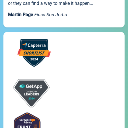
or they can find a way to make it happen...
Martin Page
Finca Son Jorbo