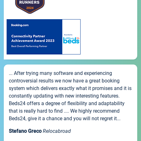
... After trying many software and experiencing
controversial results we now have a great booking
system which delivers exactly what it promises and it is
constantly updating with new interesting features.
Beds24 offers a degree of flexibility and adaptability
that is really hard to find .... We highly recommend
Beds24, give it a chance and you will not regret it...
Stefano Greco
Relocabroad