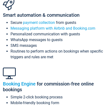
Smart automation & communication
Secure
payment collection
from guests
Messaging platform with Airbnb and Booking.com
Personalized communication with guests
WhatsApp messages to guests
SMS messages
Routines to perform actions on bookings when specific
triggers and rules are met
Booking Engine
for commission-free online
bookings
Simple 2-click booking process
Mobile-friendly booking form