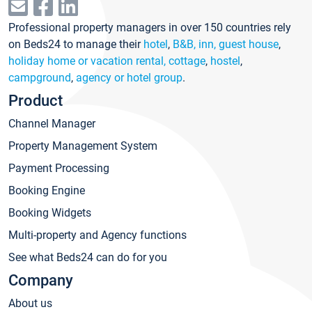
Professional property managers in over 150 countries rely
on Beds24 to manage their
hotel
,
B&B, inn, guest house
,
holiday home or vacation rental, cottage
,
hostel
,
campground
,
agency or hotel group
.
Product
Channel Manager
Property Management System
Payment Processing
Booking Engine
Booking Widgets
Multi-property and Agency functions
See what Beds24 can do for you
Company
About us