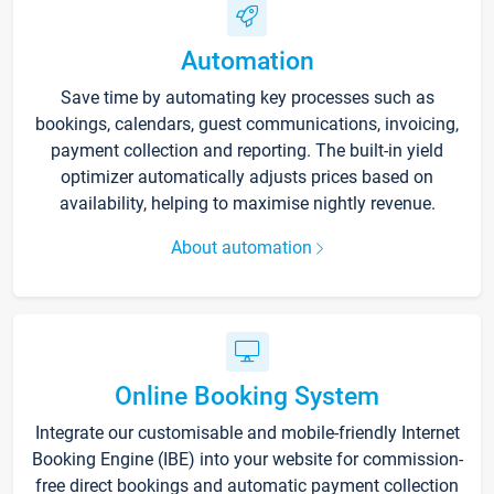
Automation
Save time by automating key processes such as
bookings, calendars, guest communications, invoicing,
payment collection and reporting. The built-in yield
optimizer automatically adjusts prices based on
availability, helping to maximise nightly revenue.
About automation
Online Booking System
Integrate our customisable and mobile-friendly Internet
Booking Engine (IBE) into your website for commission-
free direct bookings and automatic payment collection