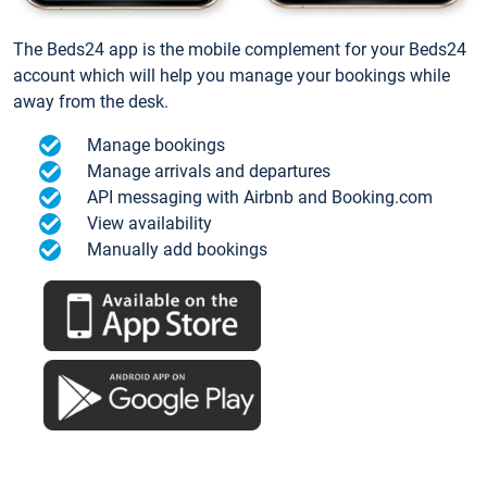
The Beds24 app is the mobile complement for your Beds24
account which will help you manage your bookings while
away from the desk.
Manage bookings
Manage arrivals and departures
API messaging with Airbnb and Booking.com
View availability
Manually add bookings