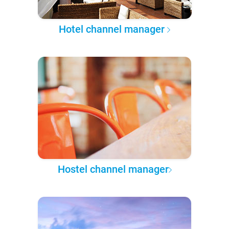
Hotel channel manager
Hostel channel manager