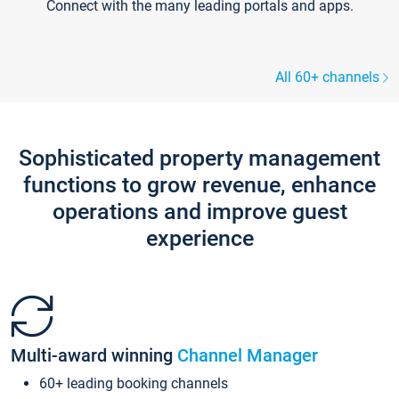
Connect with the many leading portals and apps.
All 60+ channels
Sophisticated property management
functions to grow revenue, enhance
operations and improve guest
experience
Multi-award winning
Channel Manager
60+ leading booking channels