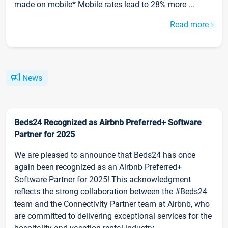
made on mobile* Mobile rates lead to 28% more ...
Read more
News
Beds24 Recognized as Airbnb Preferred+ Software
Partner for 2025
We are pleased to announce that Beds24 has once
again been recognized as an Airbnb Preferred+
Software Partner for 2025! This acknowledgment
reflects the strong collaboration between the #Beds24
team and the Connectivity Partner team at Airbnb, who
are committed to delivering exceptional services for the