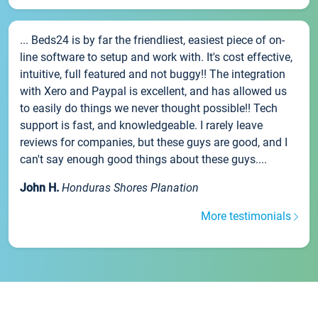
... Beds24 is by far the friendliest, easiest piece of on-
line software to setup and work with. It's cost effective,
intuitive, full featured and not buggy!! The integration
with Xero and Paypal is excellent, and has allowed us
to easily do things we never thought possible!! Tech
support is fast, and knowledgeable. I rarely leave
reviews for companies, but these guys are good, and I
can't say enough good things about these guys....
John H.
Honduras Shores Planation
More testimonials