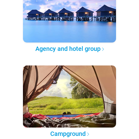
Agency and hotel group
Campground