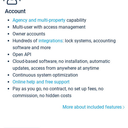
Account
Agency and multi-property
capability
Multi-user with access management
Owner accounts
Hundreds of
integrations
: lock systems, accounting
software and more
Open API
Cloud-based software, no installation, automatic
updates, access from anywhere at anytime
Continuous system optimization
Online help and free support
Pay as you go, no contract, no set up fees, no
commission, no hidden costs
More about included features