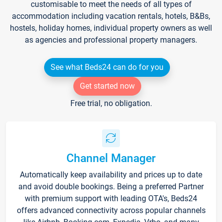
customisable to meet the needs of all types of
accommodation including vacation rentals, hotels, B&Bs,
hostels, holiday homes, individual property owners as well
as agencies and professional property managers.
See what Beds24 can do for you
Get started now
Free trial, no obligation.
Channel Manager
Automatically keep availability and prices up to date
and avoid double bookings. Being a preferred Partner
with premium support with leading OTA's, Beds24
offers advanced connectivity across popular channels