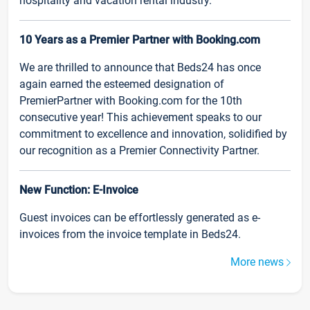
hospitality and vacation rental industry.
10 Years as a Premier Partner with Booking.com
We are thrilled to announce that Beds24 has once
again earned the esteemed designation of
PremierPartner with Booking.com for the 10th
consecutive year! This achievement speaks to our
commitment to excellence and innovation, solidified by
our recognition as a Premier Connectivity Partner.
New Function: E-Invoice
Guest invoices can be effortlessly generated as e-
invoices from the invoice template in Beds24.
More news