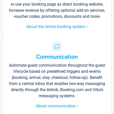
or use your booking page as direct booking website.
Increase revenue by offering optional add-on services,
voucher codes, promotions, discounts and more.
About the online booking system
Communication
Automate guest communication throughout the guest
lifecycle based on predefined triggers and events
(booking, arrival, stay, checkout, follow-up). Benefit
from a central inbox that enables two-way messaging
directly through the Airbnb, Booking.com and Vrbo’s
messaging systems.
About communication