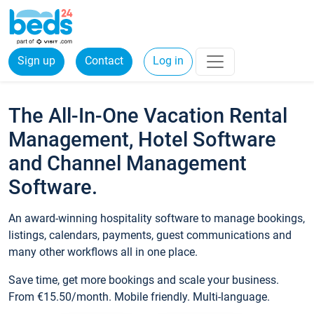
Sign up
Contact
Log in
The All-In-One Vacation Rental
Management, Hotel Software
and Channel Management
Software.
An award-winning hospitality software to manage bookings,
listings, calendars, payments, guest communications and
many other workflows all in one place.
Save time, get more bookings and scale your business.
From €15.50/month. Mobile friendly. Multi-language.