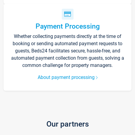
Payment Processing
Whether collecting payments directly at the time of
booking or sending automated payment requests to
guests, Beds24 facilitates secure, hassle-free, and
automated payment collection from guests, solving a
common challenge for property managers.
About payment processing
Our partners