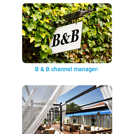
B & B channel manager