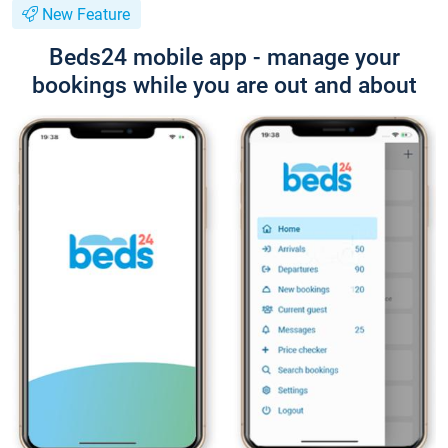
New Feature
Beds24 mobile app - manage your
bookings while you are out and about