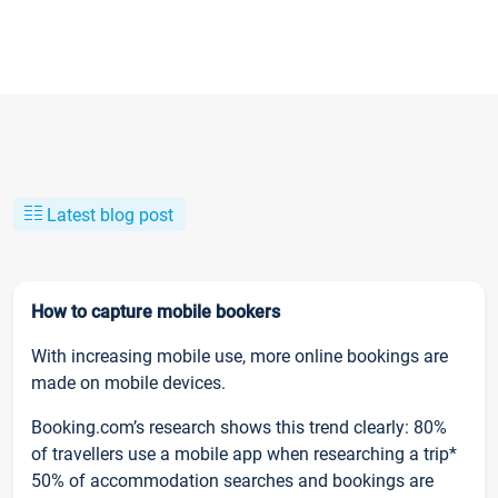
Latest blog post
How to capture mobile bookers
With increasing mobile use, more online bookings are
made on mobile devices.
Booking.com’s research shows this trend clearly: 80%
of travellers use a mobile app when researching a trip*
50% of accommodation searches and bookings are