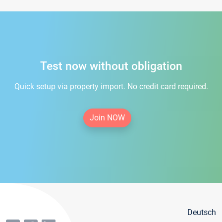
Test now without obligation
Quick setup via property import. No credit card required.
Join NOW
Deutsch