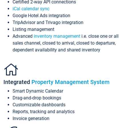
Certified 2-way API connections
iCal calendar sync
Google Hotel Ads integration
TripAdvisor and Trivago integration
Listing management
Advanced
inventory management
i.e. close one or all
sales channel, closed to arrival, closed to departure,
dependent availability and shared inventory
Integrated
Property Management System
Smart Dynamic Calendar
Drag-and-drop bookings
Customizable dashboards
Reports, tracking and analytics
Invoice generation