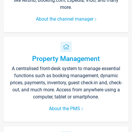
like Airbnb, Booking.com, Expedia, Vrbo, and many
more.
About the channel manager
Property Management
A centralised front-desk system to manage essential
functions such as booking management, dynamic
prices, payments, inventory, guest check-in and, check-
out, and much more. Access from anywhere using a
computer, tablet or smartphone.
About the PMS