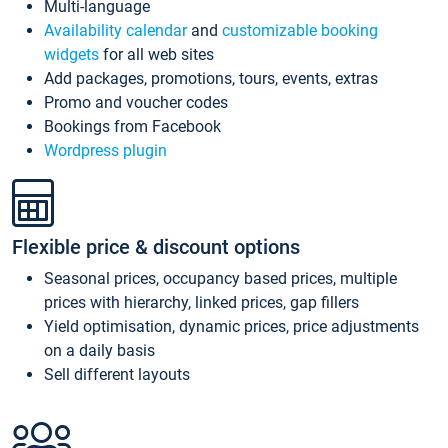
Multi-language
Availability calendar
and
customizable booking
widgets
for all web sites
Add packages, promotions, tours, events, extras
Promo and voucher codes
Bookings from Facebook
Wordpress plugin
Flexible price & discount options
Seasonal prices, occupancy based prices, multiple
prices with hierarchy, linked prices, gap fillers
Yield optimisation, dynamic prices, price adjustments
on a daily basis
Sell different layouts