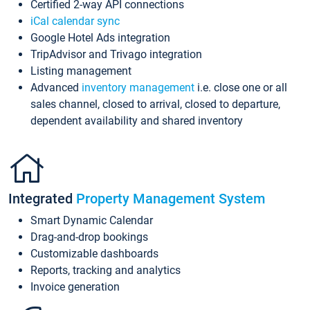
Certified 2-way API connections
iCal calendar sync
Google Hotel Ads integration
TripAdvisor and Trivago integration
Listing management
Advanced
inventory management
i.e. close one or all
sales channel, closed to arrival, closed to departure,
dependent availability and shared inventory
Integrated
Property Management System
Smart Dynamic Calendar
Drag-and-drop bookings
Customizable dashboards
Reports, tracking and analytics
Invoice generation