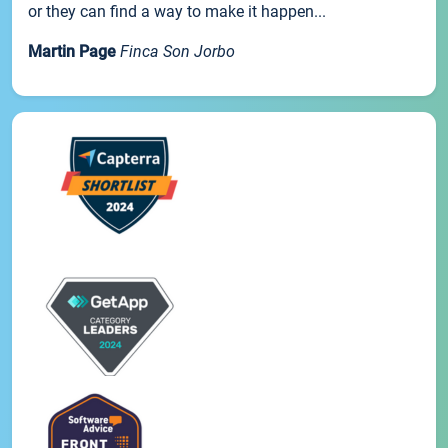
or they can find a way to make it happen...
Martin Page
Finca Son Jorbo