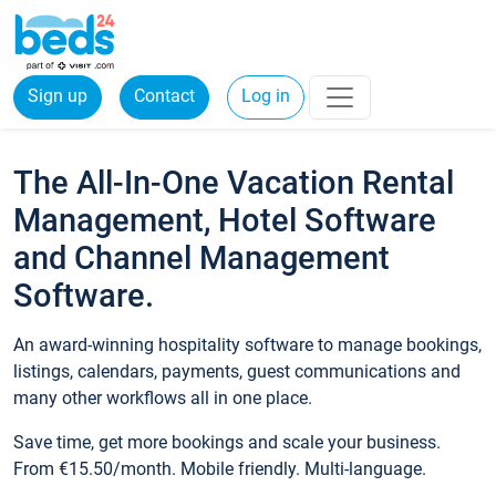
Sign up
Contact
Log in
The All-In-One Vacation Rental
Management, Hotel Software
and Channel Management
Software.
An award-winning hospitality software to manage bookings,
listings, calendars, payments, guest communications and
many other workflows all in one place.
Save time, get more bookings and scale your business.
From €15.50/month. Mobile friendly. Multi-language.