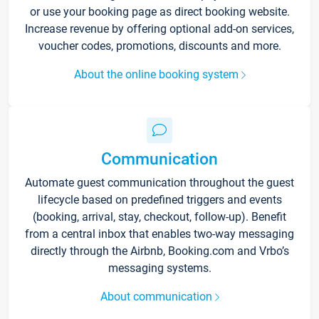
or use your booking page as direct booking website.
Increase revenue by offering optional add-on services,
voucher codes, promotions, discounts and more.
About the online booking system
Communication
Automate guest communication throughout the guest
lifecycle based on predefined triggers and events
(booking, arrival, stay, checkout, follow-up). Benefit
from a central inbox that enables two-way messaging
directly through the Airbnb, Booking.com and Vrbo’s
messaging systems.
About communication