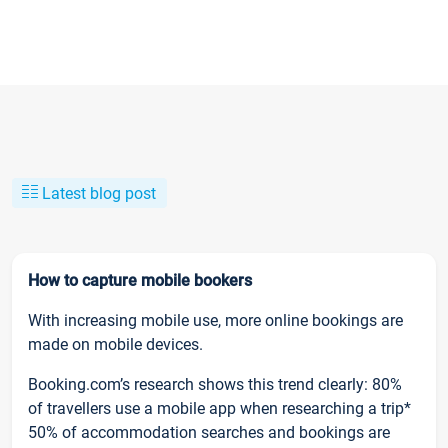
Latest blog post
How to capture mobile bookers
With increasing mobile use, more online bookings are
made on mobile devices.
Booking.com’s research shows this trend clearly: 80%
of travellers use a mobile app when researching a trip*
50% of accommodation searches and bookings are