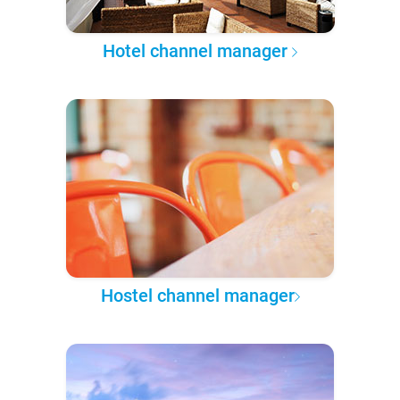
Hotel channel manager
Hostel channel manager