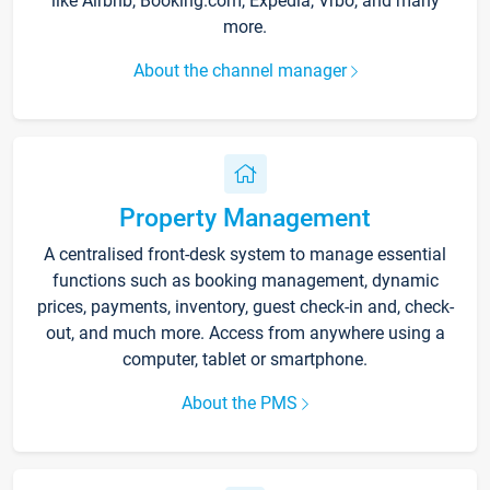
like Airbnb, Booking.com, Expedia, Vrbo, and many
more.
About the channel manager
Property Management
A centralised front-desk system to manage essential
functions such as booking management, dynamic
prices, payments, inventory, guest check-in and, check-
out, and much more. Access from anywhere using a
computer, tablet or smartphone.
About the PMS