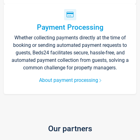
Payment Processing
Whether collecting payments directly at the time of
booking or sending automated payment requests to
guests, Beds24 facilitates secure, hassle-free, and
automated payment collection from guests, solving a
common challenge for property managers.
About payment processing
Our partners