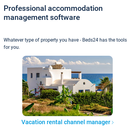
Professional accommodation
management software
Whatever type of property you have - Beds24 has the tools
for you.
Vacation rental channel manager