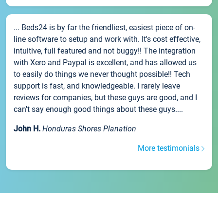
... Beds24 is by far the friendliest, easiest piece of on-
line software to setup and work with. It's cost effective,
intuitive, full featured and not buggy!! The integration
with Xero and Paypal is excellent, and has allowed us
to easily do things we never thought possible!! Tech
support is fast, and knowledgeable. I rarely leave
reviews for companies, but these guys are good, and I
can't say enough good things about these guys....
John H.
Honduras Shores Planation
More testimonials