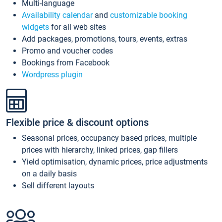
Multi-language
Availability calendar
and
customizable booking
widgets
for all web sites
Add packages, promotions, tours, events, extras
Promo and voucher codes
Bookings from Facebook
Wordpress plugin
Flexible price & discount options
Seasonal prices, occupancy based prices, multiple
prices with hierarchy, linked prices, gap fillers
Yield optimisation, dynamic prices, price adjustments
on a daily basis
Sell different layouts