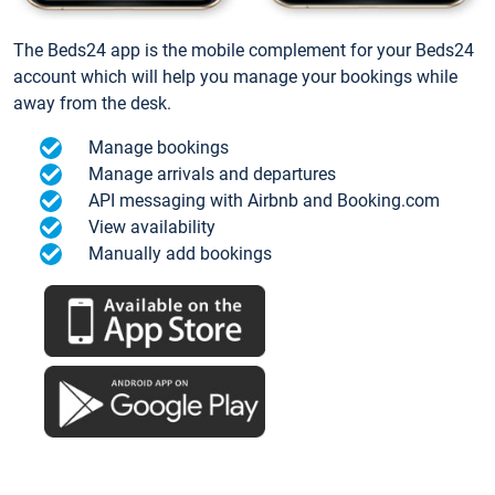
The Beds24 app is the mobile complement for your Beds24
account which will help you manage your bookings while
away from the desk.
Manage bookings
Manage arrivals and departures
API messaging with Airbnb and Booking.com
View availability
Manually add bookings