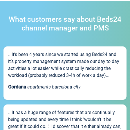
What customers say about Beds24
channel manager and PMS
...It’s been 4 years since we started using Beds24 and
it’s property management system made our day to day
activities a lot easier while drastically reducing the
workload (probably reduced 3-4h of work a day)...
Gordana
apartments barcelona city
...It has a huge range of features that are continually
being updated and every time I think 'wouldn't it be
great if it could do...' I discover that it either already can,