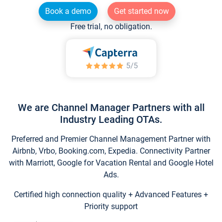
Book a demo
Get started now
Free trial, no obligation.
We are Channel Manager Partners with all
Industry Leading OTAs.
Preferred and Premier Channel Management Partner with
Airbnb, Vrbo, Booking.com, Expedia. Connectivity Partner
with Marriott, Google for Vacation Rental and Google Hotel
Ads.
Certified high connection quality + Advanced Features +
Priority support