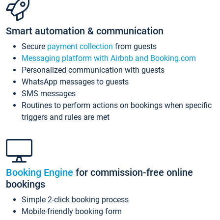
Smart automation & communication
Secure
payment collection
from guests
Messaging platform with Airbnb and Booking.com
Personalized communication with guests
WhatsApp messages to guests
SMS messages
Routines to perform actions on bookings when specific
triggers and rules are met
Booking Engine
for commission-free online
bookings
Simple 2-click booking process
Mobile-friendly booking form