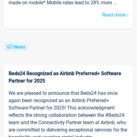
made on mobile* Mobile rates lead to 28% more ...
Read more
News
Beds24 Recognized as Airbnb Preferred+ Software
Partner for 2025
We are pleased to announce that Beds24 has once
again been recognized as an Airbnb Preferred+
Software Partner for 2025! This acknowledgment
reflects the strong collaboration between the #Beds24
team and the Connectivity Partner team at Airbnb, who
are committed to delivering exceptional services for the