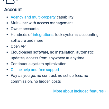
Account
Agency and multi-property
capability
Multi-user with access management
Owner accounts
Hundreds of
integrations
: lock systems, accounting
software and more
Open API
Cloud-based software, no installation, automatic
updates, access from anywhere at anytime
Continuous system optimization
Online help and free support
Pay as you go, no contract, no set up fees, no
commission, no hidden costs
More about included features