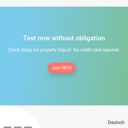
Test now without obligation
Quick setup via property import. No credit card required.
Join NOW
Deutsch