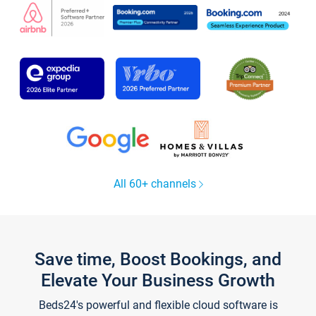
All 60+ channels
Save time, Boost Bookings, and
Elevate Your Business Growth
Beds24's powerful and flexible cloud software is