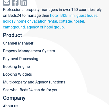
Professional property managers in over 150 countries rely
on Beds24 to manage their
hotel
,
B&B, inn, guest house
,
holiday home or vacation rental, cottage
,
hostel
,
campground
,
agency or hotel group
.
Product
Channel Manager
Property Management System
Payment Processing
Booking Engine
Booking Widgets
Multi-property and Agency functions
See what Beds24 can do for you
Company
About us