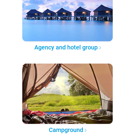
Agency and hotel group
Campground