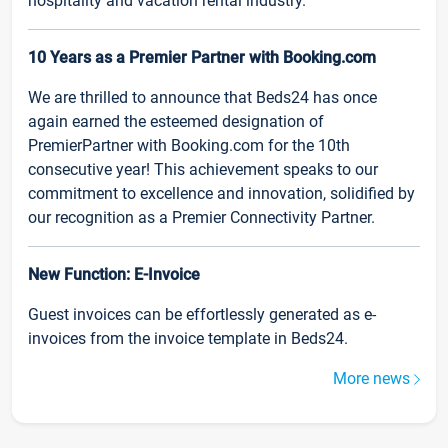
hospitality and vacation rental industry.
10 Years as a Premier Partner with Booking.com
We are thrilled to announce that Beds24 has once
again earned the esteemed designation of
PremierPartner with Booking.com for the 10th
consecutive year! This achievement speaks to our
commitment to excellence and innovation, solidified by
our recognition as a Premier Connectivity Partner.
New Function: E-Invoice
Guest invoices can be effortlessly generated as e-
invoices from the invoice template in Beds24.
More news