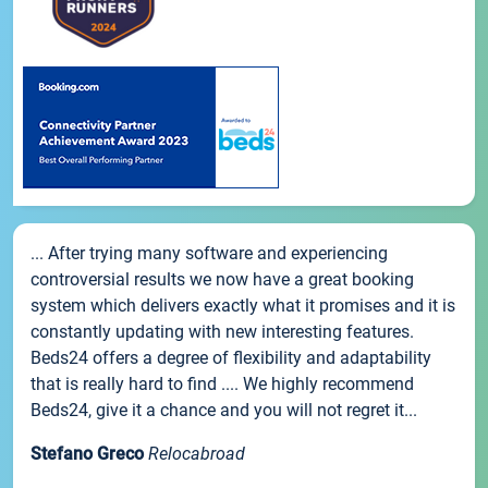
... After trying many software and experiencing
controversial results we now have a great booking
system which delivers exactly what it promises and it is
constantly updating with new interesting features.
Beds24 offers a degree of flexibility and adaptability
that is really hard to find .... We highly recommend
Beds24, give it a chance and you will not regret it...
Stefano Greco
Relocabroad