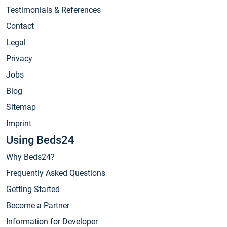
Testimonials & References
Contact
Legal
Privacy
Jobs
Blog
Sitemap
Imprint
Using Beds24
Why Beds24?
Frequently Asked Questions
Getting Started
Become a Partner
Information for Developer