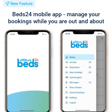
New Feature
Beds24 mobile app - manage your
bookings while you are out and about