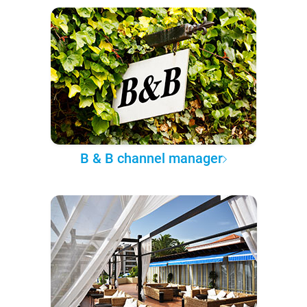
B & B channel manager