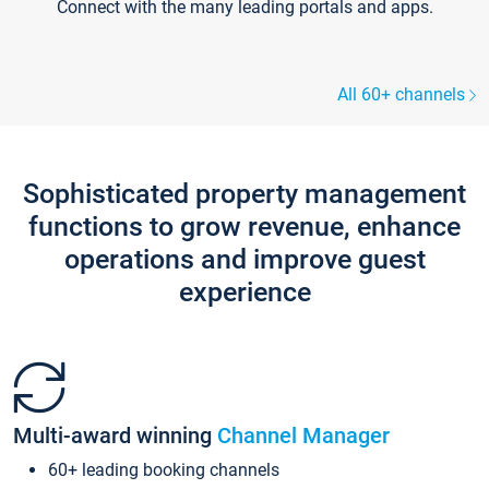
Connect with the many leading portals and apps.
All 60+ channels
Sophisticated property management
functions to grow revenue, enhance
operations and improve guest
experience
Multi-award winning
Channel Manager
60+ leading booking channels