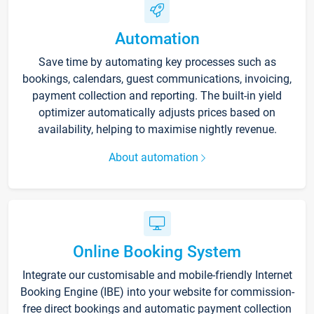
Automation
Save time by automating key processes such as
bookings, calendars, guest communications, invoicing,
payment collection and reporting. The built-in yield
optimizer automatically adjusts prices based on
availability, helping to maximise nightly revenue.
About automation
Online Booking System
Integrate our customisable and mobile-friendly Internet
Booking Engine (IBE) into your website for commission-
free direct bookings and automatic payment collection