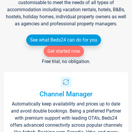
customisable to meet the needs of all types of
accommodation including vacation rentals, hotels, B&Bs,
hostels, holiday homes, individual property owners as well
as agencies and professional property managers.
See what Beds24 can do for you
Get started now
Free trial, no obligation.
Channel Manager
Automatically keep availability and prices up to date
and avoid double bookings. Being a preferred Partner
with premium support with leading OTA's, Beds24
offers advanced connectivity across popular channels