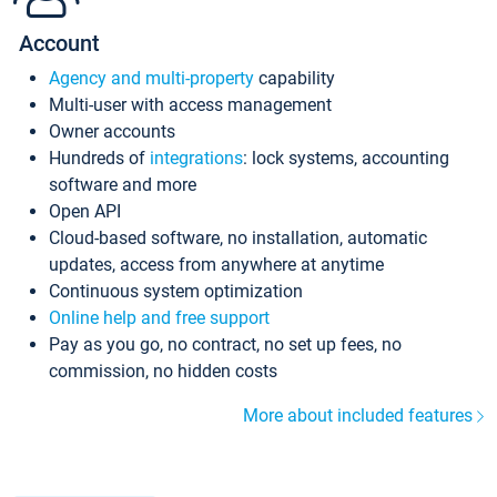
Account
Agency and multi-property
capability
Multi-user with access management
Owner accounts
Hundreds of
integrations
: lock systems, accounting
software and more
Open API
Cloud-based software, no installation, automatic
updates, access from anywhere at anytime
Continuous system optimization
Online help and free support
Pay as you go, no contract, no set up fees, no
commission, no hidden costs
More about included features