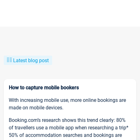
Latest blog post
How to capture mobile bookers
With increasing mobile use, more online bookings are
made on mobile devices.
Booking.com’s research shows this trend clearly: 80%
of travellers use a mobile app when researching a trip*
50% of accommodation searches and bookings are