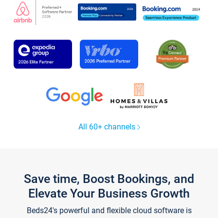
All 60+ channels
Save time, Boost Bookings, and
Elevate Your Business Growth
Beds24's powerful and flexible cloud software is