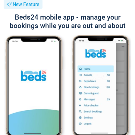
New Feature
Beds24 mobile app - manage your
bookings while you are out and about