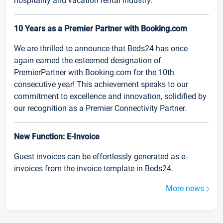
hospitality and vacation rental industry.
10 Years as a Premier Partner with Booking.com
We are thrilled to announce that Beds24 has once
again earned the esteemed designation of
PremierPartner with Booking.com for the 10th
consecutive year! This achievement speaks to our
commitment to excellence and innovation, solidified by
our recognition as a Premier Connectivity Partner.
New Function: E-Invoice
Guest invoices can be effortlessly generated as e-
invoices from the invoice template in Beds24.
More news