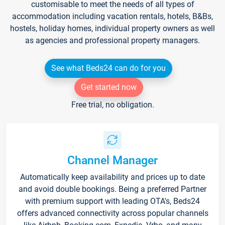
customisable to meet the needs of all types of
accommodation including vacation rentals, hotels, B&Bs,
hostels, holiday homes, individual property owners as well
as agencies and professional property managers.
See what Beds24 can do for you
Get started now
Free trial, no obligation.
Channel Manager
Automatically keep availability and prices up to date
and avoid double bookings. Being a preferred Partner
with premium support with leading OTA's, Beds24
offers advanced connectivity across popular channels