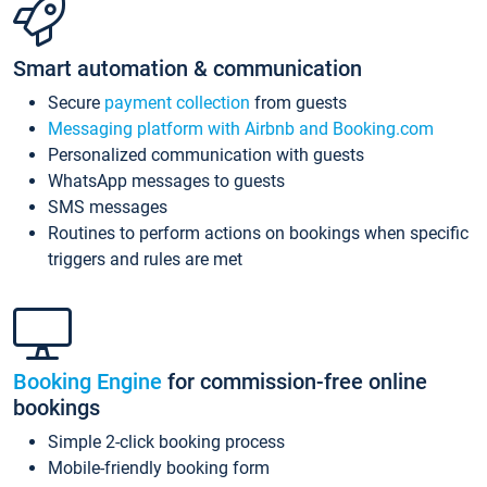
Smart automation & communication
Secure
payment collection
from guests
Messaging platform with Airbnb and Booking.com
Personalized communication with guests
WhatsApp messages to guests
SMS messages
Routines to perform actions on bookings when specific
triggers and rules are met
Booking Engine
for commission-free online
bookings
Simple 2-click booking process
Mobile-friendly booking form