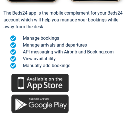
The Beds24 app is the mobile complement for your Beds24
account which will help you manage your bookings while
away from the desk.
Manage bookings
Manage arrivals and departures
API messaging with Airbnb and Booking.com
View availability
Manually add bookings