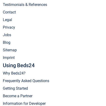
Testimonials & References
Contact
Legal
Privacy
Jobs
Blog
Sitemap
Imprint
Using Beds24
Why Beds24?
Frequently Asked Questions
Getting Started
Become a Partner
Information for Developer