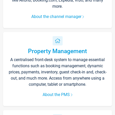
like Airbnb, Booking.com, Expedia, Vrbo, and many
more.
About the channel manager
Property Management
A centralised front-desk system to manage essential
functions such as booking management, dynamic
prices, payments, inventory, guest check-in and, check-
out, and much more. Access from anywhere using a
computer, tablet or smartphone.
About the PMS