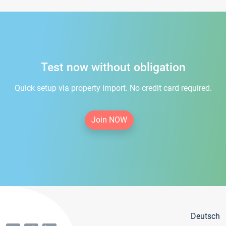
Test now without obligation
Quick setup via property import. No credit card required.
Join NOW
Deutsch