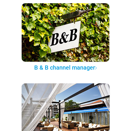
B & B channel manager