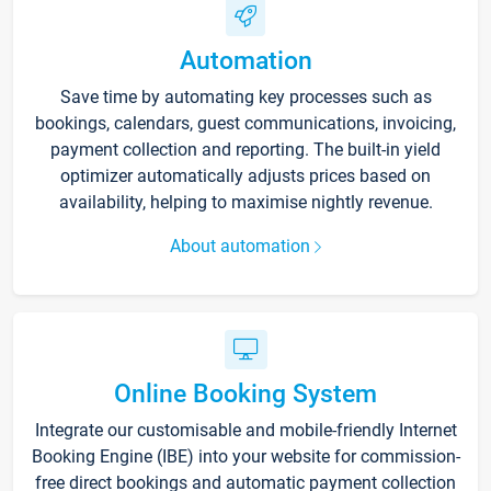
Automation
Save time by automating key processes such as
bookings, calendars, guest communications, invoicing,
payment collection and reporting. The built-in yield
optimizer automatically adjusts prices based on
availability, helping to maximise nightly revenue.
About automation
Online Booking System
Integrate our customisable and mobile-friendly Internet
Booking Engine (IBE) into your website for commission-
free direct bookings and automatic payment collection