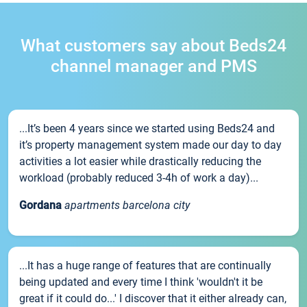
What customers say about Beds24
channel manager and PMS
...It’s been 4 years since we started using Beds24 and
it’s property management system made our day to day
activities a lot easier while drastically reducing the
workload (probably reduced 3-4h of work a day)...
Gordana
apartments barcelona city
...It has a huge range of features that are continually
being updated and every time I think 'wouldn't it be
great if it could do...' I discover that it either already can,