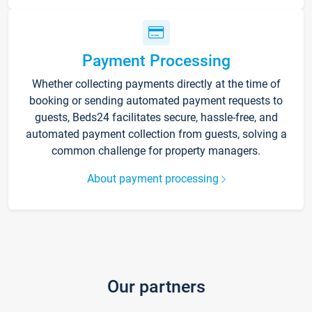
Payment Processing
Whether collecting payments directly at the time of
booking or sending automated payment requests to
guests, Beds24 facilitates secure, hassle-free, and
automated payment collection from guests, solving a
common challenge for property managers.
About payment processing
Our partners