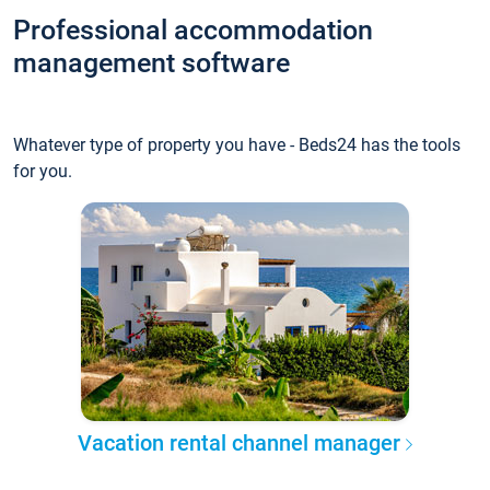
Professional accommodation
management software
Whatever type of property you have - Beds24 has the tools
for you.
Vacation rental channel manager