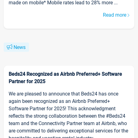
made on mobile* Mobile rates lead to 28% more ...
Read more
News
Beds24 Recognized as Airbnb Preferred+ Software
Partner for 2025
We are pleased to announce that Beds24 has once
again been recognized as an Airbnb Preferred+
Software Partner for 2025! This acknowledgment
reflects the strong collaboration between the #Beds24
team and the Connectivity Partner team at Airbnb, who
are committed to delivering exceptional services for the