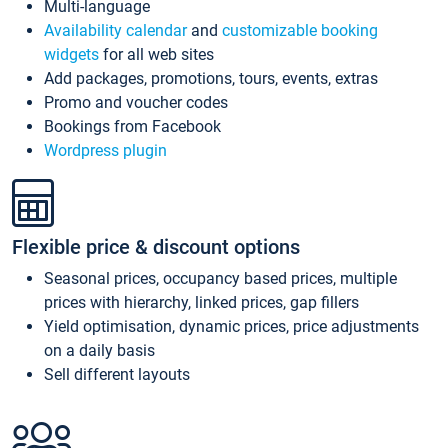
Multi-language
Availability calendar
and
customizable booking
widgets
for all web sites
Add packages, promotions, tours, events, extras
Promo and voucher codes
Bookings from Facebook
Wordpress plugin
Flexible price & discount options
Seasonal prices, occupancy based prices, multiple
prices with hierarchy, linked prices, gap fillers
Yield optimisation, dynamic prices, price adjustments
on a daily basis
Sell different layouts