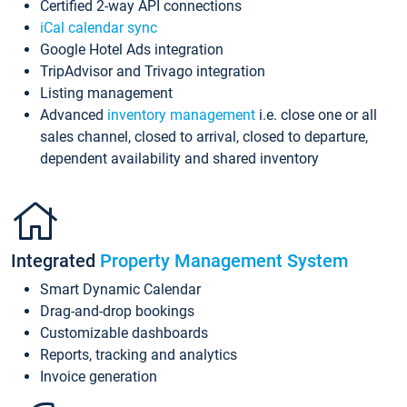
Certified 2-way API connections
iCal calendar sync
Google Hotel Ads integration
TripAdvisor and Trivago integration
Listing management
Advanced
inventory management
i.e. close one or all
sales channel, closed to arrival, closed to departure,
dependent availability and shared inventory
Integrated
Property Management System
Smart Dynamic Calendar
Drag-and-drop bookings
Customizable dashboards
Reports, tracking and analytics
Invoice generation