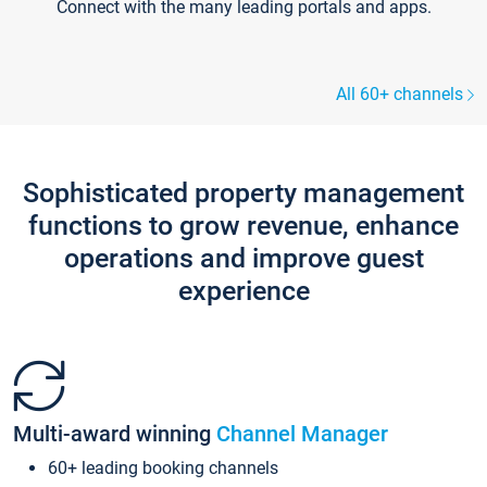
Connect with the many leading portals and apps.
All 60+ channels
Sophisticated property management
functions to grow revenue, enhance
operations and improve guest
experience
Multi-award winning
Channel Manager
60+ leading booking channels