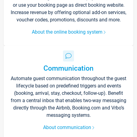
or use your booking page as direct booking website.
Increase revenue by offering optional add-on services,
voucher codes, promotions, discounts and more.
About the online booking system
Communication
Automate guest communication throughout the guest
lifecycle based on predefined triggers and events
(booking, arrival, stay, checkout, follow-up). Benefit
from a central inbox that enables two-way messaging
directly through the Airbnb, Booking.com and Vrbo’s
messaging systems.
About communication