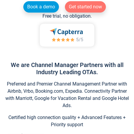
Book a demo
Get started now
Free trial, no obligation.
We are Channel Manager Partners with all
Industry Leading OTAs.
Preferred and Premier Channel Management Partner with
Airbnb, Vrbo, Booking.com, Expedia. Connectivity Partner
with Marriott, Google for Vacation Rental and Google Hotel
Ads.
Certified high connection quality + Advanced Features +
Priority support