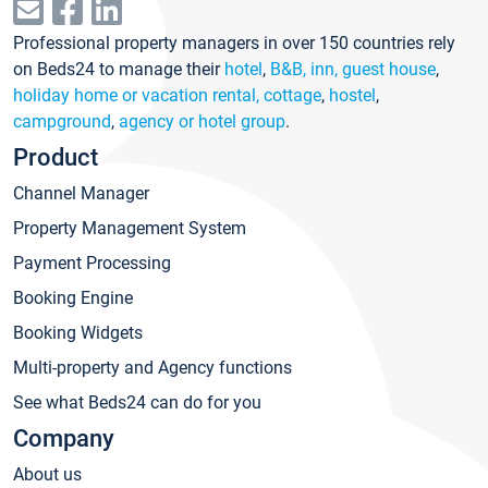
Professional property managers in over 150 countries rely
on Beds24 to manage their
hotel
,
B&B, inn, guest house
,
holiday home or vacation rental, cottage
,
hostel
,
campground
,
agency or hotel group
.
Product
Channel Manager
Property Management System
Payment Processing
Booking Engine
Booking Widgets
Multi-property and Agency functions
See what Beds24 can do for you
Company
About us