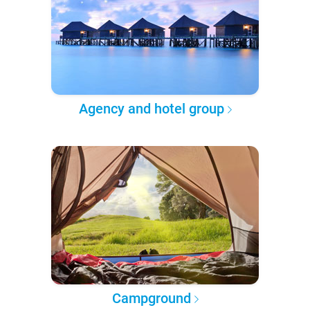
Agency and hotel group
Campground