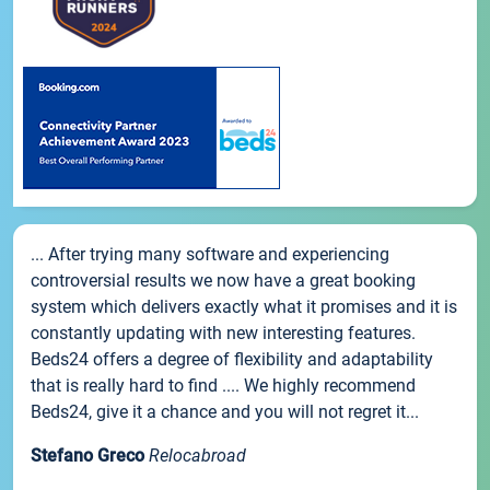
... After trying many software and experiencing
controversial results we now have a great booking
system which delivers exactly what it promises and it is
constantly updating with new interesting features.
Beds24 offers a degree of flexibility and adaptability
that is really hard to find .... We highly recommend
Beds24, give it a chance and you will not regret it...
Stefano Greco
Relocabroad