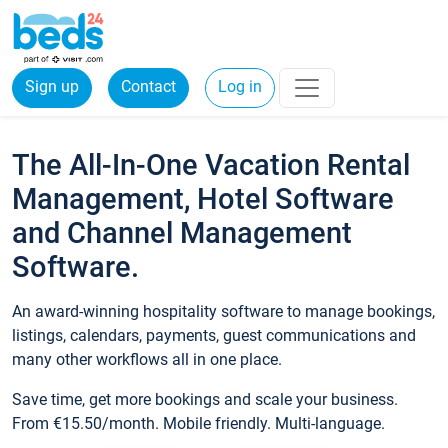
Sign up
Contact
Log in
The All-In-One Vacation Rental
Management, Hotel Software
and Channel Management
Software.
An award-winning hospitality software to manage bookings,
listings, calendars, payments, guest communications and
many other workflows all in one place.
Save time, get more bookings and scale your business.
From €15.50/month. Mobile friendly. Multi-language.