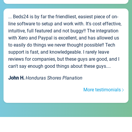
... Beds24 is by far the friendliest, easiest piece of on-
line software to setup and work with. It's cost effective,
intuitive, full featured and not buggy!! The integration
with Xero and Paypal is excellent, and has allowed us
to easily do things we never thought possible!! Tech
support is fast, and knowledgeable. I rarely leave
reviews for companies, but these guys are good, and I
can't say enough good things about these guys....
John H.
Honduras Shores Planation
More testimonials