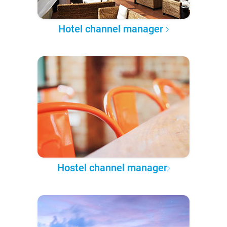
Hotel channel manager
Hostel channel manager