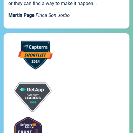
or they can find a way to make it happen...
Martin Page
Finca Son Jorbo