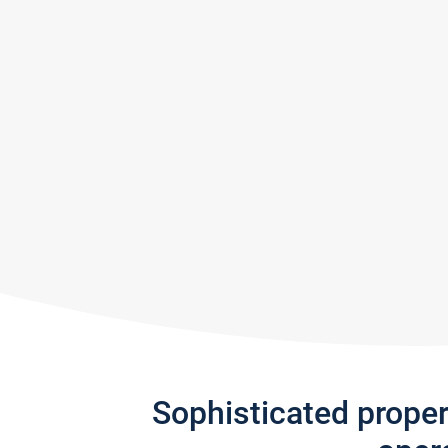
Sophisticated prope