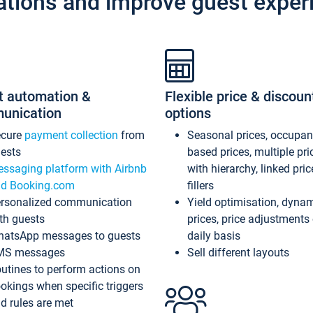
ations and improve guest exper
t automation &
Flexible price & discoun
unication
options
ecure
payment collection
from
Seasonal prices, occupa
ests
based prices, multiple pri
ssaging platform with Airbnb
with hierarchy, linked pri
d Booking.com
fillers
rsonalized communication
Yield optimisation, dyna
th guests
prices, price adjustments
atsApp messages to guests
daily basis
MS messages
Sell different layouts
utines to perform actions on
okings when specific triggers
d rules are met