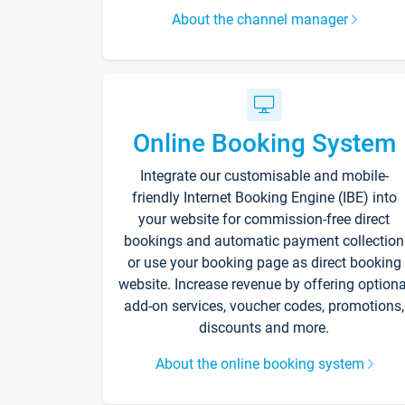
About the channel manager
Online Booking System
Integrate our customisable and mobile-
friendly Internet Booking Engine (IBE) into
your website for commission-free direct
bookings and automatic payment collection
or use your booking page as direct booking
website. Increase revenue by offering optiona
add-on services, voucher codes, promotions,
discounts and more.
About the online booking system