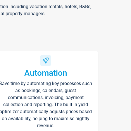
on including vacation rentals, hotels, B&Bs,
nal property managers.
Automation
Save time by automating key processes such
as bookings, calendars, guest
communications, invoicing, payment
collection and reporting. The built-in yield
optimizer automatically adjusts prices based
on availability, helping to maximise nightly
revenue.