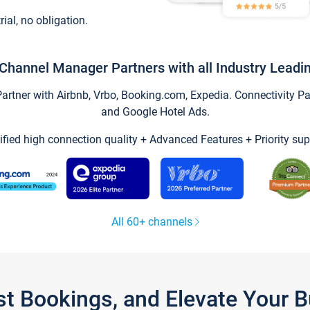
trial, no obligation.
Channel Manager Partners with all Industry Leadi
tner with Airbnb, Vrbo, Booking.com, Expedia. Connectivity Part
and Google Hotel Ads.
ified high connection quality + Advanced Features + Priority sup
All 60+ channels
st Bookings, and Elevate Your 