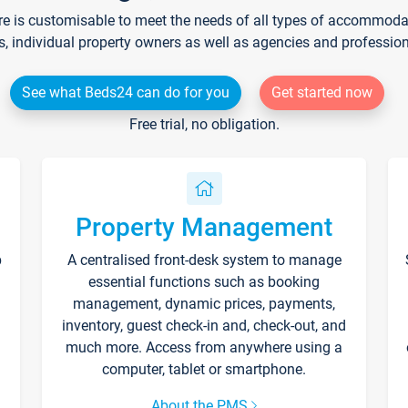
re is customisable to meet the needs of all types of accommodati
s, individual property owners as well as agencies and professio
See what Beds24 can do for you
Get started now
Free trial, no obligation.
Property Management
p
A centralised front-desk system to manage
essential functions such as booking
management, dynamic prices, payments,
inventory, guest check-in and, check-out, and
much more. Access from anywhere using a
computer, tablet or smartphone.
About the PMS