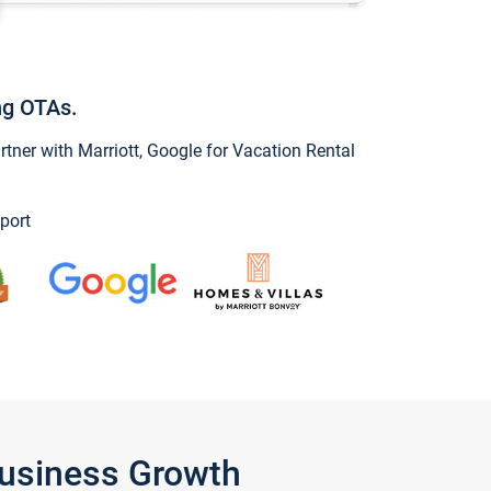
ng OTAs.
ner with Marriott, Google for Vacation Rental
port
Business Growth