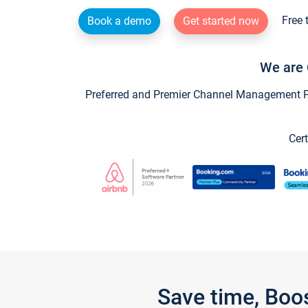
Free 
Book a demo
Get started now
We are 
Preferred and Premier Channel Management Par
Cert
Save time, Boo