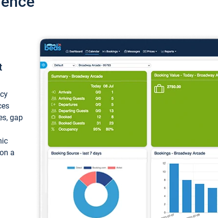
ience
t
ncy
ces
ces, gap
mic
 on a