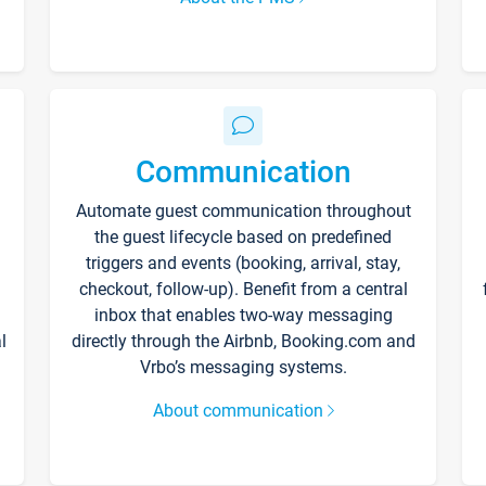
Communication
Automate guest communication throughout
the guest lifecycle based on predefined
triggers and events (booking, arrival, stay,
checkout, follow-up). Benefit from a central
inbox that enables two-way messaging
l
directly through the Airbnb, Booking.com and
Vrbo’s messaging systems.
About communication