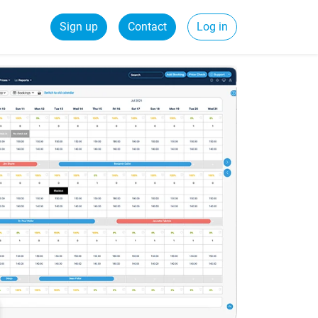
Sign up
Contact
Log in