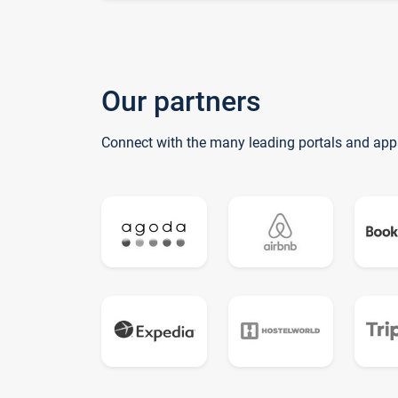
Our partners
Connect with the many leading portals and app