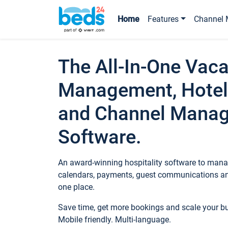
Home
Features
Channel 
The All-In-One Vaca
Management, Hotel
and Channel Mana
Software.
An award-winning hospitality software to manag
calendars, payments, guest communications an
one place.
Save time, get more bookings and scale your 
Mobile friendly. Multi-language.