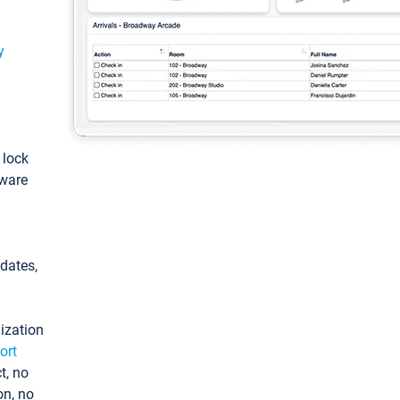
y
: lock
tware
pdates,
ization
ort
t, no
on, no