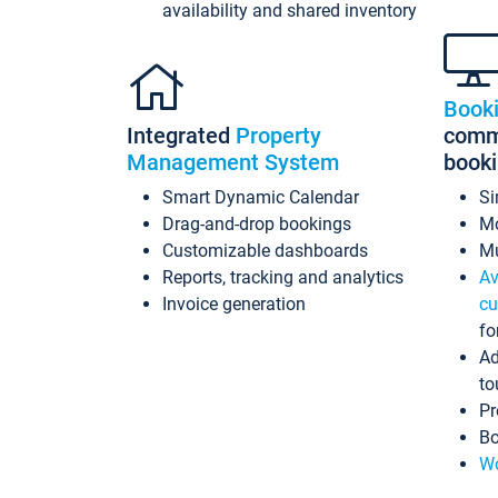
availability and shared inventory
Book
Integrated
Property
commi
Management System
book
Smart Dynamic Calendar
Si
Drag-and-drop bookings
Mo
Customizable dashboards
Mu
Reports, tracking and analytics
Av
Invoice generation
cu
fo
Ad
to
Pr
Bo
Wo