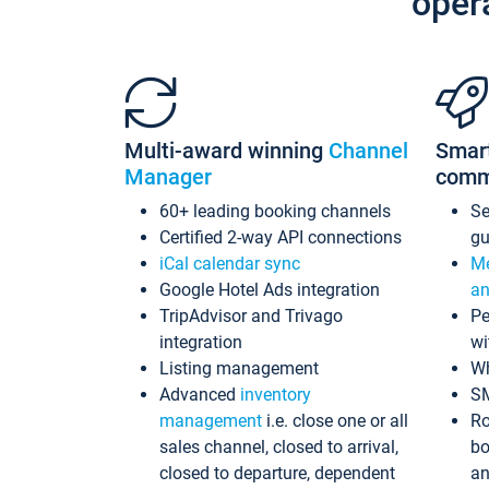
oper
Multi-award winning
Channel
Smar
Manager
comm
60+ leading booking channels
S
Certified 2-way API connections
gu
iCal calendar sync
Me
Google Hotel Ads integration
an
TripAdvisor and Trivago
Pe
integration
wi
Listing management
Wh
Advanced
inventory
S
management
i.e. close one or all
Ro
sales channel, closed to arrival,
bo
closed to departure, dependent
an