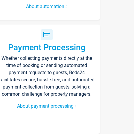
About automation
Payment Processing
Whether collecting payments directly at the
time of booking or sending automated
payment requests to guests, Beds24
facilitates secure, hassle-free, and automated
payment collection from guests, solving a
common challenge for property managers.
About payment processing