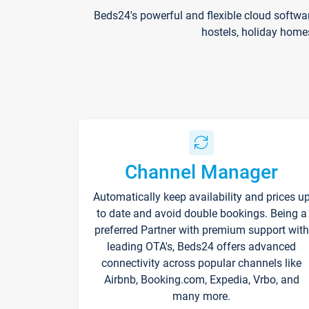
Beds24's powerful and flexible cloud softwa
hostels, holiday home
Channel Manager
Automatically keep availability and prices u
to date and avoid double bookings. Being a
preferred Partner with premium support with
leading OTA's, Beds24 offers advanced
connectivity across popular channels like
Airbnb, Booking.com, Expedia, Vrbo, and
many more.