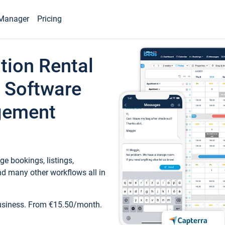
Manager
Pricing
tion Rental
 Software
gement
e bookings, listings,
d many other workflows all in
business. From €15.50/month.