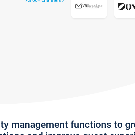
All 60+ channels
rty management functions to g