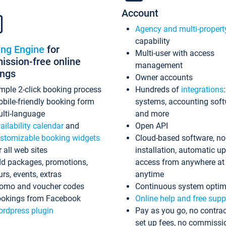
Account
Agency and multi-propert
capability
ing Engine
for
Multi-user with access
ssion-free online
management
ings
Owner accounts
mple 2-click booking process
Hundreds of
integrations
bile-friendly booking form
systems, accounting sof
lti-language
and more
ailability calendar
and
Open API
stomizable booking widgets
Cloud-based software, no
r all web sites
installation, automatic u
d packages, promotions,
access from anywhere at
urs, events, extras
anytime
omo and voucher codes
Continuous system optim
okings from Facebook
Online help and free supp
rdpress plugin
Pay as you go, no contrac
set up fees, no commissi