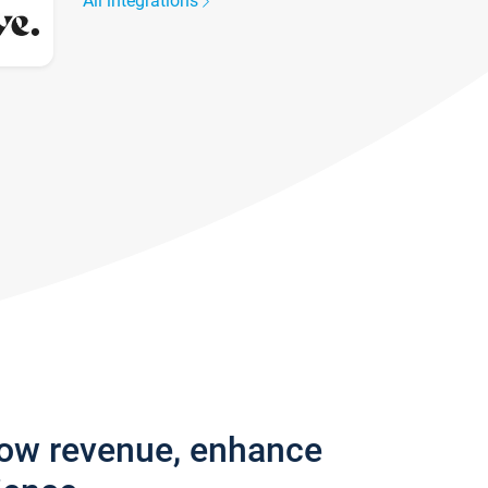
All integrations
row revenue, enhance