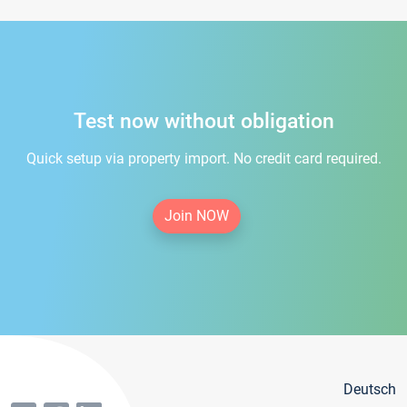
Test now without obligation
Quick setup via property import. No credit card required.
Join NOW
Deutsch