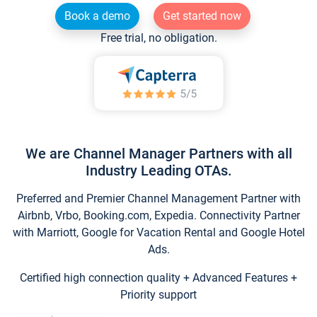
Book a demo
Get started now
Free trial, no obligation.
We are Channel Manager Partners with all
Industry Leading OTAs.
Preferred and Premier Channel Management Partner with
Airbnb, Vrbo, Booking.com, Expedia. Connectivity Partner
with Marriott, Google for Vacation Rental and Google Hotel
Ads.
Certified high connection quality + Advanced Features +
Priority support