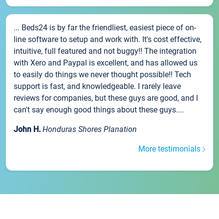
... Beds24 is by far the friendliest, easiest piece of on-
line software to setup and work with. It's cost effective,
intuitive, full featured and not buggy!! The integration
with Xero and Paypal is excellent, and has allowed us
to easily do things we never thought possible!! Tech
support is fast, and knowledgeable. I rarely leave
reviews for companies, but these guys are good, and I
can't say enough good things about these guys....
John H.
Honduras Shores Planation
More testimonials