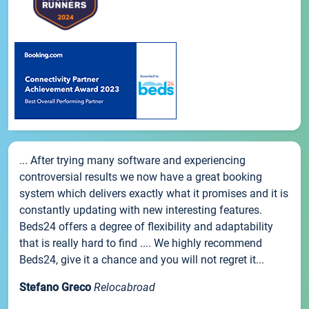
... After trying many software and experiencing
controversial results we now have a great booking
system which delivers exactly what it promises and it is
constantly updating with new interesting features.
Beds24 offers a degree of flexibility and adaptability
that is really hard to find .... We highly recommend
Beds24, give it a chance and you will not regret it...
Stefano Greco
Relocabroad