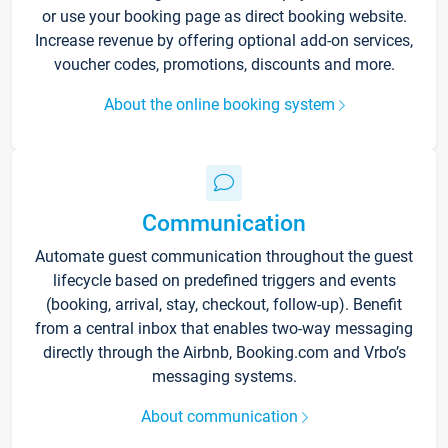
or use your booking page as direct booking website.
Increase revenue by offering optional add-on services,
voucher codes, promotions, discounts and more.
About the online booking system
Communication
Automate guest communication throughout the guest
lifecycle based on predefined triggers and events
(booking, arrival, stay, checkout, follow-up). Benefit
from a central inbox that enables two-way messaging
directly through the Airbnb, Booking.com and Vrbo’s
messaging systems.
About communication