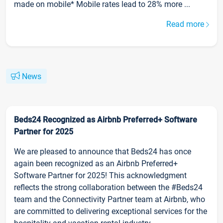
made on mobile* Mobile rates lead to 28% more ...
Read more
News
Beds24 Recognized as Airbnb Preferred+ Software
Partner for 2025
We are pleased to announce that Beds24 has once
again been recognized as an Airbnb Preferred+
Software Partner for 2025! This acknowledgment
reflects the strong collaboration between the #Beds24
team and the Connectivity Partner team at Airbnb, who
are committed to delivering exceptional services for the