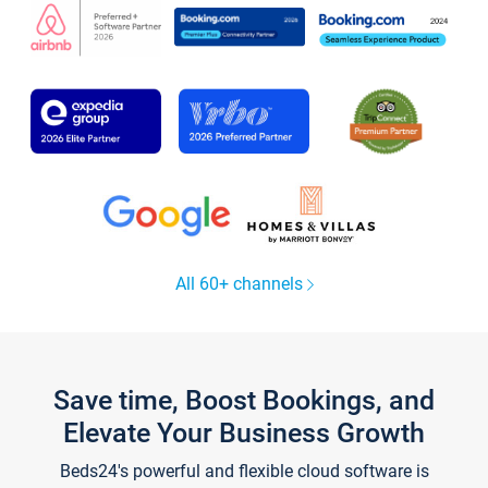
All 60+ channels
Save time, Boost Bookings, and
Elevate Your Business Growth
Beds24's powerful and flexible cloud software is