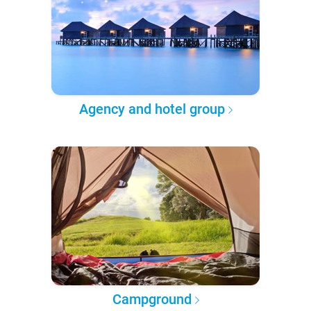
Agency and hotel group
Campground