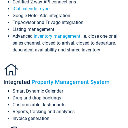
Certified 2-way API connections
iCal calendar sync
Google Hotel Ads integration
TripAdvisor and Trivago integration
Listing management
Advanced
inventory management
i.e. close one or all
sales channel, closed to arrival, closed to departure,
dependent availability and shared inventory
Integrated
Property Management System
Smart Dynamic Calendar
Drag-and-drop bookings
Customizable dashboards
Reports, tracking and analytics
Invoice generation