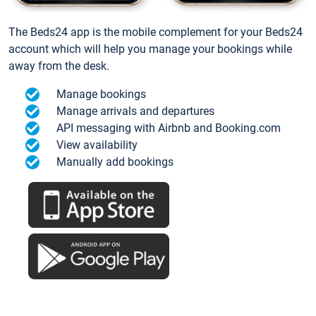
The Beds24 app is the mobile complement for your Beds24
account which will help you manage your bookings while
away from the desk.
Manage bookings
Manage arrivals and departures
API messaging with Airbnb and Booking.com
View availability
Manually add bookings