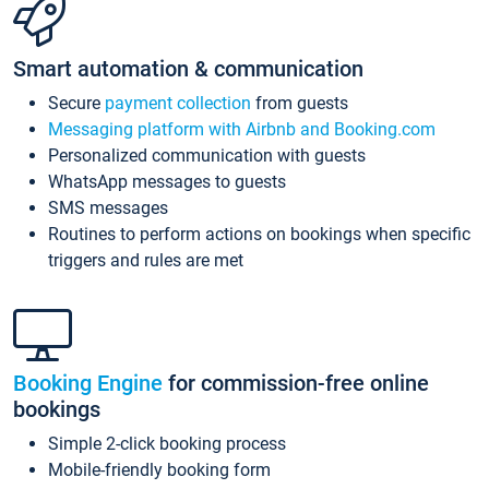
Smart automation & communication
Secure
payment collection
from guests
Messaging platform with Airbnb and Booking.com
Personalized communication with guests
WhatsApp messages to guests
SMS messages
Routines to perform actions on bookings when specific
triggers and rules are met
Booking Engine
for commission-free online
bookings
Simple 2-click booking process
Mobile-friendly booking form