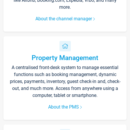
like Airbnb, Booking.com, Expedia, Vrbo, and many
more.
About the channel manager
Property Management
A centralised front-desk system to manage essential
functions such as booking management, dynamic
prices, payments, inventory, guest check-in and, check-
out, and much more. Access from anywhere using a
computer, tablet or smartphone.
About the PMS