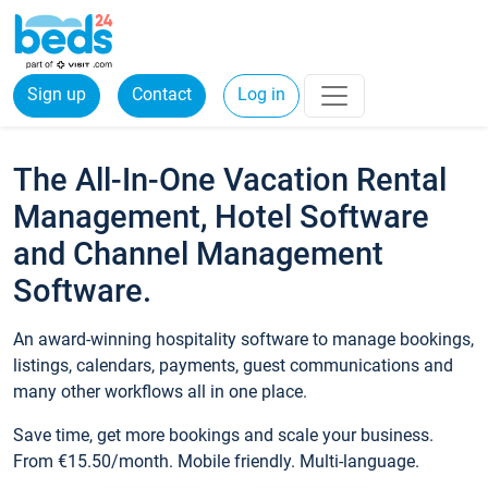
Sign up
Contact
Log in
The All-In-One Vacation Rental
Management, Hotel Software
and Channel Management
Software.
An award-winning hospitality software to manage bookings,
listings, calendars, payments, guest communications and
many other workflows all in one place.
Save time, get more bookings and scale your business.
From €15.50/month. Mobile friendly. Multi-language.