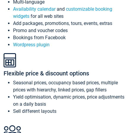
Multi-language
Availability calendar
and
customizable booking
widgets
for all web sites
Add packages, promotions, tours, events, extras
Promo and voucher codes
Bookings from Facebook
Wordpress plugin
Flexible price & discount options
Seasonal prices, occupancy based prices, multiple
prices with hierarchy, linked prices, gap fillers
Yield optimisation, dynamic prices, price adjustments
on a daily basis
Sell different layouts