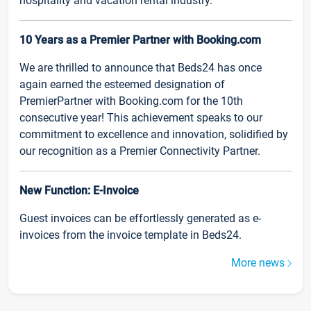
hospitality and vacation rental industry.
10 Years as a Premier Partner with Booking.com
We are thrilled to announce that Beds24 has once
again earned the esteemed designation of
PremierPartner with Booking.com for the 10th
consecutive year! This achievement speaks to our
commitment to excellence and innovation, solidified by
our recognition as a Premier Connectivity Partner.
New Function: E-Invoice
Guest invoices can be effortlessly generated as e-
invoices from the invoice template in Beds24.
More news