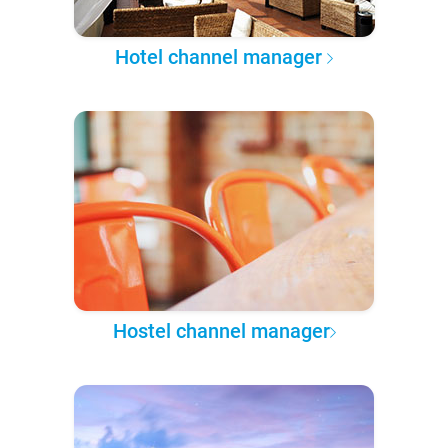
Hotel channel manager
Hostel channel manager