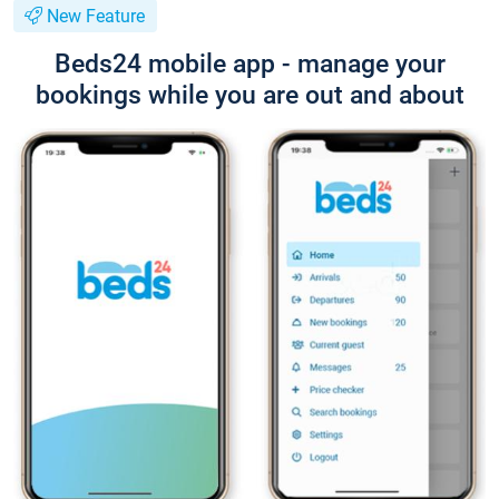
New Feature
Beds24 mobile app - manage your
bookings while you are out and about