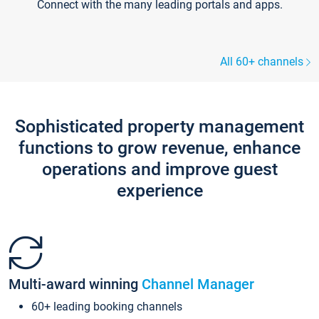
Connect with the many leading portals and apps.
All 60+ channels
Sophisticated property management
functions to grow revenue, enhance
operations and improve guest
experience
Multi-award winning
Channel Manager
60+ leading booking channels