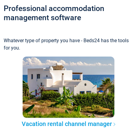
Professional accommodation
management software
Whatever type of property you have - Beds24 has the tools
for you.
Vacation rental channel manager