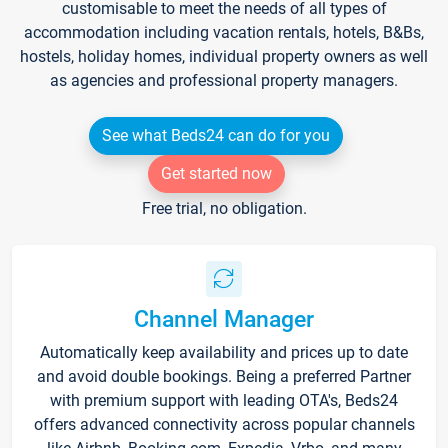
customisable to meet the needs of all types of
accommodation including vacation rentals, hotels, B&Bs,
hostels, holiday homes, individual property owners as well
as agencies and professional property managers.
See what Beds24 can do for you
Get started now
Free trial, no obligation.
Channel Manager
Automatically keep availability and prices up to date
and avoid double bookings. Being a preferred Partner
with premium support with leading OTA's, Beds24
offers advanced connectivity across popular channels