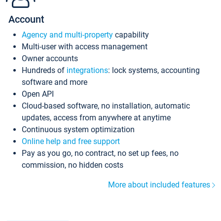
Account
Agency and multi-property
capability
Multi-user with access management
Owner accounts
Hundreds of
integrations
: lock systems, accounting
software and more
Open API
Cloud-based software, no installation, automatic
updates, access from anywhere at anytime
Continuous system optimization
Online help and free support
Pay as you go, no contract, no set up fees, no
commission, no hidden costs
More about included features