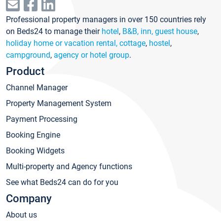
Professional property managers in over 150 countries rely
on Beds24 to manage their
hotel
,
B&B, inn, guest house
,
holiday home or vacation rental, cottage
,
hostel
,
campground
,
agency or hotel group
.
Product
Channel Manager
Property Management System
Payment Processing
Booking Engine
Booking Widgets
Multi-property and Agency functions
See what Beds24 can do for you
Company
About us