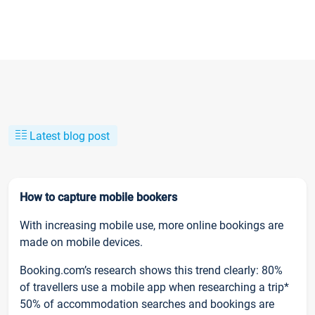
Latest blog post
How to capture mobile bookers
With increasing mobile use, more online bookings are
made on mobile devices.
Booking.com’s research shows this trend clearly: 80%
of travellers use a mobile app when researching a trip*
50% of accommodation searches and bookings are