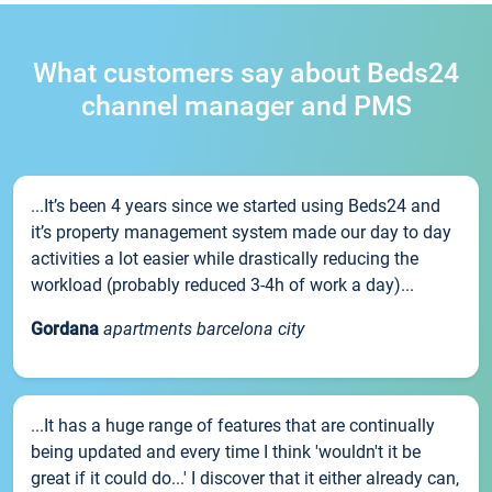
What customers say about Beds24
channel manager and PMS
...It’s been 4 years since we started using Beds24 and
it’s property management system made our day to day
activities a lot easier while drastically reducing the
workload (probably reduced 3-4h of work a day)...
Gordana
apartments barcelona city
...It has a huge range of features that are continually
being updated and every time I think 'wouldn't it be
great if it could do...' I discover that it either already can,