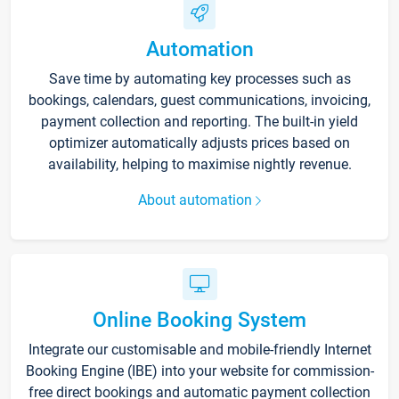
Automation
Save time by automating key processes such as
bookings, calendars, guest communications, invoicing,
payment collection and reporting. The built-in yield
optimizer automatically adjusts prices based on
availability, helping to maximise nightly revenue.
About automation
Online Booking System
Integrate our customisable and mobile-friendly Internet
Booking Engine (IBE) into your website for commission-
free direct bookings and automatic payment collection