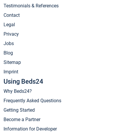
Testimonials & References
Contact
Legal
Privacy
Jobs
Blog
Sitemap
Imprint
Using Beds24
Why Beds24?
Frequently Asked Questions
Getting Started
Become a Partner
Information for Developer