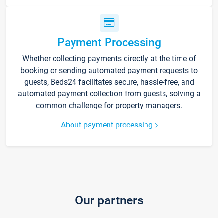
Payment Processing
Whether collecting payments directly at the time of
booking or sending automated payment requests to
guests, Beds24 facilitates secure, hassle-free, and
automated payment collection from guests, solving a
common challenge for property managers.
About payment processing
Our partners