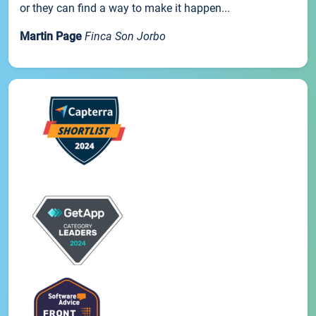
or they can find a way to make it happen...
Martin Page
Finca Son Jorbo