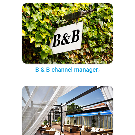
B & B channel manager