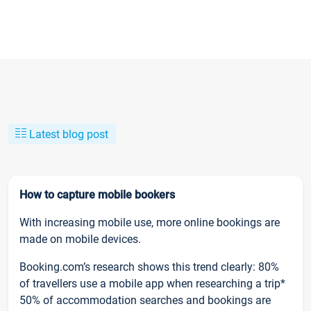
Latest blog post
How to capture mobile bookers
With increasing mobile use, more online bookings are
made on mobile devices.
Booking.com’s research shows this trend clearly: 80%
of travellers use a mobile app when researching a trip*
50% of accommodation searches and bookings are