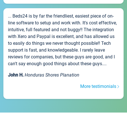
... Beds24 is by far the friendliest, easiest piece of on-
line software to setup and work with. It's cost effective,
intuitive, full featured and not buggy!! The integration
with Xero and Paypal is excellent, and has allowed us
to easily do things we never thought possible!! Tech
support is fast, and knowledgeable. I rarely leave
reviews for companies, but these guys are good, and I
can't say enough good things about these guys....
John H.
Honduras Shores Planation
More testimonials