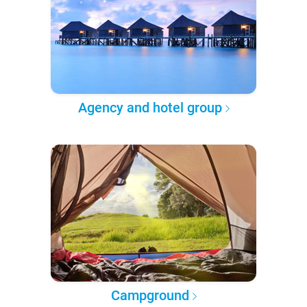
Agency and hotel group
Campground