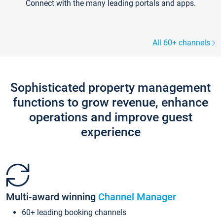
Connect with the many leading portals and apps.
All 60+ channels
Sophisticated property management
functions to grow revenue, enhance
operations and improve guest
experience
Multi-award winning
Channel Manager
60+ leading booking channels