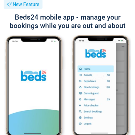
New Feature
Beds24 mobile app - manage your
bookings while you are out and about