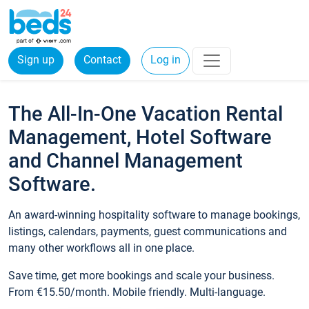
Sign up
Contact
Log in
The All-In-One Vacation Rental
Management, Hotel Software
and Channel Management
Software.
An award-winning hospitality software to manage bookings,
listings, calendars, payments, guest communications and
many other workflows all in one place.
Save time, get more bookings and scale your business.
From €15.50/month. Mobile friendly. Multi-language.