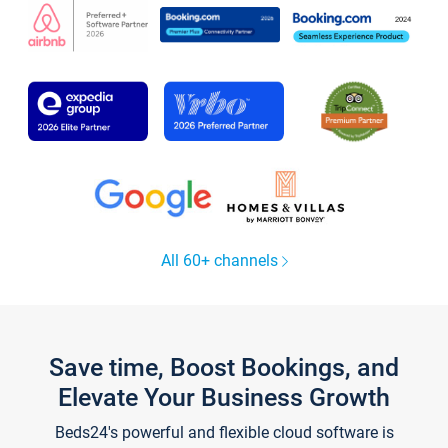
All 60+ channels
Save time, Boost Bookings, and
Elevate Your Business Growth
Beds24's powerful and flexible cloud software is