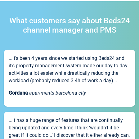
What customers say about Beds24
channel manager and PMS
...It’s been 4 years since we started using Beds24 and
it’s property management system made our day to day
activities a lot easier while drastically reducing the
workload (probably reduced 3-4h of work a day)...
Gordana
apartments barcelona city
...It has a huge range of features that are continually
being updated and every time I think 'wouldn't it be
great if it could do...' I discover that it either already can,