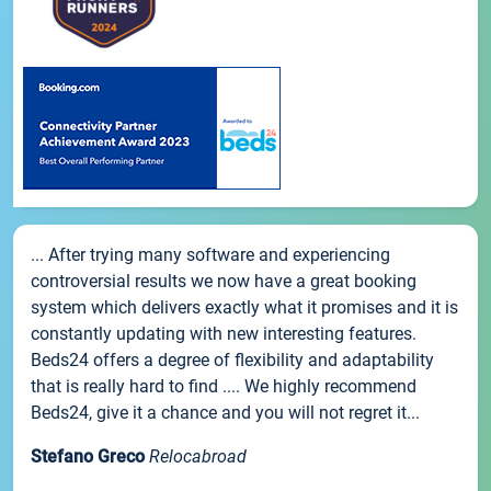
... After trying many software and experiencing
controversial results we now have a great booking
system which delivers exactly what it promises and it is
constantly updating with new interesting features.
Beds24 offers a degree of flexibility and adaptability
that is really hard to find .... We highly recommend
Beds24, give it a chance and you will not regret it...
Stefano Greco
Relocabroad