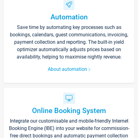
Automation
Save time by automating key processes such as
bookings, calendars, guest communications, invoicing,
payment collection and reporting. The built-in yield
optimizer automatically adjusts prices based on
availability, helping to maximise nightly revenue.
About automation
Online Booking System
Integrate our customisable and mobile-friendly Internet
Booking Engine (IBE) into your website for commission-
free direct bookings and automatic payment collection