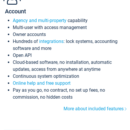
Account
Agency and multi-property
capability
Multi-user with access management
Owner accounts
Hundreds of
integrations
: lock systems, accounting
software and more
Open API
Cloud-based software, no installation, automatic
updates, access from anywhere at anytime
Continuous system optimization
Online help and free support
Pay as you go, no contract, no set up fees, no
commission, no hidden costs
More about included features