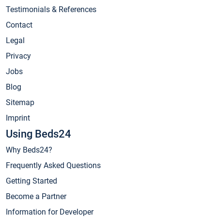
Testimonials & References
Contact
Legal
Privacy
Jobs
Blog
Sitemap
Imprint
Using Beds24
Why Beds24?
Frequently Asked Questions
Getting Started
Become a Partner
Information for Developer