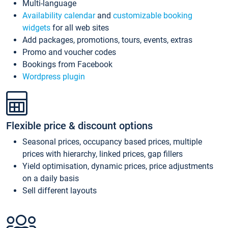
Multi-language
Availability calendar
and
customizable booking
widgets
for all web sites
Add packages, promotions, tours, events, extras
Promo and voucher codes
Bookings from Facebook
Wordpress plugin
Flexible price & discount options
Seasonal prices, occupancy based prices, multiple
prices with hierarchy, linked prices, gap fillers
Yield optimisation, dynamic prices, price adjustments
on a daily basis
Sell different layouts