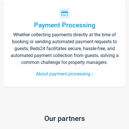
Payment Processing
Whether collecting payments directly at the time of
booking or sending automated payment requests to
guests, Beds24 facilitates secure, hassle-free, and
automated payment collection from guests, solving a
common challenge for property managers.
About payment processing
Our partners