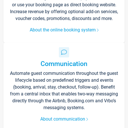
or use your booking page as direct booking website.
Increase revenue by offering optional add-on services,
voucher codes, promotions, discounts and more.
About the online booking system
Communication
Automate guest communication throughout the guest
lifecycle based on predefined triggers and events
(booking, arrival, stay, checkout, follow-up). Benefit
from a central inbox that enables two-way messaging
directly through the Airbnb, Booking.com and Vrbo’s
messaging systems.
About communication