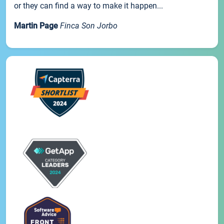
or they can find a way to make it happen...
Martin Page
Finca Son Jorbo