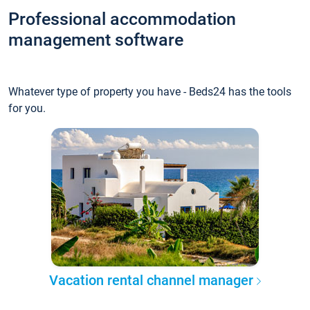
Professional accommodation
management software
Whatever type of property you have - Beds24 has the tools
for you.
Vacation rental channel manager