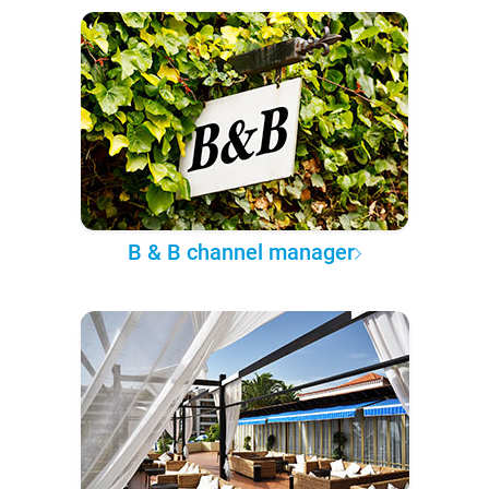
B & B channel manager