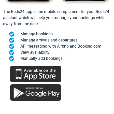
The Beds24 app is the mobile complement for your Beds24
account which will help you manage your bookings while
away from the desk.
Manage bookings
Manage arrivals and departures
API messaging with Airbnb and Booking.com
View availability
Manually add bookings