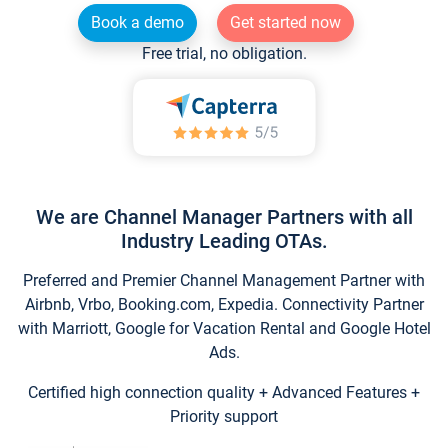
Book a demo
Get started now
Free trial, no obligation.
We are Channel Manager Partners with all
Industry Leading OTAs.
Preferred and Premier Channel Management Partner with
Airbnb, Vrbo, Booking.com, Expedia. Connectivity Partner
with Marriott, Google for Vacation Rental and Google Hotel
Ads.
Certified high connection quality + Advanced Features +
Priority support