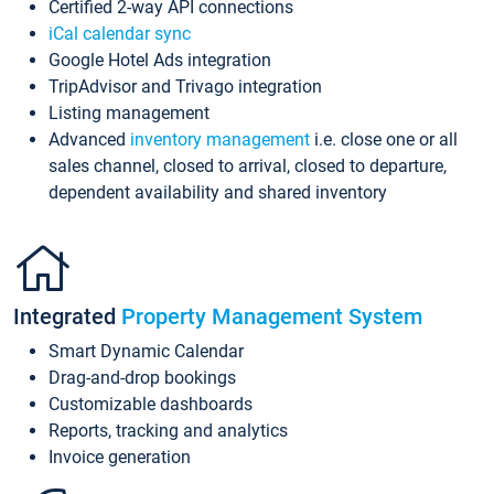
Certified 2-way API connections
iCal calendar sync
Google Hotel Ads integration
TripAdvisor and Trivago integration
Listing management
Advanced
inventory management
i.e. close one or all
sales channel, closed to arrival, closed to departure,
dependent availability and shared inventory
Integrated
Property Management System
Smart Dynamic Calendar
Drag-and-drop bookings
Customizable dashboards
Reports, tracking and analytics
Invoice generation