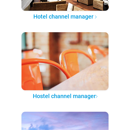
Hotel channel manager
Hostel channel manager