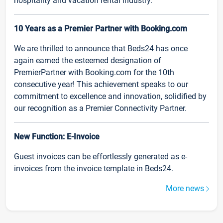
hospitality and vacation rental industry.
10 Years as a Premier Partner with Booking.com
We are thrilled to announce that Beds24 has once
again earned the esteemed designation of
PremierPartner with Booking.com for the 10th
consecutive year! This achievement speaks to our
commitment to excellence and innovation, solidified by
our recognition as a Premier Connectivity Partner.
New Function: E-Invoice
Guest invoices can be effortlessly generated as e-
invoices from the invoice template in Beds24.
More news