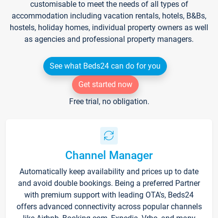
customisable to meet the needs of all types of
accommodation including vacation rentals, hotels, B&Bs,
hostels, holiday homes, individual property owners as well
as agencies and professional property managers.
See what Beds24 can do for you
Get started now
Free trial, no obligation.
Channel Manager
Automatically keep availability and prices up to date
and avoid double bookings. Being a preferred Partner
with premium support with leading OTA's, Beds24
offers advanced connectivity across popular channels