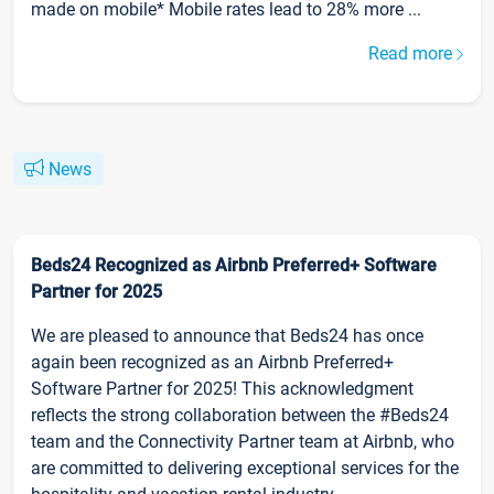
made on mobile* Mobile rates lead to 28% more ...
Read more
News
Beds24 Recognized as Airbnb Preferred+ Software
Partner for 2025
We are pleased to announce that Beds24 has once
again been recognized as an Airbnb Preferred+
Software Partner for 2025! This acknowledgment
reflects the strong collaboration between the #Beds24
team and the Connectivity Partner team at Airbnb, who
are committed to delivering exceptional services for the