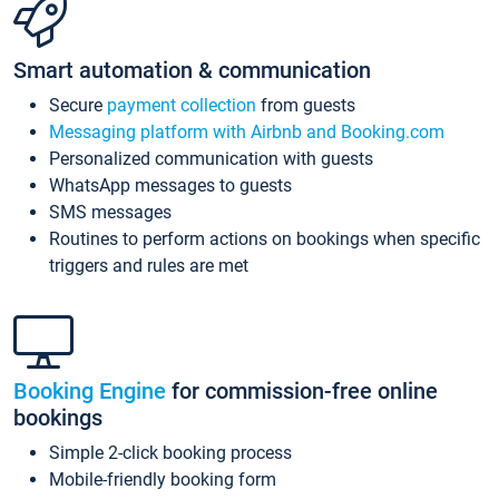
Smart automation & communication
Secure
payment collection
from guests
Messaging platform with Airbnb and Booking.com
Personalized communication with guests
WhatsApp messages to guests
SMS messages
Routines to perform actions on bookings when specific
triggers and rules are met
Booking Engine
for commission-free online
bookings
Simple 2-click booking process
Mobile-friendly booking form