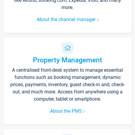
like Airbnb, Booking.com, Expedia, Vrbo, and many
more.
About the channel manager
Property Management
A centralised front-desk system to manage essential
functions such as booking management, dynamic
prices, payments, inventory, guest check-in and, check-
out, and much more. Access from anywhere using a
computer, tablet or smartphone.
About the PMS