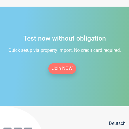
Test now without obligation
Quick setup via property import. No credit card required.
Join NOW
Deutsch