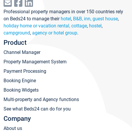
Professional property managers in over 150 countries rely
on Beds24 to manage their
hotel
,
B&B, inn, guest house
,
holiday home or vacation rental, cottage
,
hostel
,
campground
,
agency or hotel group
.
Product
Channel Manager
Property Management System
Payment Processing
Booking Engine
Booking Widgets
Multi-property and Agency functions
See what Beds24 can do for you
Company
About us