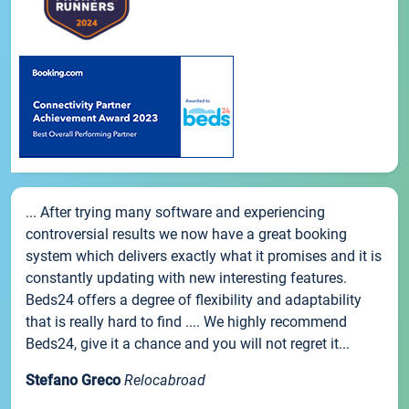
... After trying many software and experiencing
controversial results we now have a great booking
system which delivers exactly what it promises and it is
constantly updating with new interesting features.
Beds24 offers a degree of flexibility and adaptability
that is really hard to find .... We highly recommend
Beds24, give it a chance and you will not regret it...
Stefano Greco
Relocabroad