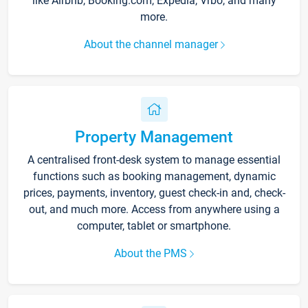
like Airbnb, Booking.com, Expedia, Vrbo, and many
more.
About the channel manager
Property Management
A centralised front-desk system to manage essential
functions such as booking management, dynamic
prices, payments, inventory, guest check-in and, check-
out, and much more. Access from anywhere using a
computer, tablet or smartphone.
About the PMS