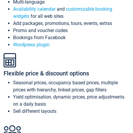
Multi-language
Availability calendar
and
customizable booking
widgets
for all web sites
Add packages, promotions, tours, events, extras
Promo and voucher codes
Bookings from Facebook
Wordpress plugin
Flexible price & discount options
Seasonal prices, occupancy based prices, multiple
prices with hierarchy, linked prices, gap fillers
Yield optimisation, dynamic prices, price adjustments
on a daily basis
Sell different layouts