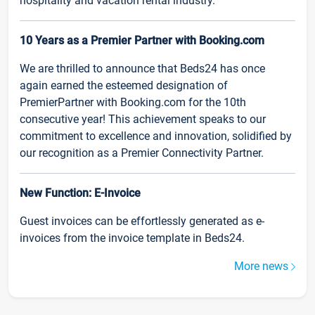
hospitality and vacation rental industry.
10 Years as a Premier Partner with Booking.com
We are thrilled to announce that Beds24 has once
again earned the esteemed designation of
PremierPartner with Booking.com for the 10th
consecutive year! This achievement speaks to our
commitment to excellence and innovation, solidified by
our recognition as a Premier Connectivity Partner.
New Function: E-Invoice
Guest invoices can be effortlessly generated as e-
invoices from the invoice template in Beds24.
More news