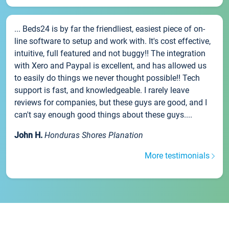
... Beds24 is by far the friendliest, easiest piece of on-
line software to setup and work with. It's cost effective,
intuitive, full featured and not buggy!! The integration
with Xero and Paypal is excellent, and has allowed us
to easily do things we never thought possible!! Tech
support is fast, and knowledgeable. I rarely leave
reviews for companies, but these guys are good, and I
can't say enough good things about these guys....
John H.
Honduras Shores Planation
More testimonials