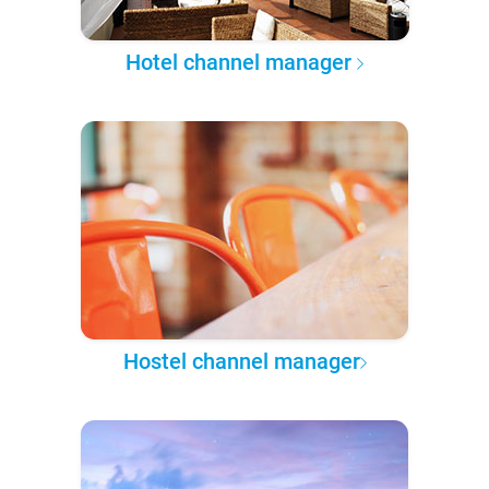
Hotel channel manager
Hostel channel manager