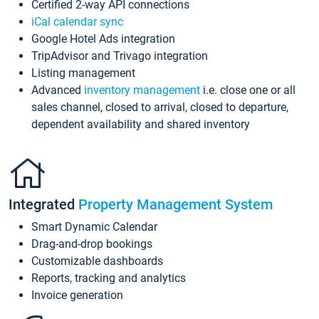
Certified 2-way API connections
iCal calendar sync
Google Hotel Ads integration
TripAdvisor and Trivago integration
Listing management
Advanced
inventory management
i.e. close one or all
sales channel, closed to arrival, closed to departure,
dependent availability and shared inventory
Integrated
Property Management System
Smart Dynamic Calendar
Drag-and-drop bookings
Customizable dashboards
Reports, tracking and analytics
Invoice generation