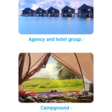
Agency and hotel group
Campground