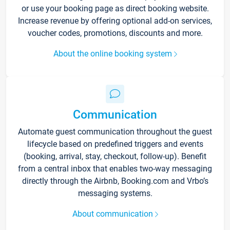
or use your booking page as direct booking website.
Increase revenue by offering optional add-on services,
voucher codes, promotions, discounts and more.
About the online booking system
Communication
Automate guest communication throughout the guest
lifecycle based on predefined triggers and events
(booking, arrival, stay, checkout, follow-up). Benefit
from a central inbox that enables two-way messaging
directly through the Airbnb, Booking.com and Vrbo’s
messaging systems.
About communication