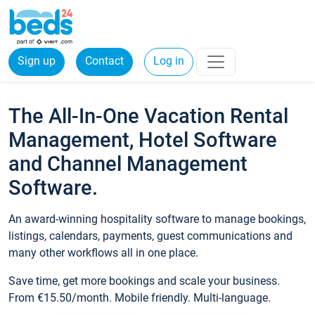
Sign up
Contact
Log in
The All-In-One Vacation Rental
Management, Hotel Software
and Channel Management
Software.
An award-winning hospitality software to manage bookings,
listings, calendars, payments, guest communications and
many other workflows all in one place.
Save time, get more bookings and scale your business.
From €15.50/month. Mobile friendly. Multi-language.