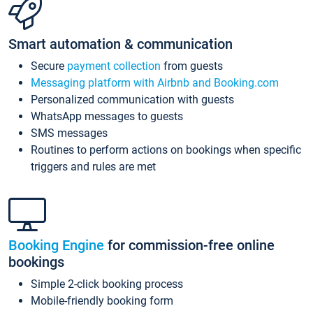
Smart automation & communication
Secure
payment collection
from guests
Messaging platform with Airbnb and Booking.com
Personalized communication with guests
WhatsApp messages to guests
SMS messages
Routines to perform actions on bookings when specific
triggers and rules are met
Booking Engine
for commission-free online
bookings
Simple 2-click booking process
Mobile-friendly booking form