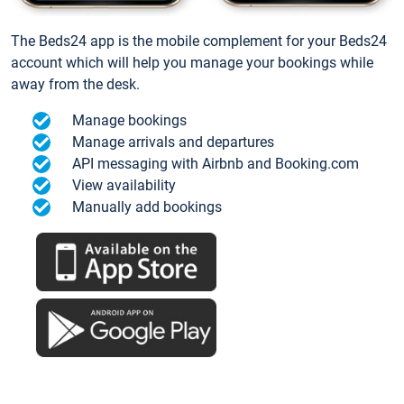
The Beds24 app is the mobile complement for your Beds24
account which will help you manage your bookings while
away from the desk.
Manage bookings
Manage arrivals and departures
API messaging with Airbnb and Booking.com
View availability
Manually add bookings