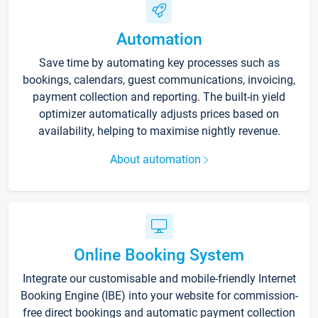
Automation
Save time by automating key processes such as
bookings, calendars, guest communications, invoicing,
payment collection and reporting. The built-in yield
optimizer automatically adjusts prices based on
availability, helping to maximise nightly revenue.
About automation
Online Booking System
Integrate our customisable and mobile-friendly Internet
Booking Engine (IBE) into your website for commission-
free direct bookings and automatic payment collection