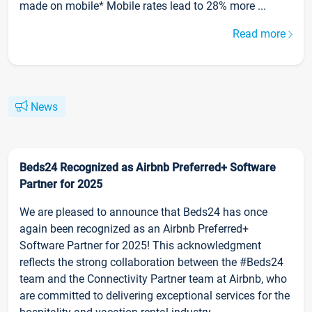
made on mobile* Mobile rates lead to 28% more ...
Read more
News
Beds24 Recognized as Airbnb Preferred+ Software
Partner for 2025
We are pleased to announce that Beds24 has once
again been recognized as an Airbnb Preferred+
Software Partner for 2025! This acknowledgment
reflects the strong collaboration between the #Beds24
team and the Connectivity Partner team at Airbnb, who
are committed to delivering exceptional services for the