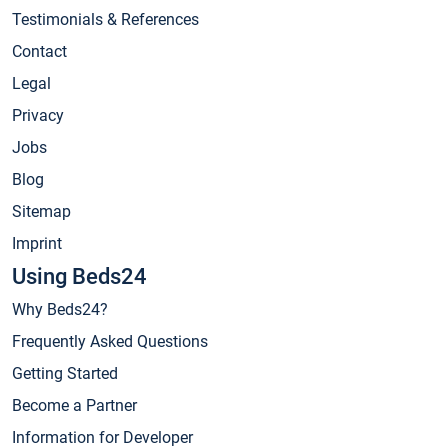
Testimonials & References
Contact
Legal
Privacy
Jobs
Blog
Sitemap
Imprint
Using Beds24
Why Beds24?
Frequently Asked Questions
Getting Started
Become a Partner
Information for Developer