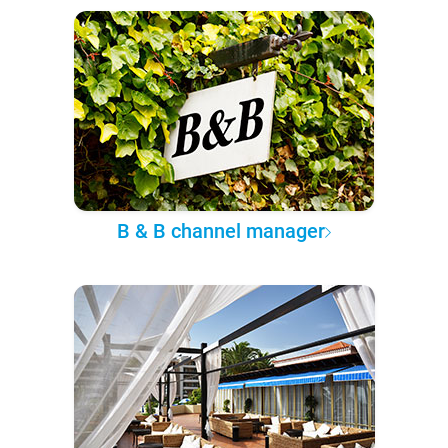
B & B channel manager