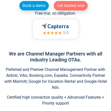
Book a demo
Get started now
Free trial, no obligation.
We are Channel Manager Partners with all
Industry Leading OTAs.
Preferred and Premier Channel Management Partner with
Airbnb, Vrbo, Booking.com, Expedia. Connectivity Partner
with Marriott, Google for Vacation Rental and Google Hotel
Ads.
Certified high connection quality + Advanced Features +
Priority support