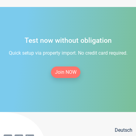
Test now without obligation
Quick setup via property import. No credit card required.
Join NOW
Deutsch