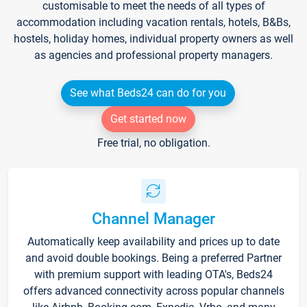
customisable to meet the needs of all types of
accommodation including vacation rentals, hotels, B&Bs,
hostels, holiday homes, individual property owners as well
as agencies and professional property managers.
See what Beds24 can do for you
Get started now
Free trial, no obligation.
Channel Manager
Automatically keep availability and prices up to date
and avoid double bookings. Being a preferred Partner
with premium support with leading OTA's, Beds24
offers advanced connectivity across popular channels