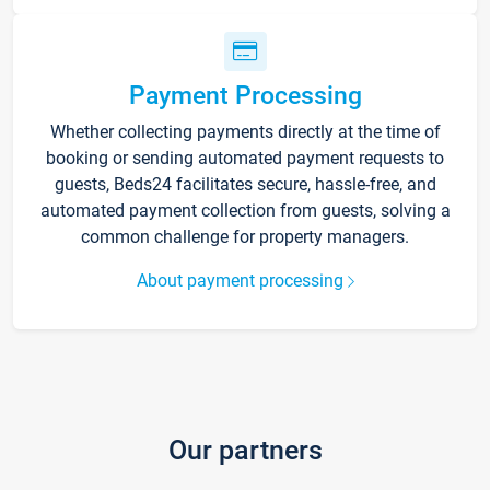
Payment Processing
Whether collecting payments directly at the time of
booking or sending automated payment requests to
guests, Beds24 facilitates secure, hassle-free, and
automated payment collection from guests, solving a
common challenge for property managers.
About payment processing
Our partners