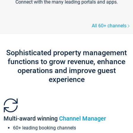
Connect with the many leading portals and apps.
All 60+ channels
Sophisticated property management
functions to grow revenue, enhance
operations and improve guest
experience
Multi-award winning
Channel Manager
60+ leading booking channels