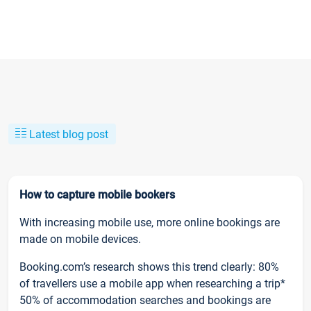
Latest blog post
How to capture mobile bookers
With increasing mobile use, more online bookings are
made on mobile devices.
Booking.com’s research shows this trend clearly: 80%
of travellers use a mobile app when researching a trip*
50% of accommodation searches and bookings are