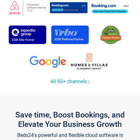
All 60+ channels
Save time, Boost Bookings, and
Elevate Your Business Growth
Beds24's powerful and flexible cloud software is