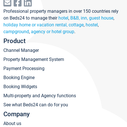
Professional property managers in over 150 countries rely
on Beds24 to manage their
hotel
,
B&B, inn, guest house
,
holiday home or vacation rental, cottage
,
hostel
,
campground
,
agency or hotel group
.
Product
Channel Manager
Property Management System
Payment Processing
Booking Engine
Booking Widgets
Multi-property and Agency functions
See what Beds24 can do for you
Company
About us