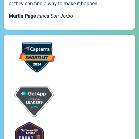
or they can find a way to make it happen...
Martin Page
Finca Son Jorbo