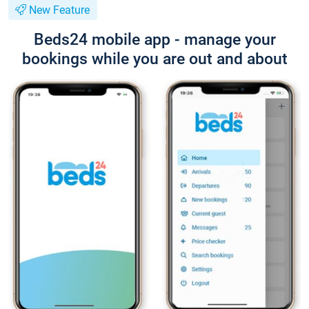
New Feature
Beds24 mobile app - manage your
bookings while you are out and about