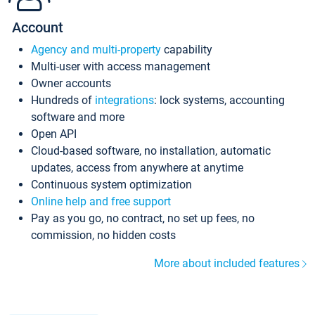
Account
Agency and multi-property
capability
Multi-user with access management
Owner accounts
Hundreds of
integrations
: lock systems, accounting
software and more
Open API
Cloud-based software, no installation, automatic
updates, access from anywhere at anytime
Continuous system optimization
Online help and free support
Pay as you go, no contract, no set up fees, no
commission, no hidden costs
More about included features