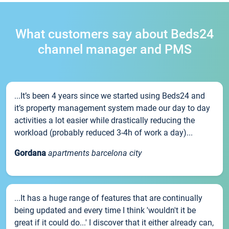
What customers say about Beds24
channel manager and PMS
...It’s been 4 years since we started using Beds24 and
it’s property management system made our day to day
activities a lot easier while drastically reducing the
workload (probably reduced 3-4h of work a day)...
Gordana
apartments barcelona city
...It has a huge range of features that are continually
being updated and every time I think 'wouldn't it be
great if it could do...' I discover that it either already can,