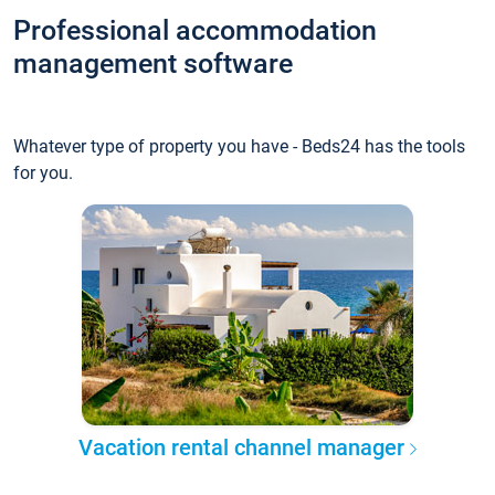
Professional accommodation
management software
Whatever type of property you have - Beds24 has the tools
for you.
Vacation rental channel manager