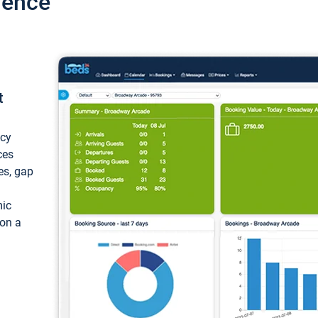
ience
t
ncy
ces
ces, gap
mic
 on a