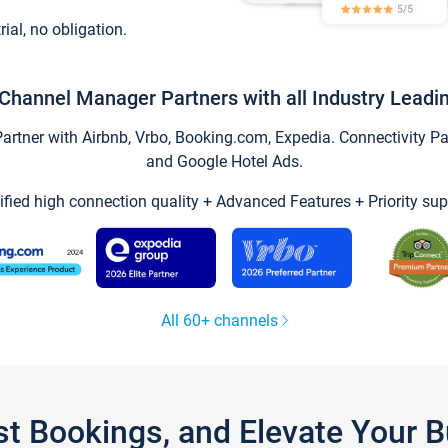
trial, no obligation.
Channel Manager Partners with all Industry Leadi
tner with Airbnb, Vrbo, Booking.com, Expedia. Connectivity Part
and Google Hotel Ads.
ified high connection quality + Advanced Features + Priority sup
All 60+ channels
st Bookings, and Elevate Your 