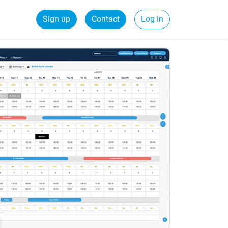
Sign up
Contact
Log in