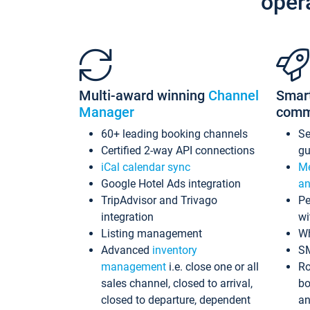
oper
Multi-award winning
Channel
Smar
Manager
comm
60+ leading booking channels
S
Certified 2-way API connections
gu
iCal calendar sync
Me
Google Hotel Ads integration
an
TripAdvisor and Trivago
Pe
integration
wi
Listing management
Wh
Advanced
inventory
S
management
i.e. close one or all
Ro
sales channel, closed to arrival,
bo
closed to departure, dependent
an