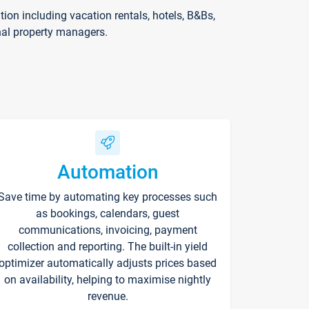
on including vacation rentals, hotels, B&Bs,
nal property managers.
Automation
Save time by automating key processes such
as bookings, calendars, guest
communications, invoicing, payment
collection and reporting. The built-in yield
optimizer automatically adjusts prices based
on availability, helping to maximise nightly
revenue.