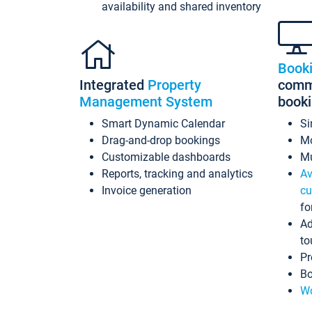
availability and shared inventory
Book
Integrated
Property
commi
Management System
book
Smart Dynamic Calendar
Si
Drag-and-drop bookings
Mo
Customizable dashboards
Mu
Reports, tracking and analytics
Av
Invoice generation
cu
fo
Ad
to
Pr
Bo
Wo