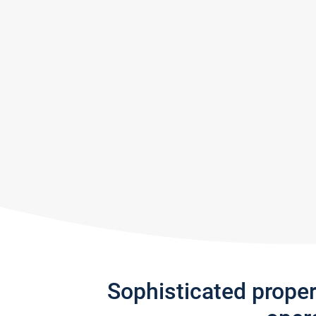
Sophisticated prope