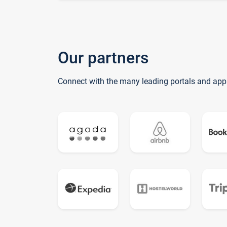
Our partners
Connect with the many leading portals and app