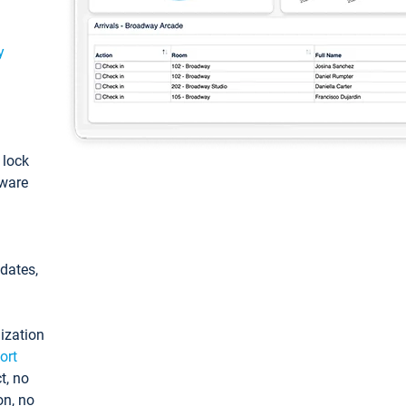
y
: lock
tware
pdates,
ization
ort
t, no
on, no