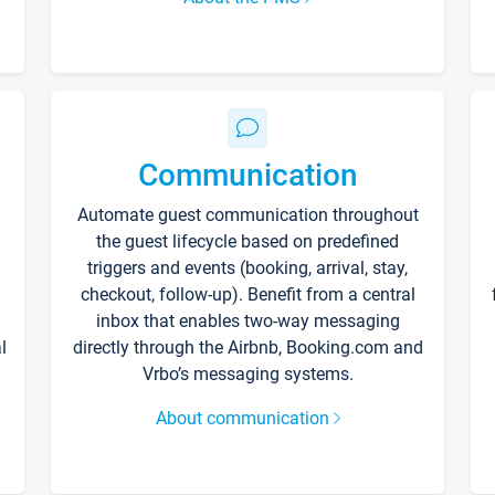
Communication
Automate guest communication throughout
the guest lifecycle based on predefined
triggers and events (booking, arrival, stay,
checkout, follow-up). Benefit from a central
inbox that enables two-way messaging
l
directly through the Airbnb, Booking.com and
Vrbo’s messaging systems.
About communication