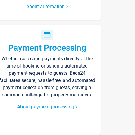
About automation
Payment Processing
Whether collecting payments directly at the
time of booking or sending automated
payment requests to guests, Beds24
facilitates secure, hassle-free, and automated
payment collection from guests, solving a
common challenge for property managers.
About payment processing