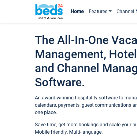
Home
Features
Channel 
The All-In-One Vaca
Management, Hotel
and Channel Mana
Software.
An award-winning hospitality software to manag
calendars, payments, guest communications an
one place.
Save time, get more bookings and scale your 
Mobile friendly. Multi-language.