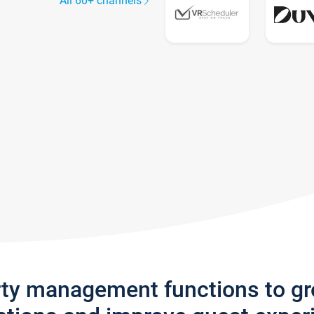
All 60+ channels
rty management functions to g