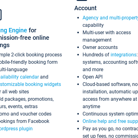
Account
Agency and multi-propert
capability
ing Engine
for
Multi-user with access
ssion-free online
management
ings
Owner accounts
mple 2-click booking process
Hundreds of
integrations
bile-friendly booking form
systems, accounting sof
lti-language
and more
ailability calendar
and
Open API
stomizable booking widgets
Cloud-based software, no
r all web sites
installation, automatic u
d packages, promotions,
access from anywhere at
urs, events, extras
anytime
omo and voucher codes
Continuous system optim
okings from Facebook
Online help and free supp
rdpress plugin
Pay as you go, no contrac
set up fees, no commissi