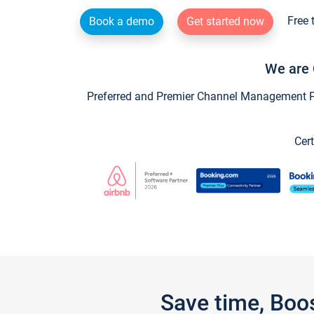
Free 
Book a demo
Get started now
We are 
Preferred and Premier Channel Management Par
Cert
Save time, Boo