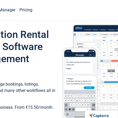
Manager
Pricing
tion Rental
 Software
gement
e bookings, listings,
d many other workflows all in
business. From €15.50/month.