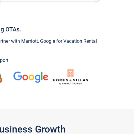
ng OTAs.
ner with Marriott, Google for Vacation Rental
port
Business Growth