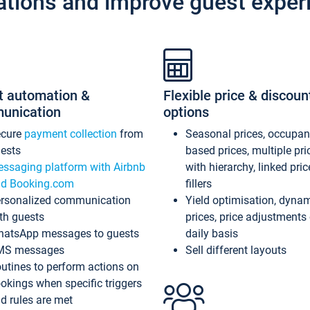
ations and improve guest exper
t automation &
Flexible price & discoun
unication
options
ecure
payment collection
from
Seasonal prices, occupa
ests
based prices, multiple pri
ssaging platform with Airbnb
with hierarchy, linked pri
d Booking.com
fillers
rsonalized communication
Yield optimisation, dyna
th guests
prices, price adjustments
atsApp messages to guests
daily basis
MS messages
Sell different layouts
utines to perform actions on
okings when specific triggers
d rules are met