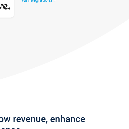
All integrations
row revenue, enhance