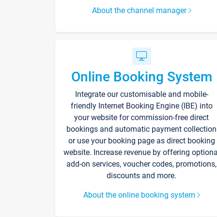
About the channel manager
Online Booking System
Integrate our customisable and mobile-
friendly Internet Booking Engine (IBE) into
your website for commission-free direct
bookings and automatic payment collection
or use your booking page as direct booking
website. Increase revenue by offering optiona
add-on services, voucher codes, promotions,
discounts and more.
About the online booking system