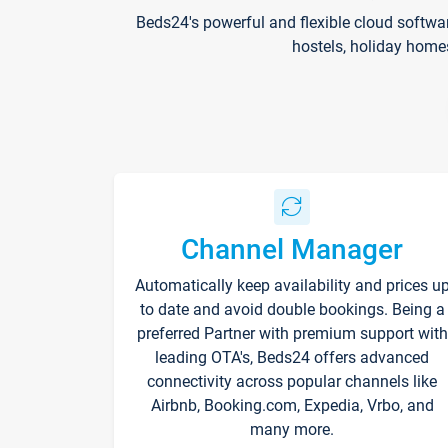
Beds24's powerful and flexible cloud softwa
hostels, holiday home
Channel Manager
Automatically keep availability and prices u
to date and avoid double bookings. Being a
preferred Partner with premium support with
leading OTA's, Beds24 offers advanced
connectivity across popular channels like
Airbnb, Booking.com, Expedia, Vrbo, and
many more.