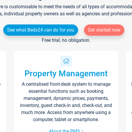
re is customisable to meet the needs of all types of accommodati
s, individual property owners as well as agencies and professio
See what Beds24 can do for you
Get started now
Free trial, no obligation.
Property Management
p
A centralised front-desk system to manage
essential functions such as booking
management, dynamic prices, payments,
inventory, guest check-in and, check-out, and
much more. Access from anywhere using a
computer, tablet or smartphone.
About the PMS