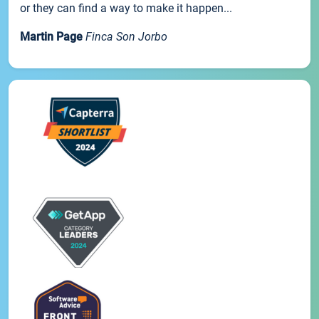
or they can find a way to make it happen...
Martin Page
Finca Son Jorbo