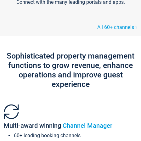
Connect with the many leading portals and apps.
All 60+ channels
Sophisticated property management
functions to grow revenue, enhance
operations and improve guest
experience
Multi-award winning
Channel Manager
60+ leading booking channels