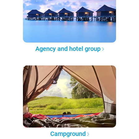
Agency and hotel group
Campground