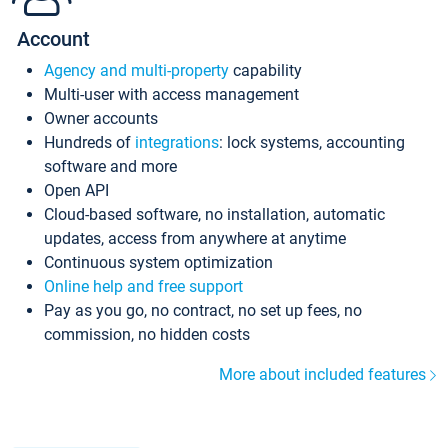
Account
Agency and multi-property
capability
Multi-user with access management
Owner accounts
Hundreds of
integrations
: lock systems, accounting
software and more
Open API
Cloud-based software, no installation, automatic
updates, access from anywhere at anytime
Continuous system optimization
Online help and free support
Pay as you go, no contract, no set up fees, no
commission, no hidden costs
More about included features