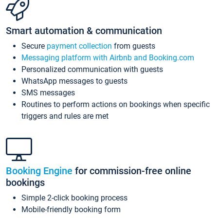
Smart automation & communication
Secure
payment collection
from guests
Messaging platform with Airbnb and Booking.com
Personalized communication with guests
WhatsApp messages to guests
SMS messages
Routines to perform actions on bookings when specific
triggers and rules are met
Booking Engine
for commission-free online
bookings
Simple 2-click booking process
Mobile-friendly booking form