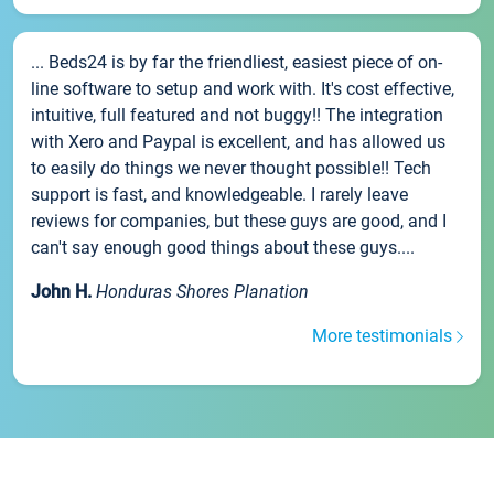
... Beds24 is by far the friendliest, easiest piece of on-
line software to setup and work with. It's cost effective,
intuitive, full featured and not buggy!! The integration
with Xero and Paypal is excellent, and has allowed us
to easily do things we never thought possible!! Tech
support is fast, and knowledgeable. I rarely leave
reviews for companies, but these guys are good, and I
can't say enough good things about these guys....
John H.
Honduras Shores Planation
More testimonials