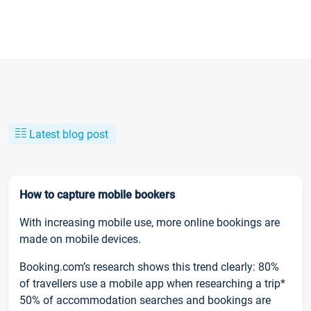
Latest blog post
How to capture mobile bookers
With increasing mobile use, more online bookings are
made on mobile devices.
Booking.com’s research shows this trend clearly: 80%
of travellers use a mobile app when researching a trip*
50% of accommodation searches and bookings are