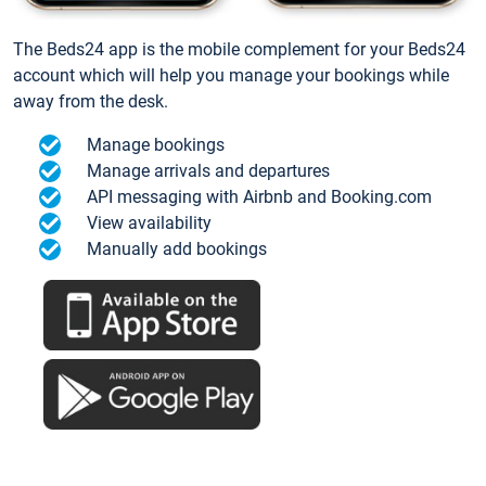
The Beds24 app is the mobile complement for your Beds24
account which will help you manage your bookings while
away from the desk.
Manage bookings
Manage arrivals and departures
API messaging with Airbnb and Booking.com
View availability
Manually add bookings