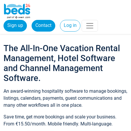
Sign up
Contact
Log in
The All-In-One Vacation Rental
Management, Hotel Software
and Channel Management
Software.
An award-winning hospitality software to manage bookings,
listings, calendars, payments, guest communications and
many other workflows all in one place.
Save time, get more bookings and scale your business.
From €15.50/month. Mobile friendly. Multi-language.