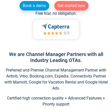
Book a demo
Get started now
Free trial, no obligation.
We are Channel Manager Partners with all
Industry Leading OTAs.
Preferred and Premier Channel Management Partner with
Airbnb, Vrbo, Booking.com, Expedia. Connectivity Partner
with Marriott, Google for Vacation Rental and Google Hotel
Ads.
Certified high connection quality + Advanced Features +
Priority support