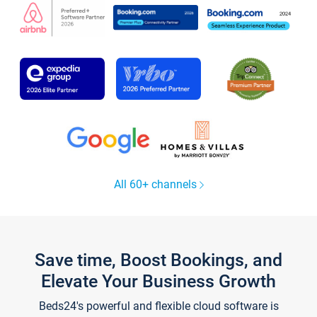
All 60+ channels
Save time, Boost Bookings, and
Elevate Your Business Growth
Beds24's powerful and flexible cloud software is