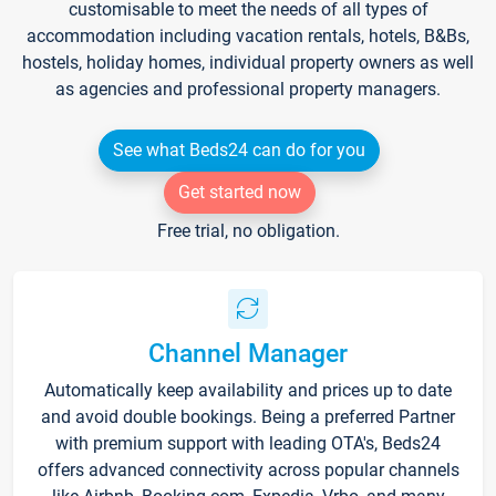
customisable to meet the needs of all types of
accommodation including vacation rentals, hotels, B&Bs,
hostels, holiday homes, individual property owners as well
as agencies and professional property managers.
See what Beds24 can do for you
Get started now
Free trial, no obligation.
Channel Manager
Automatically keep availability and prices up to date
and avoid double bookings. Being a preferred Partner
with premium support with leading OTA's, Beds24
offers advanced connectivity across popular channels