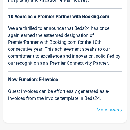
hospitality and vacation rental industry.
10 Years as a Premier Partner with Booking.com
We are thrilled to announce that Beds24 has once
again earned the esteemed designation of
PremierPartner with Booking.com for the 10th
consecutive year! This achievement speaks to our
commitment to excellence and innovation, solidified by
our recognition as a Premier Connectivity Partner.
New Function: E-Invoice
Guest invoices can be effortlessly generated as e-
invoices from the invoice template in Beds24.
More news