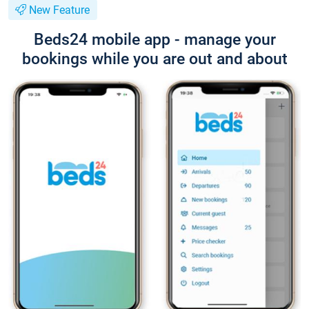
New Feature
Beds24 mobile app - manage your
bookings while you are out and about