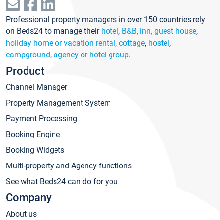
Professional property managers in over 150 countries rely
on Beds24 to manage their
hotel
,
B&B, inn, guest house
,
holiday home or vacation rental, cottage
,
hostel
,
campground
,
agency or hotel group
.
Product
Channel Manager
Property Management System
Payment Processing
Booking Engine
Booking Widgets
Multi-property and Agency functions
See what Beds24 can do for you
Company
About us