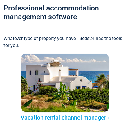
Professional accommodation
management software
Whatever type of property you have - Beds24 has the tools
for you.
Vacation rental channel manager