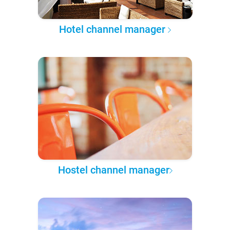
Hotel channel manager
Hostel channel manager