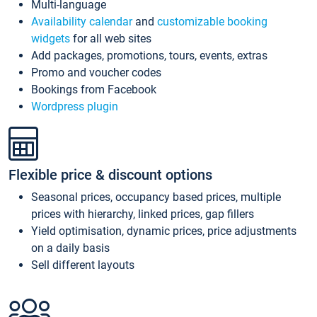
Multi-language
Availability calendar
and
customizable booking
widgets
for all web sites
Add packages, promotions, tours, events, extras
Promo and voucher codes
Bookings from Facebook
Wordpress plugin
Flexible price & discount options
Seasonal prices, occupancy based prices, multiple
prices with hierarchy, linked prices, gap fillers
Yield optimisation, dynamic prices, price adjustments
on a daily basis
Sell different layouts