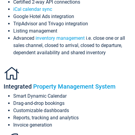
Certified 2-way API connections
iCal calendar sync
Google Hotel Ads integration
TripAdvisor and Trivago integration
Listing management
Advanced
inventory management
i.e. close one or all
sales channel, closed to arrival, closed to departure,
dependent availability and shared inventory
Integrated
Property Management System
Smart Dynamic Calendar
Drag-and-drop bookings
Customizable dashboards
Reports, tracking and analytics
Invoice generation