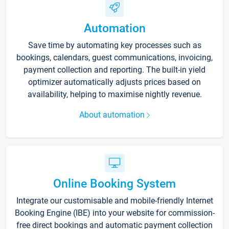
Automation
Save time by automating key processes such as
bookings, calendars, guest communications, invoicing,
payment collection and reporting. The built-in yield
optimizer automatically adjusts prices based on
availability, helping to maximise nightly revenue.
About automation
Online Booking System
Integrate our customisable and mobile-friendly Internet
Booking Engine (IBE) into your website for commission-
free direct bookings and automatic payment collection