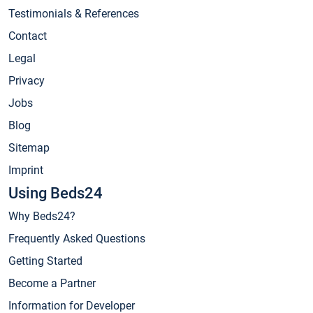
Testimonials & References
Contact
Legal
Privacy
Jobs
Blog
Sitemap
Imprint
Using Beds24
Why Beds24?
Frequently Asked Questions
Getting Started
Become a Partner
Information for Developer