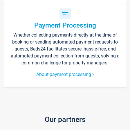
Payment Processing
Whether collecting payments directly at the time of
booking or sending automated payment requests to
guests, Beds24 facilitates secure, hassle-free, and
automated payment collection from guests, solving a
common challenge for property managers.
About payment processing
Our partners