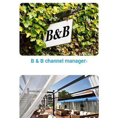
B & B channel manager