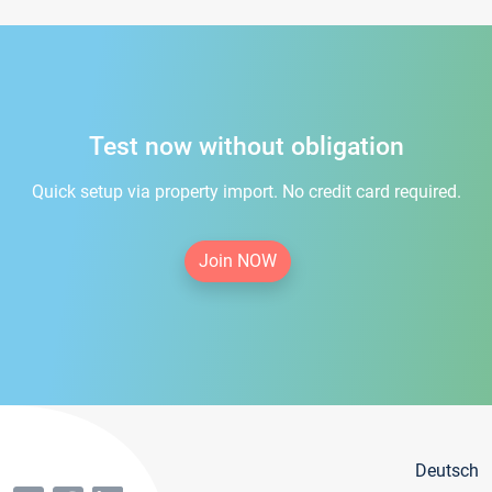
Test now without obligation
Quick setup via property import. No credit card required.
Join NOW
Deutsch