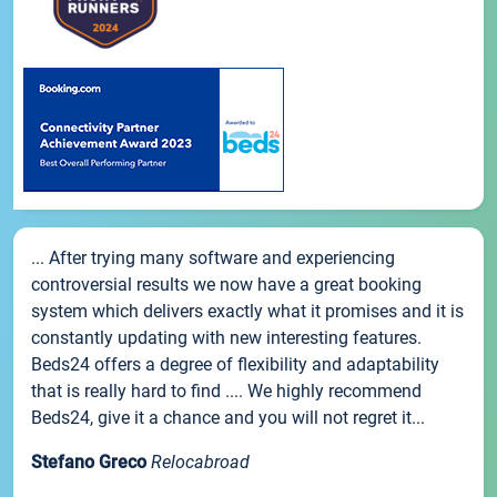
... After trying many software and experiencing
controversial results we now have a great booking
system which delivers exactly what it promises and it is
constantly updating with new interesting features.
Beds24 offers a degree of flexibility and adaptability
that is really hard to find .... We highly recommend
Beds24, give it a chance and you will not regret it...
Stefano Greco
Relocabroad