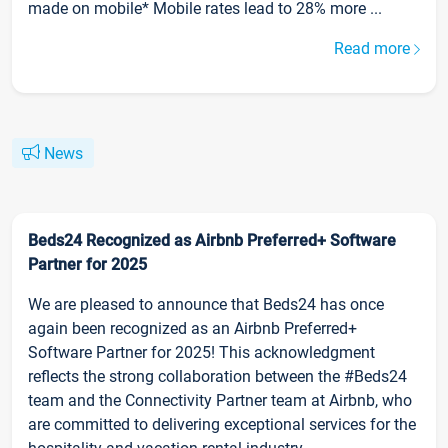
made on mobile* Mobile rates lead to 28% more ...
Read more
News
Beds24 Recognized as Airbnb Preferred+ Software
Partner for 2025
We are pleased to announce that Beds24 has once
again been recognized as an Airbnb Preferred+
Software Partner for 2025! This acknowledgment
reflects the strong collaboration between the #Beds24
team and the Connectivity Partner team at Airbnb, who
are committed to delivering exceptional services for the