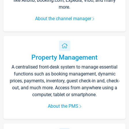
like Airbnb, Booking.com, Expedia, Vrbo, and many
more.
About the channel manager
Property Management
A centralised front-desk system to manage essential
functions such as booking management, dynamic
prices, payments, inventory, guest check-in and, check-
out, and much more. Access from anywhere using a
computer, tablet or smartphone.
About the PMS