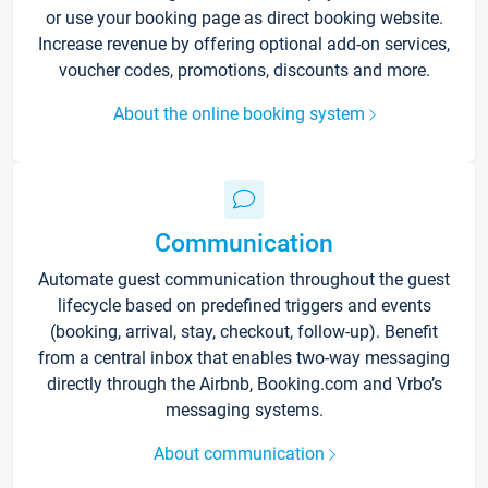
or use your booking page as direct booking website.
Increase revenue by offering optional add-on services,
voucher codes, promotions, discounts and more.
About the online booking system
Communication
Automate guest communication throughout the guest
lifecycle based on predefined triggers and events
(booking, arrival, stay, checkout, follow-up). Benefit
from a central inbox that enables two-way messaging
directly through the Airbnb, Booking.com and Vrbo’s
messaging systems.
About communication