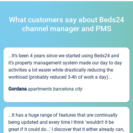
What customers say about Beds24
channel manager and PMS
...It’s been 4 years since we started using Beds24 and
it’s property management system made our day to day
activities a lot easier while drastically reducing the
workload (probably reduced 3-4h of work a day)...
Gordana
apartments barcelona city
...It has a huge range of features that are continually
being updated and every time I think 'wouldn't it be
great if it could do...' I discover that it either already can,