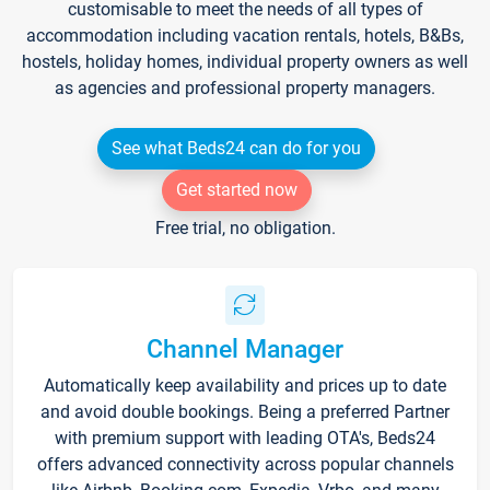
customisable to meet the needs of all types of
accommodation including vacation rentals, hotels, B&Bs,
hostels, holiday homes, individual property owners as well
as agencies and professional property managers.
See what Beds24 can do for you
Get started now
Free trial, no obligation.
Channel Manager
Automatically keep availability and prices up to date
and avoid double bookings. Being a preferred Partner
with premium support with leading OTA's, Beds24
offers advanced connectivity across popular channels