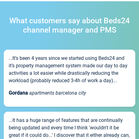
What customers say about Beds24
channel manager and PMS
...It’s been 4 years since we started using Beds24 and
it’s property management system made our day to day
activities a lot easier while drastically reducing the
workload (probably reduced 3-4h of work a day)...
Gordana
apartments barcelona city
...It has a huge range of features that are continually
being updated and every time I think 'wouldn't it be
great if it could do...' I discover that it either already can,