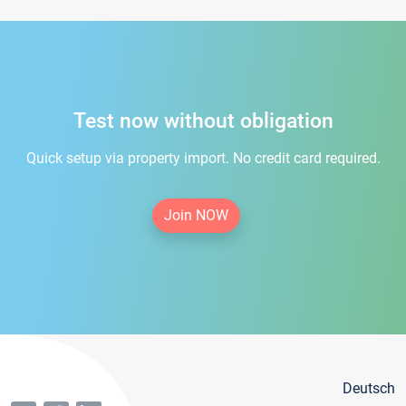
Test now without obligation
Quick setup via property import. No credit card required.
Join NOW
Deutsch