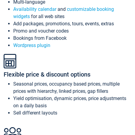
Multi-language
Availability calendar
and
customizable booking
widgets
for all web sites
Add packages, promotions, tours, events, extras
Promo and voucher codes
Bookings from Facebook
Wordpress plugin
Flexible price & discount options
Seasonal prices, occupancy based prices, multiple
prices with hierarchy, linked prices, gap fillers
Yield optimisation, dynamic prices, price adjustments
on a daily basis
Sell different layouts