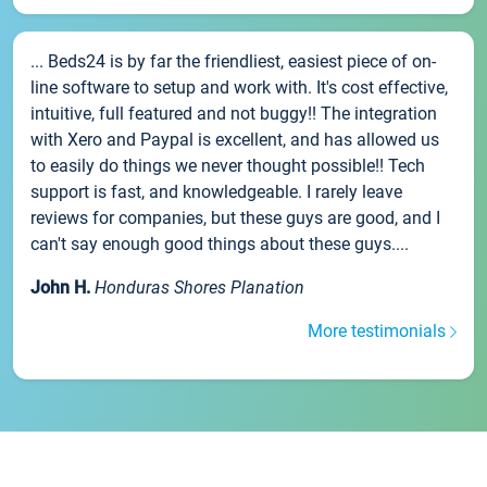
... Beds24 is by far the friendliest, easiest piece of on-
line software to setup and work with. It's cost effective,
intuitive, full featured and not buggy!! The integration
with Xero and Paypal is excellent, and has allowed us
to easily do things we never thought possible!! Tech
support is fast, and knowledgeable. I rarely leave
reviews for companies, but these guys are good, and I
can't say enough good things about these guys....
John H.
Honduras Shores Planation
More testimonials