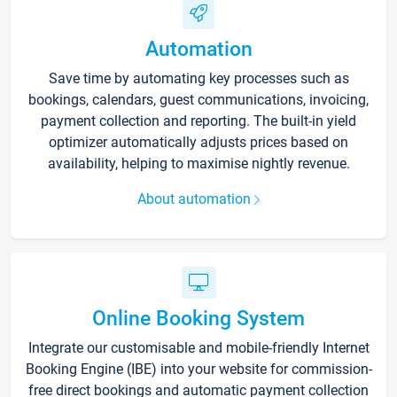
Automation
Save time by automating key processes such as
bookings, calendars, guest communications, invoicing,
payment collection and reporting. The built-in yield
optimizer automatically adjusts prices based on
availability, helping to maximise nightly revenue.
About automation
Online Booking System
Integrate our customisable and mobile-friendly Internet
Booking Engine (IBE) into your website for commission-
free direct bookings and automatic payment collection