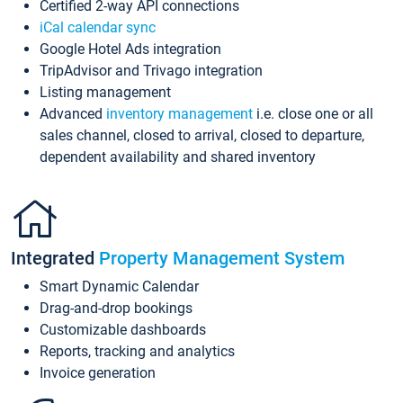
Certified 2-way API connections
iCal calendar sync
Google Hotel Ads integration
TripAdvisor and Trivago integration
Listing management
Advanced
inventory management
i.e. close one or all
sales channel, closed to arrival, closed to departure,
dependent availability and shared inventory
Integrated
Property Management System
Smart Dynamic Calendar
Drag-and-drop bookings
Customizable dashboards
Reports, tracking and analytics
Invoice generation