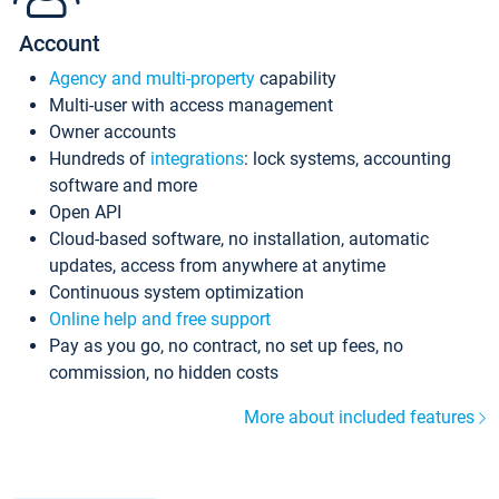
Account
Agency and multi-property
capability
Multi-user with access management
Owner accounts
Hundreds of
integrations
: lock systems, accounting
software and more
Open API
Cloud-based software, no installation, automatic
updates, access from anywhere at anytime
Continuous system optimization
Online help and free support
Pay as you go, no contract, no set up fees, no
commission, no hidden costs
More about included features