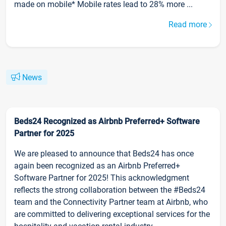
made on mobile* Mobile rates lead to 28% more ...
Read more
News
Beds24 Recognized as Airbnb Preferred+ Software
Partner for 2025
We are pleased to announce that Beds24 has once
again been recognized as an Airbnb Preferred+
Software Partner for 2025! This acknowledgment
reflects the strong collaboration between the #Beds24
team and the Connectivity Partner team at Airbnb, who
are committed to delivering exceptional services for the