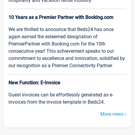
hospitality and vacation rental industry.
10 Years as a Premier Partner with Booking.com
We are thrilled to announce that Beds24 has once
again earned the esteemed designation of
PremierPartner with Booking.com for the 10th
consecutive year! This achievement speaks to our
commitment to excellence and innovation, solidified by
our recognition as a Premier Connectivity Partner.
New Function: E-Invoice
Guest invoices can be effortlessly generated as e-
invoices from the invoice template in Beds24.
More news