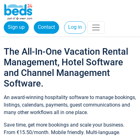
Sign up
Contact
Log in
The All-In-One Vacation Rental
Management, Hotel Software
and Channel Management
Software.
An award-winning hospitality software to manage bookings,
listings, calendars, payments, guest communications and
many other workflows all in one place.
Save time, get more bookings and scale your business.
From €15.50/month. Mobile friendly. Multi-language.