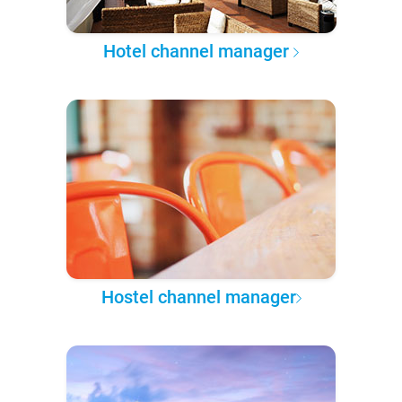
Hotel channel manager
Hostel channel manager