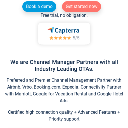
Book a demo
Get started now
Free trial, no obligation.
We are Channel Manager Partners with all
Industry Leading OTAs.
Preferred and Premier Channel Management Partner with
Airbnb, Vrbo, Booking.com, Expedia. Connectivity Partner
with Marriott, Google for Vacation Rental and Google Hotel
Ads.
Certified high connection quality + Advanced Features +
Priority support