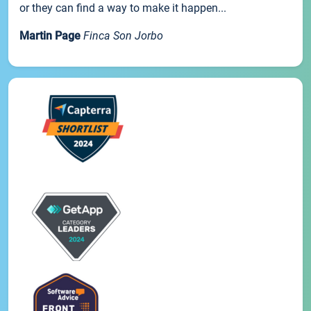
or they can find a way to make it happen...
Martin Page
Finca Son Jorbo