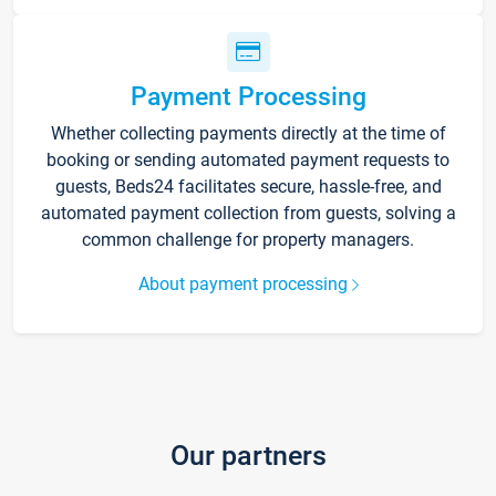
Payment Processing
Whether collecting payments directly at the time of
booking or sending automated payment requests to
guests, Beds24 facilitates secure, hassle-free, and
automated payment collection from guests, solving a
common challenge for property managers.
About payment processing
Our partners