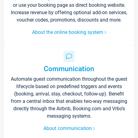
or use your booking page as direct booking website.
Increase revenue by offering optional add-on services,
voucher codes, promotions, discounts and more.
About the online booking system
Communication
Automate guest communication throughout the guest
lifecycle based on predefined triggers and events
(booking, arrival, stay, checkout, follow-up). Benefit
from a central inbox that enables two-way messaging
directly through the Airbnb, Booking.com and Vrbo’s
messaging systems.
About communication