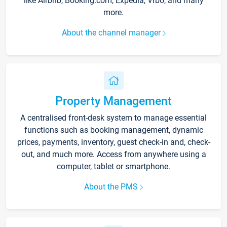
like Airbnb, Booking.com, Expedia, Vrbo, and many
more.
About the channel manager
Property Management
A centralised front-desk system to manage essential
functions such as booking management, dynamic
prices, payments, inventory, guest check-in and, check-
out, and much more. Access from anywhere using a
computer, tablet or smartphone.
About the PMS