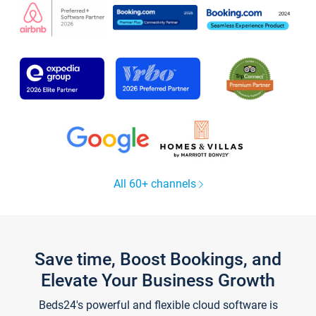
All 60+ channels
Save time, Boost Bookings, and
Elevate Your Business Growth
Beds24's powerful and flexible cloud software is