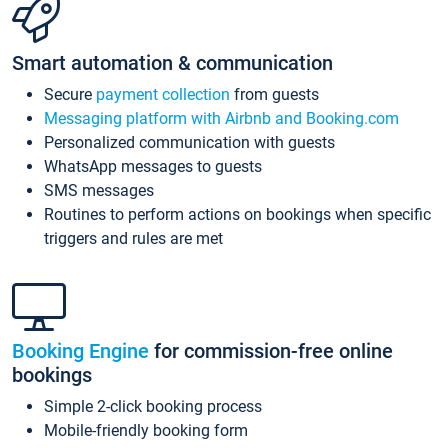
Smart automation & communication
Secure
payment collection
from guests
Messaging platform with Airbnb and Booking.com
Personalized communication with guests
WhatsApp messages to guests
SMS messages
Routines to perform actions on bookings when specific
triggers and rules are met
Booking Engine
for commission-free online
bookings
Simple 2-click booking process
Mobile-friendly booking form