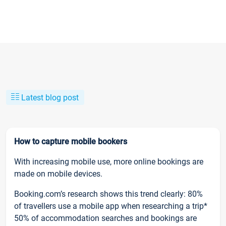
Latest blog post
How to capture mobile bookers
With increasing mobile use, more online bookings are
made on mobile devices.
Booking.com’s research shows this trend clearly: 80%
of travellers use a mobile app when researching a trip*
50% of accommodation searches and bookings are