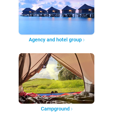
Agency and hotel group
Campground