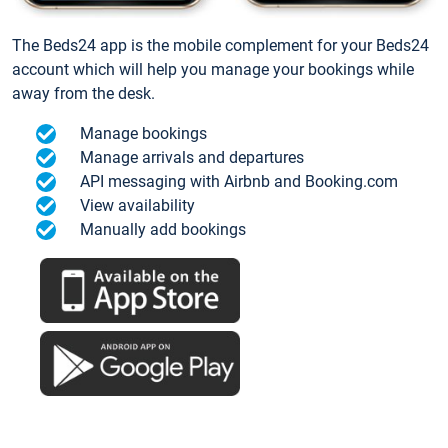
The Beds24 app is the mobile complement for your Beds24
account which will help you manage your bookings while
away from the desk.
Manage bookings
Manage arrivals and departures
API messaging with Airbnb and Booking.com
View availability
Manually add bookings