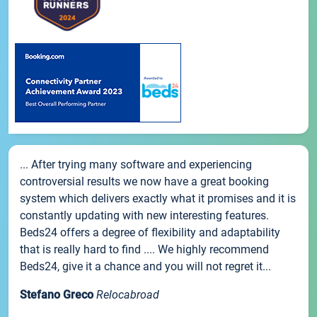
... After trying many software and experiencing
controversial results we now have a great booking
system which delivers exactly what it promises and it is
constantly updating with new interesting features.
Beds24 offers a degree of flexibility and adaptability
that is really hard to find .... We highly recommend
Beds24, give it a chance and you will not regret it...
Stefano Greco
Relocabroad