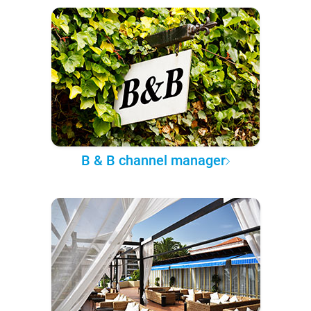
B & B channel manager