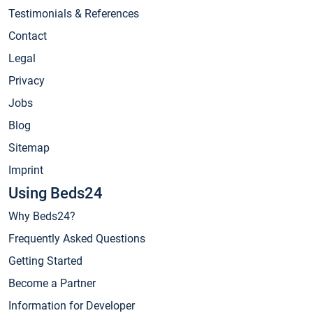
Testimonials & References
Contact
Legal
Privacy
Jobs
Blog
Sitemap
Imprint
Using Beds24
Why Beds24?
Frequently Asked Questions
Getting Started
Become a Partner
Information for Developer