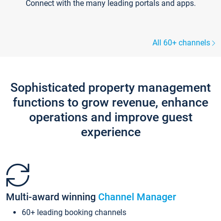
Connect with the many leading portals and apps.
All 60+ channels
Sophisticated property management
functions to grow revenue, enhance
operations and improve guest
experience
Multi-award winning
Channel Manager
60+ leading booking channels