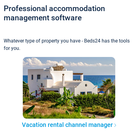
Professional accommodation
management software
Whatever type of property you have - Beds24 has the tools
for you.
Vacation rental channel manager