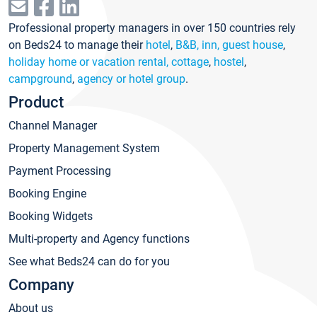
Professional property managers in over 150 countries rely
on Beds24 to manage their
hotel
,
B&B, inn, guest house
,
holiday home or vacation rental, cottage
,
hostel
,
campground
,
agency or hotel group
.
Product
Channel Manager
Property Management System
Payment Processing
Booking Engine
Booking Widgets
Multi-property and Agency functions
See what Beds24 can do for you
Company
About us