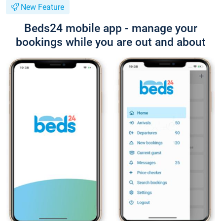
New Feature
Beds24 mobile app - manage your
bookings while you are out and about