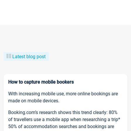
Latest blog post
How to capture mobile bookers
With increasing mobile use, more online bookings are
made on mobile devices.
Booking.com’s research shows this trend clearly: 80%
of travellers use a mobile app when researching a trip*
50% of accommodation searches and bookings are