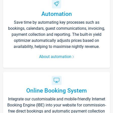
Automation
Save time by automating key processes such as
bookings, calendars, guest communications, invoicing,
payment collection and reporting. The built-in yield
optimizer automatically adjusts prices based on
availability, helping to maximise nightly revenue.
About automation
Online Booking System
Integrate our customisable and mobile-friendly Internet
Booking Engine (IBE) into your website for commission-
free direct bookings and automatic payment collection