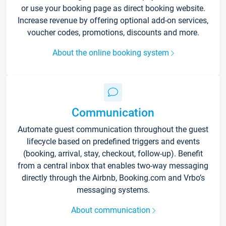
or use your booking page as direct booking website.
Increase revenue by offering optional add-on services,
voucher codes, promotions, discounts and more.
About the online booking system
Communication
Automate guest communication throughout the guest
lifecycle based on predefined triggers and events
(booking, arrival, stay, checkout, follow-up). Benefit
from a central inbox that enables two-way messaging
directly through the Airbnb, Booking.com and Vrbo’s
messaging systems.
About communication