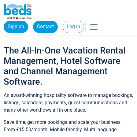
Sign up
Contact
Log in
The All-In-One Vacation Rental
Management, Hotel Software
and Channel Management
Software.
An award-winning hospitality software to manage bookings,
listings, calendars, payments, guest communications and
many other workflows all in one place.
Save time, get more bookings and scale your business.
From €15.50/month. Mobile friendly. Multi-language.