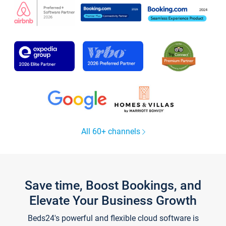
All 60+ channels
Save time, Boost Bookings, and
Elevate Your Business Growth
Beds24's powerful and flexible cloud software is