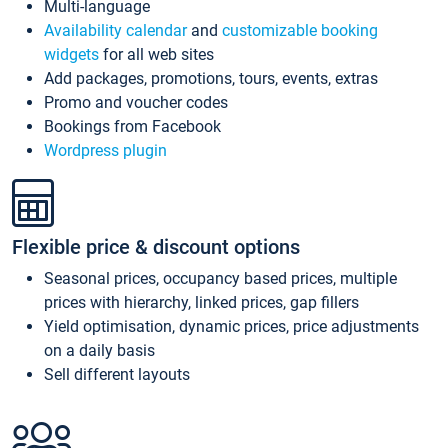
Multi-language
Availability calendar
and
customizable booking
widgets
for all web sites
Add packages, promotions, tours, events, extras
Promo and voucher codes
Bookings from Facebook
Wordpress plugin
Flexible price & discount options
Seasonal prices, occupancy based prices, multiple
prices with hierarchy, linked prices, gap fillers
Yield optimisation, dynamic prices, price adjustments
on a daily basis
Sell different layouts