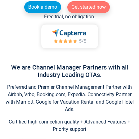
Book a demo
Get started now
Free trial, no obligation.
We are Channel Manager Partners with all
Industry Leading OTAs.
Preferred and Premier Channel Management Partner with
Airbnb, Vrbo, Booking.com, Expedia. Connectivity Partner
with Marriott, Google for Vacation Rental and Google Hotel
Ads.
Certified high connection quality + Advanced Features +
Priority support