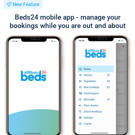
New Feature
Beds24 mobile app - manage your
bookings while you are out and about