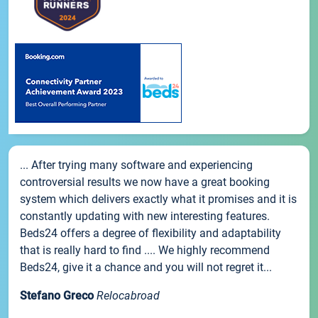
... After trying many software and experiencing
controversial results we now have a great booking
system which delivers exactly what it promises and it is
constantly updating with new interesting features.
Beds24 offers a degree of flexibility and adaptability
that is really hard to find .... We highly recommend
Beds24, give it a chance and you will not regret it...
Stefano Greco
Relocabroad