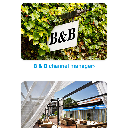
B & B channel manager