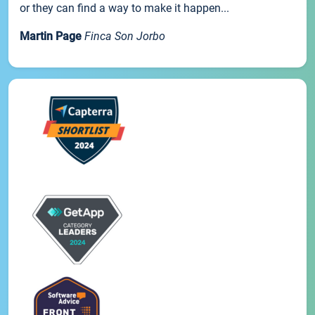
or they can find a way to make it happen...
Martin Page
Finca Son Jorbo