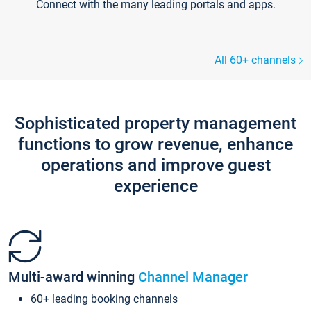
Connect with the many leading portals and apps.
All 60+ channels
Sophisticated property management
functions to grow revenue, enhance
operations and improve guest
experience
Multi-award winning
Channel Manager
60+ leading booking channels