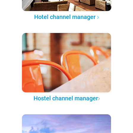
Hotel channel manager
Hostel channel manager