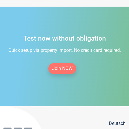
Test now without obligation
Quick setup via property import. No credit card required.
Join NOW
Deutsch