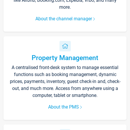
like Airbnb, Booking.com, Expedia, Vrbo, and many
more.
About the channel manager
Property Management
A centralised front-desk system to manage essential
functions such as booking management, dynamic
prices, payments, inventory, guest check-in and, check-
out, and much more. Access from anywhere using a
computer, tablet or smartphone.
About the PMS