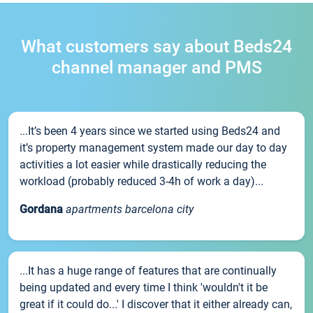
What customers say about Beds24
channel manager and PMS
...It’s been 4 years since we started using Beds24 and
it’s property management system made our day to day
activities a lot easier while drastically reducing the
workload (probably reduced 3-4h of work a day)...
Gordana
apartments barcelona city
...It has a huge range of features that are continually
being updated and every time I think 'wouldn't it be
great if it could do...' I discover that it either already can,