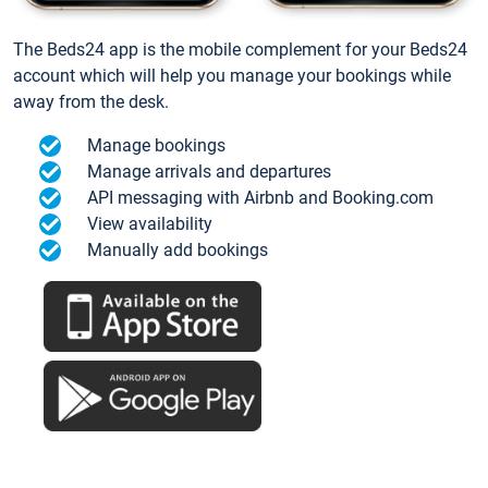
The Beds24 app is the mobile complement for your Beds24
account which will help you manage your bookings while
away from the desk.
Manage bookings
Manage arrivals and departures
API messaging with Airbnb and Booking.com
View availability
Manually add bookings