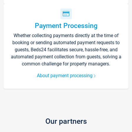
Payment Processing
Whether collecting payments directly at the time of
booking or sending automated payment requests to
guests, Beds24 facilitates secure, hassle-free, and
automated payment collection from guests, solving a
common challenge for property managers.
About payment processing
Our partners