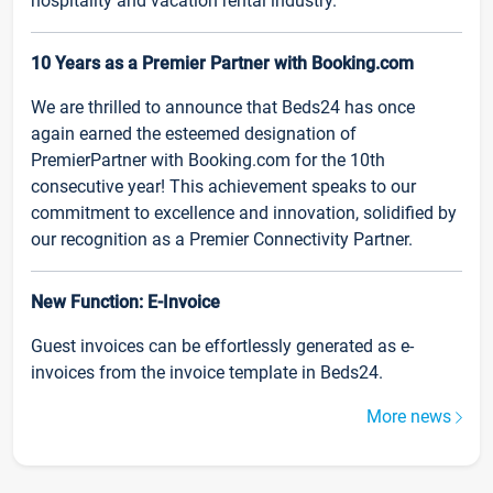
hospitality and vacation rental industry.
10 Years as a Premier Partner with Booking.com
We are thrilled to announce that Beds24 has once
again earned the esteemed designation of
PremierPartner with Booking.com for the 10th
consecutive year! This achievement speaks to our
commitment to excellence and innovation, solidified by
our recognition as a Premier Connectivity Partner.
New Function: E-Invoice
Guest invoices can be effortlessly generated as e-
invoices from the invoice template in Beds24.
More news