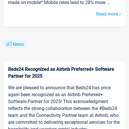
made on mobile* Mobile rates lead to 28% more ...
Read more
News
Beds24 Recognized as Airbnb Preferred+ Software
Partner for 2025
We are pleased to announce that Beds24 has once
again been recognized as an Airbnb Preferred+
Software Partner for 2025! This acknowledgment
reflects the strong collaboration between the #Beds24
team and the Connectivity Partner team at Airbnb, who
are committed to delivering exceptional services for the