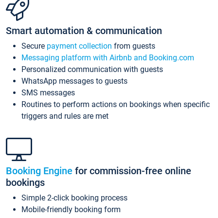
Smart automation & communication
Secure
payment collection
from guests
Messaging platform with Airbnb and Booking.com
Personalized communication with guests
WhatsApp messages to guests
SMS messages
Routines to perform actions on bookings when specific
triggers and rules are met
Booking Engine
for commission-free online
bookings
Simple 2-click booking process
Mobile-friendly booking form