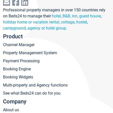
Professional property managers in over 150 countries rely
on Beds24 to manage their
hotel
,
B&B, inn, guest house
,
holiday home or vacation rental, cottage
,
hostel
,
campground
,
agency or hotel group
.
Product
Channel Manager
Property Management System
Payment Processing
Booking Engine
Booking Widgets
Multi-property and Agency functions
See what Beds24 can do for you
Company
About us