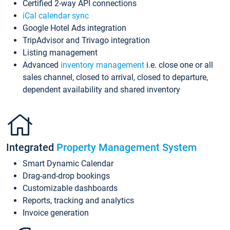
Certified 2-way API connections
iCal calendar sync
Google Hotel Ads integration
TripAdvisor and Trivago integration
Listing management
Advanced
inventory management
i.e. close one or all
sales channel, closed to arrival, closed to departure,
dependent availability and shared inventory
Integrated
Property Management System
Smart Dynamic Calendar
Drag-and-drop bookings
Customizable dashboards
Reports, tracking and analytics
Invoice generation