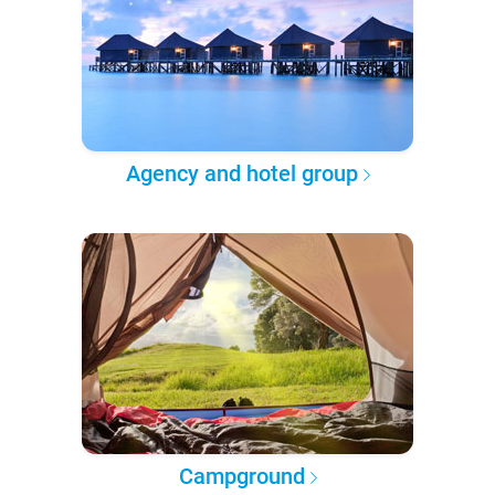
Agency and hotel group
Campground