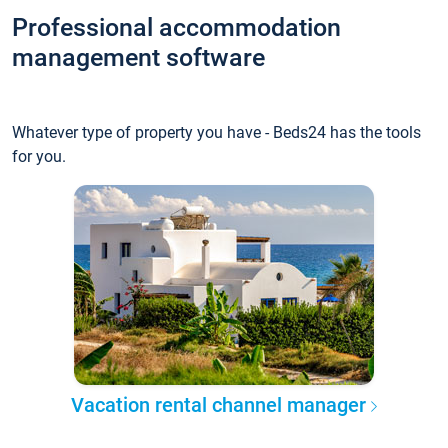
Professional accommodation
management software
Whatever type of property you have - Beds24 has the tools
for you.
Vacation rental channel manager