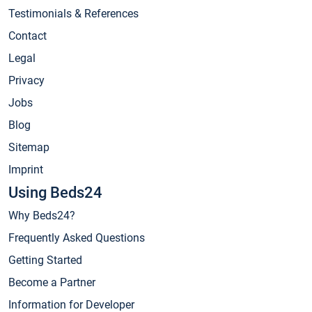
Testimonials & References
Contact
Legal
Privacy
Jobs
Blog
Sitemap
Imprint
Using Beds24
Why Beds24?
Frequently Asked Questions
Getting Started
Become a Partner
Information for Developer