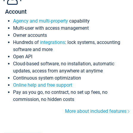
Account
Agency and multi-property
capability
Multi-user with access management
Owner accounts
Hundreds of
integrations
: lock systems, accounting
software and more
Open API
Cloud-based software, no installation, automatic
updates, access from anywhere at anytime
Continuous system optimization
Online help and free support
Pay as you go, no contract, no set up fees, no
commission, no hidden costs
More about included features