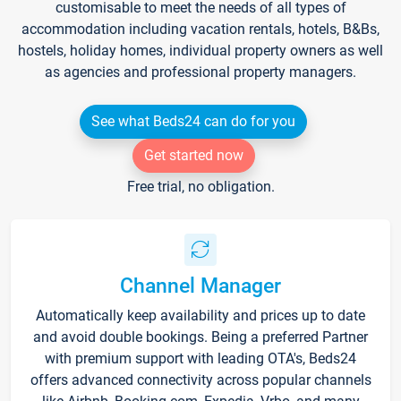
customisable to meet the needs of all types of
accommodation including vacation rentals, hotels, B&Bs,
hostels, holiday homes, individual property owners as well
as agencies and professional property managers.
See what Beds24 can do for you
Get started now
Free trial, no obligation.
Channel Manager
Automatically keep availability and prices up to date
and avoid double bookings. Being a preferred Partner
with premium support with leading OTA's, Beds24
offers advanced connectivity across popular channels