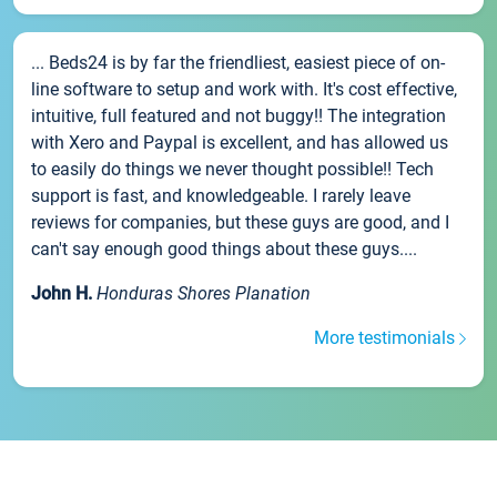
... Beds24 is by far the friendliest, easiest piece of on-
line software to setup and work with. It's cost effective,
intuitive, full featured and not buggy!! The integration
with Xero and Paypal is excellent, and has allowed us
to easily do things we never thought possible!! Tech
support is fast, and knowledgeable. I rarely leave
reviews for companies, but these guys are good, and I
can't say enough good things about these guys....
John H.
Honduras Shores Planation
More testimonials