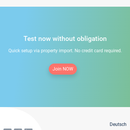
Test now without obligation
Quick setup via property import. No credit card required.
Join NOW
Deutsch