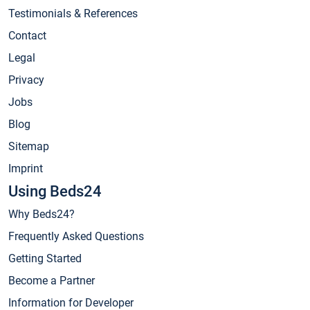
Testimonials & References
Contact
Legal
Privacy
Jobs
Blog
Sitemap
Imprint
Using Beds24
Why Beds24?
Frequently Asked Questions
Getting Started
Become a Partner
Information for Developer