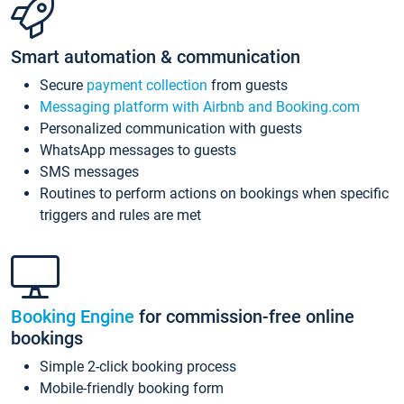
Smart automation & communication
Secure
payment collection
from guests
Messaging platform with Airbnb and Booking.com
Personalized communication with guests
WhatsApp messages to guests
SMS messages
Routines to perform actions on bookings when specific
triggers and rules are met
Booking Engine
for commission-free online
bookings
Simple 2-click booking process
Mobile-friendly booking form