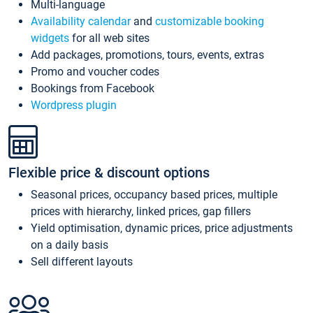
Multi-language
Availability calendar
and
customizable booking
widgets
for all web sites
Add packages, promotions, tours, events, extras
Promo and voucher codes
Bookings from Facebook
Wordpress plugin
Flexible price & discount options
Seasonal prices, occupancy based prices, multiple
prices with hierarchy, linked prices, gap fillers
Yield optimisation, dynamic prices, price adjustments
on a daily basis
Sell different layouts