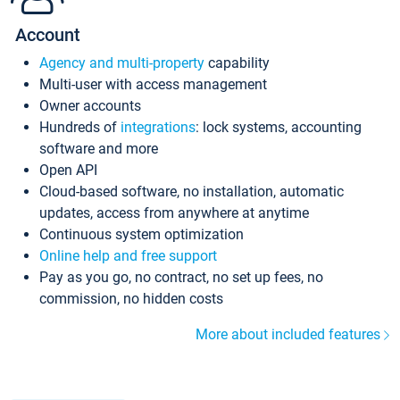
Account
Agency and multi-property
capability
Multi-user with access management
Owner accounts
Hundreds of
integrations
: lock systems, accounting
software and more
Open API
Cloud-based software, no installation, automatic
updates, access from anywhere at anytime
Continuous system optimization
Online help and free support
Pay as you go, no contract, no set up fees, no
commission, no hidden costs
More about included features