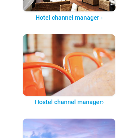
Hotel channel manager
Hostel channel manager