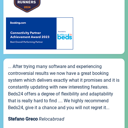
... After trying many software and experiencing
controversial results we now have a great booking
system which delivers exactly what it promises and it is
constantly updating with new interesting features.
Beds24 offers a degree of flexibility and adaptability
that is really hard to find .... We highly recommend
Beds24, give it a chance and you will not regret it...
Stefano Greco
Relocabroad