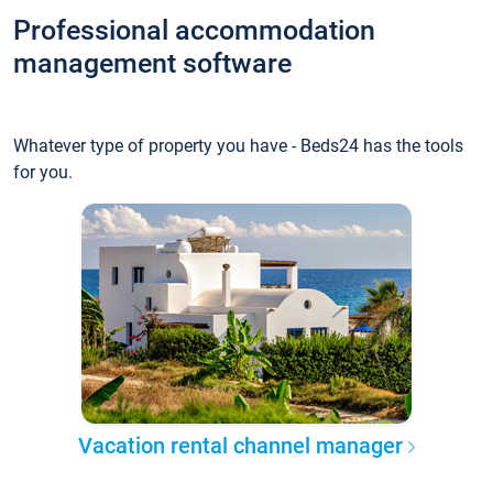
Professional accommodation
management software
Whatever type of property you have - Beds24 has the tools
for you.
Vacation rental channel manager