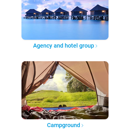
Agency and hotel group
Campground