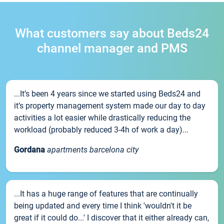
What customers say about Beds24
channel manager and PMS
...It’s been 4 years since we started using Beds24 and
it’s property management system made our day to day
activities a lot easier while drastically reducing the
workload (probably reduced 3-4h of work a day)...
Gordana
apartments barcelona city
...It has a huge range of features that are continually
being updated and every time I think 'wouldn't it be
great if it could do...' I discover that it either already can,