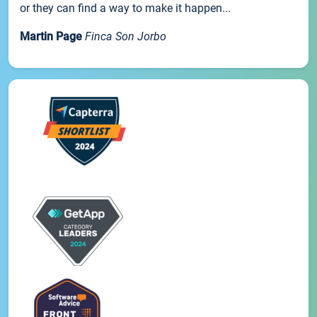
or they can find a way to make it happen...
Martin Page
Finca Son Jorbo