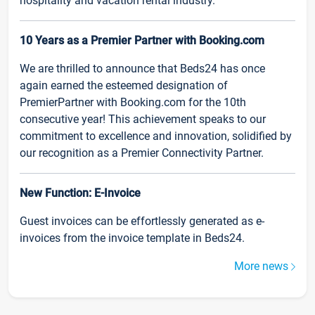
hospitality and vacation rental industry.
10 Years as a Premier Partner with Booking.com
We are thrilled to announce that Beds24 has once
again earned the esteemed designation of
PremierPartner with Booking.com for the 10th
consecutive year! This achievement speaks to our
commitment to excellence and innovation, solidified by
our recognition as a Premier Connectivity Partner.
New Function: E-Invoice
Guest invoices can be effortlessly generated as e-
invoices from the invoice template in Beds24.
More news