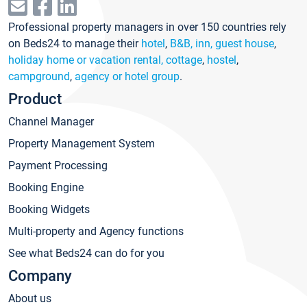
Professional property managers in over 150 countries rely
on Beds24 to manage their
hotel
,
B&B, inn, guest house
,
holiday home or vacation rental, cottage
,
hostel
,
campground
,
agency or hotel group
.
Product
Channel Manager
Property Management System
Payment Processing
Booking Engine
Booking Widgets
Multi-property and Agency functions
See what Beds24 can do for you
Company
About us