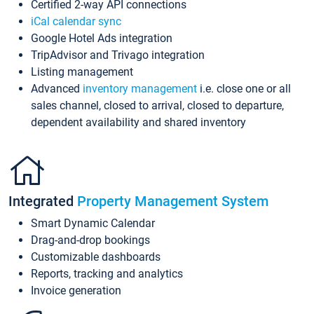
Certified 2-way API connections
iCal calendar sync
Google Hotel Ads integration
TripAdvisor and Trivago integration
Listing management
Advanced
inventory management
i.e. close one or all
sales channel, closed to arrival, closed to departure,
dependent availability and shared inventory
Integrated
Property Management System
Smart Dynamic Calendar
Drag-and-drop bookings
Customizable dashboards
Reports, tracking and analytics
Invoice generation