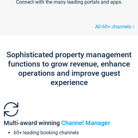
Connect with the many leading portals and apps.
All 60+ channels
Sophisticated property management
functions to grow revenue, enhance
operations and improve guest
experience
Multi-award winning
Channel Manager
60+ leading booking channels