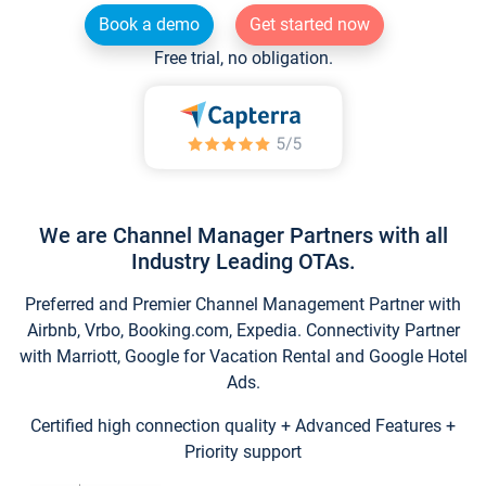
Book a demo
Get started now
Free trial, no obligation.
We are Channel Manager Partners with all
Industry Leading OTAs.
Preferred and Premier Channel Management Partner with
Airbnb, Vrbo, Booking.com, Expedia. Connectivity Partner
with Marriott, Google for Vacation Rental and Google Hotel
Ads.
Certified high connection quality + Advanced Features +
Priority support