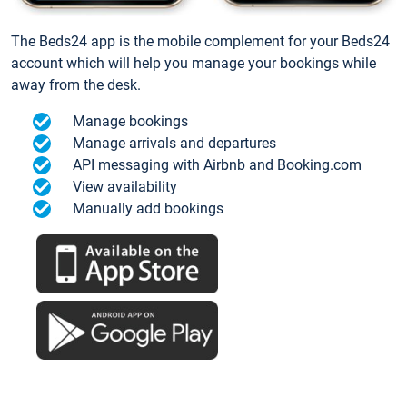
The Beds24 app is the mobile complement for your Beds24
account which will help you manage your bookings while
away from the desk.
Manage bookings
Manage arrivals and departures
API messaging with Airbnb and Booking.com
View availability
Manually add bookings