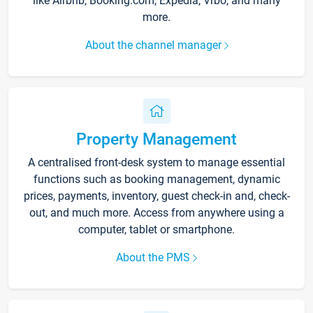
like Airbnb, Booking.com, Expedia, Vrbo, and many
more.
About the channel manager
Property Management
A centralised front-desk system to manage essential
functions such as booking management, dynamic
prices, payments, inventory, guest check-in and, check-
out, and much more. Access from anywhere using a
computer, tablet or smartphone.
About the PMS