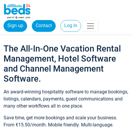
Sign up
Contact
Log in
The All-In-One Vacation Rental
Management, Hotel Software
and Channel Management
Software.
An award-winning hospitality software to manage bookings,
listings, calendars, payments, guest communications and
many other workflows all in one place.
Save time, get more bookings and scale your business.
From €15.50/month. Mobile friendly. Multi-language.