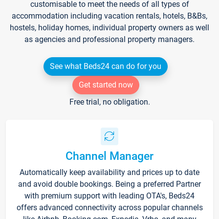
customisable to meet the needs of all types of
accommodation including vacation rentals, hotels, B&Bs,
hostels, holiday homes, individual property owners as well
as agencies and professional property managers.
See what Beds24 can do for you
Get started now
Free trial, no obligation.
Channel Manager
Automatically keep availability and prices up to date
and avoid double bookings. Being a preferred Partner
with premium support with leading OTA's, Beds24
offers advanced connectivity across popular channels