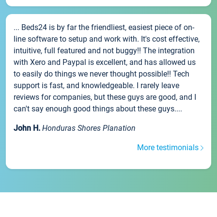
... Beds24 is by far the friendliest, easiest piece of on-
line software to setup and work with. It's cost effective,
intuitive, full featured and not buggy!! The integration
with Xero and Paypal is excellent, and has allowed us
to easily do things we never thought possible!! Tech
support is fast, and knowledgeable. I rarely leave
reviews for companies, but these guys are good, and I
can't say enough good things about these guys....
John H.
Honduras Shores Planation
More testimonials