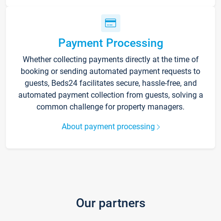
Payment Processing
Whether collecting payments directly at the time of
booking or sending automated payment requests to
guests, Beds24 facilitates secure, hassle-free, and
automated payment collection from guests, solving a
common challenge for property managers.
About payment processing
Our partners