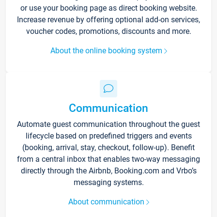
or use your booking page as direct booking website.
Increase revenue by offering optional add-on services,
voucher codes, promotions, discounts and more.
About the online booking system
Communication
Automate guest communication throughout the guest
lifecycle based on predefined triggers and events
(booking, arrival, stay, checkout, follow-up). Benefit
from a central inbox that enables two-way messaging
directly through the Airbnb, Booking.com and Vrbo’s
messaging systems.
About communication