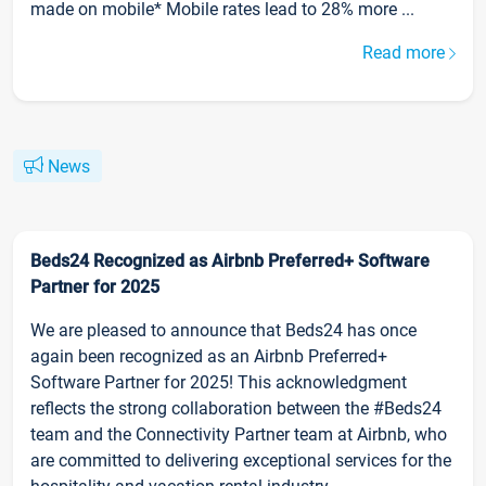
made on mobile* Mobile rates lead to 28% more ...
Read more
News
Beds24 Recognized as Airbnb Preferred+ Software
Partner for 2025
We are pleased to announce that Beds24 has once
again been recognized as an Airbnb Preferred+
Software Partner for 2025! This acknowledgment
reflects the strong collaboration between the #Beds24
team and the Connectivity Partner team at Airbnb, who
are committed to delivering exceptional services for the