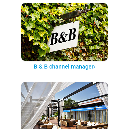
B & B channel manager