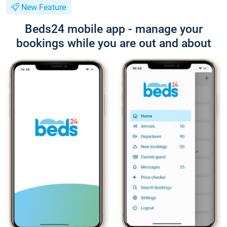
New Feature
Beds24 mobile app - manage your
bookings while you are out and about