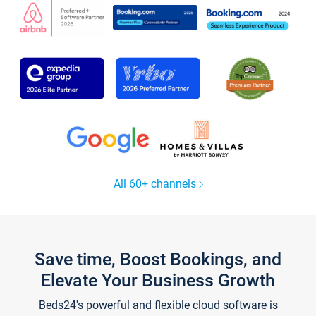
All 60+ channels
Save time, Boost Bookings, and
Elevate Your Business Growth
Beds24's powerful and flexible cloud software is