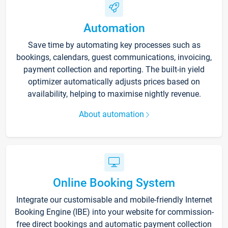
Automation
Save time by automating key processes such as
bookings, calendars, guest communications, invoicing,
payment collection and reporting. The built-in yield
optimizer automatically adjusts prices based on
availability, helping to maximise nightly revenue.
About automation
Online Booking System
Integrate our customisable and mobile-friendly Internet
Booking Engine (IBE) into your website for commission-
free direct bookings and automatic payment collection