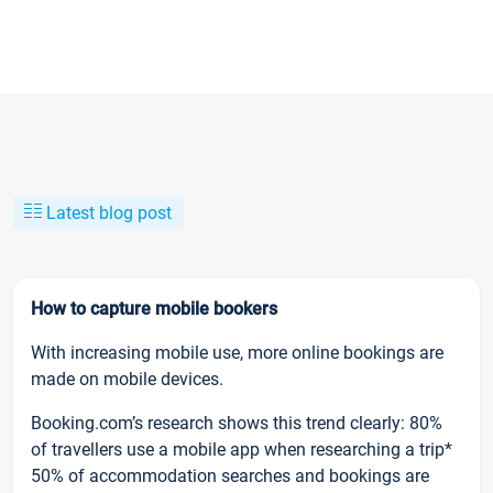
Latest blog post
How to capture mobile bookers
With increasing mobile use, more online bookings are
made on mobile devices.
Booking.com’s research shows this trend clearly: 80%
of travellers use a mobile app when researching a trip*
50% of accommodation searches and bookings are