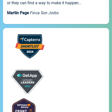
or they can find a way to make it happen...
Martin Page
Finca Son Jorbo