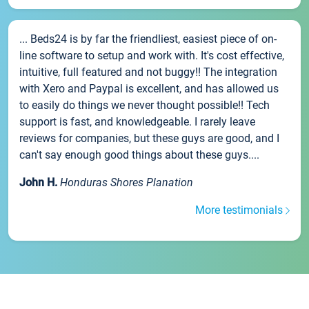
... Beds24 is by far the friendliest, easiest piece of on-
line software to setup and work with. It's cost effective,
intuitive, full featured and not buggy!! The integration
with Xero and Paypal is excellent, and has allowed us
to easily do things we never thought possible!! Tech
support is fast, and knowledgeable. I rarely leave
reviews for companies, but these guys are good, and I
can't say enough good things about these guys....
John H.
Honduras Shores Planation
More testimonials