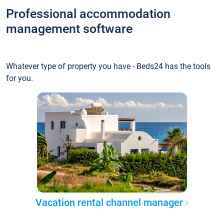
Professional accommodation
management software
Whatever type of property you have - Beds24 has the tools
for you.
Vacation rental channel manager