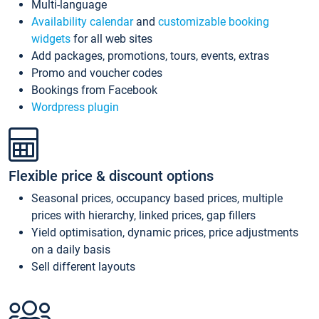
Multi-language
Availability calendar
and
customizable booking
widgets
for all web sites
Add packages, promotions, tours, events, extras
Promo and voucher codes
Bookings from Facebook
Wordpress plugin
Flexible price & discount options
Seasonal prices, occupancy based prices, multiple
prices with hierarchy, linked prices, gap fillers
Yield optimisation, dynamic prices, price adjustments
on a daily basis
Sell different layouts