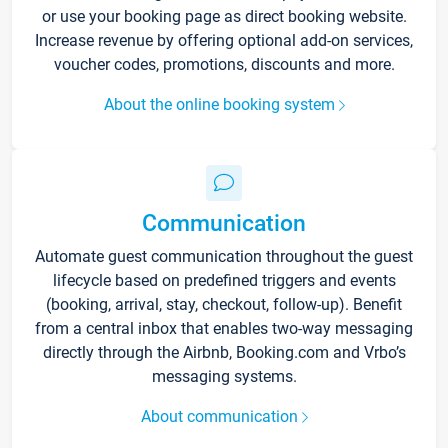
or use your booking page as direct booking website.
Increase revenue by offering optional add-on services,
voucher codes, promotions, discounts and more.
About the online booking system
Communication
Automate guest communication throughout the guest
lifecycle based on predefined triggers and events
(booking, arrival, stay, checkout, follow-up). Benefit
from a central inbox that enables two-way messaging
directly through the Airbnb, Booking.com and Vrbo’s
messaging systems.
About communication