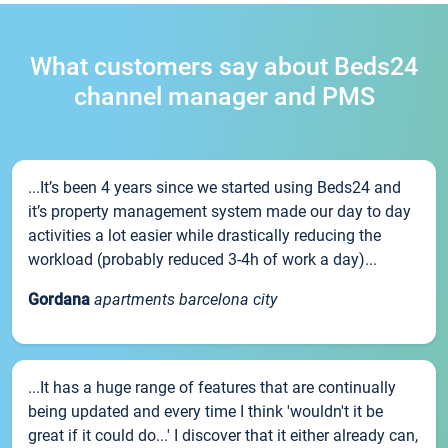
What customers say about Beds24
channel manager and PMS
...It’s been 4 years since we started using Beds24 and
it’s property management system made our day to day
activities a lot easier while drastically reducing the
workload (probably reduced 3-4h of work a day)...
Gordana
apartments barcelona city
...It has a huge range of features that are continually
being updated and every time I think 'wouldn't it be
great if it could do...' I discover that it either already can,