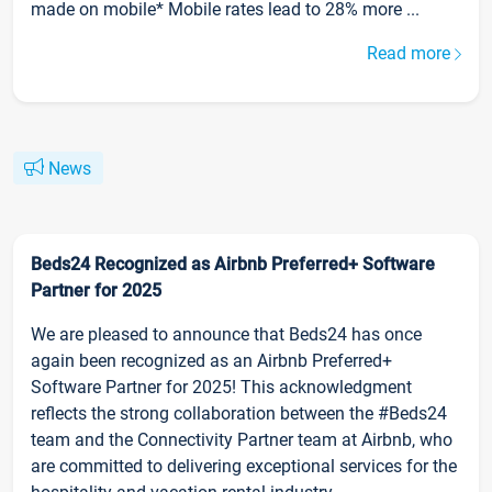
made on mobile* Mobile rates lead to 28% more ...
Read more
News
Beds24 Recognized as Airbnb Preferred+ Software
Partner for 2025
We are pleased to announce that Beds24 has once
again been recognized as an Airbnb Preferred+
Software Partner for 2025! This acknowledgment
reflects the strong collaboration between the #Beds24
team and the Connectivity Partner team at Airbnb, who
are committed to delivering exceptional services for the