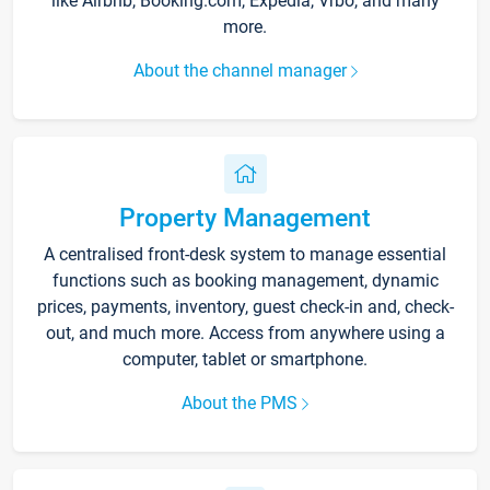
like Airbnb, Booking.com, Expedia, Vrbo, and many
more.
About the channel manager
Property Management
A centralised front-desk system to manage essential
functions such as booking management, dynamic
prices, payments, inventory, guest check-in and, check-
out, and much more. Access from anywhere using a
computer, tablet or smartphone.
About the PMS