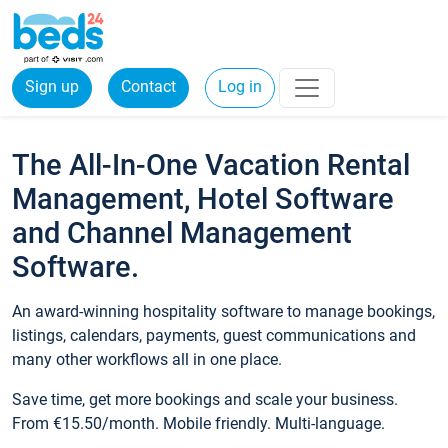
Sign up
Contact
Log in
The All-In-One Vacation Rental
Management, Hotel Software
and Channel Management
Software.
An award-winning hospitality software to manage bookings,
listings, calendars, payments, guest communications and
many other workflows all in one place.
Save time, get more bookings and scale your business.
From €15.50/month. Mobile friendly. Multi-language.