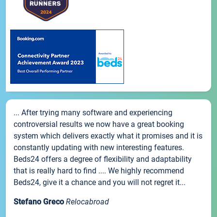
... After trying many software and experiencing
controversial results we now have a great booking
system which delivers exactly what it promises and it is
constantly updating with new interesting features.
Beds24 offers a degree of flexibility and adaptability
that is really hard to find .... We highly recommend
Beds24, give it a chance and you will not regret it...
Stefano Greco
Relocabroad