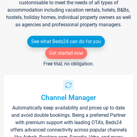
customisable to meet the needs of all types of
accommodation including vacation rentals, hotels, B&Bs,
hostels, holiday homes, individual property owners as well
as agencies and professional property managers.
See what Beds24 can do for you
Get started now
Free trial, no obligation.
Channel Manager
Automatically keep availability and prices up to date
and avoid double bookings. Being a preferred Partner
with premium support with leading OTA's, Beds24
offers advanced connectivity across popular channels