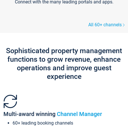
Connect with the many leading portals and apps.
All 60+ channels
Sophisticated property management
functions to grow revenue, enhance
operations and improve guest
experience
Multi-award winning
Channel Manager
60+ leading booking channels