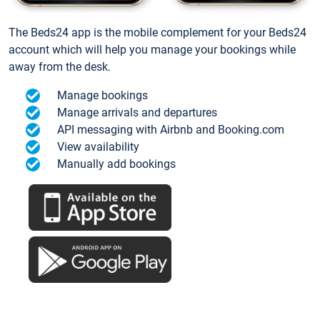
The Beds24 app is the mobile complement for your Beds24
account which will help you manage your bookings while
away from the desk.
Manage bookings
Manage arrivals and departures
API messaging with Airbnb and Booking.com
View availability
Manually add bookings