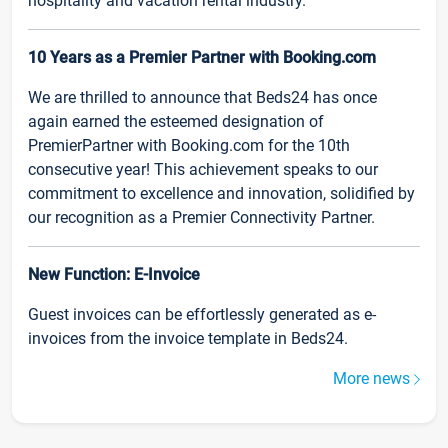
hospitality and vacation rental industry.
10 Years as a Premier Partner with Booking.com
We are thrilled to announce that Beds24 has once
again earned the esteemed designation of
PremierPartner with Booking.com for the 10th
consecutive year! This achievement speaks to our
commitment to excellence and innovation, solidified by
our recognition as a Premier Connectivity Partner.
New Function: E-Invoice
Guest invoices can be effortlessly generated as e-
invoices from the invoice template in Beds24.
More news