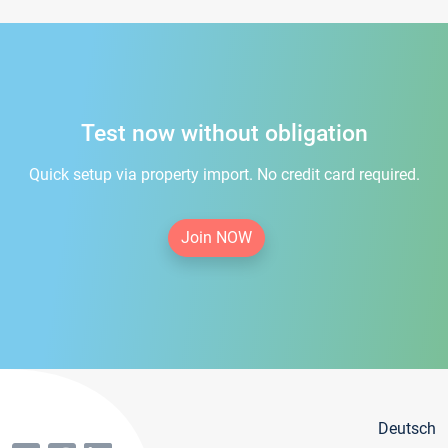
Test now without obligation
Quick setup via property import. No credit card required.
Join NOW
Deutsch