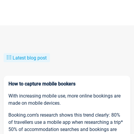
Latest blog post
How to capture mobile bookers
With increasing mobile use, more online bookings are
made on mobile devices.
Booking.com’s research shows this trend clearly: 80%
of travellers use a mobile app when researching a trip*
50% of accommodation searches and bookings are