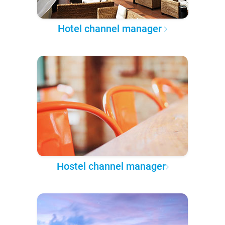
Hotel channel manager
Hostel channel manager