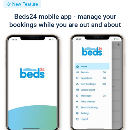
New Feature
Beds24 mobile app - manage your
bookings while you are out and about