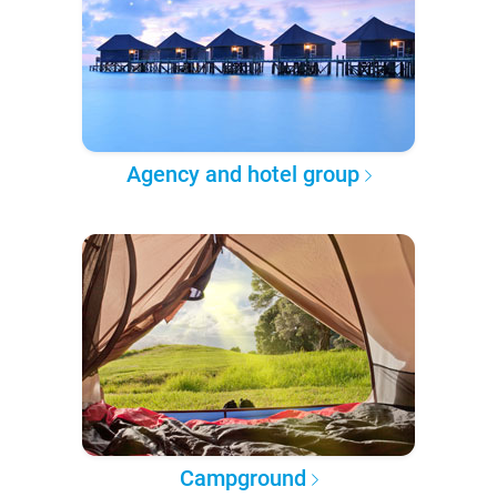
Agency and hotel group
Campground