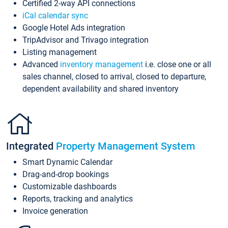
Certified 2-way API connections
iCal calendar sync
Google Hotel Ads integration
TripAdvisor and Trivago integration
Listing management
Advanced
inventory management
i.e. close one or all
sales channel, closed to arrival, closed to departure,
dependent availability and shared inventory
Integrated
Property Management System
Smart Dynamic Calendar
Drag-and-drop bookings
Customizable dashboards
Reports, tracking and analytics
Invoice generation