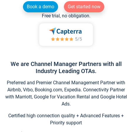
Book a demo
Get started now
Free trial, no obligation.
We are Channel Manager Partners with all
Industry Leading OTAs.
Preferred and Premier Channel Management Partner with
Airbnb, Vrbo, Booking.com, Expedia. Connectivity Partner
with Marriott, Google for Vacation Rental and Google Hotel
Ads.
Certified high connection quality + Advanced Features +
Priority support