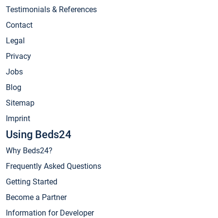
Testimonials & References
Contact
Legal
Privacy
Jobs
Blog
Sitemap
Imprint
Using Beds24
Why Beds24?
Frequently Asked Questions
Getting Started
Become a Partner
Information for Developer