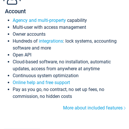
Account
Agency and multi-property
capability
Multi-user with access management
Owner accounts
Hundreds of
integrations
: lock systems, accounting
software and more
Open API
Cloud-based software, no installation, automatic
updates, access from anywhere at anytime
Continuous system optimization
Online help and free support
Pay as you go, no contract, no set up fees, no
commission, no hidden costs
More about included features