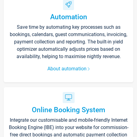
Automation
Save time by automating key processes such as
bookings, calendars, guest communications, invoicing,
payment collection and reporting. The built-in yield
optimizer automatically adjusts prices based on
availability, helping to maximise nightly revenue.
About automation
Online Booking System
Integrate our customisable and mobile-friendly Internet
Booking Engine (IBE) into your website for commission-
free direct bookings and automatic payment collection