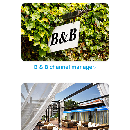
B & B channel manager