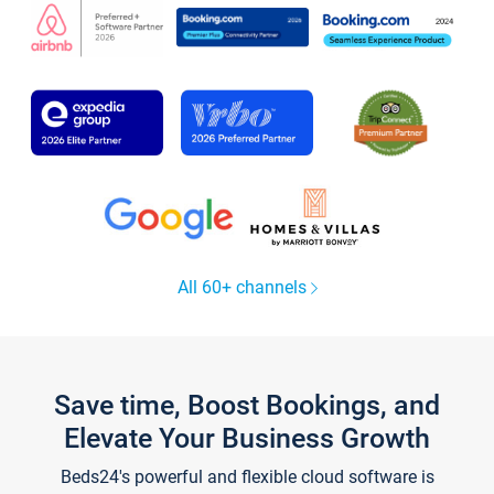
All 60+ channels
Save time, Boost Bookings, and
Elevate Your Business Growth
Beds24's powerful and flexible cloud software is