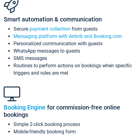
Smart automation & communication
Secure
payment collection
from guests
Messaging platform with Airbnb and Booking.com
Personalized communication with guests
WhatsApp messages to guests
SMS messages
Routines to perform actions on bookings when specific
triggers and rules are met
Booking Engine
for commission-free online
bookings
Simple 2-click booking process
Mobile-friendly booking form