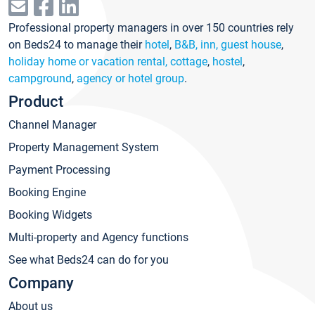
Professional property managers in over 150 countries rely
on Beds24 to manage their
hotel
,
B&B, inn, guest house
,
holiday home or vacation rental, cottage
,
hostel
,
campground
,
agency or hotel group
.
Product
Channel Manager
Property Management System
Payment Processing
Booking Engine
Booking Widgets
Multi-property and Agency functions
See what Beds24 can do for you
Company
About us