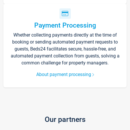
Payment Processing
Whether collecting payments directly at the time of
booking or sending automated payment requests to
guests, Beds24 facilitates secure, hassle-free, and
automated payment collection from guests, solving a
common challenge for property managers.
About payment processing
Our partners