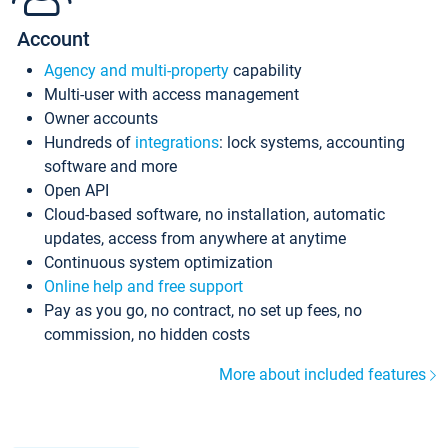
Account
Agency and multi-property
capability
Multi-user with access management
Owner accounts
Hundreds of
integrations
: lock systems, accounting
software and more
Open API
Cloud-based software, no installation, automatic
updates, access from anywhere at anytime
Continuous system optimization
Online help and free support
Pay as you go, no contract, no set up fees, no
commission, no hidden costs
More about included features