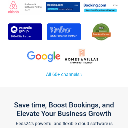
All 60+ channels
Save time, Boost Bookings, and
Elevate Your Business Growth
Beds24's powerful and flexible cloud software is