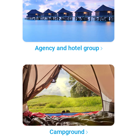
Agency and hotel group
Campground