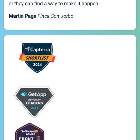
or they can find a way to make it happen...
Martin Page
Finca Son Jorbo