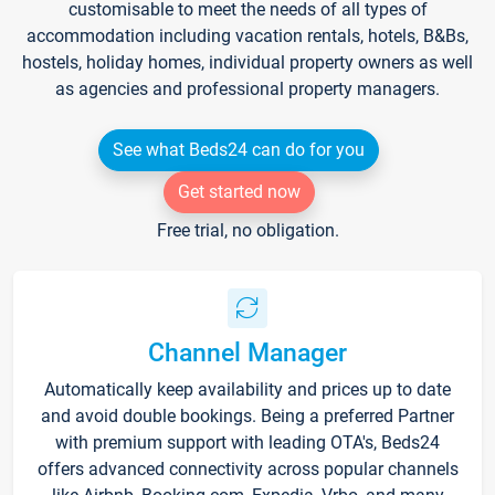
customisable to meet the needs of all types of
accommodation including vacation rentals, hotels, B&Bs,
hostels, holiday homes, individual property owners as well
as agencies and professional property managers.
See what Beds24 can do for you
Get started now
Free trial, no obligation.
Channel Manager
Automatically keep availability and prices up to date
and avoid double bookings. Being a preferred Partner
with premium support with leading OTA's, Beds24
offers advanced connectivity across popular channels