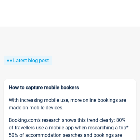
Latest blog post
How to capture mobile bookers
With increasing mobile use, more online bookings are
made on mobile devices.
Booking.com’s research shows this trend clearly: 80%
of travellers use a mobile app when researching a trip*
50% of accommodation searches and bookings are