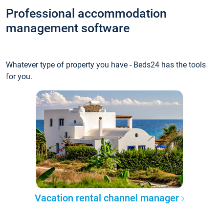
Professional accommodation
management software
Whatever type of property you have - Beds24 has the tools
for you.
Vacation rental channel manager