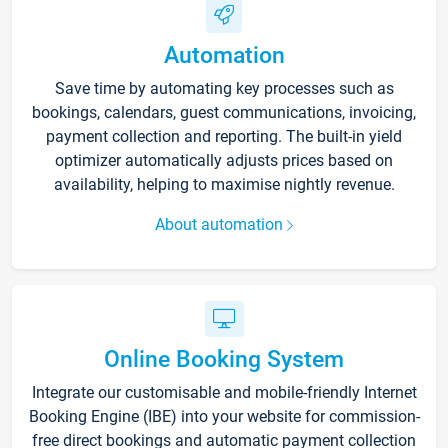
Automation
Save time by automating key processes such as
bookings, calendars, guest communications, invoicing,
payment collection and reporting. The built-in yield
optimizer automatically adjusts prices based on
availability, helping to maximise nightly revenue.
About automation
Online Booking System
Integrate our customisable and mobile-friendly Internet
Booking Engine (IBE) into your website for commission-
free direct bookings and automatic payment collection