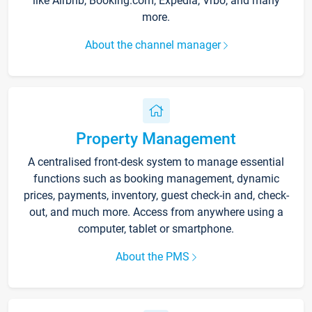
like Airbnb, Booking.com, Expedia, Vrbo, and many
more.
About the channel manager
Property Management
A centralised front-desk system to manage essential
functions such as booking management, dynamic
prices, payments, inventory, guest check-in and, check-
out, and much more. Access from anywhere using a
computer, tablet or smartphone.
About the PMS