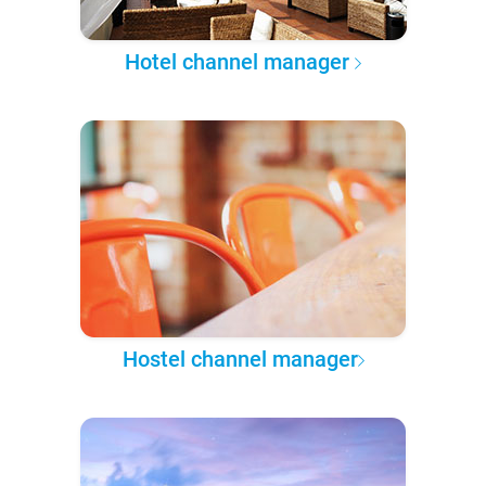
Hotel channel manager
Hostel channel manager