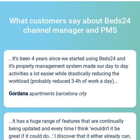
What customers say about Beds24
channel manager and PMS
...It’s been 4 years since we started using Beds24 and
it’s property management system made our day to day
activities a lot easier while drastically reducing the
workload (probably reduced 3-4h of work a day)...
Gordana
apartments barcelona city
...It has a huge range of features that are continually
being updated and every time I think 'wouldn't it be
great if it could do...' I discover that it either already can,