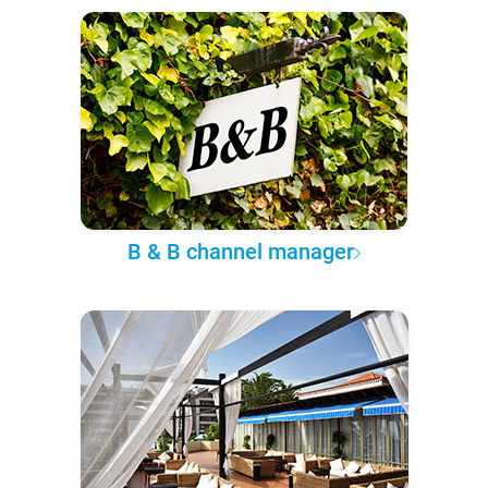
B & B channel manager