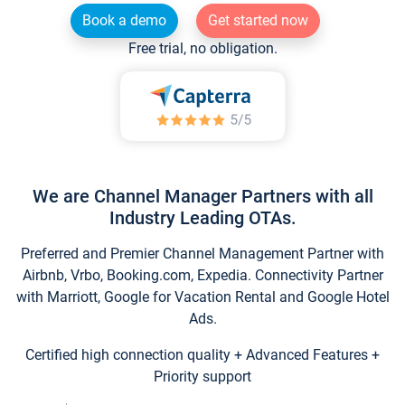
Book a demo
Get started now
Free trial, no obligation.
We are Channel Manager Partners with all
Industry Leading OTAs.
Preferred and Premier Channel Management Partner with
Airbnb, Vrbo, Booking.com, Expedia. Connectivity Partner
with Marriott, Google for Vacation Rental and Google Hotel
Ads.
Certified high connection quality + Advanced Features +
Priority support