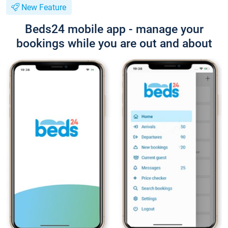
New Feature
Beds24 mobile app - manage your
bookings while you are out and about