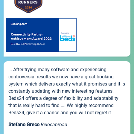
... After trying many software and experiencing
controversial results we now have a great booking
system which delivers exactly what it promises and it is
constantly updating with new interesting features.
Beds24 offers a degree of flexibility and adaptability
that is really hard to find .... We highly recommend
Beds24, give it a chance and you will not regret it...
Stefano Greco
Relocabroad