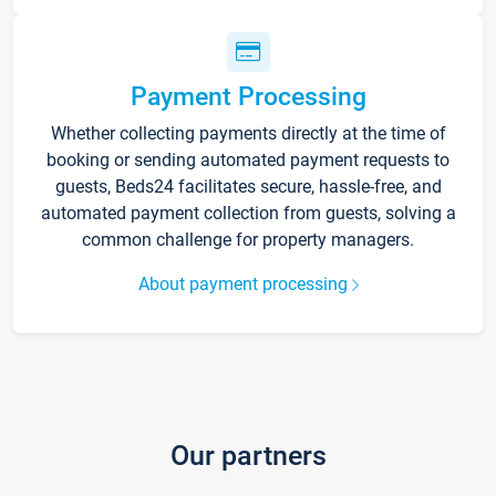
Payment Processing
Whether collecting payments directly at the time of
booking or sending automated payment requests to
guests, Beds24 facilitates secure, hassle-free, and
automated payment collection from guests, solving a
common challenge for property managers.
About payment processing
Our partners