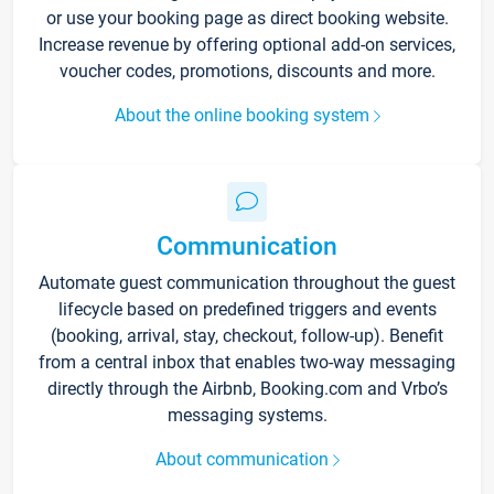
or use your booking page as direct booking website.
Increase revenue by offering optional add-on services,
voucher codes, promotions, discounts and more.
About the online booking system
Communication
Automate guest communication throughout the guest
lifecycle based on predefined triggers and events
(booking, arrival, stay, checkout, follow-up). Benefit
from a central inbox that enables two-way messaging
directly through the Airbnb, Booking.com and Vrbo’s
messaging systems.
About communication