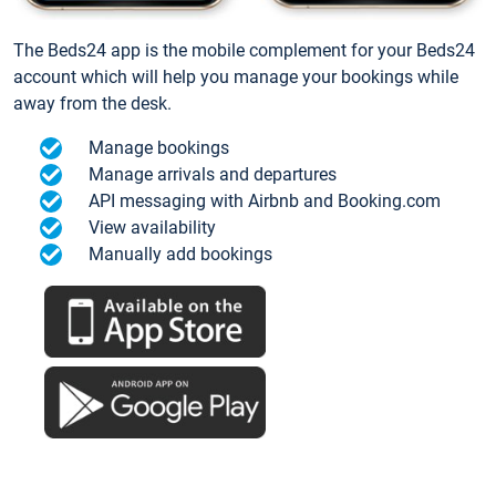
The Beds24 app is the mobile complement for your Beds24
account which will help you manage your bookings while
away from the desk.
Manage bookings
Manage arrivals and departures
API messaging with Airbnb and Booking.com
View availability
Manually add bookings