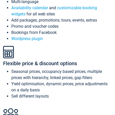
Multi-language
Availability calendar
and
customizable booking
widgets
for all web sites
Add packages, promotions, tours, events, extras
Promo and voucher codes
Bookings from Facebook
Wordpress plugin
Flexible price & discount options
Seasonal prices, occupancy based prices, multiple
prices with hierarchy, linked prices, gap fillers
Yield optimisation, dynamic prices, price adjustments
on a daily basis
Sell different layouts