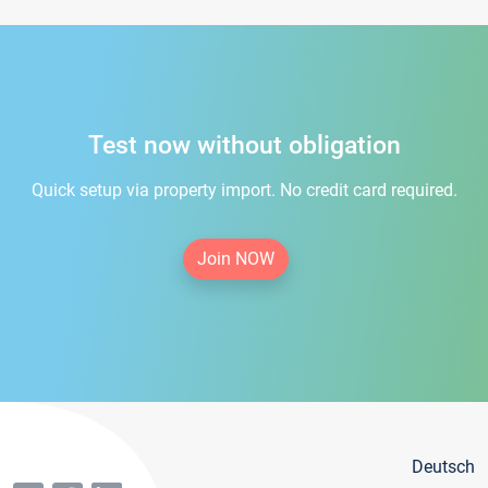
Test now without obligation
Quick setup via property import. No credit card required.
Join NOW
Deutsch