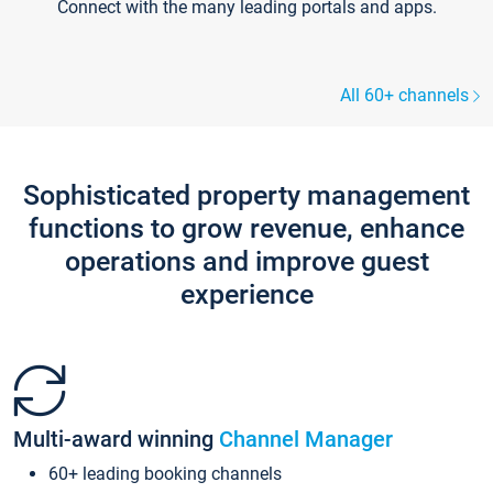
Connect with the many leading portals and apps.
All 60+ channels
Sophisticated property management
functions to grow revenue, enhance
operations and improve guest
experience
Multi-award winning
Channel Manager
60+ leading booking channels