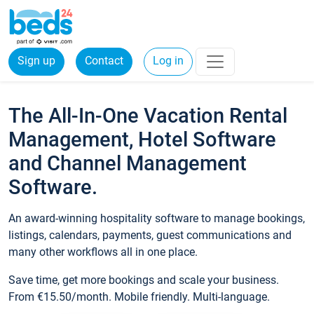
Sign up
Contact
Log in
The All-In-One Vacation Rental
Management, Hotel Software
and Channel Management
Software.
An award-winning hospitality software to manage bookings,
listings, calendars, payments, guest communications and
many other workflows all in one place.
Save time, get more bookings and scale your business.
From €15.50/month. Mobile friendly. Multi-language.