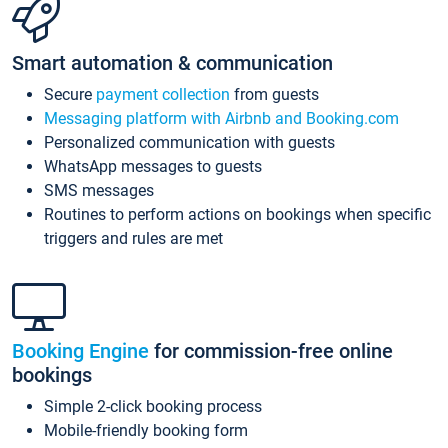
Smart automation & communication
Secure
payment collection
from guests
Messaging platform with Airbnb and Booking.com
Personalized communication with guests
WhatsApp messages to guests
SMS messages
Routines to perform actions on bookings when specific
triggers and rules are met
Booking Engine
for commission-free online
bookings
Simple 2-click booking process
Mobile-friendly booking form