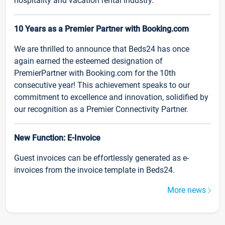
hospitality and vacation rental industry.
10 Years as a Premier Partner with Booking.com
We are thrilled to announce that Beds24 has once
again earned the esteemed designation of
PremierPartner with Booking.com for the 10th
consecutive year! This achievement speaks to our
commitment to excellence and innovation, solidified by
our recognition as a Premier Connectivity Partner.
New Function: E-Invoice
Guest invoices can be effortlessly generated as e-
invoices from the invoice template in Beds24.
More news