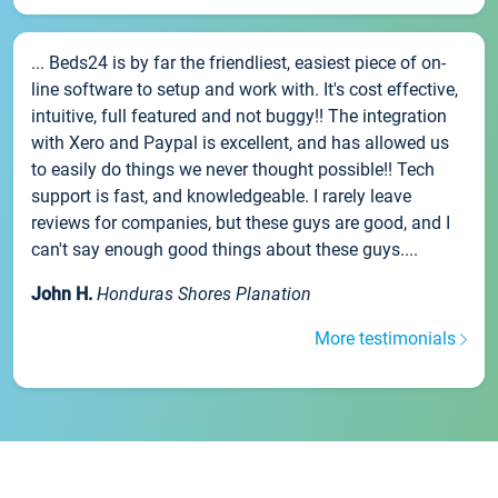
... Beds24 is by far the friendliest, easiest piece of on-
line software to setup and work with. It's cost effective,
intuitive, full featured and not buggy!! The integration
with Xero and Paypal is excellent, and has allowed us
to easily do things we never thought possible!! Tech
support is fast, and knowledgeable. I rarely leave
reviews for companies, but these guys are good, and I
can't say enough good things about these guys....
John H.
Honduras Shores Planation
More testimonials