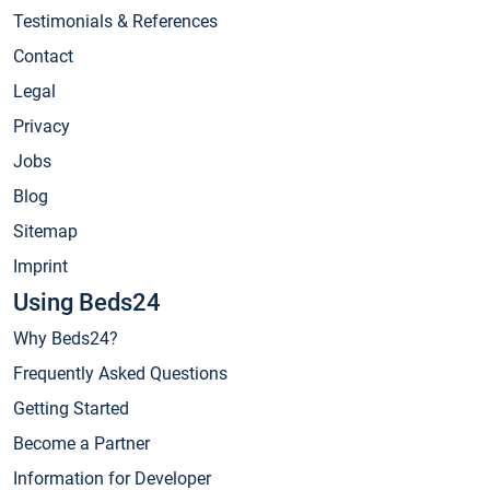
Testimonials & References
Contact
Legal
Privacy
Jobs
Blog
Sitemap
Imprint
Using Beds24
Why Beds24?
Frequently Asked Questions
Getting Started
Become a Partner
Information for Developer