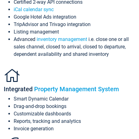
Certified 2-way API connections
iCal calendar sync
Google Hotel Ads integration
TripAdvisor and Trivago integration
Listing management
Advanced
inventory management
i.e. close one or all
sales channel, closed to arrival, closed to departure,
dependent availability and shared inventory
Integrated
Property Management System
Smart Dynamic Calendar
Drag-and-drop bookings
Customizable dashboards
Reports, tracking and analytics
Invoice generation