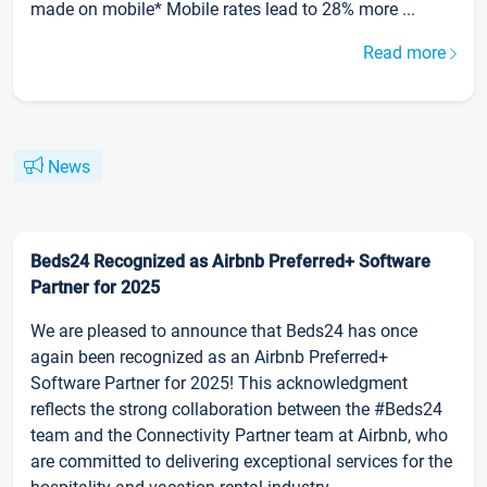
made on mobile* Mobile rates lead to 28% more ...
Read more
News
Beds24 Recognized as Airbnb Preferred+ Software
Partner for 2025
We are pleased to announce that Beds24 has once
again been recognized as an Airbnb Preferred+
Software Partner for 2025! This acknowledgment
reflects the strong collaboration between the #Beds24
team and the Connectivity Partner team at Airbnb, who
are committed to delivering exceptional services for the