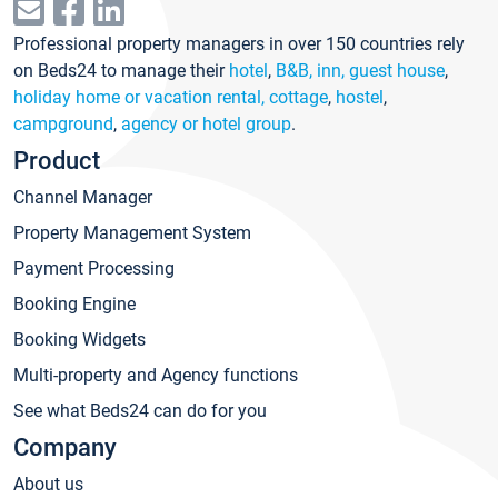
Professional property managers in over 150 countries rely
on Beds24 to manage their
hotel
,
B&B, inn, guest house
,
holiday home or vacation rental, cottage
,
hostel
,
campground
,
agency or hotel group
.
Product
Channel Manager
Property Management System
Payment Processing
Booking Engine
Booking Widgets
Multi-property and Agency functions
See what Beds24 can do for you
Company
About us