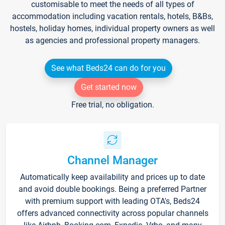
customisable to meet the needs of all types of
accommodation including vacation rentals, hotels, B&Bs,
hostels, holiday homes, individual property owners as well
as agencies and professional property managers.
See what Beds24 can do for you
Get started now
Free trial, no obligation.
Channel Manager
Automatically keep availability and prices up to date
and avoid double bookings. Being a preferred Partner
with premium support with leading OTA's, Beds24
offers advanced connectivity across popular channels