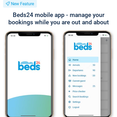
New Feature
Beds24 mobile app - manage your
bookings while you are out and about