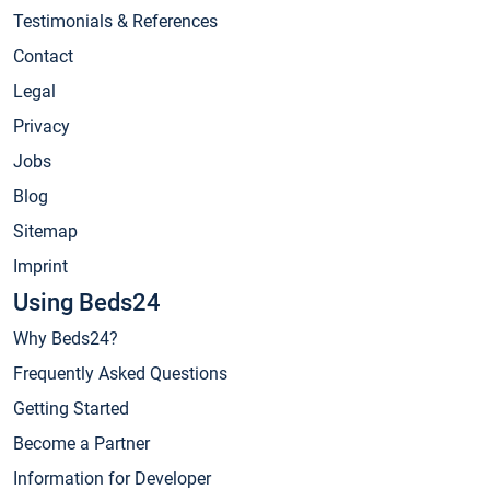
Testimonials & References
Contact
Legal
Privacy
Jobs
Blog
Sitemap
Imprint
Using Beds24
Why Beds24?
Frequently Asked Questions
Getting Started
Become a Partner
Information for Developer