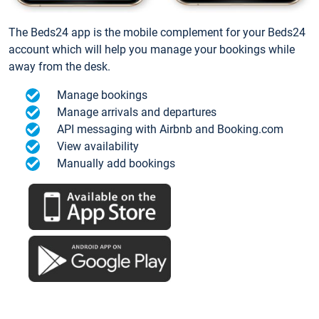
The Beds24 app is the mobile complement for your Beds24
account which will help you manage your bookings while
away from the desk.
Manage bookings
Manage arrivals and departures
API messaging with Airbnb and Booking.com
View availability
Manually add bookings