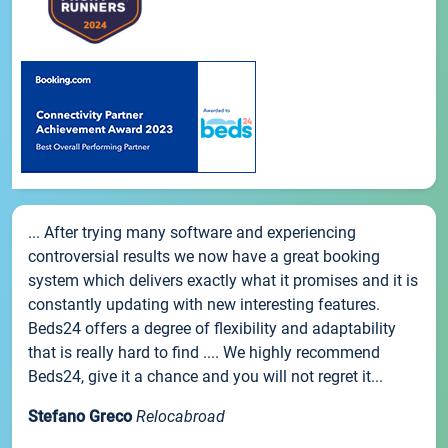
... After trying many software and experiencing
controversial results we now have a great booking
system which delivers exactly what it promises and it is
constantly updating with new interesting features.
Beds24 offers a degree of flexibility and adaptability
that is really hard to find .... We highly recommend
Beds24, give it a chance and you will not regret it...
Stefano Greco
Relocabroad