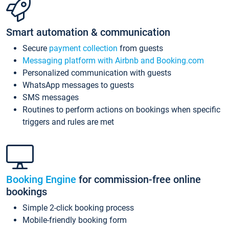
Smart automation & communication
Secure
payment collection
from guests
Messaging platform with Airbnb and Booking.com
Personalized communication with guests
WhatsApp messages to guests
SMS messages
Routines to perform actions on bookings when specific
triggers and rules are met
Booking Engine
for commission-free online
bookings
Simple 2-click booking process
Mobile-friendly booking form