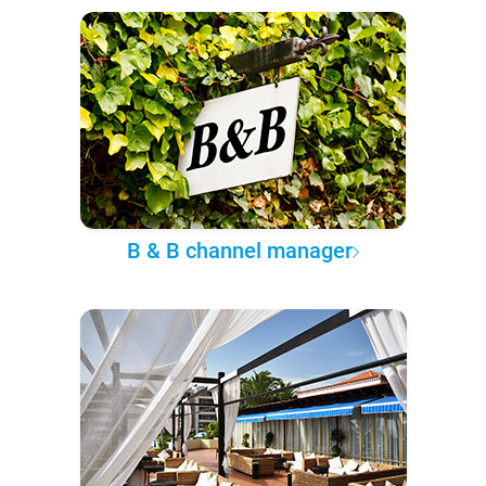
B & B channel manager