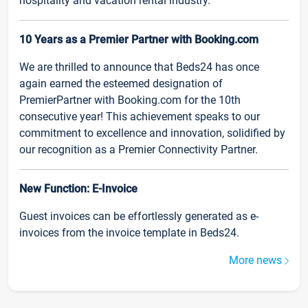
hospitality and vacation rental industry.
10 Years as a Premier Partner with Booking.com
We are thrilled to announce that Beds24 has once
again earned the esteemed designation of
PremierPartner with Booking.com for the 10th
consecutive year! This achievement speaks to our
commitment to excellence and innovation, solidified by
our recognition as a Premier Connectivity Partner.
New Function: E-Invoice
Guest invoices can be effortlessly generated as e-
invoices from the invoice template in Beds24.
More news