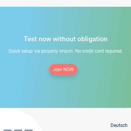
Test now without obligation
Quick setup via property import. No credit card required.
Join NOW
Deutsch