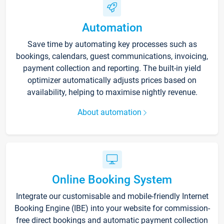
Automation
Save time by automating key processes such as
bookings, calendars, guest communications, invoicing,
payment collection and reporting. The built-in yield
optimizer automatically adjusts prices based on
availability, helping to maximise nightly revenue.
About automation
Online Booking System
Integrate our customisable and mobile-friendly Internet
Booking Engine (IBE) into your website for commission-
free direct bookings and automatic payment collection