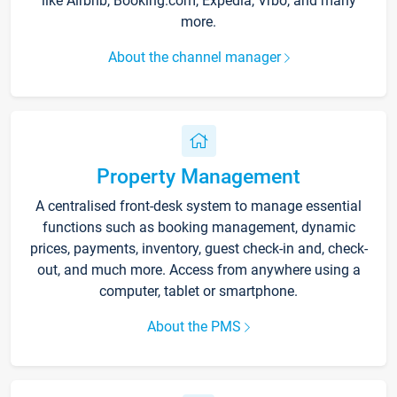
like Airbnb, Booking.com, Expedia, Vrbo, and many
more.
About the channel manager
Property Management
A centralised front-desk system to manage essential
functions such as booking management, dynamic
prices, payments, inventory, guest check-in and, check-
out, and much more. Access from anywhere using a
computer, tablet or smartphone.
About the PMS