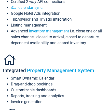
Certified 2-way API connections
iCal calendar sync
Google Hotel Ads integration
TripAdvisor and Trivago integration
Listing management
Advanced
inventory management
i.e. close one or all
sales channel, closed to arrival, closed to departure,
dependent availability and shared inventory
Integrated
Property Management System
Smart Dynamic Calendar
Drag-and-drop bookings
Customizable dashboards
Reports, tracking and analytics
Invoice generation