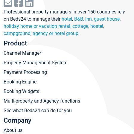
Professional property managers in over 150 countries rely
on Beds24 to manage their
hotel
,
B&B, inn, guest house
,
holiday home or vacation rental, cottage
,
hostel
,
campground
,
agency or hotel group
.
Product
Channel Manager
Property Management System
Payment Processing
Booking Engine
Booking Widgets
Multi-property and Agency functions
See what Beds24 can do for you
Company
About us