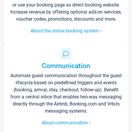
or use your booking page as direct booking website.
Increase revenue by offering optional add-on services,
voucher codes, promotions, discounts and more.
About the online booking system
Communication
Automate guest communication throughout the guest
lifecycle based on predefined triggers and events
(booking, arrival, stay, checkout, follow-up). Benefit
from a central inbox that enables two-way messaging
directly through the Airbnb, Booking.com and Vrbo’s
messaging systems.
About communication