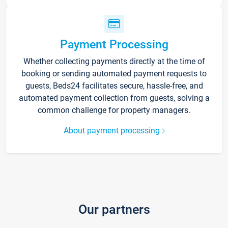
Payment Processing
Whether collecting payments directly at the time of
booking or sending automated payment requests to
guests, Beds24 facilitates secure, hassle-free, and
automated payment collection from guests, solving a
common challenge for property managers.
About payment processing
Our partners