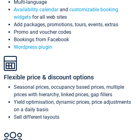
Multi-language
Availability calendar
and
customizable booking
widgets
for all web sites
Add packages, promotions, tours, events, extras
Promo and voucher codes
Bookings from Facebook
Wordpress plugin
Flexible price & discount options
Seasonal prices, occupancy based prices, multiple
prices with hierarchy, linked prices, gap fillers
Yield optimisation, dynamic prices, price adjustments
on a daily basis
Sell different layouts