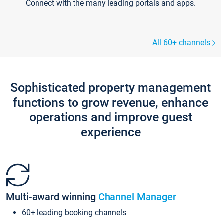
Connect with the many leading portals and apps.
All 60+ channels
Sophisticated property management
functions to grow revenue, enhance
operations and improve guest
experience
Multi-award winning
Channel Manager
60+ leading booking channels