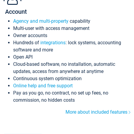
Account
Agency and multi-property
capability
Multi-user with access management
Owner accounts
Hundreds of
integrations
: lock systems, accounting
software and more
Open API
Cloud-based software, no installation, automatic
updates, access from anywhere at anytime
Continuous system optimization
Online help and free support
Pay as you go, no contract, no set up fees, no
commission, no hidden costs
More about included features