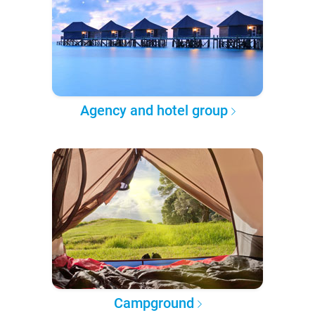
Agency and hotel group
Campground