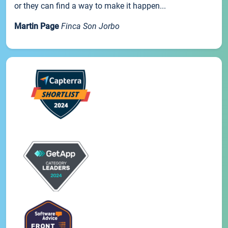
or they can find a way to make it happen...
Martin Page
Finca Son Jorbo