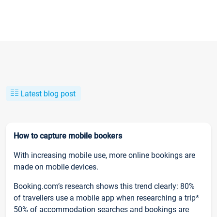
Latest blog post
How to capture mobile bookers
With increasing mobile use, more online bookings are
made on mobile devices.
Booking.com’s research shows this trend clearly: 80%
of travellers use a mobile app when researching a trip*
50% of accommodation searches and bookings are