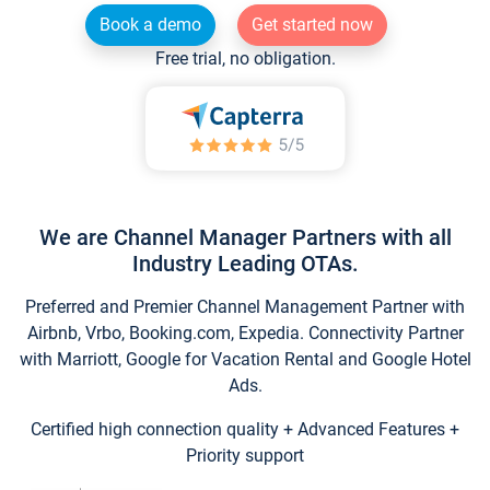
Book a demo
Get started now
Free trial, no obligation.
We are Channel Manager Partners with all
Industry Leading OTAs.
Preferred and Premier Channel Management Partner with
Airbnb, Vrbo, Booking.com, Expedia. Connectivity Partner
with Marriott, Google for Vacation Rental and Google Hotel
Ads.
Certified high connection quality + Advanced Features +
Priority support