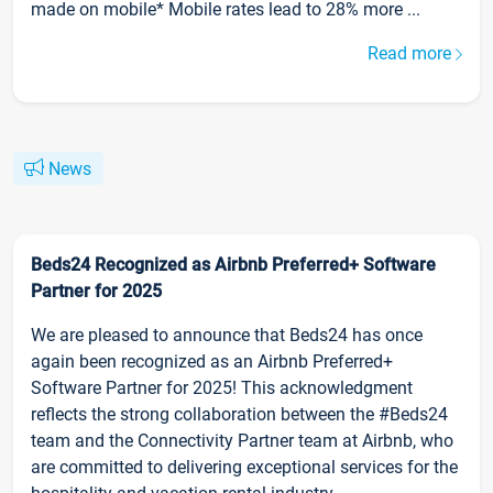
made on mobile* Mobile rates lead to 28% more ...
Read more
News
Beds24 Recognized as Airbnb Preferred+ Software
Partner for 2025
We are pleased to announce that Beds24 has once
again been recognized as an Airbnb Preferred+
Software Partner for 2025! This acknowledgment
reflects the strong collaboration between the #Beds24
team and the Connectivity Partner team at Airbnb, who
are committed to delivering exceptional services for the