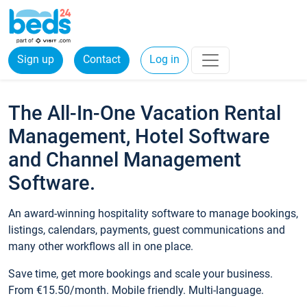
Sign up
Contact
Log in
The All-In-One Vacation Rental
Management, Hotel Software
and Channel Management
Software.
An award-winning hospitality software to manage bookings,
listings, calendars, payments, guest communications and
many other workflows all in one place.
Save time, get more bookings and scale your business.
From €15.50/month. Mobile friendly. Multi-language.