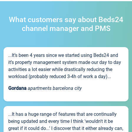
What customers say about Beds24
channel manager and PMS
...It’s been 4 years since we started using Beds24 and
it’s property management system made our day to day
activities a lot easier while drastically reducing the
workload (probably reduced 3-4h of work a day)...
Gordana
apartments barcelona city
...It has a huge range of features that are continually
being updated and every time I think 'wouldn't it be
great if it could do...' I discover that it either already can,