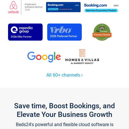
All 60+ channels
Save time, Boost Bookings, and
Elevate Your Business Growth
Beds24's powerful and flexible cloud software is