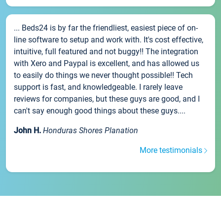
... Beds24 is by far the friendliest, easiest piece of on-
line software to setup and work with. It's cost effective,
intuitive, full featured and not buggy!! The integration
with Xero and Paypal is excellent, and has allowed us
to easily do things we never thought possible!! Tech
support is fast, and knowledgeable. I rarely leave
reviews for companies, but these guys are good, and I
can't say enough good things about these guys....
John H.
Honduras Shores Planation
More testimonials