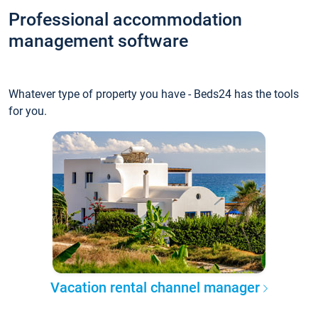
Professional accommodation
management software
Whatever type of property you have - Beds24 has the tools
for you.
Vacation rental channel manager