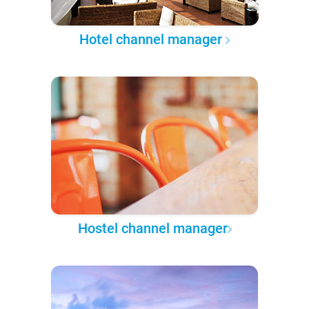
Hotel channel manager
Hostel channel manager