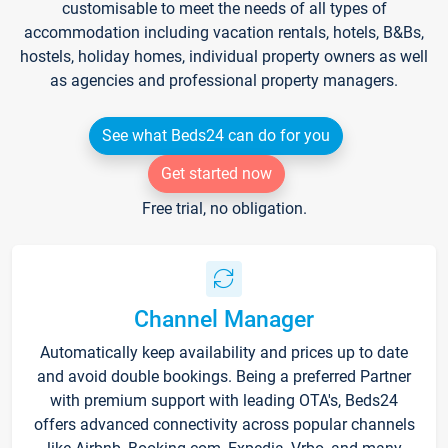
customisable to meet the needs of all types of
accommodation including vacation rentals, hotels, B&Bs,
hostels, holiday homes, individual property owners as well
as agencies and professional property managers.
See what Beds24 can do for you
Get started now
Free trial, no obligation.
Channel Manager
Automatically keep availability and prices up to date
and avoid double bookings. Being a preferred Partner
with premium support with leading OTA's, Beds24
offers advanced connectivity across popular channels