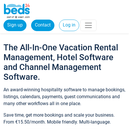
Sign up
Contact
Log in
The All-In-One Vacation Rental
Management, Hotel Software
and Channel Management
Software.
An award-winning hospitality software to manage bookings,
listings, calendars, payments, guest communications and
many other workflows all in one place.
Save time, get more bookings and scale your business.
From €15.50/month. Mobile friendly. Multi-language.