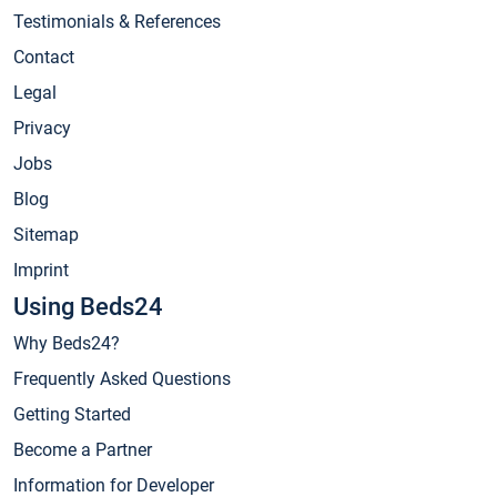
Testimonials & References
Contact
Legal
Privacy
Jobs
Blog
Sitemap
Imprint
Using Beds24
Why Beds24?
Frequently Asked Questions
Getting Started
Become a Partner
Information for Developer