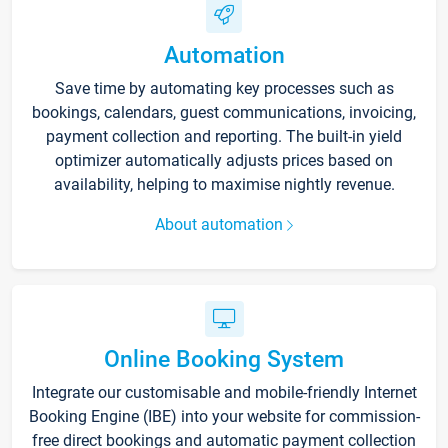
Automation
Save time by automating key processes such as
bookings, calendars, guest communications, invoicing,
payment collection and reporting. The built-in yield
optimizer automatically adjusts prices based on
availability, helping to maximise nightly revenue.
About automation
Online Booking System
Integrate our customisable and mobile-friendly Internet
Booking Engine (IBE) into your website for commission-
free direct bookings and automatic payment collection