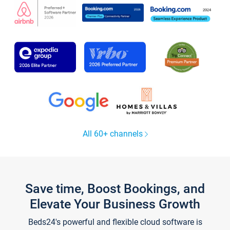
All 60+ channels
Save time, Boost Bookings, and
Elevate Your Business Growth
Beds24's powerful and flexible cloud software is