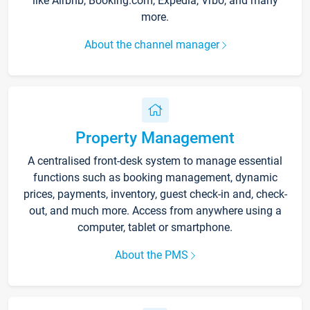
like Airbnb, Booking.com, Expedia, Vrbo, and many
more.
About the channel manager
Property Management
A centralised front-desk system to manage essential
functions such as booking management, dynamic
prices, payments, inventory, guest check-in and, check-
out, and much more. Access from anywhere using a
computer, tablet or smartphone.
About the PMS