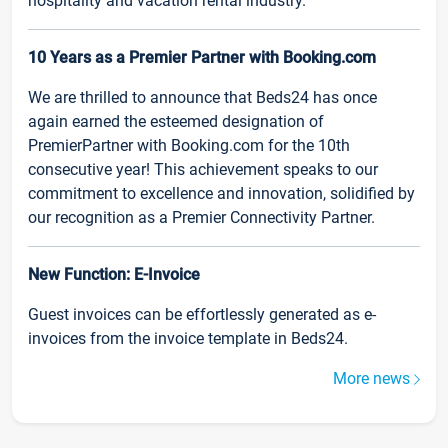
hospitality and vacation rental industry.
10 Years as a Premier Partner with Booking.com
We are thrilled to announce that Beds24 has once
again earned the esteemed designation of
PremierPartner with Booking.com for the 10th
consecutive year! This achievement speaks to our
commitment to excellence and innovation, solidified by
our recognition as a Premier Connectivity Partner.
New Function: E-Invoice
Guest invoices can be effortlessly generated as e-
invoices from the invoice template in Beds24.
More news