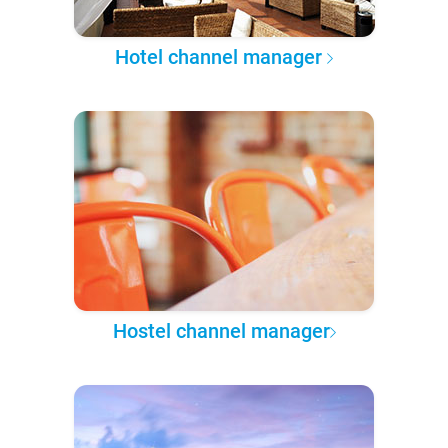
Hotel channel manager
Hostel channel manager