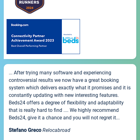
... After trying many software and experiencing
controversial results we now have a great booking
system which delivers exactly what it promises and it is
constantly updating with new interesting features.
Beds24 offers a degree of flexibility and adaptability
that is really hard to find .... We highly recommend
Beds24, give it a chance and you will not regret it...
Stefano Greco
Relocabroad