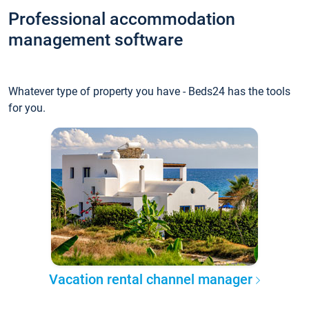
Professional accommodation
management software
Whatever type of property you have - Beds24 has the tools
for you.
Vacation rental channel manager