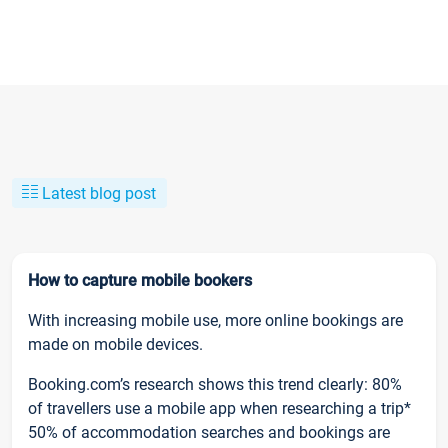
Latest blog post
How to capture mobile bookers
With increasing mobile use, more online bookings are
made on mobile devices.
Booking.com’s research shows this trend clearly: 80%
of travellers use a mobile app when researching a trip*
50% of accommodation searches and bookings are