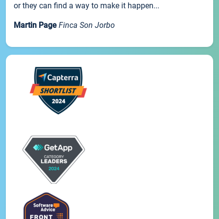
or they can find a way to make it happen...
Martin Page
Finca Son Jorbo