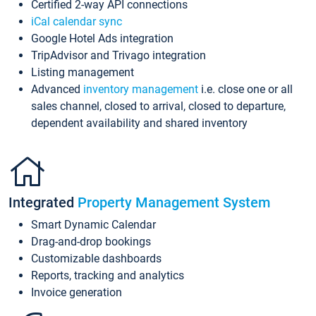
Certified 2-way API connections
iCal calendar sync
Google Hotel Ads integration
TripAdvisor and Trivago integration
Listing management
Advanced
inventory management
i.e. close one or all
sales channel, closed to arrival, closed to departure,
dependent availability and shared inventory
Integrated
Property Management System
Smart Dynamic Calendar
Drag-and-drop bookings
Customizable dashboards
Reports, tracking and analytics
Invoice generation