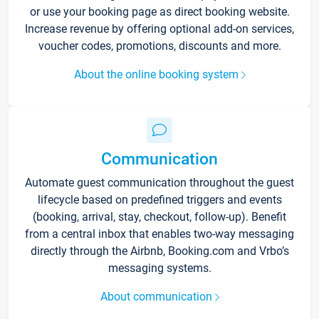
or use your booking page as direct booking website.
Increase revenue by offering optional add-on services,
voucher codes, promotions, discounts and more.
About the online booking system
Communication
Automate guest communication throughout the guest
lifecycle based on predefined triggers and events
(booking, arrival, stay, checkout, follow-up). Benefit
from a central inbox that enables two-way messaging
directly through the Airbnb, Booking.com and Vrbo’s
messaging systems.
About communication