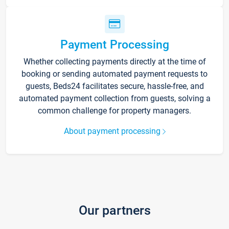
Payment Processing
Whether collecting payments directly at the time of
booking or sending automated payment requests to
guests, Beds24 facilitates secure, hassle-free, and
automated payment collection from guests, solving a
common challenge for property managers.
About payment processing
Our partners