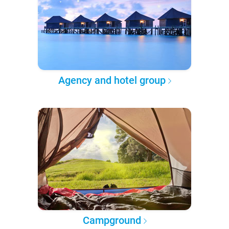
Agency and hotel group
Campground