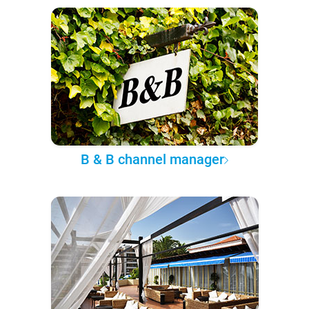
B & B channel manager