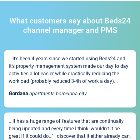
What customers say about Beds24
channel manager and PMS
...It’s been 4 years since we started using Beds24 and
it’s property management system made our day to day
activities a lot easier while drastically reducing the
workload (probably reduced 3-4h of work a day)...
Gordana
apartments barcelona city
...It has a huge range of features that are continually
being updated and every time I think 'wouldn't it be
great if it could do...' I discover that it either already can,