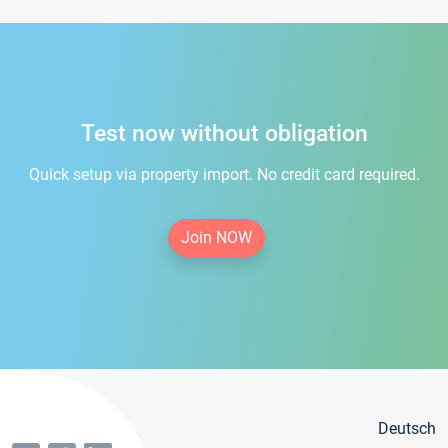
Test now without obligation
Quick setup via property import. No credit card required.
Join NOW
Deutsch