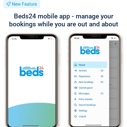
New Feature
Beds24 mobile app - manage your
bookings while you are out and about