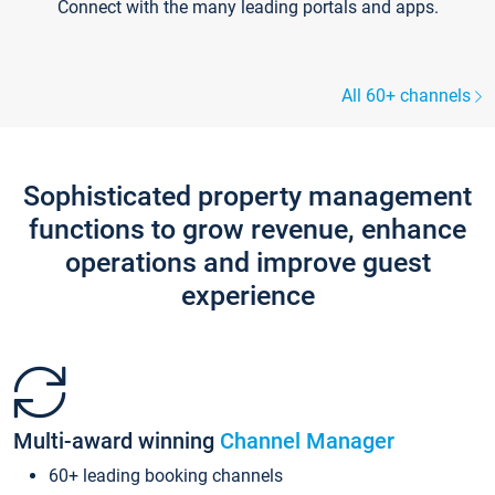
Connect with the many leading portals and apps.
All 60+ channels
Sophisticated property management
functions to grow revenue, enhance
operations and improve guest
experience
Multi-award winning
Channel Manager
60+ leading booking channels