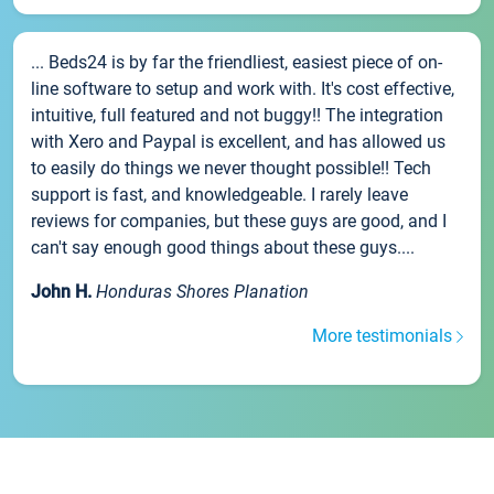
... Beds24 is by far the friendliest, easiest piece of on-
line software to setup and work with. It's cost effective,
intuitive, full featured and not buggy!! The integration
with Xero and Paypal is excellent, and has allowed us
to easily do things we never thought possible!! Tech
support is fast, and knowledgeable. I rarely leave
reviews for companies, but these guys are good, and I
can't say enough good things about these guys....
John H.
Honduras Shores Planation
More testimonials