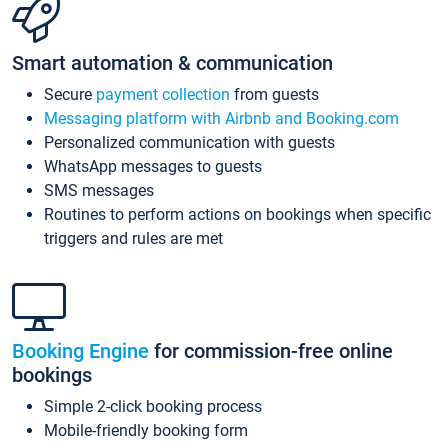
Smart automation & communication
Secure
payment collection
from guests
Messaging platform with Airbnb and Booking.com
Personalized communication with guests
WhatsApp messages to guests
SMS messages
Routines to perform actions on bookings when specific
triggers and rules are met
Booking Engine
for commission-free online
bookings
Simple 2-click booking process
Mobile-friendly booking form