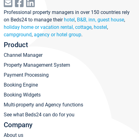
Professional property managers in over 150 countries rely
on Beds24 to manage their
hotel
,
B&B, inn, guest house
,
holiday home or vacation rental, cottage
,
hostel
,
campground
,
agency or hotel group
.
Product
Channel Manager
Property Management System
Payment Processing
Booking Engine
Booking Widgets
Multi-property and Agency functions
See what Beds24 can do for you
Company
About us