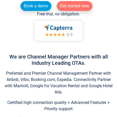
Book a demo
Get started now
Free trial, no obligation.
We are Channel Manager Partners with all
Industry Leading OTAs.
Preferred and Premier Channel Management Partner with
Airbnb, Vrbo, Booking.com, Expedia. Connectivity Partner
with Marriott, Google for Vacation Rental and Google Hotel
Ads.
Certified high connection quality + Advanced Features +
Priority support