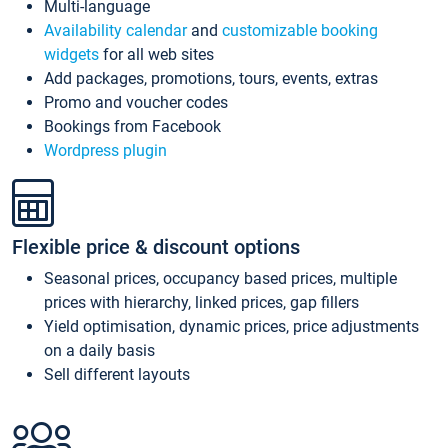
Multi-language
Availability calendar
and
customizable booking
widgets
for all web sites
Add packages, promotions, tours, events, extras
Promo and voucher codes
Bookings from Facebook
Wordpress plugin
Flexible price & discount options
Seasonal prices, occupancy based prices, multiple
prices with hierarchy, linked prices, gap fillers
Yield optimisation, dynamic prices, price adjustments
on a daily basis
Sell different layouts