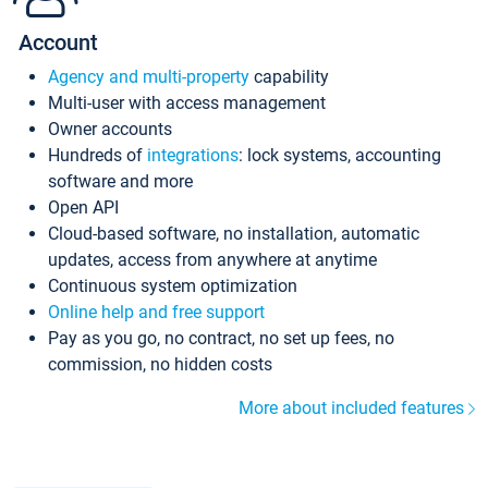
Account
Agency and multi-property
capability
Multi-user with access management
Owner accounts
Hundreds of
integrations
: lock systems, accounting
software and more
Open API
Cloud-based software, no installation, automatic
updates, access from anywhere at anytime
Continuous system optimization
Online help and free support
Pay as you go, no contract, no set up fees, no
commission, no hidden costs
More about included features