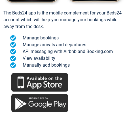
The Beds24 app is the mobile complement for your Beds24
account which will help you manage your bookings while
away from the desk.
Manage bookings
Manage arrivals and departures
API messaging with Airbnb and Booking.com
View availability
Manually add bookings