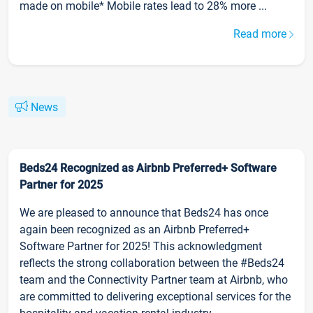
made on mobile* Mobile rates lead to 28% more ...
Read more
News
Beds24 Recognized as Airbnb Preferred+ Software
Partner for 2025
We are pleased to announce that Beds24 has once
again been recognized as an Airbnb Preferred+
Software Partner for 2025! This acknowledgment
reflects the strong collaboration between the #Beds24
team and the Connectivity Partner team at Airbnb, who
are committed to delivering exceptional services for the