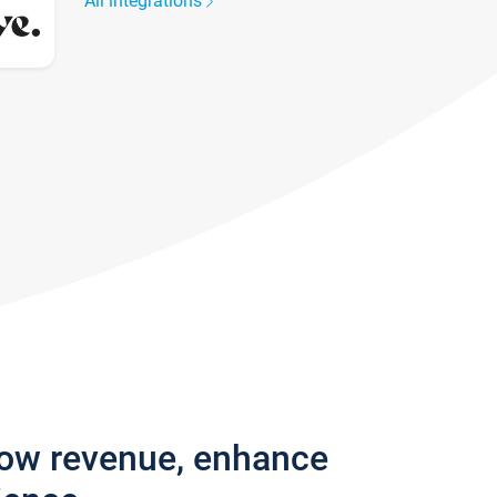
All integrations
row revenue, enhance