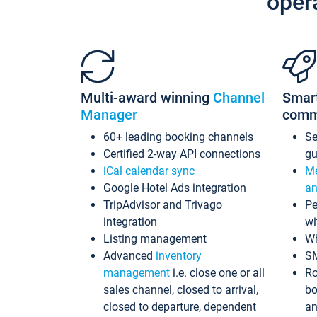
oper
Multi-award winning
Channel
Smar
Manager
comm
60+ leading booking channels
S
Certified 2-way API connections
gu
iCal calendar sync
Me
Google Hotel Ads integration
an
TripAdvisor and Trivago
Pe
integration
wi
Listing management
Wh
Advanced
inventory
S
management
i.e. close one or all
Ro
sales channel, closed to arrival,
bo
closed to departure, dependent
an