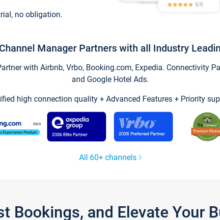
trial, no obligation.
Channel Manager Partners with all Industry Leadi
tner with Airbnb, Vrbo, Booking.com, Expedia. Connectivity Part
and Google Hotel Ads.
ified high connection quality + Advanced Features + Priority sup
All 60+ channels
st Bookings, and Elevate Your 