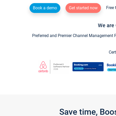
Free 
Book a demo
Get started now
We are 
Preferred and Premier Channel Management Par
Cert
Save time, Boo