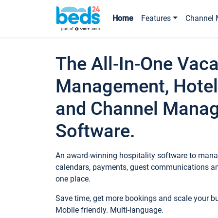
Home
Features
Channel 
The All-In-One Vaca
Management, Hotel
and Channel Mana
Software.
An award-winning hospitality software to manag
calendars, payments, guest communications an
one place.
Save time, get more bookings and scale your 
Mobile friendly. Multi-language.