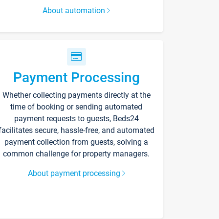
About automation
Payment Processing
Whether collecting payments directly at the
time of booking or sending automated
payment requests to guests, Beds24
facilitates secure, hassle-free, and automated
payment collection from guests, solving a
common challenge for property managers.
About payment processing