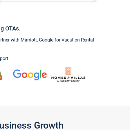
ng OTAs.
ner with Marriott, Google for Vacation Rental
port
Business Growth