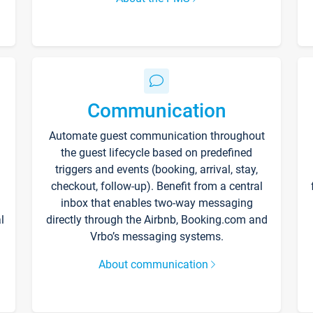
Communication
Automate guest communication throughout
the guest lifecycle based on predefined
triggers and events (booking, arrival, stay,
checkout, follow-up). Benefit from a central
inbox that enables two-way messaging
l
directly through the Airbnb, Booking.com and
Vrbo’s messaging systems.
About communication