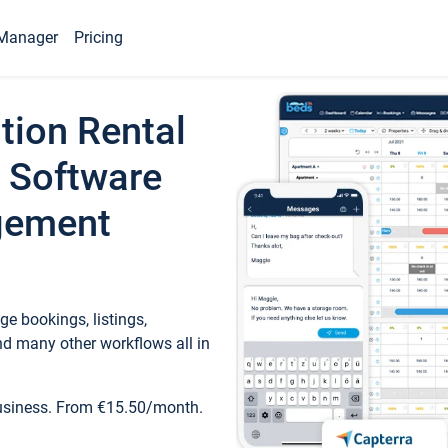
Manager
Pricing
tion Rental
 Software
gement
e bookings, listings,
d many other workflows all in
business. From €15.50/month.