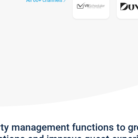
All 60+ channels
rty management functions to g