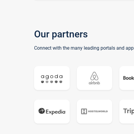
Our partners
Connect with the many leading portals and app