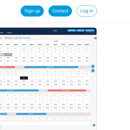
Sign up
Contact
Log in