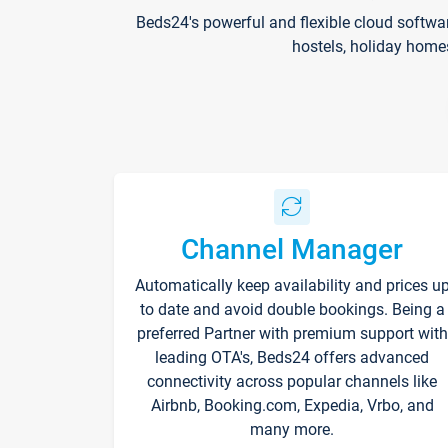
Beds24's powerful and flexible cloud softwa
hostels, holiday home
Channel Manager
Automatically keep availability and prices u
to date and avoid double bookings. Being a
preferred Partner with premium support with
leading OTA's, Beds24 offers advanced
connectivity across popular channels like
Airbnb, Booking.com, Expedia, Vrbo, and
many more.