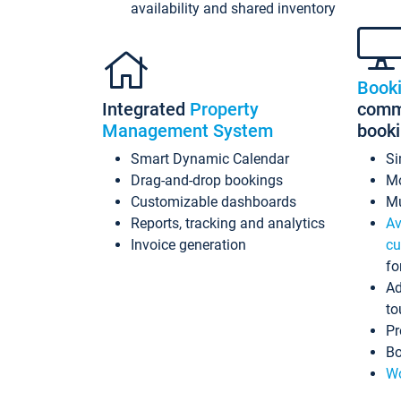
availability and shared inventory
Book
Integrated
Property
commi
Management System
book
Smart Dynamic Calendar
Si
Drag-and-drop bookings
Mo
Customizable dashboards
Mu
Reports, tracking and analytics
Av
Invoice generation
cu
fo
Ad
to
Pr
Bo
Wo