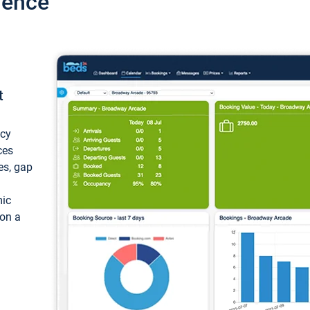
ience
t
ncy
ces
ces, gap
mic
 on a