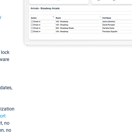
y
: lock
tware
pdates,
ization
ort
t, no
on, no