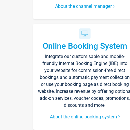
About the channel manager
Online Booking System
Integrate our customisable and mobile-
friendly Internet Booking Engine (IBE) into
your website for commission-free direct
bookings and automatic payment collection
or use your booking page as direct booking
website. Increase revenue by offering optiona
add-on services, voucher codes, promotions,
discounts and more.
About the online booking system