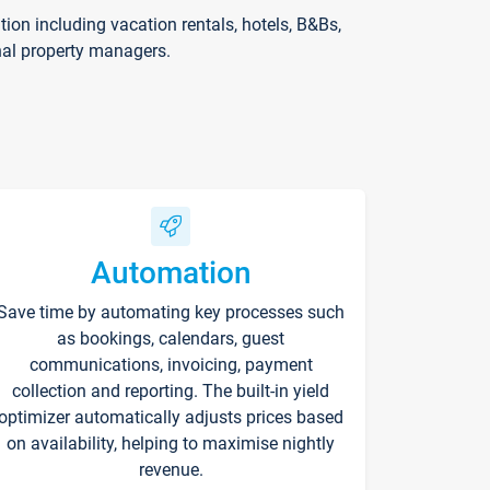
on including vacation rentals, hotels, B&Bs,
nal property managers.
Automation
Save time by automating key processes such
as bookings, calendars, guest
communications, invoicing, payment
collection and reporting. The built-in yield
optimizer automatically adjusts prices based
on availability, helping to maximise nightly
revenue.