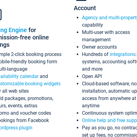
Account
Agency and multi-propert
capability
ing Engine
for
Multi-user with access
ssion-free online
management
ings
Owner accounts
mple 2-click booking process
Hundreds of
integrations
bile-friendly booking form
systems, accounting sof
lti-language
and more
ailability calendar
and
Open API
stomizable booking widgets
Cloud-based software, no
r all web sites
installation, automatic u
d packages, promotions,
access from anywhere at
urs, events, extras
anytime
omo and voucher codes
Continuous system optim
okings from Facebook
Online help and free supp
rdpress plugin
Pay as you go, no contrac
set up fees, no commissi