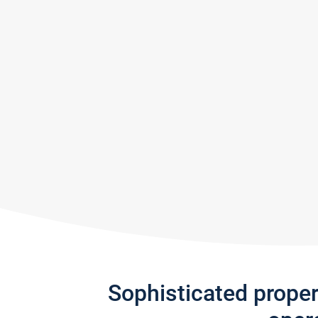
Sophisticated prope