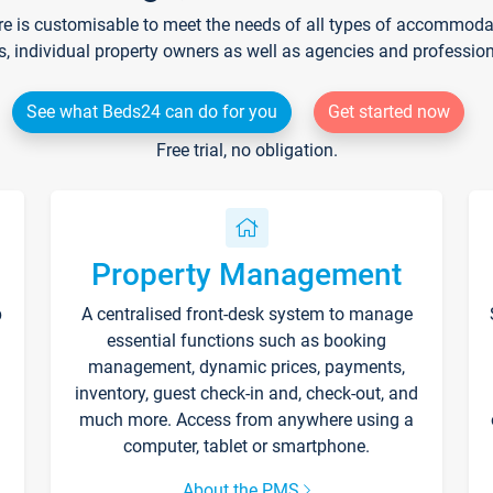
re is customisable to meet the needs of all types of accommodati
s, individual property owners as well as agencies and professio
See what Beds24 can do for you
Get started now
Free trial, no obligation.
Property Management
p
A centralised front-desk system to manage
essential functions such as booking
management, dynamic prices, payments,
inventory, guest check-in and, check-out, and
much more. Access from anywhere using a
computer, tablet or smartphone.
About the PMS