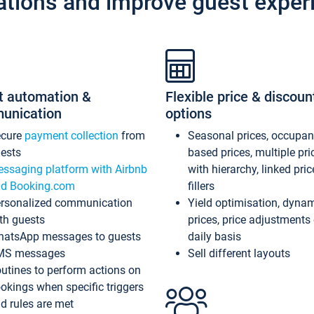
ations and improve guest exper
t automation &
Flexible price & discoun
unication
options
ecure
payment collection
from
Seasonal prices, occupa
ests
based prices, multiple pri
ssaging platform with Airbnb
with hierarchy, linked pri
d Booking.com
fillers
rsonalized communication
Yield optimisation, dyna
th guests
prices, price adjustments
atsApp messages to guests
daily basis
MS messages
Sell different layouts
utines to perform actions on
okings when specific triggers
d rules are met