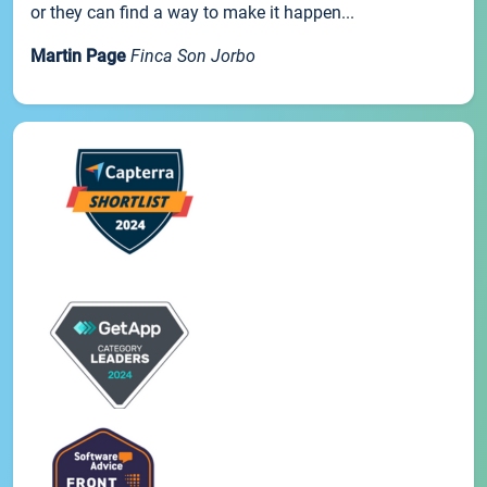
or they can find a way to make it happen...
Martin Page
Finca Son Jorbo