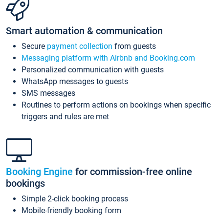
Smart automation & communication
Secure
payment collection
from guests
Messaging platform with Airbnb and Booking.com
Personalized communication with guests
WhatsApp messages to guests
SMS messages
Routines to perform actions on bookings when specific
triggers and rules are met
Booking Engine
for commission-free online
bookings
Simple 2-click booking process
Mobile-friendly booking form