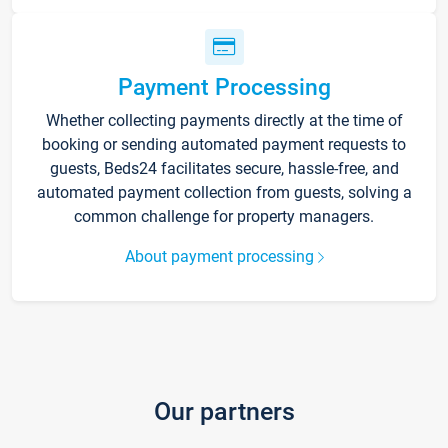
Payment Processing
Whether collecting payments directly at the time of
booking or sending automated payment requests to
guests, Beds24 facilitates secure, hassle-free, and
automated payment collection from guests, solving a
common challenge for property managers.
About payment processing
Our partners