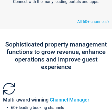
Connect with the many leading portals and apps.
All 60+ channels
Sophisticated property management
functions to grow revenue, enhance
operations and improve guest
experience
Multi-award winning
Channel Manager
60+ leading booking channels