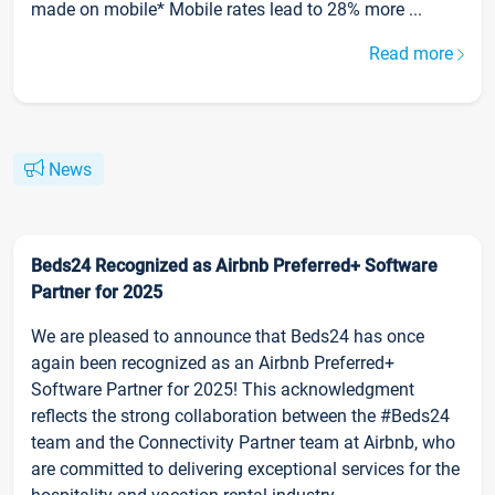
made on mobile* Mobile rates lead to 28% more ...
Read more
News
Beds24 Recognized as Airbnb Preferred+ Software
Partner for 2025
We are pleased to announce that Beds24 has once
again been recognized as an Airbnb Preferred+
Software Partner for 2025! This acknowledgment
reflects the strong collaboration between the #Beds24
team and the Connectivity Partner team at Airbnb, who
are committed to delivering exceptional services for the