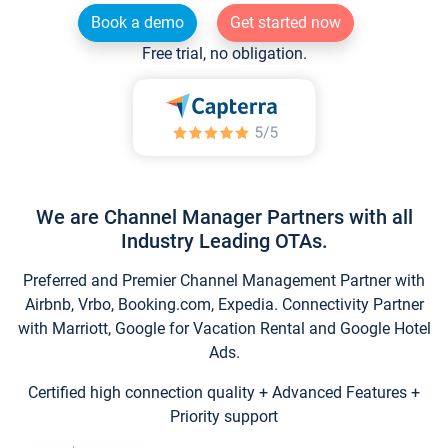
Book a demo
Get started now
Free trial, no obligation.
We are Channel Manager Partners with all
Industry Leading OTAs.
Preferred and Premier Channel Management Partner with
Airbnb, Vrbo, Booking.com, Expedia. Connectivity Partner
with Marriott, Google for Vacation Rental and Google Hotel
Ads.
Certified high connection quality + Advanced Features +
Priority support