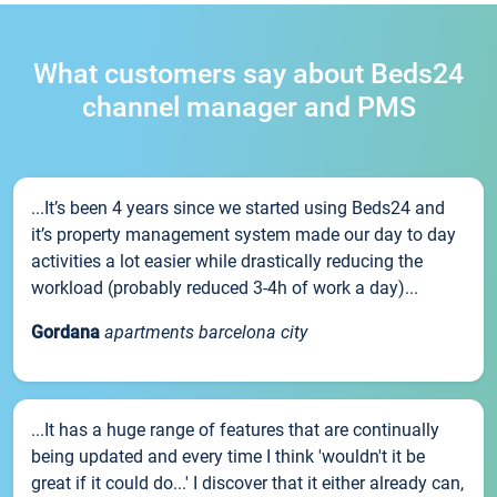
What customers say about Beds24
channel manager and PMS
...It’s been 4 years since we started using Beds24 and
it’s property management system made our day to day
activities a lot easier while drastically reducing the
workload (probably reduced 3-4h of work a day)...
Gordana
apartments barcelona city
...It has a huge range of features that are continually
being updated and every time I think 'wouldn't it be
great if it could do...' I discover that it either already can,