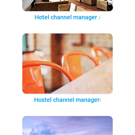
Hotel channel manager
Hostel channel manager