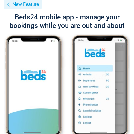
New Feature
Beds24 mobile app - manage your
bookings while you are out and about