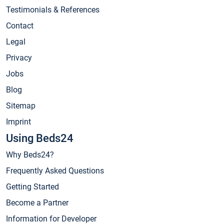
Testimonials & References
Contact
Legal
Privacy
Jobs
Blog
Sitemap
Imprint
Using Beds24
Why Beds24?
Frequently Asked Questions
Getting Started
Become a Partner
Information for Developer