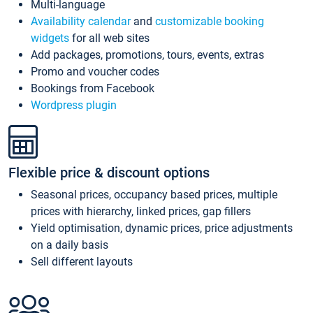
Multi-language
Availability calendar
and
customizable booking
widgets
for all web sites
Add packages, promotions, tours, events, extras
Promo and voucher codes
Bookings from Facebook
Wordpress plugin
Flexible price & discount options
Seasonal prices, occupancy based prices, multiple
prices with hierarchy, linked prices, gap fillers
Yield optimisation, dynamic prices, price adjustments
on a daily basis
Sell different layouts