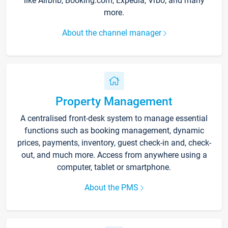
like Airbnb, Booking.com, Expedia, Vrbo, and many
more.
About the channel manager
Property Management
A centralised front-desk system to manage essential
functions such as booking management, dynamic
prices, payments, inventory, guest check-in and, check-
out, and much more. Access from anywhere using a
computer, tablet or smartphone.
About the PMS