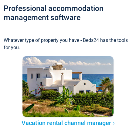
Professional accommodation
management software
Whatever type of property you have - Beds24 has the tools
for you.
Vacation rental channel manager