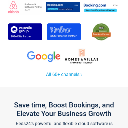
All 60+ channels
Save time, Boost Bookings, and
Elevate Your Business Growth
Beds24's powerful and flexible cloud software is