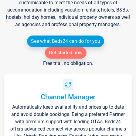
customisable to meet the needs of all types of
accommodation including vacation rentals, hotels, B&Bs,
hostels, holiday homes, individual property owners as well
as agencies and professional property managers.
See what Beds24 can do for you
Get started now
Free trial, no obligation.
Channel Manager
Automatically keep availability and prices up to date
and avoid double bookings. Being a preferred Partner
with premium support with leading OTA's, Beds24
offers advanced connectivity across popular channels