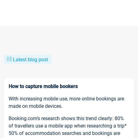
Latest blog post
How to capture mobile bookers
With increasing mobile use, more online bookings are
made on mobile devices.
Booking.com’s research shows this trend clearly: 80%
of travellers use a mobile app when researching a trip*
50% of accommodation searches and bookings are