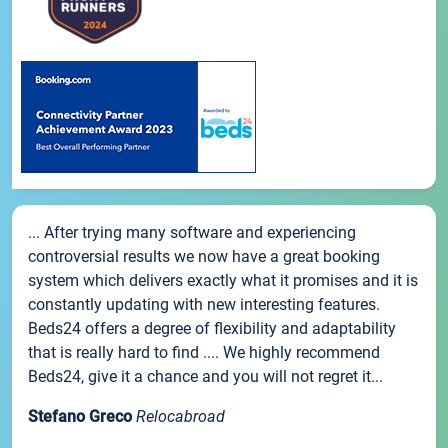
... After trying many software and experiencing
controversial results we now have a great booking
system which delivers exactly what it promises and it is
constantly updating with new interesting features.
Beds24 offers a degree of flexibility and adaptability
that is really hard to find .... We highly recommend
Beds24, give it a chance and you will not regret it...
Stefano Greco
Relocabroad