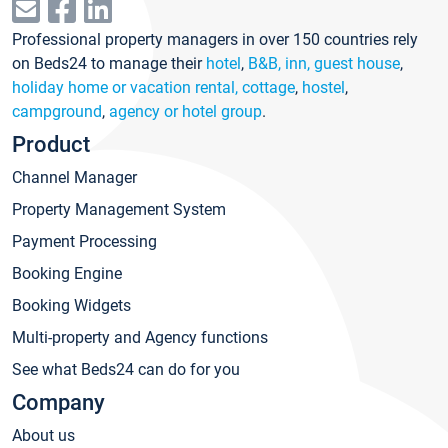
Professional property managers in over 150 countries rely
on Beds24 to manage their
hotel
,
B&B, inn, guest house
,
holiday home or vacation rental, cottage
,
hostel
,
campground
,
agency or hotel group
.
Product
Channel Manager
Property Management System
Payment Processing
Booking Engine
Booking Widgets
Multi-property and Agency functions
See what Beds24 can do for you
Company
About us