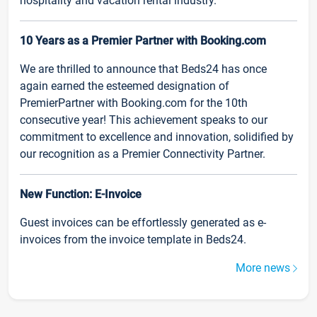
hospitality and vacation rental industry.
10 Years as a Premier Partner with Booking.com
We are thrilled to announce that Beds24 has once
again earned the esteemed designation of
PremierPartner with Booking.com for the 10th
consecutive year! This achievement speaks to our
commitment to excellence and innovation, solidified by
our recognition as a Premier Connectivity Partner.
New Function: E-Invoice
Guest invoices can be effortlessly generated as e-
invoices from the invoice template in Beds24.
More news