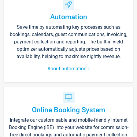
Automation
Save time by automating key processes such as
bookings, calendars, guest communications, invoicing,
payment collection and reporting. The built-in yield
optimizer automatically adjusts prices based on
availability, helping to maximise nightly revenue.
About automation
Online Booking System
Integrate our customisable and mobile-friendly Internet
Booking Engine (IBE) into your website for commission-
free direct bookings and automatic payment collection