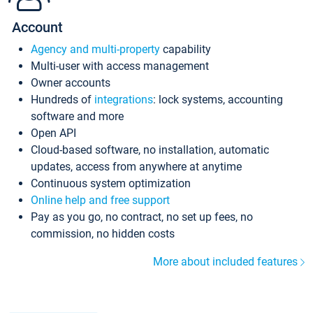
Account
Agency and multi-property
capability
Multi-user with access management
Owner accounts
Hundreds of
integrations
: lock systems, accounting
software and more
Open API
Cloud-based software, no installation, automatic
updates, access from anywhere at anytime
Continuous system optimization
Online help and free support
Pay as you go, no contract, no set up fees, no
commission, no hidden costs
More about included features