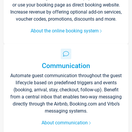
or use your booking page as direct booking website.
Increase revenue by offering optional add-on services,
voucher codes, promotions, discounts and more.
About the online booking system
Communication
Automate guest communication throughout the guest
lifecycle based on predefined triggers and events
(booking, arrival, stay, checkout, follow-up). Benefit
from a central inbox that enables two-way messaging
directly through the Airbnb, Booking.com and Vrbo’s
messaging systems.
About communication