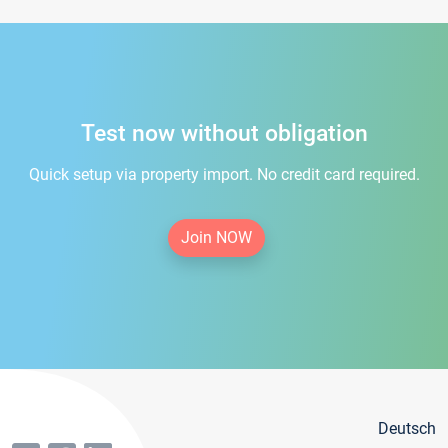
Test now without obligation
Quick setup via property import. No credit card required.
Join NOW
Deutsch