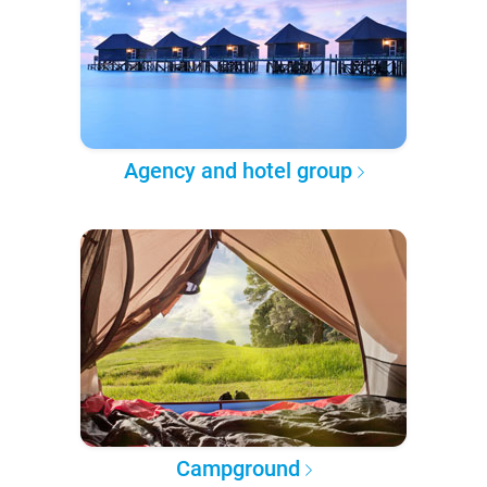
Agency and hotel group
Campground