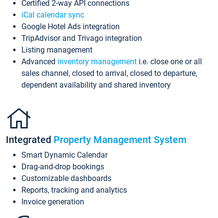
Certified 2-way API connections
iCal calendar sync
Google Hotel Ads integration
TripAdvisor and Trivago integration
Listing management
Advanced
inventory management
i.e. close one or all
sales channel, closed to arrival, closed to departure,
dependent availability and shared inventory
Integrated
Property Management System
Smart Dynamic Calendar
Drag-and-drop bookings
Customizable dashboards
Reports, tracking and analytics
Invoice generation