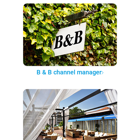
B & B channel manager