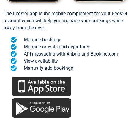
The Beds24 app is the mobile complement for your Beds24
account which will help you manage your bookings while
away from the desk.
Manage bookings
Manage arrivals and departures
API messaging with Airbnb and Booking.com
View availability
Manually add bookings