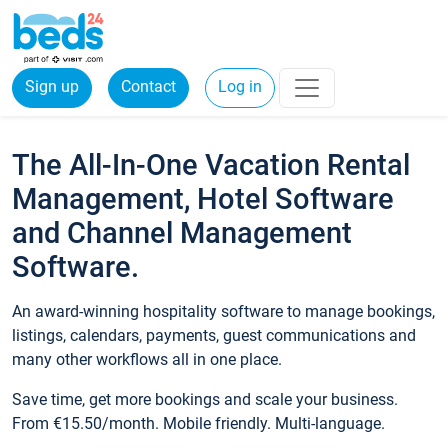
Sign up
Contact
Log in
The All-In-One Vacation Rental
Management, Hotel Software
and Channel Management
Software.
An award-winning hospitality software to manage bookings,
listings, calendars, payments, guest communications and
many other workflows all in one place.
Save time, get more bookings and scale your business.
From €15.50/month. Mobile friendly. Multi-language.