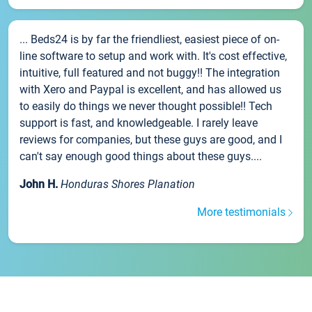
... Beds24 is by far the friendliest, easiest piece of on-
line software to setup and work with. It's cost effective,
intuitive, full featured and not buggy!! The integration
with Xero and Paypal is excellent, and has allowed us
to easily do things we never thought possible!! Tech
support is fast, and knowledgeable. I rarely leave
reviews for companies, but these guys are good, and I
can't say enough good things about these guys....
John H.
Honduras Shores Planation
More testimonials