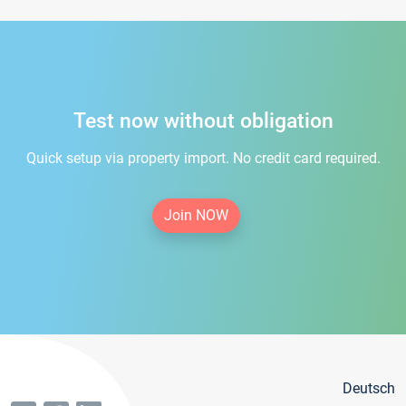
Test now without obligation
Quick setup via property import. No credit card required.
Join NOW
Deutsch