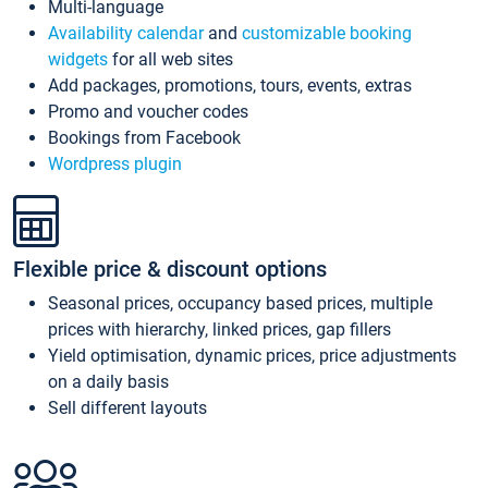
Multi-language
Availability calendar
and
customizable booking
widgets
for all web sites
Add packages, promotions, tours, events, extras
Promo and voucher codes
Bookings from Facebook
Wordpress plugin
Flexible price & discount options
Seasonal prices, occupancy based prices, multiple
prices with hierarchy, linked prices, gap fillers
Yield optimisation, dynamic prices, price adjustments
on a daily basis
Sell different layouts