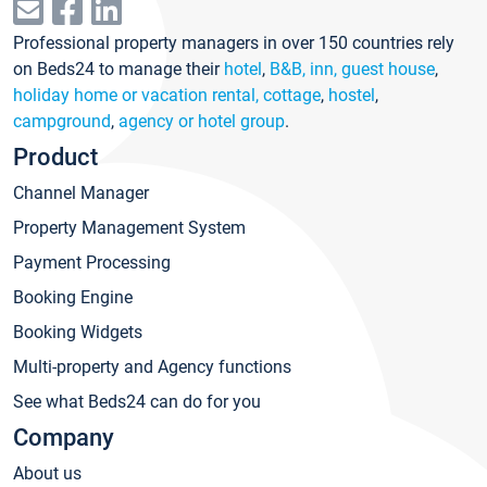
Professional property managers in over 150 countries rely
on Beds24 to manage their
hotel
,
B&B, inn, guest house
,
holiday home or vacation rental, cottage
,
hostel
,
campground
,
agency or hotel group
.
Product
Channel Manager
Property Management System
Payment Processing
Booking Engine
Booking Widgets
Multi-property and Agency functions
See what Beds24 can do for you
Company
About us