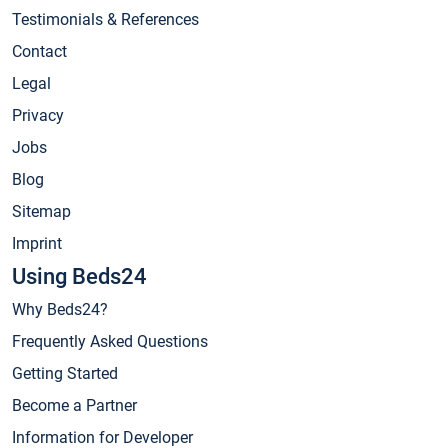
Testimonials & References
Contact
Legal
Privacy
Jobs
Blog
Sitemap
Imprint
Using Beds24
Why Beds24?
Frequently Asked Questions
Getting Started
Become a Partner
Information for Developer