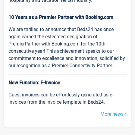
hospitality and vacation rental industry.
10 Years as a Premier Partner with Booking.com
We are thrilled to announce that Beds24 has once
again earned the esteemed designation of
PremierPartner with Booking.com for the 10th
consecutive year! This achievement speaks to our
commitment to excellence and innovation, solidified by
our recognition as a Premier Connectivity Partner.
New Function: E-Invoice
Guest invoices can be effortlessly generated as e-
invoices from the invoice template in Beds24.
More news