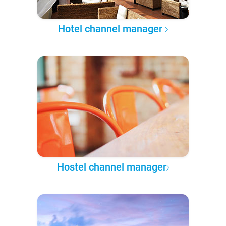
Hotel channel manager
Hostel channel manager