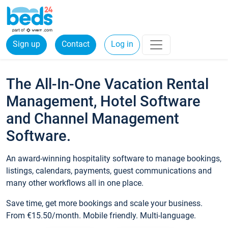
Sign up
Contact
Log in
The All-In-One Vacation Rental
Management, Hotel Software
and Channel Management
Software.
An award-winning hospitality software to manage bookings,
listings, calendars, payments, guest communications and
many other workflows all in one place.
Save time, get more bookings and scale your business.
From €15.50/month. Mobile friendly. Multi-language.