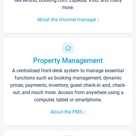
like Airbnb, Booking.com, Expedia, Vrbo, and many
more.
About the channel manager
Property Management
A centralised front-desk system to manage essential
functions such as booking management, dynamic
prices, payments, inventory, guest check-in and, check-
out, and much more. Access from anywhere using a
computer, tablet or smartphone.
About the PMS