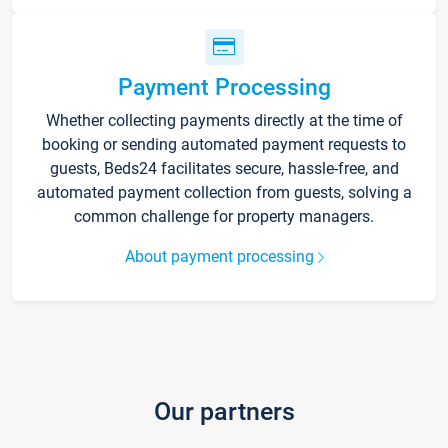
Payment Processing
Whether collecting payments directly at the time of
booking or sending automated payment requests to
guests, Beds24 facilitates secure, hassle-free, and
automated payment collection from guests, solving a
common challenge for property managers.
About payment processing
Our partners