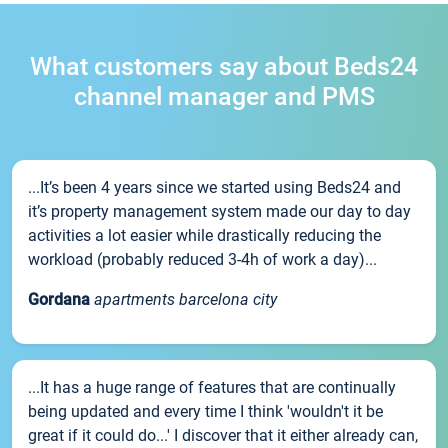
What customers say about Beds24
channel manager and PMS
...It’s been 4 years since we started using Beds24 and
it’s property management system made our day to day
activities a lot easier while drastically reducing the
workload (probably reduced 3-4h of work a day)...
Gordana
apartments barcelona city
...It has a huge range of features that are continually
being updated and every time I think 'wouldn't it be
great if it could do...' I discover that it either already can,