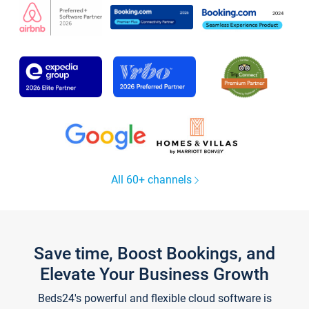
All 60+ channels
Save time, Boost Bookings, and
Elevate Your Business Growth
Beds24's powerful and flexible cloud software is