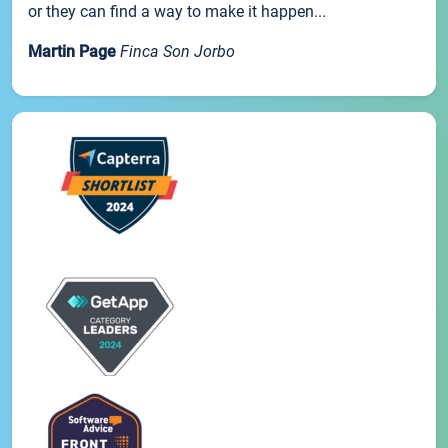
or they can find a way to make it happen...
Martin Page
Finca Son Jorbo