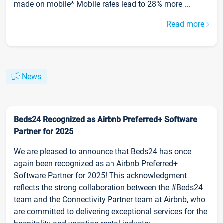
made on mobile* Mobile rates lead to 28% more ...
Read more
News
Beds24 Recognized as Airbnb Preferred+ Software
Partner for 2025
We are pleased to announce that Beds24 has once
again been recognized as an Airbnb Preferred+
Software Partner for 2025! This acknowledgment
reflects the strong collaboration between the #Beds24
team and the Connectivity Partner team at Airbnb, who
are committed to delivering exceptional services for the