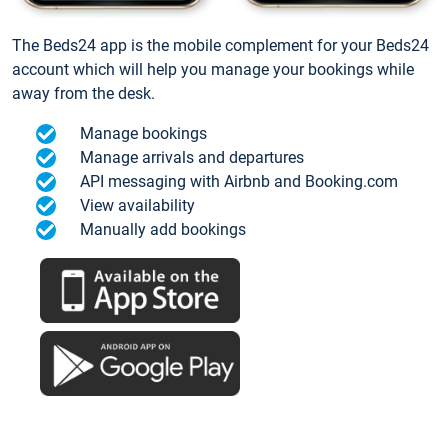
The Beds24 app is the mobile complement for your Beds24
account which will help you manage your bookings while
away from the desk.
Manage bookings
Manage arrivals and departures
API messaging with Airbnb and Booking.com
View availability
Manually add bookings