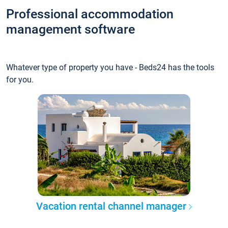
Professional accommodation
management software
Whatever type of property you have - Beds24 has the tools
for you.
Vacation rental channel manager