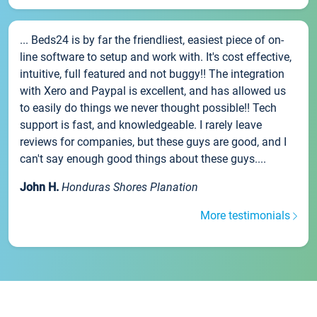
... Beds24 is by far the friendliest, easiest piece of on-
line software to setup and work with. It's cost effective,
intuitive, full featured and not buggy!! The integration
with Xero and Paypal is excellent, and has allowed us
to easily do things we never thought possible!! Tech
support is fast, and knowledgeable. I rarely leave
reviews for companies, but these guys are good, and I
can't say enough good things about these guys....
John H.
Honduras Shores Planation
More testimonials