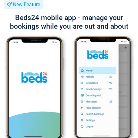
New Feature
Beds24 mobile app - manage your
bookings while you are out and about