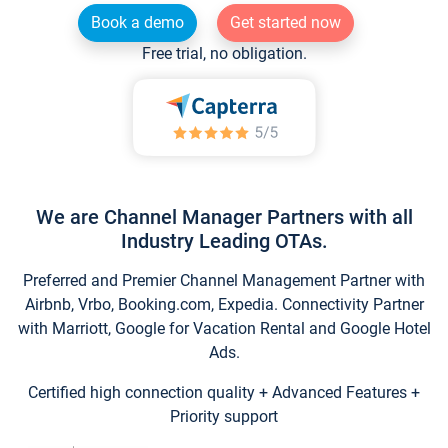
Book a demo
Get started now
Free trial, no obligation.
We are Channel Manager Partners with all
Industry Leading OTAs.
Preferred and Premier Channel Management Partner with
Airbnb, Vrbo, Booking.com, Expedia. Connectivity Partner
with Marriott, Google for Vacation Rental and Google Hotel
Ads.
Certified high connection quality + Advanced Features +
Priority support