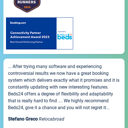
... After trying many software and experiencing
controversial results we now have a great booking
system which delivers exactly what it promises and it is
constantly updating with new interesting features.
Beds24 offers a degree of flexibility and adaptability
that is really hard to find .... We highly recommend
Beds24, give it a chance and you will not regret it...
Stefano Greco
Relocabroad