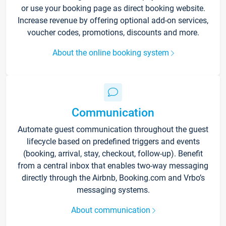
or use your booking page as direct booking website.
Increase revenue by offering optional add-on services,
voucher codes, promotions, discounts and more.
About the online booking system
Communication
Automate guest communication throughout the guest
lifecycle based on predefined triggers and events
(booking, arrival, stay, checkout, follow-up). Benefit
from a central inbox that enables two-way messaging
directly through the Airbnb, Booking.com and Vrbo’s
messaging systems.
About communication