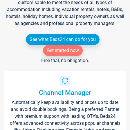
customisable to meet the needs of all types of
accommodation including vacation rentals, hotels, B&Bs,
hostels, holiday homes, individual property owners as well
as agencies and professional property managers.
See what Beds24 can do for you
Get started now
Free trial, no obligation.
Channel Manager
Automatically keep availability and prices up to date
and avoid double bookings. Being a preferred Partner
with premium support with leading OTA's, Beds24
offers advanced connectivity across popular channels