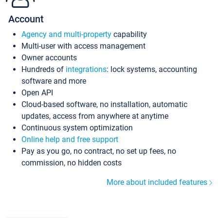
Account
Agency and multi-property
capability
Multi-user with access management
Owner accounts
Hundreds of
integrations
: lock systems, accounting
software and more
Open API
Cloud-based software, no installation, automatic
updates, access from anywhere at anytime
Continuous system optimization
Online help and free support
Pay as you go, no contract, no set up fees, no
commission, no hidden costs
More about included features