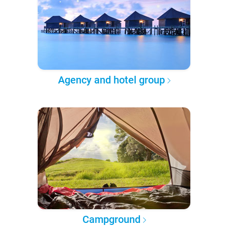
Agency and hotel group
Campground