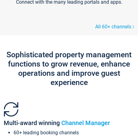
Connect with the many leading portals and apps.
All 60+ channels
Sophisticated property management
functions to grow revenue, enhance
operations and improve guest
experience
Multi-award winning
Channel Manager
60+ leading booking channels