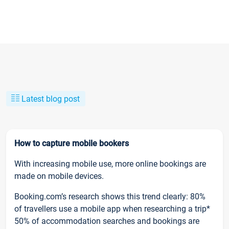
Latest blog post
How to capture mobile bookers
With increasing mobile use, more online bookings are
made on mobile devices.
Booking.com’s research shows this trend clearly: 80%
of travellers use a mobile app when researching a trip*
50% of accommodation searches and bookings are