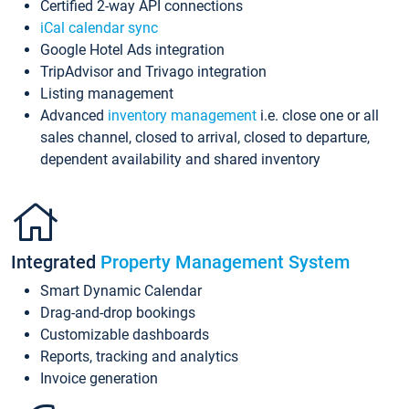
Certified 2-way API connections
iCal calendar sync
Google Hotel Ads integration
TripAdvisor and Trivago integration
Listing management
Advanced
inventory management
i.e. close one or all
sales channel, closed to arrival, closed to departure,
dependent availability and shared inventory
Integrated
Property Management System
Smart Dynamic Calendar
Drag-and-drop bookings
Customizable dashboards
Reports, tracking and analytics
Invoice generation