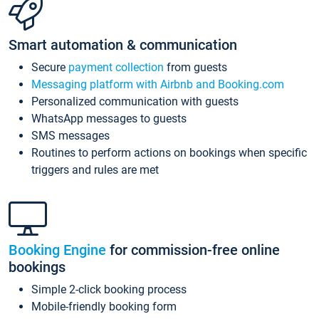
Smart automation & communication
Secure
payment collection
from guests
Messaging platform with Airbnb and Booking.com
Personalized communication with guests
WhatsApp messages to guests
SMS messages
Routines to perform actions on bookings when specific
triggers and rules are met
Booking Engine
for commission-free online
bookings
Simple 2-click booking process
Mobile-friendly booking form