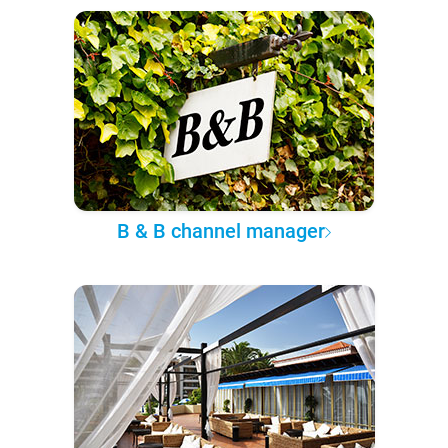
B & B channel manager