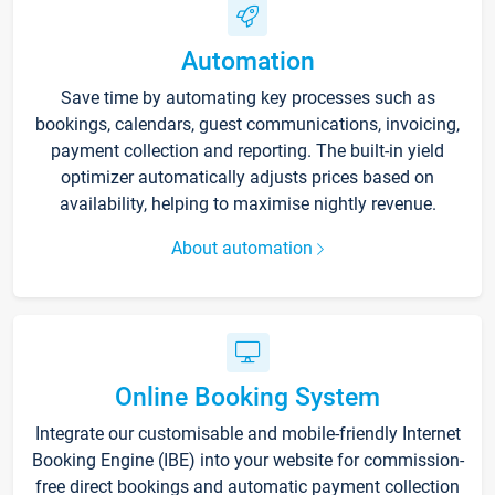
Automation
Save time by automating key processes such as
bookings, calendars, guest communications, invoicing,
payment collection and reporting. The built-in yield
optimizer automatically adjusts prices based on
availability, helping to maximise nightly revenue.
About automation
Online Booking System
Integrate our customisable and mobile-friendly Internet
Booking Engine (IBE) into your website for commission-
free direct bookings and automatic payment collection