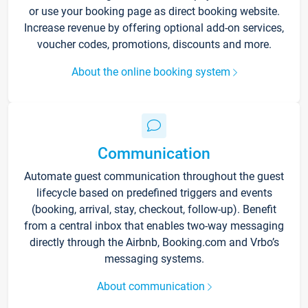
or use your booking page as direct booking website.
Increase revenue by offering optional add-on services,
voucher codes, promotions, discounts and more.
About the online booking system
Communication
Automate guest communication throughout the guest
lifecycle based on predefined triggers and events
(booking, arrival, stay, checkout, follow-up). Benefit
from a central inbox that enables two-way messaging
directly through the Airbnb, Booking.com and Vrbo’s
messaging systems.
About communication