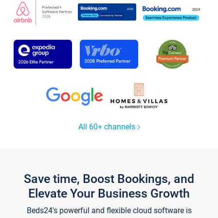
All 60+ channels
Save time, Boost Bookings, and
Elevate Your Business Growth
Beds24's powerful and flexible cloud software is