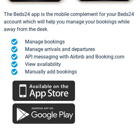
The Beds24 app is the mobile complement for your Beds24
account which will help you manage your bookings while
away from the desk.
Manage bookings
Manage arrivals and departures
API messaging with Airbnb and Booking.com
View availability
Manually add bookings