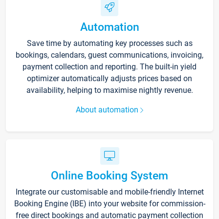
Automation
Save time by automating key processes such as
bookings, calendars, guest communications, invoicing,
payment collection and reporting. The built-in yield
optimizer automatically adjusts prices based on
availability, helping to maximise nightly revenue.
About automation
Online Booking System
Integrate our customisable and mobile-friendly Internet
Booking Engine (IBE) into your website for commission-
free direct bookings and automatic payment collection