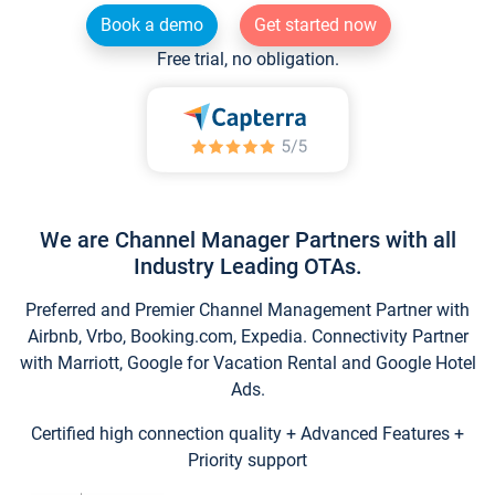
Book a demo
Get started now
Free trial, no obligation.
We are Channel Manager Partners with all
Industry Leading OTAs.
Preferred and Premier Channel Management Partner with
Airbnb, Vrbo, Booking.com, Expedia. Connectivity Partner
with Marriott, Google for Vacation Rental and Google Hotel
Ads.
Certified high connection quality + Advanced Features +
Priority support