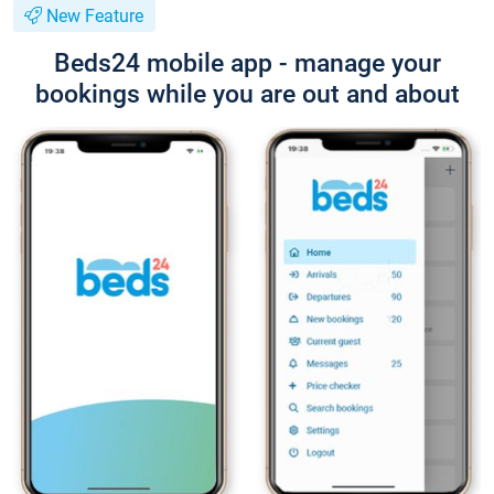
New Feature
Beds24 mobile app - manage your
bookings while you are out and about