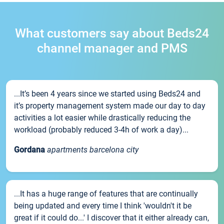
What customers say about Beds24
channel manager and PMS
...It’s been 4 years since we started using Beds24 and
it’s property management system made our day to day
activities a lot easier while drastically reducing the
workload (probably reduced 3-4h of work a day)...
Gordana
apartments barcelona city
...It has a huge range of features that are continually
being updated and every time I think 'wouldn't it be
great if it could do...' I discover that it either already can,