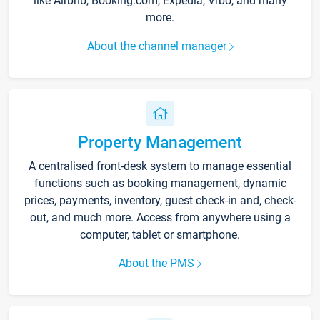
like Airbnb, Booking.com, Expedia, Vrbo, and many
more.
About the channel manager
Property Management
A centralised front-desk system to manage essential
functions such as booking management, dynamic
prices, payments, inventory, guest check-in and, check-
out, and much more. Access from anywhere using a
computer, tablet or smartphone.
About the PMS