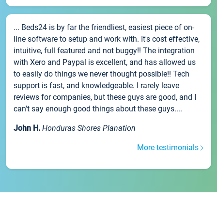
... Beds24 is by far the friendliest, easiest piece of on-
line software to setup and work with. It's cost effective,
intuitive, full featured and not buggy!! The integration
with Xero and Paypal is excellent, and has allowed us
to easily do things we never thought possible!! Tech
support is fast, and knowledgeable. I rarely leave
reviews for companies, but these guys are good, and I
can't say enough good things about these guys....
John H.
Honduras Shores Planation
More testimonials