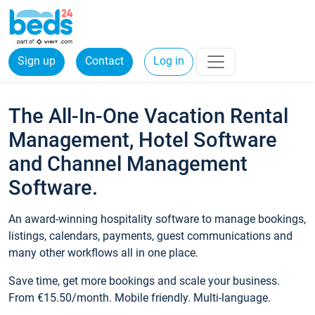
Sign up
Contact
Log in
The All-In-One Vacation Rental
Management, Hotel Software
and Channel Management
Software.
An award-winning hospitality software to manage bookings,
listings, calendars, payments, guest communications and
many other workflows all in one place.
Save time, get more bookings and scale your business.
From €15.50/month. Mobile friendly. Multi-language.