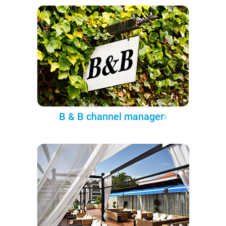
B & B channel manager