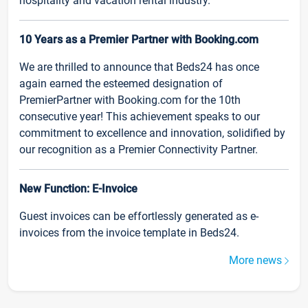
hospitality and vacation rental industry.
10 Years as a Premier Partner with Booking.com
We are thrilled to announce that Beds24 has once
again earned the esteemed designation of
PremierPartner with Booking.com for the 10th
consecutive year! This achievement speaks to our
commitment to excellence and innovation, solidified by
our recognition as a Premier Connectivity Partner.
New Function: E-Invoice
Guest invoices can be effortlessly generated as e-
invoices from the invoice template in Beds24.
More news