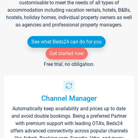
customisable to meet the needs of all types of
accommodation including vacation rentals, hotels, B&Bs,
hostels, holiday homes, individual property owners as well
as agencies and professional property managers.
See what Beds24 can do for you
Get started now
Free trial, no obligation.
Channel Manager
Automatically keep availability and prices up to date
and avoid double bookings. Being a preferred Partner
with premium support with leading OTA's, Beds24
offers advanced connectivity across popular channels