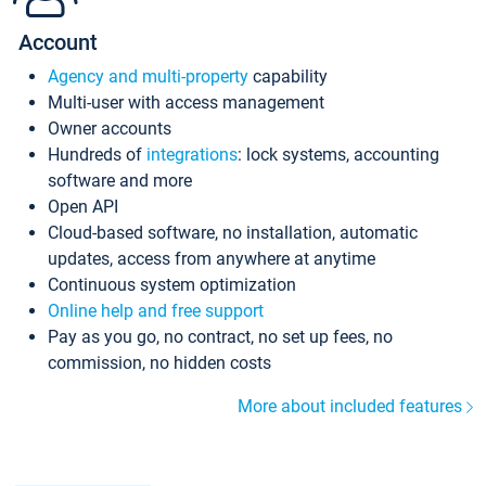
Account
Agency and multi-property
capability
Multi-user with access management
Owner accounts
Hundreds of
integrations
: lock systems, accounting
software and more
Open API
Cloud-based software, no installation, automatic
updates, access from anywhere at anytime
Continuous system optimization
Online help and free support
Pay as you go, no contract, no set up fees, no
commission, no hidden costs
More about included features