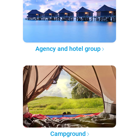
Agency and hotel group
Campground