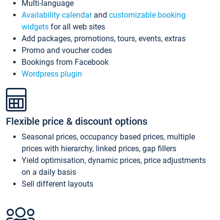
Multi-language
Availability calendar
and
customizable booking
widgets
for all web sites
Add packages, promotions, tours, events, extras
Promo and voucher codes
Bookings from Facebook
Wordpress plugin
Flexible price & discount options
Seasonal prices, occupancy based prices, multiple
prices with hierarchy, linked prices, gap fillers
Yield optimisation, dynamic prices, price adjustments
on a daily basis
Sell different layouts