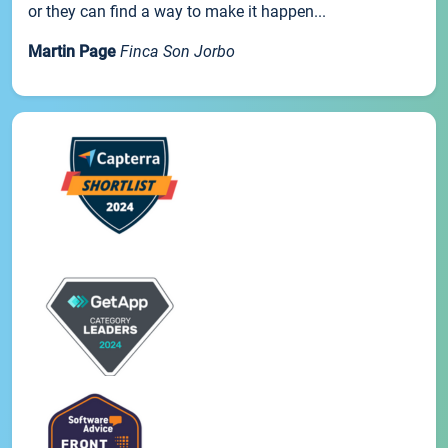
or they can find a way to make it happen...
Martin Page
Finca Son Jorbo