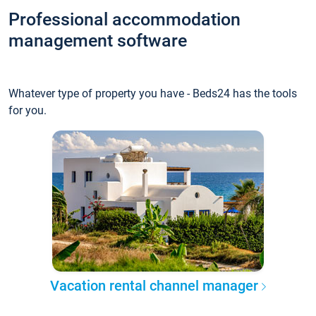
Professional accommodation
management software
Whatever type of property you have - Beds24 has the tools
for you.
Vacation rental channel manager