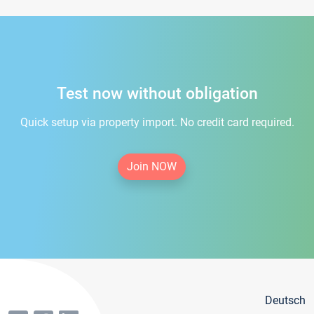
Test now without obligation
Quick setup via property import. No credit card required.
Join NOW
Deutsch