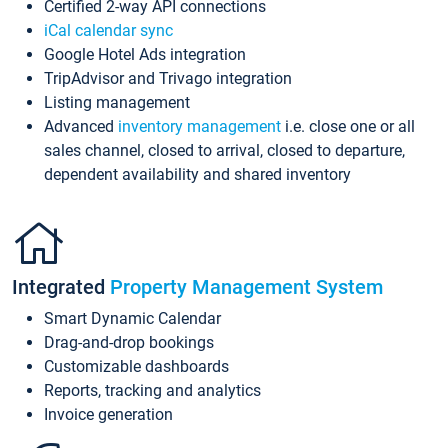
Certified 2-way API connections
iCal calendar sync
Google Hotel Ads integration
TripAdvisor and Trivago integration
Listing management
Advanced
inventory management
i.e. close one or all
sales channel, closed to arrival, closed to departure,
dependent availability and shared inventory
Integrated
Property Management System
Smart Dynamic Calendar
Drag-and-drop bookings
Customizable dashboards
Reports, tracking and analytics
Invoice generation