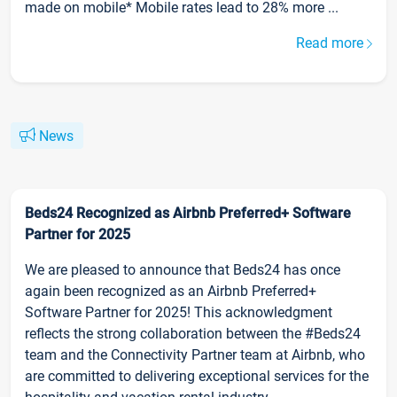
made on mobile* Mobile rates lead to 28% more ...
Read more
News
Beds24 Recognized as Airbnb Preferred+ Software
Partner for 2025
We are pleased to announce that Beds24 has once
again been recognized as an Airbnb Preferred+
Software Partner for 2025! This acknowledgment
reflects the strong collaboration between the #Beds24
team and the Connectivity Partner team at Airbnb, who
are committed to delivering exceptional services for the