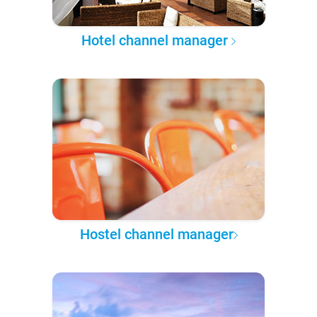
Hotel channel manager
Hostel channel manager