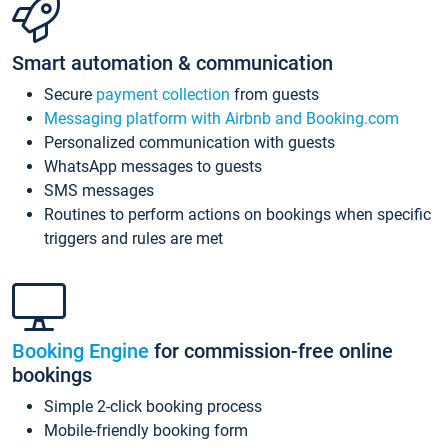
Smart automation & communication
Secure
payment collection
from guests
Messaging platform with Airbnb and Booking.com
Personalized communication with guests
WhatsApp messages to guests
SMS messages
Routines to perform actions on bookings when specific
triggers and rules are met
Booking Engine
for commission-free online
bookings
Simple 2-click booking process
Mobile-friendly booking form