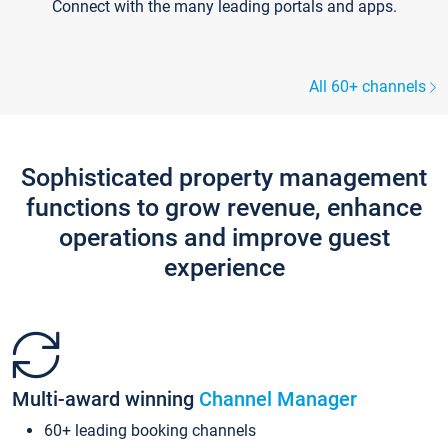
Connect with the many leading portals and apps.
All 60+ channels
Sophisticated property management
functions to grow revenue, enhance
operations and improve guest
experience
Multi-award winning
Channel Manager
60+ leading booking channels