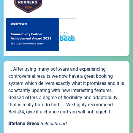
... After trying many software and experiencing
controversial results we now have a great booking
system which delivers exactly what it promises and it is
constantly updating with new interesting features.
Beds24 offers a degree of flexibility and adaptability
that is really hard to find .... We highly recommend
Beds24, give it a chance and you will not regret it...
Stefano Greco
Relocabroad