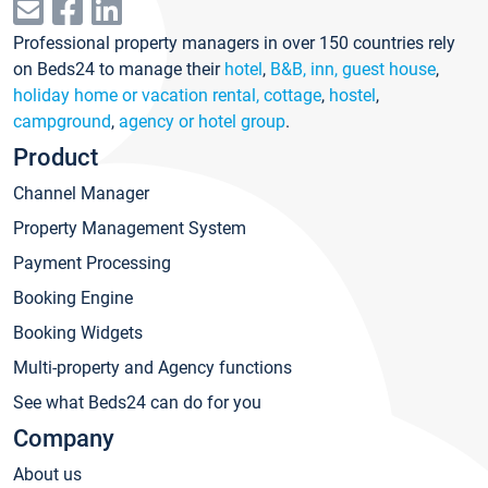
Professional property managers in over 150 countries rely
on Beds24 to manage their
hotel
,
B&B, inn, guest house
,
holiday home or vacation rental, cottage
,
hostel
,
campground
,
agency or hotel group
.
Product
Channel Manager
Property Management System
Payment Processing
Booking Engine
Booking Widgets
Multi-property and Agency functions
See what Beds24 can do for you
Company
About us