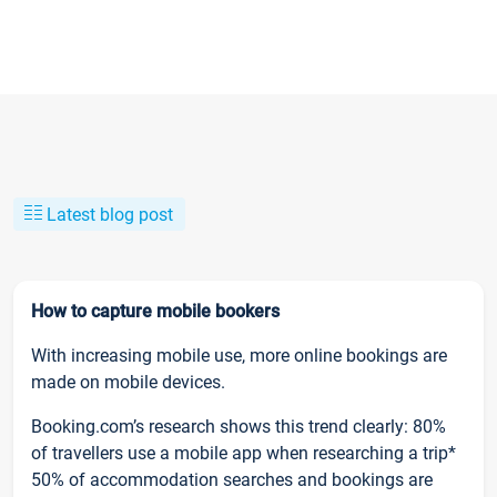
Latest blog post
How to capture mobile bookers
With increasing mobile use, more online bookings are
made on mobile devices.
Booking.com’s research shows this trend clearly: 80%
of travellers use a mobile app when researching a trip*
50% of accommodation searches and bookings are