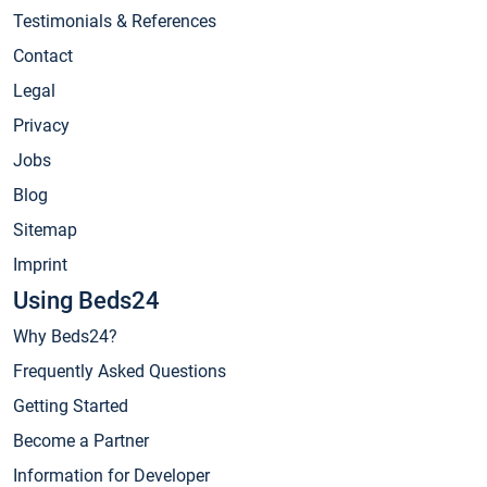
Testimonials & References
Contact
Legal
Privacy
Jobs
Blog
Sitemap
Imprint
Using Beds24
Why Beds24?
Frequently Asked Questions
Getting Started
Become a Partner
Information for Developer