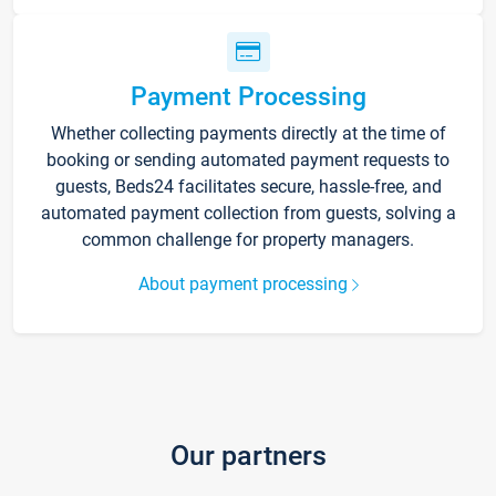
Payment Processing
Whether collecting payments directly at the time of
booking or sending automated payment requests to
guests, Beds24 facilitates secure, hassle-free, and
automated payment collection from guests, solving a
common challenge for property managers.
About payment processing
Our partners