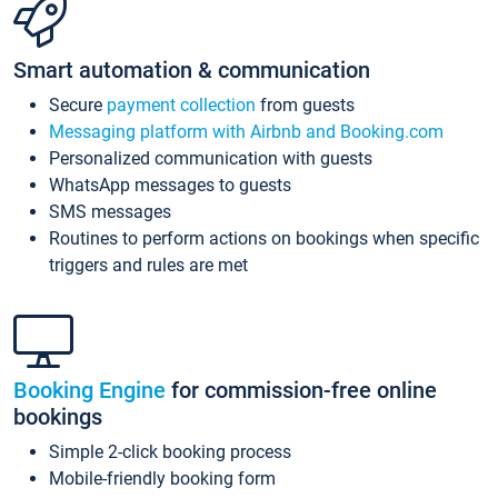
Smart automation & communication
Secure
payment collection
from guests
Messaging platform with Airbnb and Booking.com
Personalized communication with guests
WhatsApp messages to guests
SMS messages
Routines to perform actions on bookings when specific
triggers and rules are met
Booking Engine
for commission-free online
bookings
Simple 2-click booking process
Mobile-friendly booking form