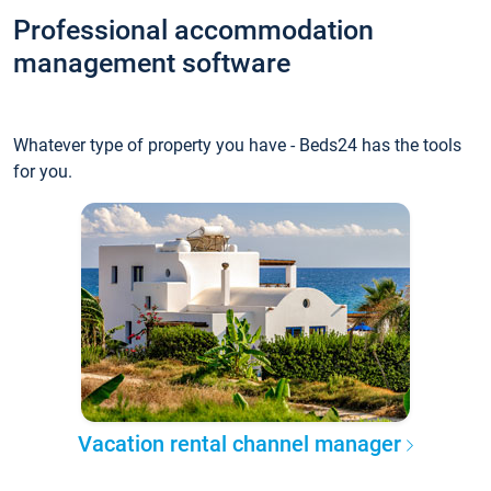
Professional accommodation
management software
Whatever type of property you have - Beds24 has the tools
for you.
Vacation rental channel manager