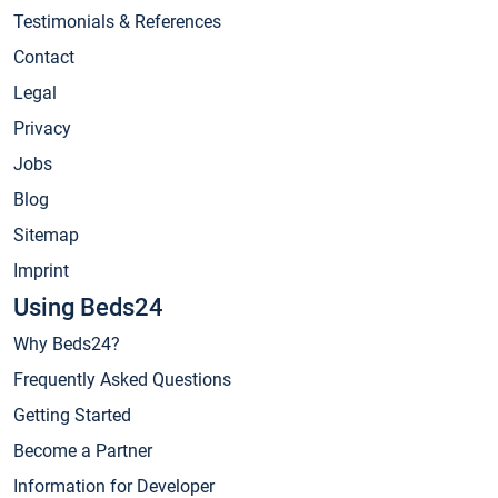
Testimonials & References
Contact
Legal
Privacy
Jobs
Blog
Sitemap
Imprint
Using Beds24
Why Beds24?
Frequently Asked Questions
Getting Started
Become a Partner
Information for Developer