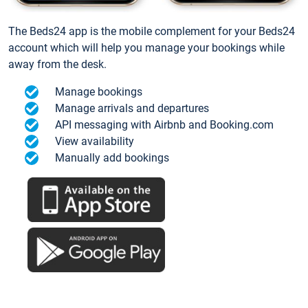
The Beds24 app is the mobile complement for your Beds24
account which will help you manage your bookings while
away from the desk.
Manage bookings
Manage arrivals and departures
API messaging with Airbnb and Booking.com
View availability
Manually add bookings