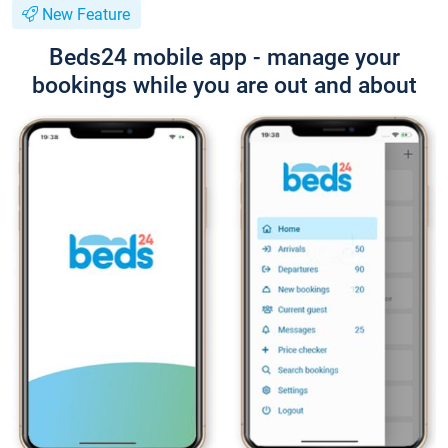
New Feature
Beds24 mobile app - manage your
bookings while you are out and about