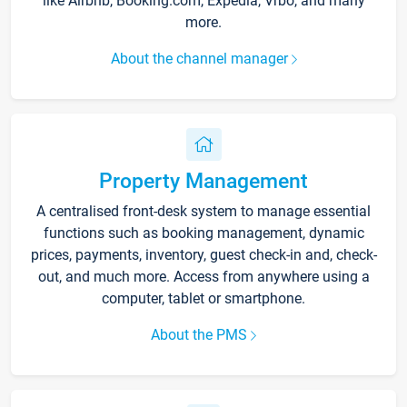
like Airbnb, Booking.com, Expedia, Vrbo, and many
more.
About the channel manager
Property Management
A centralised front-desk system to manage essential
functions such as booking management, dynamic
prices, payments, inventory, guest check-in and, check-
out, and much more. Access from anywhere using a
computer, tablet or smartphone.
About the PMS