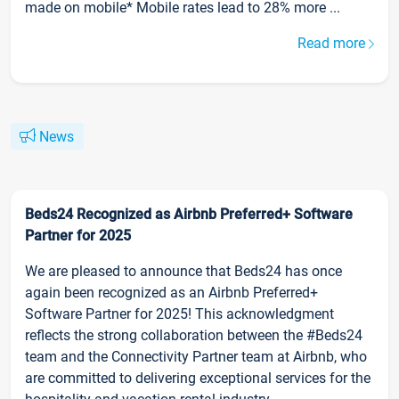
made on mobile* Mobile rates lead to 28% more ...
Read more
News
Beds24 Recognized as Airbnb Preferred+ Software
Partner for 2025
We are pleased to announce that Beds24 has once
again been recognized as an Airbnb Preferred+
Software Partner for 2025! This acknowledgment
reflects the strong collaboration between the #Beds24
team and the Connectivity Partner team at Airbnb, who
are committed to delivering exceptional services for the