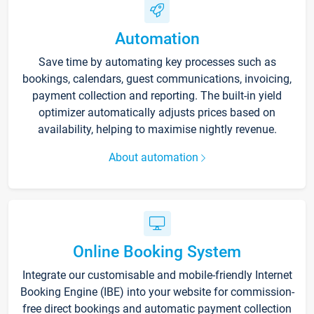
Automation
Save time by automating key processes such as
bookings, calendars, guest communications, invoicing,
payment collection and reporting. The built-in yield
optimizer automatically adjusts prices based on
availability, helping to maximise nightly revenue.
About automation
Online Booking System
Integrate our customisable and mobile-friendly Internet
Booking Engine (IBE) into your website for commission-
free direct bookings and automatic payment collection