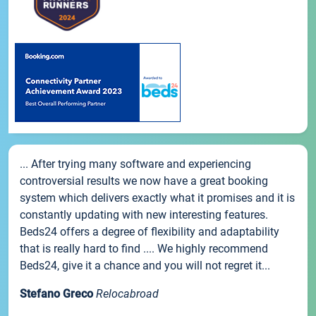
... After trying many software and experiencing
controversial results we now have a great booking
system which delivers exactly what it promises and it is
constantly updating with new interesting features.
Beds24 offers a degree of flexibility and adaptability
that is really hard to find .... We highly recommend
Beds24, give it a chance and you will not regret it...
Stefano Greco
Relocabroad