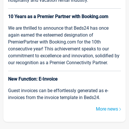
hospitality and vacation rental industry.
10 Years as a Premier Partner with Booking.com
We are thrilled to announce that Beds24 has once
again earned the esteemed designation of
PremierPartner with Booking.com for the 10th
consecutive year! This achievement speaks to our
commitment to excellence and innovation, solidified by
our recognition as a Premier Connectivity Partner.
New Function: E-Invoice
Guest invoices can be effortlessly generated as e-
invoices from the invoice template in Beds24.
More news