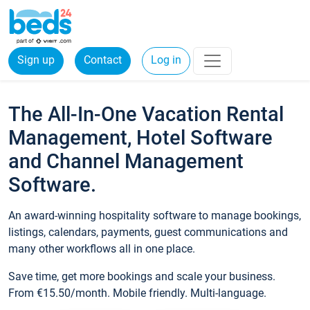
Sign up
Contact
Log in
The All-In-One Vacation Rental
Management, Hotel Software
and Channel Management
Software.
An award-winning hospitality software to manage bookings,
listings, calendars, payments, guest communications and
many other workflows all in one place.
Save time, get more bookings and scale your business.
From €15.50/month. Mobile friendly. Multi-language.