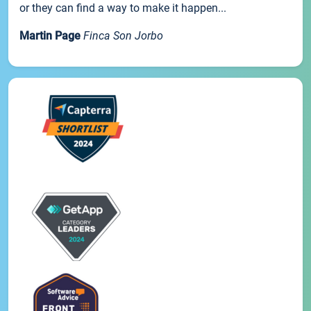
or they can find a way to make it happen...
Martin Page
Finca Son Jorbo