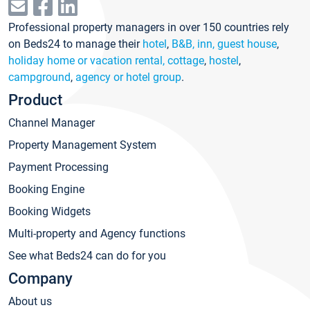
Professional property managers in over 150 countries rely
on Beds24 to manage their
hotel
,
B&B, inn, guest house
,
holiday home or vacation rental, cottage
,
hostel
,
campground
,
agency or hotel group
.
Product
Channel Manager
Property Management System
Payment Processing
Booking Engine
Booking Widgets
Multi-property and Agency functions
See what Beds24 can do for you
Company
About us