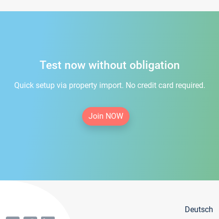
Test now without obligation
Quick setup via property import. No credit card required.
Join NOW
Deutsch