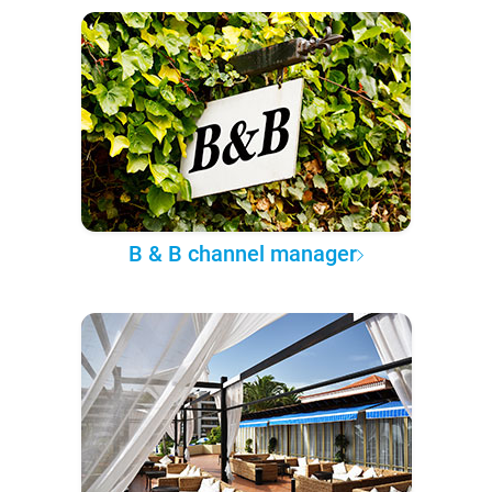
B & B channel manager