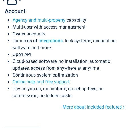
Account
Agency and multi-property
capability
Multi-user with access management
Owner accounts
Hundreds of
integrations
: lock systems, accounting
software and more
Open API
Cloud-based software, no installation, automatic
updates, access from anywhere at anytime
Continuous system optimization
Online help and free support
Pay as you go, no contract, no set up fees, no
commission, no hidden costs
More about included features