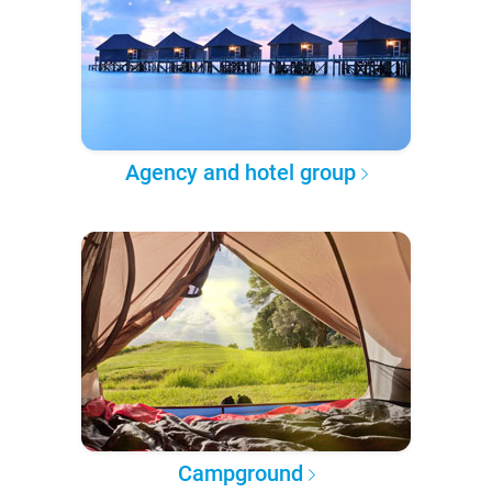
Agency and hotel group
Campground