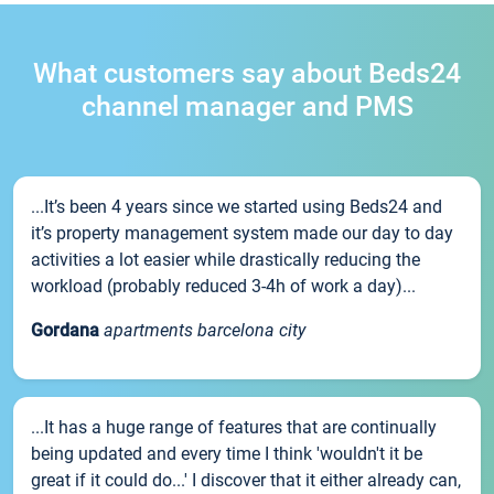
What customers say about Beds24
channel manager and PMS
...It’s been 4 years since we started using Beds24 and
it’s property management system made our day to day
activities a lot easier while drastically reducing the
workload (probably reduced 3-4h of work a day)...
Gordana
apartments barcelona city
...It has a huge range of features that are continually
being updated and every time I think 'wouldn't it be
great if it could do...' I discover that it either already can,