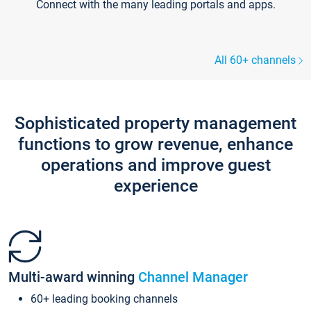
Connect with the many leading portals and apps.
All 60+ channels
Sophisticated property management
functions to grow revenue, enhance
operations and improve guest
experience
Multi-award winning
Channel Manager
60+ leading booking channels