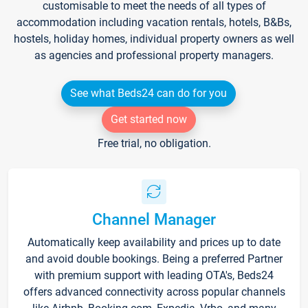
customisable to meet the needs of all types of
accommodation including vacation rentals, hotels, B&Bs,
hostels, holiday homes, individual property owners as well
as agencies and professional property managers.
See what Beds24 can do for you
Get started now
Free trial, no obligation.
Channel Manager
Automatically keep availability and prices up to date
and avoid double bookings. Being a preferred Partner
with premium support with leading OTA's, Beds24
offers advanced connectivity across popular channels