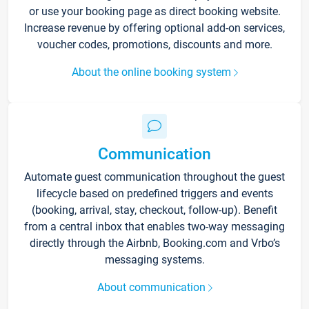
or use your booking page as direct booking website.
Increase revenue by offering optional add-on services,
voucher codes, promotions, discounts and more.
About the online booking system
Communication
Automate guest communication throughout the guest
lifecycle based on predefined triggers and events
(booking, arrival, stay, checkout, follow-up). Benefit
from a central inbox that enables two-way messaging
directly through the Airbnb, Booking.com and Vrbo’s
messaging systems.
About communication