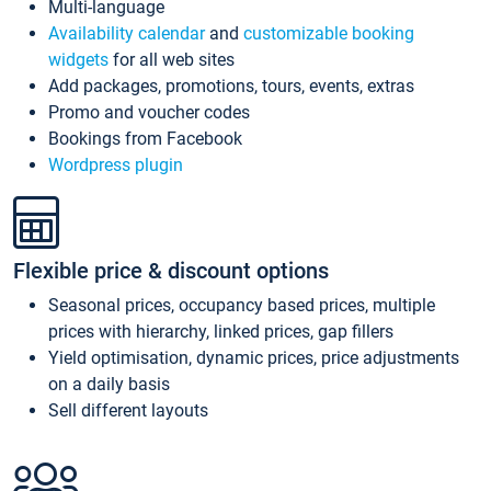
Multi-language
Availability calendar
and
customizable booking
widgets
for all web sites
Add packages, promotions, tours, events, extras
Promo and voucher codes
Bookings from Facebook
Wordpress plugin
Flexible price & discount options
Seasonal prices, occupancy based prices, multiple
prices with hierarchy, linked prices, gap fillers
Yield optimisation, dynamic prices, price adjustments
on a daily basis
Sell different layouts