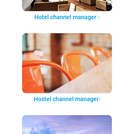
Hotel channel manager
Hostel channel manager