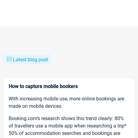
Latest blog post
How to capture mobile bookers
With increasing mobile use, more online bookings are
made on mobile devices.
Booking.com’s research shows this trend clearly: 80%
of travellers use a mobile app when researching a trip*
50% of accommodation searches and bookings are