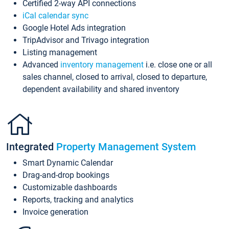
Certified 2-way API connections
iCal calendar sync
Google Hotel Ads integration
TripAdvisor and Trivago integration
Listing management
Advanced
inventory management
i.e. close one or all
sales channel, closed to arrival, closed to departure,
dependent availability and shared inventory
Integrated
Property Management System
Smart Dynamic Calendar
Drag-and-drop bookings
Customizable dashboards
Reports, tracking and analytics
Invoice generation