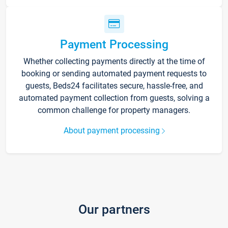
Payment Processing
Whether collecting payments directly at the time of
booking or sending automated payment requests to
guests, Beds24 facilitates secure, hassle-free, and
automated payment collection from guests, solving a
common challenge for property managers.
About payment processing
Our partners