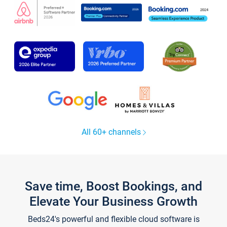
All 60+ channels
Save time, Boost Bookings, and
Elevate Your Business Growth
Beds24's powerful and flexible cloud software is