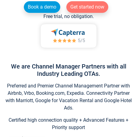
Book a demo
Get started now
Free trial, no obligation.
We are Channel Manager Partners with all
Industry Leading OTAs.
Preferred and Premier Channel Management Partner with
Airbnb, Vrbo, Booking.com, Expedia. Connectivity Partner
with Marriott, Google for Vacation Rental and Google Hotel
Ads.
Certified high connection quality + Advanced Features +
Priority support