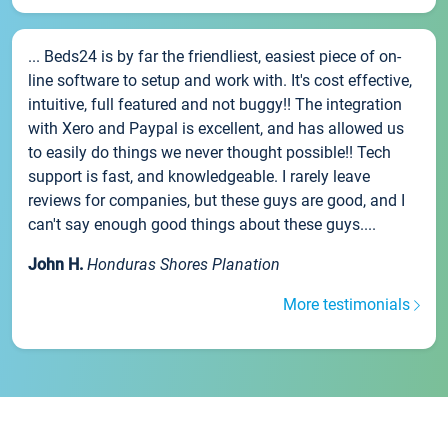
... Beds24 is by far the friendliest, easiest piece of on-
line software to setup and work with. It's cost effective,
intuitive, full featured and not buggy!! The integration
with Xero and Paypal is excellent, and has allowed us
to easily do things we never thought possible!! Tech
support is fast, and knowledgeable. I rarely leave
reviews for companies, but these guys are good, and I
can't say enough good things about these guys....
John H.
Honduras Shores Planation
More testimonials