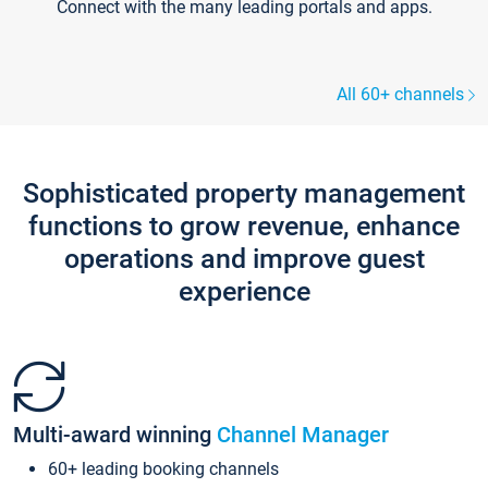
Connect with the many leading portals and apps.
All 60+ channels
Sophisticated property management
functions to grow revenue, enhance
operations and improve guest
experience
Multi-award winning
Channel Manager
60+ leading booking channels