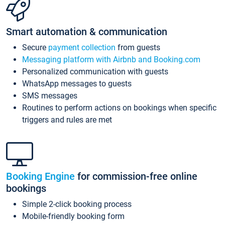
Smart automation & communication
Secure
payment collection
from guests
Messaging platform with Airbnb and Booking.com
Personalized communication with guests
WhatsApp messages to guests
SMS messages
Routines to perform actions on bookings when specific
triggers and rules are met
Booking Engine
for commission-free online
bookings
Simple 2-click booking process
Mobile-friendly booking form