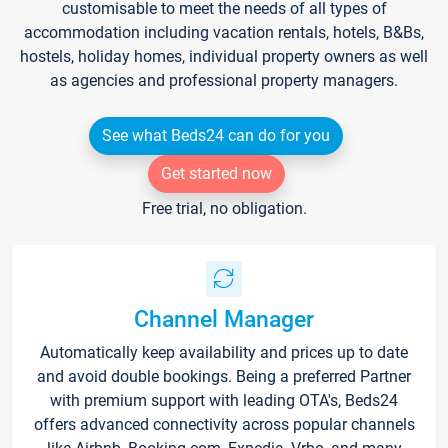
customisable to meet the needs of all types of
accommodation including vacation rentals, hotels, B&Bs,
hostels, holiday homes, individual property owners as well
as agencies and professional property managers.
See what Beds24 can do for you
Get started now
Free trial, no obligation.
Channel Manager
Automatically keep availability and prices up to date
and avoid double bookings. Being a preferred Partner
with premium support with leading OTA's, Beds24
offers advanced connectivity across popular channels