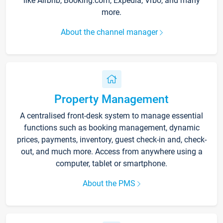
like Airbnb, Booking.com, Expedia, Vrbo, and many
more.
About the channel manager
Property Management
A centralised front-desk system to manage essential
functions such as booking management, dynamic
prices, payments, inventory, guest check-in and, check-
out, and much more. Access from anywhere using a
computer, tablet or smartphone.
About the PMS