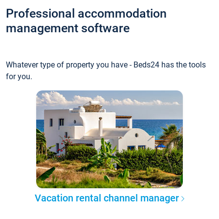
Professional accommodation
management software
Whatever type of property you have - Beds24 has the tools
for you.
Vacation rental channel manager