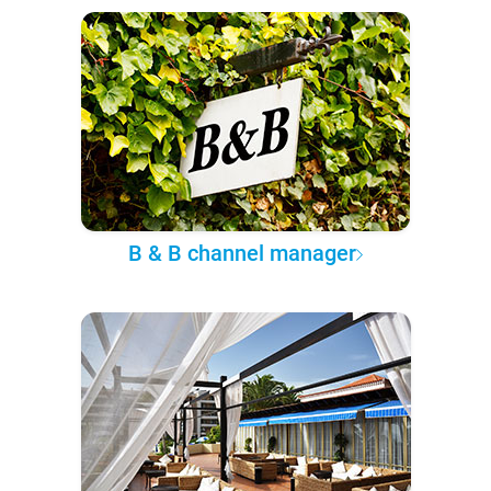
B & B channel manager