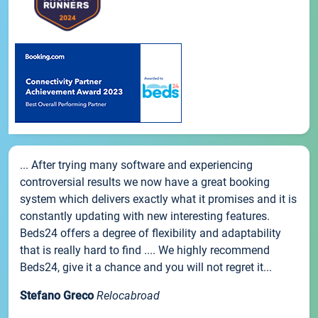
... After trying many software and experiencing
controversial results we now have a great booking
system which delivers exactly what it promises and it is
constantly updating with new interesting features.
Beds24 offers a degree of flexibility and adaptability
that is really hard to find .... We highly recommend
Beds24, give it a chance and you will not regret it...
Stefano Greco
Relocabroad