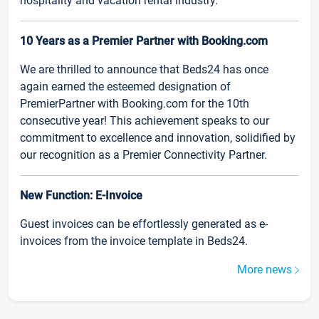
hospitality and vacation rental industry.
10 Years as a Premier Partner with Booking.com
We are thrilled to announce that Beds24 has once
again earned the esteemed designation of
PremierPartner with Booking.com for the 10th
consecutive year! This achievement speaks to our
commitment to excellence and innovation, solidified by
our recognition as a Premier Connectivity Partner.
New Function: E-Invoice
Guest invoices can be effortlessly generated as e-
invoices from the invoice template in Beds24.
More news