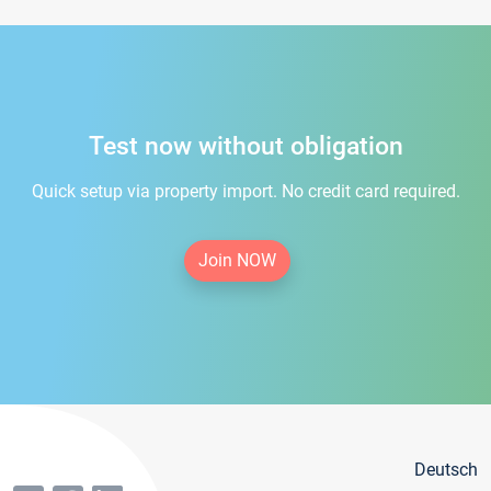
Test now without obligation
Quick setup via property import. No credit card required.
Join NOW
Deutsch