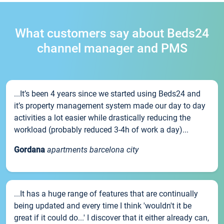
What customers say about Beds24
channel manager and PMS
...It’s been 4 years since we started using Beds24 and
it’s property management system made our day to day
activities a lot easier while drastically reducing the
workload (probably reduced 3-4h of work a day)...
Gordana
apartments barcelona city
...It has a huge range of features that are continually
being updated and every time I think 'wouldn't it be
great if it could do...' I discover that it either already can,