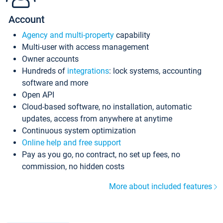
Account
Agency and multi-property
capability
Multi-user with access management
Owner accounts
Hundreds of
integrations
: lock systems, accounting
software and more
Open API
Cloud-based software, no installation, automatic
updates, access from anywhere at anytime
Continuous system optimization
Online help and free support
Pay as you go, no contract, no set up fees, no
commission, no hidden costs
More about included features