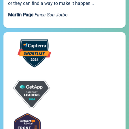
or they can find a way to make it happen...
Martin Page
Finca Son Jorbo