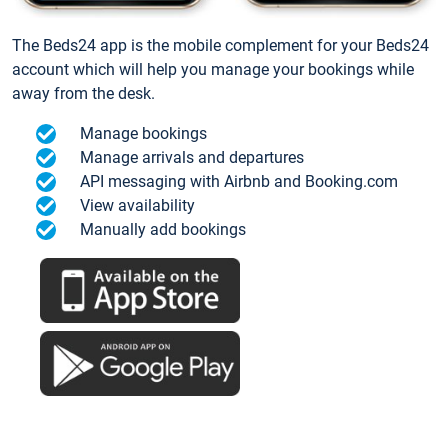
The Beds24 app is the mobile complement for your Beds24
account which will help you manage your bookings while
away from the desk.
Manage bookings
Manage arrivals and departures
API messaging with Airbnb and Booking.com
View availability
Manually add bookings