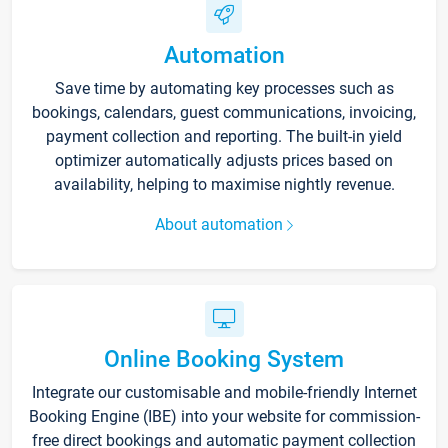
Automation
Save time by automating key processes such as
bookings, calendars, guest communications, invoicing,
payment collection and reporting. The built-in yield
optimizer automatically adjusts prices based on
availability, helping to maximise nightly revenue.
About automation
Online Booking System
Integrate our customisable and mobile-friendly Internet
Booking Engine (IBE) into your website for commission-
free direct bookings and automatic payment collection