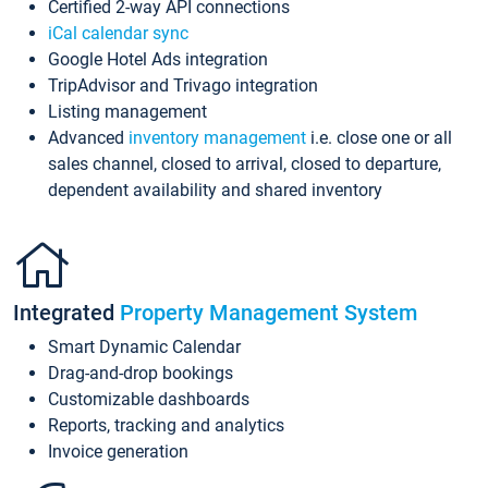
Certified 2-way API connections
iCal calendar sync
Google Hotel Ads integration
TripAdvisor and Trivago integration
Listing management
Advanced
inventory management
i.e. close one or all
sales channel, closed to arrival, closed to departure,
dependent availability and shared inventory
Integrated
Property Management System
Smart Dynamic Calendar
Drag-and-drop bookings
Customizable dashboards
Reports, tracking and analytics
Invoice generation