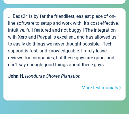
... Beds24 is by far the friendliest, easiest piece of on-
line software to setup and work with. It's cost effective,
intuitive, full featured and not buggy!! The integration
with Xero and Paypal is excellent, and has allowed us
to easily do things we never thought possible!! Tech
support is fast, and knowledgeable. I rarely leave
reviews for companies, but these guys are good, and I
can't say enough good things about these guys....
John H.
Honduras Shores Planation
More testimonials