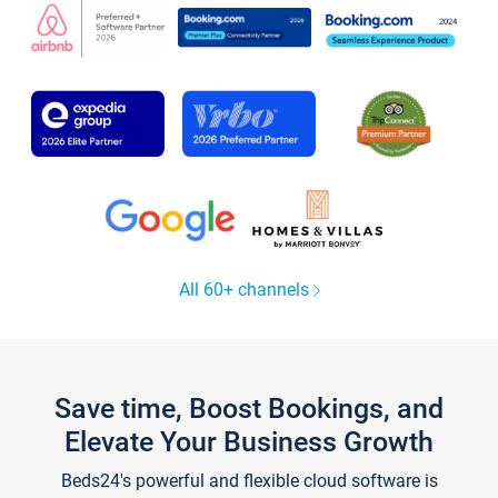
All 60+ channels
Save time, Boost Bookings, and
Elevate Your Business Growth
Beds24's powerful and flexible cloud software is