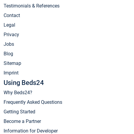
Testimonials & References
Contact
Legal
Privacy
Jobs
Blog
Sitemap
Imprint
Using Beds24
Why Beds24?
Frequently Asked Questions
Getting Started
Become a Partner
Information for Developer