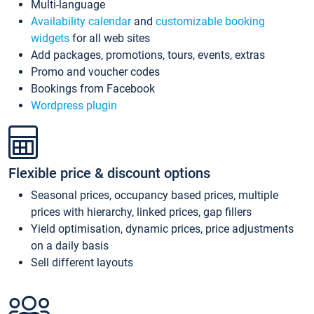
Multi-language
Availability calendar
and
customizable booking
widgets
for all web sites
Add packages, promotions, tours, events, extras
Promo and voucher codes
Bookings from Facebook
Wordpress plugin
Flexible price & discount options
Seasonal prices, occupancy based prices, multiple
prices with hierarchy, linked prices, gap fillers
Yield optimisation, dynamic prices, price adjustments
on a daily basis
Sell different layouts