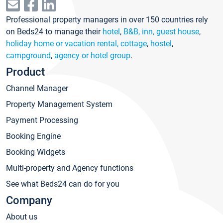
Professional property managers in over 150 countries rely
on Beds24 to manage their
hotel
,
B&B, inn, guest house
,
holiday home or vacation rental, cottage
,
hostel
,
campground
,
agency or hotel group
.
Product
Channel Manager
Property Management System
Payment Processing
Booking Engine
Booking Widgets
Multi-property and Agency functions
See what Beds24 can do for you
Company
About us