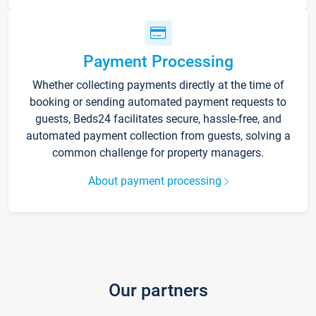
Payment Processing
Whether collecting payments directly at the time of
booking or sending automated payment requests to
guests, Beds24 facilitates secure, hassle-free, and
automated payment collection from guests, solving a
common challenge for property managers.
About payment processing
Our partners