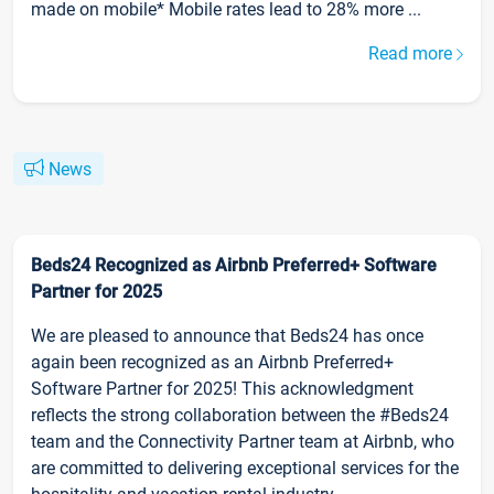
made on mobile* Mobile rates lead to 28% more ...
Read more
News
Beds24 Recognized as Airbnb Preferred+ Software
Partner for 2025
We are pleased to announce that Beds24 has once
again been recognized as an Airbnb Preferred+
Software Partner for 2025! This acknowledgment
reflects the strong collaboration between the #Beds24
team and the Connectivity Partner team at Airbnb, who
are committed to delivering exceptional services for the