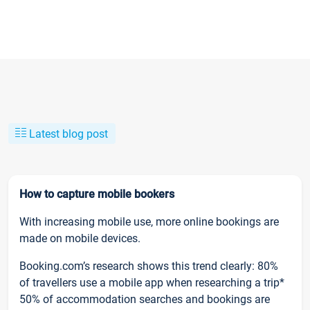
Latest blog post
How to capture mobile bookers
With increasing mobile use, more online bookings are
made on mobile devices.
Booking.com’s research shows this trend clearly: 80%
of travellers use a mobile app when researching a trip*
50% of accommodation searches and bookings are