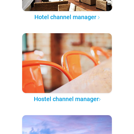
Hotel channel manager
Hostel channel manager