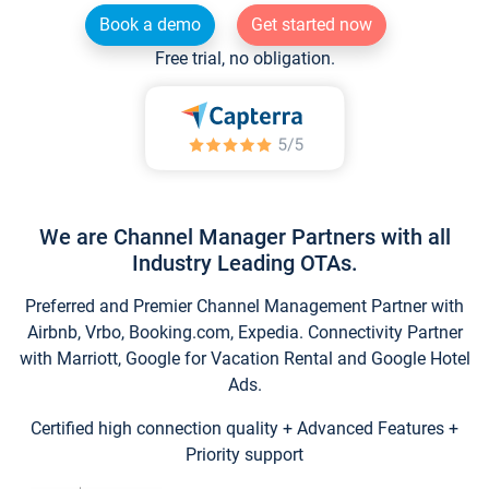
Book a demo
Get started now
Free trial, no obligation.
We are Channel Manager Partners with all
Industry Leading OTAs.
Preferred and Premier Channel Management Partner with
Airbnb, Vrbo, Booking.com, Expedia. Connectivity Partner
with Marriott, Google for Vacation Rental and Google Hotel
Ads.
Certified high connection quality + Advanced Features +
Priority support