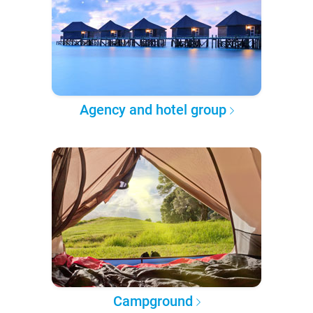
Agency and hotel group
Campground