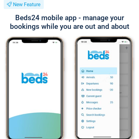
New Feature
Beds24 mobile app - manage your
bookings while you are out and about