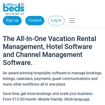
Sign up
Contact
Log in
The All-In-One Vacation Rental
Management, Hotel Software
and Channel Management
Software.
An award-winning hospitality software to manage bookings,
listings, calendars, payments, guest communications and
many other workflows all in one place.
Save time, get more bookings and scale your business.
From €15.50/month. Mobile friendly. Multi-language.