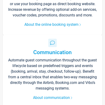
or use your booking page as direct booking website.
Increase revenue by offering optional add-on services,
voucher codes, promotions, discounts and more.
About the online booking system
Communication
Automate guest communication throughout the guest
lifecycle based on predefined triggers and events
(booking, arrival, stay, checkout, follow-up). Benefit
from a central inbox that enables two-way messaging
directly through the Airbnb, Booking.com and Vrbo’s
messaging systems.
About communication