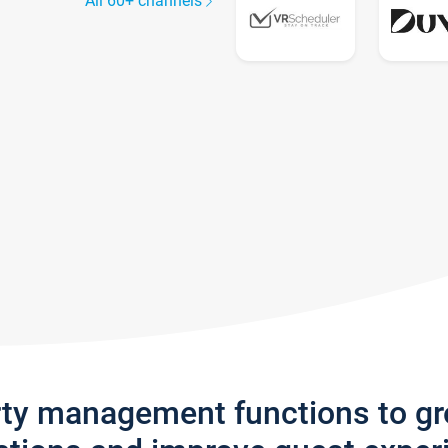
All 60+ channels
rty management functions to g