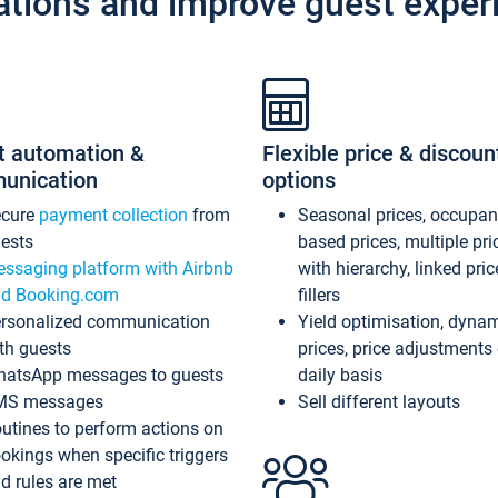
ations and improve guest exper
t automation &
Flexible price & discoun
unication
options
ecure
payment collection
from
Seasonal prices, occupa
ests
based prices, multiple pri
ssaging platform with Airbnb
with hierarchy, linked pri
d Booking.com
fillers
rsonalized communication
Yield optimisation, dyna
th guests
prices, price adjustments
atsApp messages to guests
daily basis
MS messages
Sell different layouts
utines to perform actions on
okings when specific triggers
d rules are met