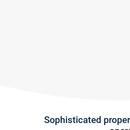
Sophisticated prope