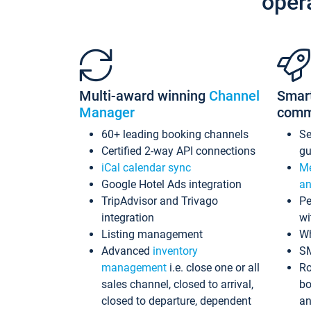
oper
Multi-award winning
Channel
Smar
Manager
comm
60+ leading booking channels
S
Certified 2-way API connections
gu
iCal calendar sync
Me
Google Hotel Ads integration
an
TripAdvisor and Trivago
Pe
integration
wi
Listing management
Wh
Advanced
inventory
S
management
i.e. close one or all
Ro
sales channel, closed to arrival,
bo
closed to departure, dependent
an