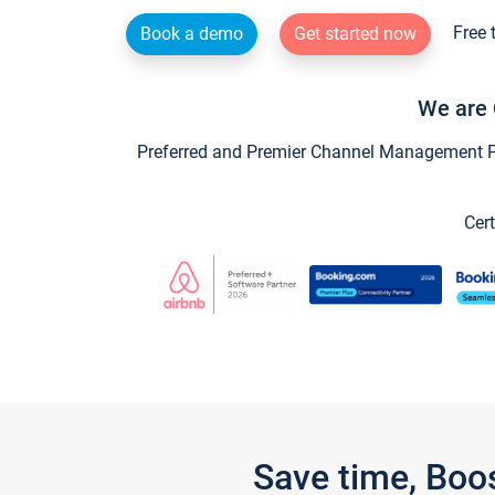
Free 
Book a demo
Get started now
We are 
Preferred and Premier Channel Management Par
Cert
Save time, Boo