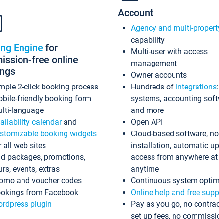
Account
Agency and multi-propert
capability
ing Engine
for
Multi-user with access
ssion-free online
management
ings
Owner accounts
mple 2-click booking process
Hundreds of
integrations
bile-friendly booking form
systems, accounting sof
lti-language
and more
ailability calendar
and
Open API
stomizable booking widgets
Cloud-based software, no
r all web sites
installation, automatic u
d packages, promotions,
access from anywhere at
urs, events, extras
anytime
omo and voucher codes
Continuous system optim
okings from Facebook
Online help and free supp
rdpress plugin
Pay as you go, no contrac
set up fees, no commissi