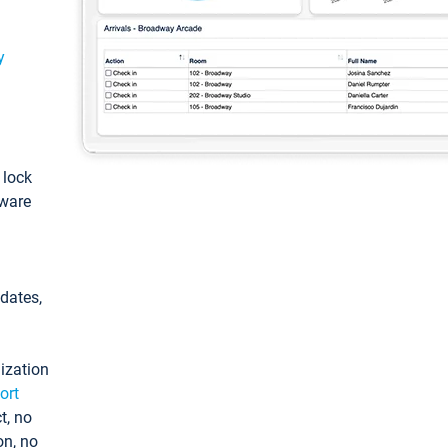
y
: lock
tware
pdates,
ization
ort
t, no
on, no