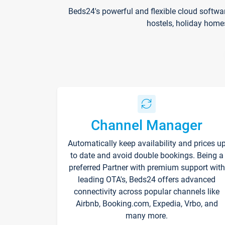
Beds24's powerful and flexible cloud softwa
hostels, holiday home
Channel Manager
Automatically keep availability and prices u
to date and avoid double bookings. Being a
preferred Partner with premium support with
leading OTA's, Beds24 offers advanced
connectivity across popular channels like
Airbnb, Booking.com, Expedia, Vrbo, and
many more.