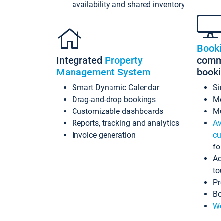
availability and shared inventory
Book
Integrated
Property
commi
Management System
book
Smart Dynamic Calendar
Si
Drag-and-drop bookings
Mo
Customizable dashboards
Mu
Reports, tracking and analytics
Av
Invoice generation
cu
fo
Ad
to
Pr
Bo
Wo