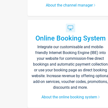
About the channel manager
Online Booking System
Integrate our customisable and mobile-
friendly Internet Booking Engine (IBE) into
your website for commission-free direct
bookings and automatic payment collection
or use your booking page as direct booking
website. Increase revenue by offering optiona
add-on services, voucher codes, promotions,
discounts and more.
About the online booking system