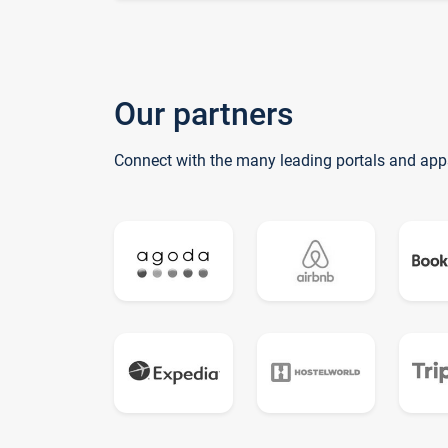
Our partners
Connect with the many leading portals and app