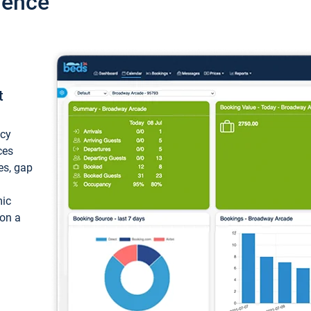
ience
t
ncy
ces
ces, gap
mic
 on a