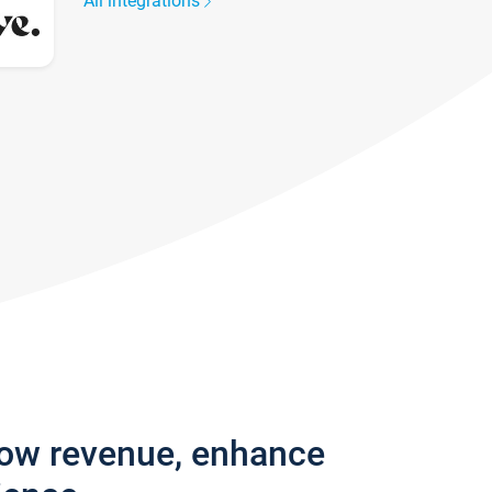
All integrations
row revenue, enhance