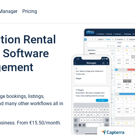
Manager
Pricing
tion Rental
 Software
gement
e bookings, listings,
d many other workflows all in
business. From €15.50/month.