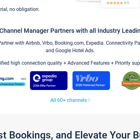
trial, no obligation.
Channel Manager Partners with all Industry Leadi
tner with Airbnb, Vrbo, Booking.com, Expedia. Connectivity Part
and Google Hotel Ads.
ified high connection quality + Advanced Features + Priority sup
All 60+ channels
st Bookings, and Elevate Your 