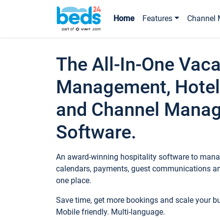
Home
Features
Channel 
The All-In-One Vaca
Management, Hotel
and Channel Mana
Software.
An award-winning hospitality software to manag
calendars, payments, guest communications an
one place.
Save time, get more bookings and scale your 
Mobile friendly. Multi-language.