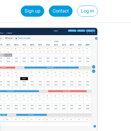
Sign up
Contact
Log in