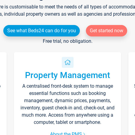
re is customisable to meet the needs of all types of accommodati
s, individual property owners as well as agencies and professio
See what Beds24 can do for you
Get started now
Free trial, no obligation.
Property Management
p
A centralised front-desk system to manage
essential functions such as booking
management, dynamic prices, payments,
inventory, guest check-in and, check-out, and
much more. Access from anywhere using a
computer, tablet or smartphone.
About the PMS