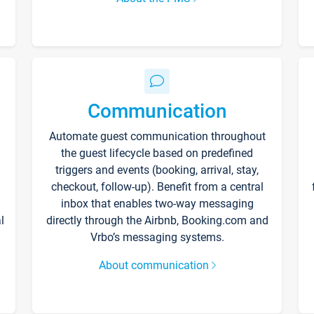
Communication
Automate guest communication throughout
the guest lifecycle based on predefined
triggers and events (booking, arrival, stay,
checkout, follow-up). Benefit from a central
inbox that enables two-way messaging
l
directly through the Airbnb, Booking.com and
Vrbo’s messaging systems.
About communication