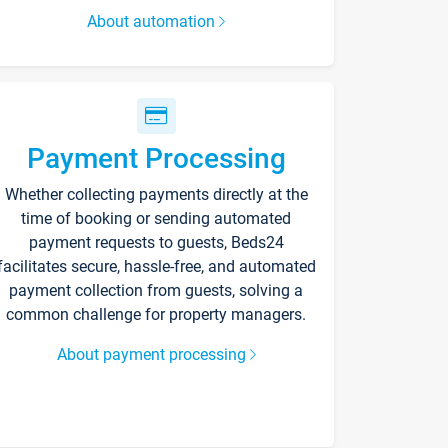
About automation
Payment Processing
Whether collecting payments directly at the
time of booking or sending automated
payment requests to guests, Beds24
facilitates secure, hassle-free, and automated
payment collection from guests, solving a
common challenge for property managers.
About payment processing