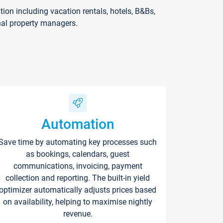
on including vacation rentals, hotels, B&Bs,
nal property managers.
Automation
Save time by automating key processes such
as bookings, calendars, guest
communications, invoicing, payment
collection and reporting. The built-in yield
optimizer automatically adjusts prices based
on availability, helping to maximise nightly
revenue.