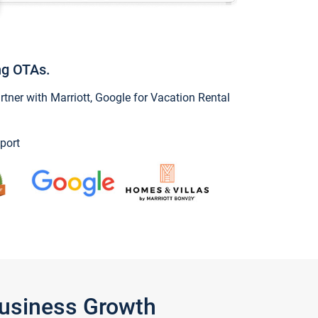
ng OTAs.
ner with Marriott, Google for Vacation Rental
port
Business Growth