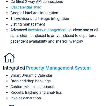
Certified 2-way API connections
iCal calendar sync
Google Hotel Ads integration
TripAdvisor and Trivago integration
Listing management
Advanced
inventory management
i.e. close one or all
sales channel, closed to arrival, closed to departure,
dependent availability and shared inventory
Integrated
Property Management System
Smart Dynamic Calendar
Drag-and-drop bookings
Customizable dashboards
Reports, tracking and analytics
Invoice generation