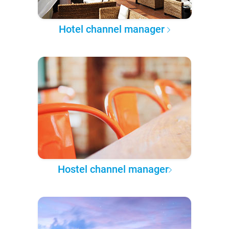
Hotel channel manager
Hostel channel manager