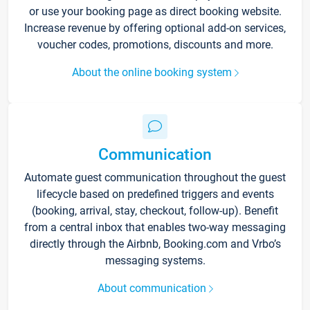
or use your booking page as direct booking website.
Increase revenue by offering optional add-on services,
voucher codes, promotions, discounts and more.
About the online booking system
Communication
Automate guest communication throughout the guest
lifecycle based on predefined triggers and events
(booking, arrival, stay, checkout, follow-up). Benefit
from a central inbox that enables two-way messaging
directly through the Airbnb, Booking.com and Vrbo’s
messaging systems.
About communication