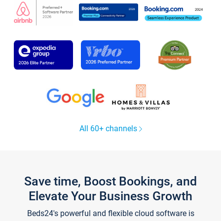
All 60+ channels
Save time, Boost Bookings, and
Elevate Your Business Growth
Beds24's powerful and flexible cloud software is