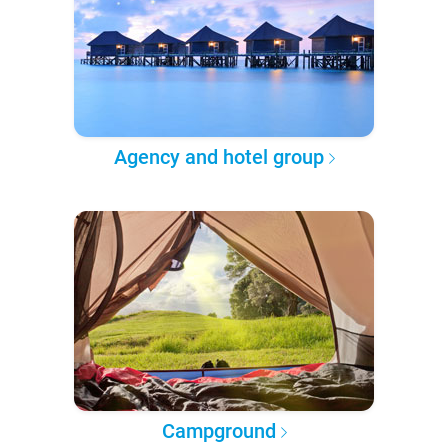
Agency and hotel group
Campground