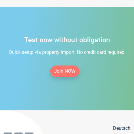
Test now without obligation
Quick setup via property import. No credit card required.
Join NOW
Deutsch