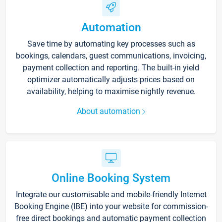
Automation
Save time by automating key processes such as
bookings, calendars, guest communications, invoicing,
payment collection and reporting. The built-in yield
optimizer automatically adjusts prices based on
availability, helping to maximise nightly revenue.
About automation
Online Booking System
Integrate our customisable and mobile-friendly Internet
Booking Engine (IBE) into your website for commission-
free direct bookings and automatic payment collection