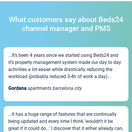
What customers say about Beds24
channel manager and PMS
...It’s been 4 years since we started using Beds24 and
it’s property management system made our day to day
activities a lot easier while drastically reducing the
workload (probably reduced 3-4h of work a day)...
Gordana
apartments barcelona city
...It has a huge range of features that are continually
being updated and every time I think 'wouldn't it be
great if it could do...' I discover that it either already can,