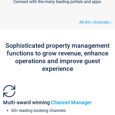
Connect with the many leading portals and apps.
All 60+ channels
Sophisticated property management
functions to grow revenue, enhance
operations and improve guest
experience
Multi-award winning
Channel Manager
60+ leading booking channels