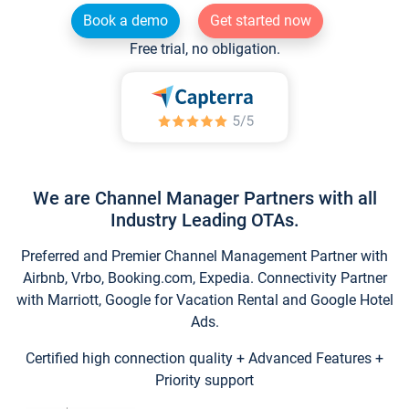
Book a demo
Get started now
Free trial, no obligation.
We are Channel Manager Partners with all
Industry Leading OTAs.
Preferred and Premier Channel Management Partner with
Airbnb, Vrbo, Booking.com, Expedia. Connectivity Partner
with Marriott, Google for Vacation Rental and Google Hotel
Ads.
Certified high connection quality + Advanced Features +
Priority support