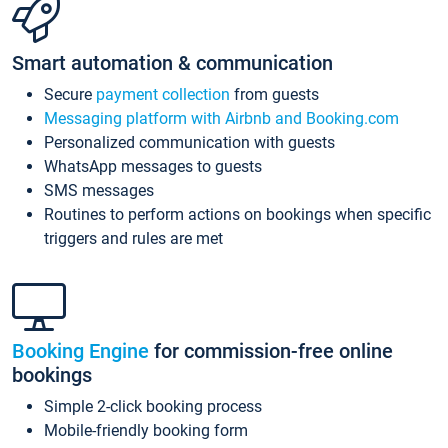
Smart automation & communication
Secure
payment collection
from guests
Messaging platform with Airbnb and Booking.com
Personalized communication with guests
WhatsApp messages to guests
SMS messages
Routines to perform actions on bookings when specific
triggers and rules are met
Booking Engine
for commission-free online
bookings
Simple 2-click booking process
Mobile-friendly booking form