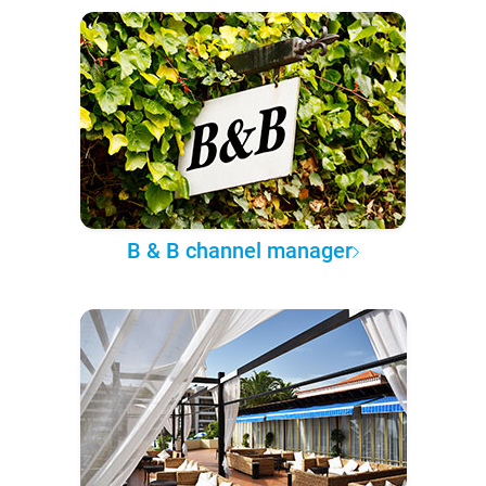
B & B channel manager