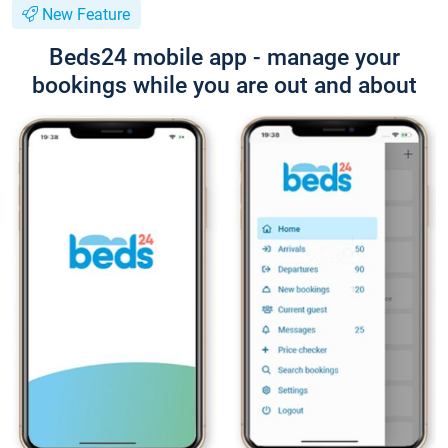
New Feature
Beds24 mobile app - manage your
bookings while you are out and about