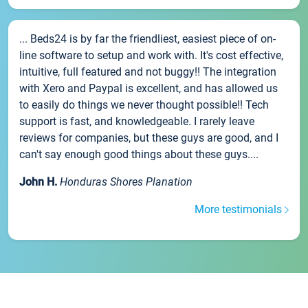
... Beds24 is by far the friendliest, easiest piece of on-
line software to setup and work with. It's cost effective,
intuitive, full featured and not buggy!! The integration
with Xero and Paypal is excellent, and has allowed us
to easily do things we never thought possible!! Tech
support is fast, and knowledgeable. I rarely leave
reviews for companies, but these guys are good, and I
can't say enough good things about these guys....
John H.
Honduras Shores Planation
More testimonials