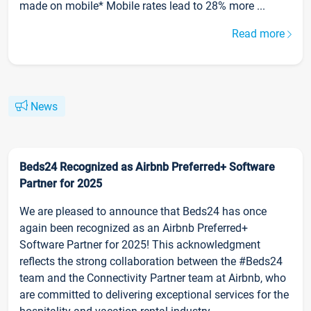
made on mobile* Mobile rates lead to 28% more ...
Read more
News
Beds24 Recognized as Airbnb Preferred+ Software
Partner for 2025
We are pleased to announce that Beds24 has once
again been recognized as an Airbnb Preferred+
Software Partner for 2025! This acknowledgment
reflects the strong collaboration between the #Beds24
team and the Connectivity Partner team at Airbnb, who
are committed to delivering exceptional services for the