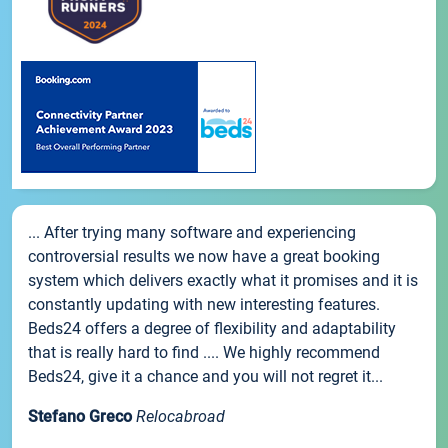
... After trying many software and experiencing
controversial results we now have a great booking
system which delivers exactly what it promises and it is
constantly updating with new interesting features.
Beds24 offers a degree of flexibility and adaptability
that is really hard to find .... We highly recommend
Beds24, give it a chance and you will not regret it...
Stefano Greco
Relocabroad