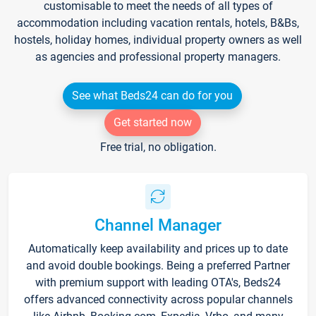
customisable to meet the needs of all types of
accommodation including vacation rentals, hotels, B&Bs,
hostels, holiday homes, individual property owners as well
as agencies and professional property managers.
See what Beds24 can do for you
Get started now
Free trial, no obligation.
Channel Manager
Automatically keep availability and prices up to date
and avoid double bookings. Being a preferred Partner
with premium support with leading OTA's, Beds24
offers advanced connectivity across popular channels