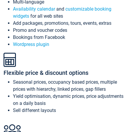
Multi-language
Availability calendar
and
customizable booking
widgets
for all web sites
Add packages, promotions, tours, events, extras
Promo and voucher codes
Bookings from Facebook
Wordpress plugin
Flexible price & discount options
Seasonal prices, occupancy based prices, multiple
prices with hierarchy, linked prices, gap fillers
Yield optimisation, dynamic prices, price adjustments
on a daily basis
Sell different layouts