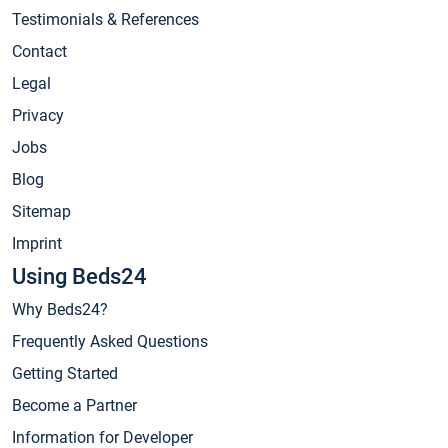
Testimonials & References
Contact
Legal
Privacy
Jobs
Blog
Sitemap
Imprint
Using Beds24
Why Beds24?
Frequently Asked Questions
Getting Started
Become a Partner
Information for Developer