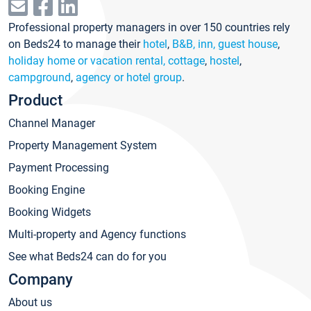
Professional property managers in over 150 countries rely
on Beds24 to manage their
hotel
,
B&B, inn, guest house
,
holiday home or vacation rental, cottage
,
hostel
,
campground
,
agency or hotel group
.
Product
Channel Manager
Property Management System
Payment Processing
Booking Engine
Booking Widgets
Multi-property and Agency functions
See what Beds24 can do for you
Company
About us