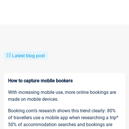
Latest blog post
How to capture mobile bookers
With increasing mobile use, more online bookings are
made on mobile devices.
Booking.com’s research shows this trend clearly: 80%
of travellers use a mobile app when researching a trip*
50% of accommodation searches and bookings are