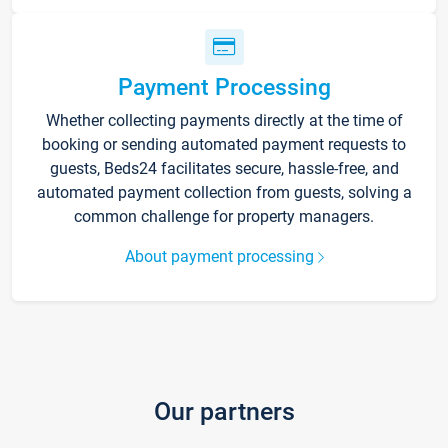
Payment Processing
Whether collecting payments directly at the time of
booking or sending automated payment requests to
guests, Beds24 facilitates secure, hassle-free, and
automated payment collection from guests, solving a
common challenge for property managers.
About payment processing
Our partners