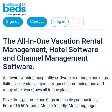
Sign up
Contact
Log in
The All-In-One Vacation Rental
Management, Hotel Software
and Channel Management
Software.
An award-winning hospitality software to manage bookings,
listings, calendars, payments, guest communications and
many other workflows all in one place.
Save time, get more bookings and scale your business.
From €15.50/month. Mobile friendly. Multi-language.