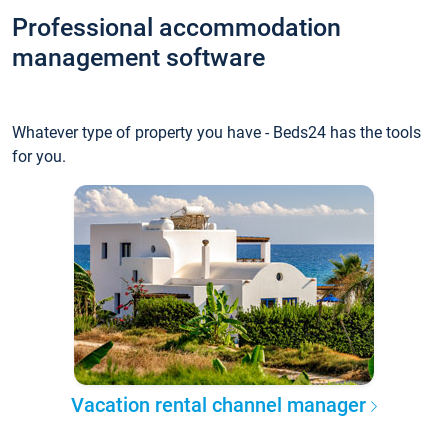
Professional accommodation
management software
Whatever type of property you have - Beds24 has the tools
for you.
Vacation rental channel manager