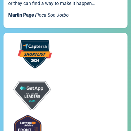
or they can find a way to make it happen...
Martin Page
Finca Son Jorbo