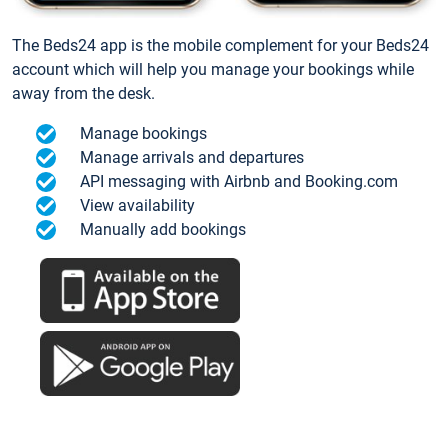
The Beds24 app is the mobile complement for your Beds24
account which will help you manage your bookings while
away from the desk.
Manage bookings
Manage arrivals and departures
API messaging with Airbnb and Booking.com
View availability
Manually add bookings