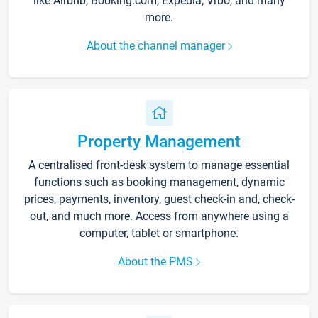
like Airbnb, Booking.com, Expedia, Vrbo, and many
more.
About the channel manager
Property Management
A centralised front-desk system to manage essential
functions such as booking management, dynamic
prices, payments, inventory, guest check-in and, check-
out, and much more. Access from anywhere using a
computer, tablet or smartphone.
About the PMS