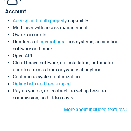
Account
Agency and multi-property
capability
Multi-user with access management
Owner accounts
Hundreds of
integrations
: lock systems, accounting
software and more
Open API
Cloud-based software, no installation, automatic
updates, access from anywhere at anytime
Continuous system optimization
Online help and free support
Pay as you go, no contract, no set up fees, no
commission, no hidden costs
More about included features