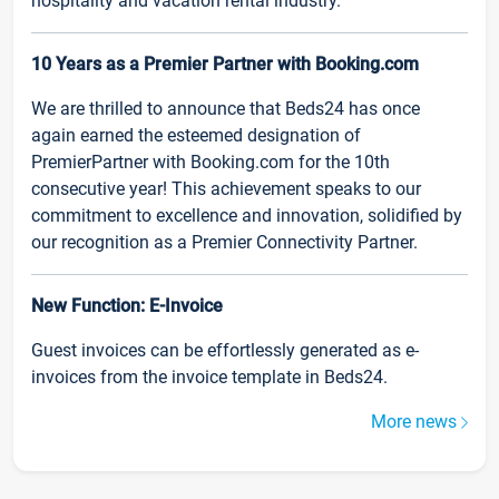
hospitality and vacation rental industry.
10 Years as a Premier Partner with Booking.com
We are thrilled to announce that Beds24 has once
again earned the esteemed designation of
PremierPartner with Booking.com for the 10th
consecutive year! This achievement speaks to our
commitment to excellence and innovation, solidified by
our recognition as a Premier Connectivity Partner.
New Function: E-Invoice
Guest invoices can be effortlessly generated as e-
invoices from the invoice template in Beds24.
More news