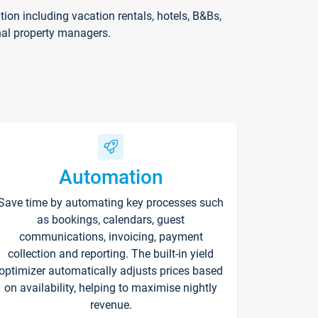
on including vacation rentals, hotels, B&Bs,
nal property managers.
Automation
Save time by automating key processes such
as bookings, calendars, guest
communications, invoicing, payment
collection and reporting. The built-in yield
optimizer automatically adjusts prices based
on availability, helping to maximise nightly
revenue.