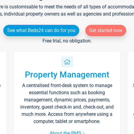
re is customisable to meet the needs of all types of accommodati
s, individual property owners as well as agencies and professio
See what Beds24 can do for you
Get started now
Free trial, no obligation.
Property Management
p
A centralised front-desk system to manage
essential functions such as booking
management, dynamic prices, payments,
inventory, guest check-in and, check-out, and
much more. Access from anywhere using a
computer, tablet or smartphone.
About the PMS