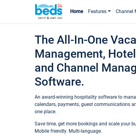
Home
Features
Channel 
The All-In-One Vaca
Management, Hotel
and Channel Mana
Software.
An award-winning hospitality software to manag
calendars, payments, guest communications an
one place.
Save time, get more bookings and scale your 
Mobile friendly. Multi-language.