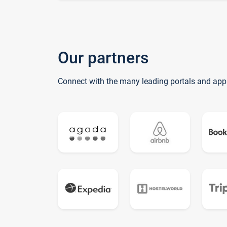
Our partners
Connect with the many leading portals and app