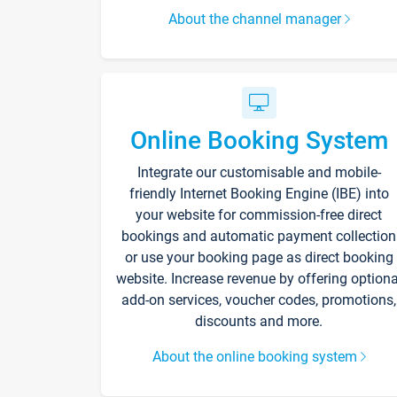
About the channel manager
Online Booking System
Integrate our customisable and mobile-
friendly Internet Booking Engine (IBE) into
your website for commission-free direct
bookings and automatic payment collection
or use your booking page as direct booking
website. Increase revenue by offering optiona
add-on services, voucher codes, promotions,
discounts and more.
About the online booking system