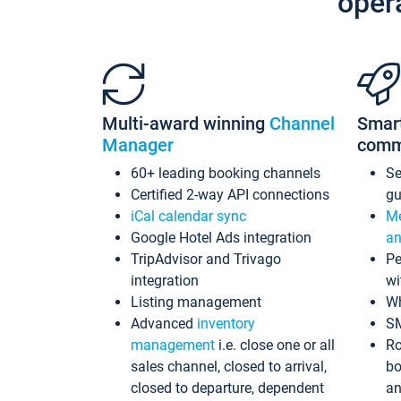
oper
Multi-award winning
Channel
Smar
Manager
comm
60+ leading booking channels
S
Certified 2-way API connections
gu
iCal calendar sync
Me
Google Hotel Ads integration
an
TripAdvisor and Trivago
Pe
integration
wi
Listing management
Wh
Advanced
inventory
S
management
i.e. close one or all
Ro
sales channel, closed to arrival,
bo
closed to departure, dependent
an