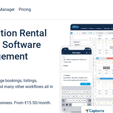
Manager
Pricing
tion Rental
 Software
gement
e bookings, listings,
d many other workflows all in
business. From €15.50/month.