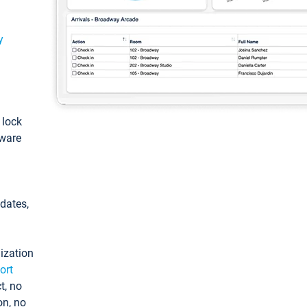
y
: lock
tware
pdates,
ization
ort
t, no
on, no