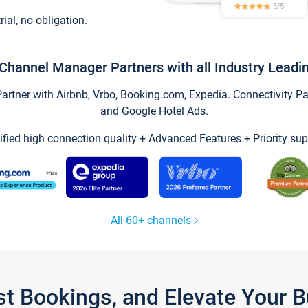
trial, no obligation.
Channel Manager Partners with all Industry Leadi
tner with Airbnb, Vrbo, Booking.com, Expedia. Connectivity Part
and Google Hotel Ads.
ified high connection quality + Advanced Features + Priority sup
All 60+ channels
st Bookings, and Elevate Your 