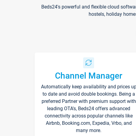
Beds24's powerful and flexible cloud softwa
hostels, holiday home
Channel Manager
Automatically keep availability and prices u
to date and avoid double bookings. Being a
preferred Partner with premium support with
leading OTA's, Beds24 offers advanced
connectivity across popular channels like
Airbnb, Booking.com, Expedia, Vrbo, and
many more.