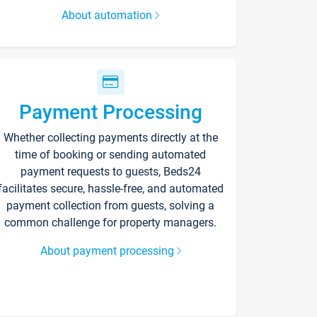
About automation
Payment Processing
Whether collecting payments directly at the
time of booking or sending automated
payment requests to guests, Beds24
facilitates secure, hassle-free, and automated
payment collection from guests, solving a
common challenge for property managers.
About payment processing