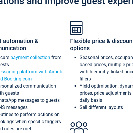
ations and improve guest exper
t automation &
Flexible price & discoun
unication
options
ecure
payment collection
from
Seasonal prices, occupa
ests
based prices, multiple pri
ssaging platform with Airbnb
with hierarchy, linked pri
d Booking.com
fillers
rsonalized communication
Yield optimisation, dyna
th guests
prices, price adjustments
atsApp messages to guests
daily basis
MS messages
Sell different layouts
utines to perform actions on
okings when specific triggers
d rules are met