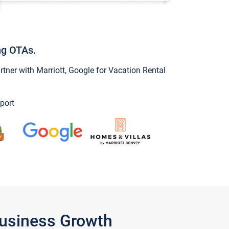
ng OTAs.
ner with Marriott, Google for Vacation Rental
port
Business Growth