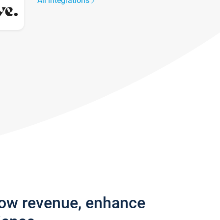
All integrations
row revenue, enhance