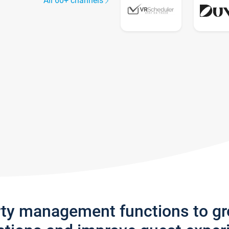
All 60+ channels
rty management functions to g