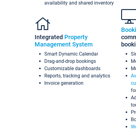
availability and shared inventory
Book
Integrated
Property
commi
Management System
book
Smart Dynamic Calendar
Si
Drag-and-drop bookings
Mo
Customizable dashboards
Mu
Reports, tracking and analytics
Av
Invoice generation
cu
fo
Ad
to
Pr
Bo
Wo