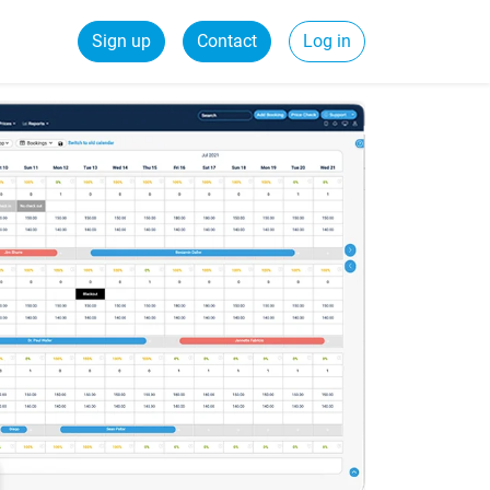
Sign up
Contact
Log in