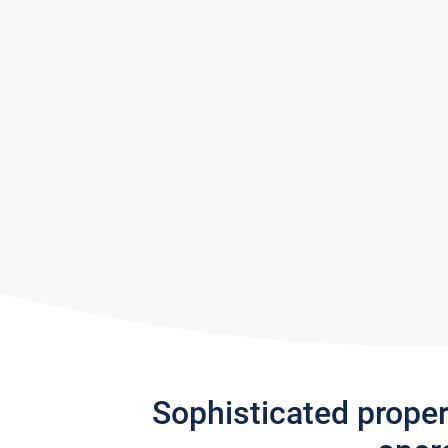
Sophisticated prope