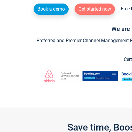
Free 
Book a demo
Get started now
We are 
Preferred and Premier Channel Management Par
Cert
Save time, Boo