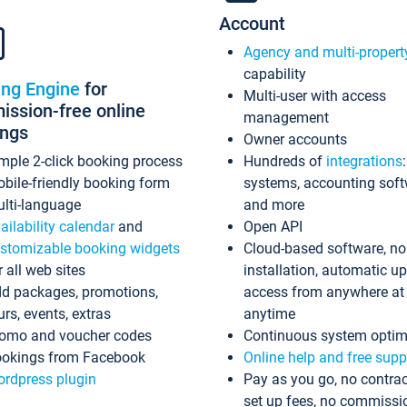
Account
Agency and multi-propert
capability
ing Engine
for
Multi-user with access
ssion-free online
management
ings
Owner accounts
mple 2-click booking process
Hundreds of
integrations
bile-friendly booking form
systems, accounting sof
lti-language
and more
ailability calendar
and
Open API
stomizable booking widgets
Cloud-based software, no
r all web sites
installation, automatic u
d packages, promotions,
access from anywhere at
urs, events, extras
anytime
omo and voucher codes
Continuous system optim
okings from Facebook
Online help and free supp
rdpress plugin
Pay as you go, no contrac
set up fees, no commissi