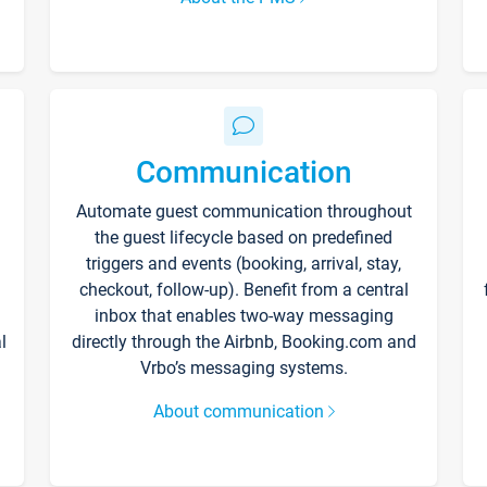
Communication
Automate guest communication throughout
the guest lifecycle based on predefined
triggers and events (booking, arrival, stay,
checkout, follow-up). Benefit from a central
inbox that enables two-way messaging
l
directly through the Airbnb, Booking.com and
Vrbo’s messaging systems.
About communication