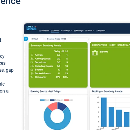
ience
t
ncy
ces
ces, gap
mic
 on a